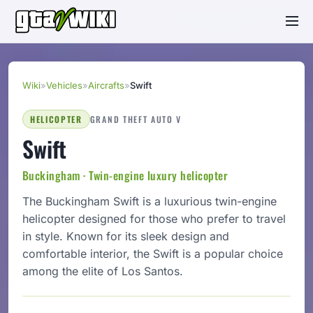
Wiki
»
Vehicles
»
Aircrafts
»
Swift
HELICOPTER
GRAND THEFT AUTO V
Swift
Buckingham · Twin-engine luxury helicopter
The Buckingham Swift is a luxurious twin-engine
helicopter designed for those who prefer to travel
in style. Known for its sleek design and
comfortable interior, the Swift is a popular choice
among the elite of Los Santos.