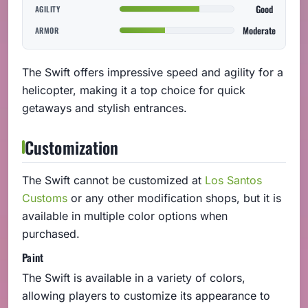
Good
AGILITY
Moderate
ARMOR
The Swift offers impressive speed and agility for a
helicopter, making it a top choice for quick
getaways and stylish entrances.
Customization
The Swift cannot be customized at
Los Santos
Customs
or any other modification shops, but it is
available in multiple color options when
purchased.
Paint
The Swift is available in a variety of colors,
allowing players to customize its appearance to