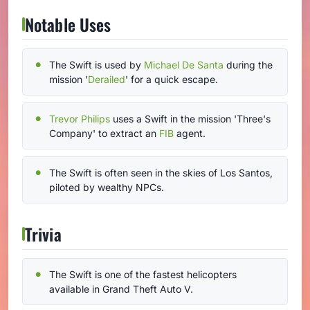
Notable Uses
The Swift is used by
Michael De Santa
during the
mission '
Derailed
' for a quick escape.
Trevor Philips
uses a Swift in the mission 'Three's
Company' to extract an
FIB
agent.
The Swift is often seen in the skies of Los Santos,
piloted by wealthy NPCs.
Trivia
The Swift is one of the fastest helicopters
available in Grand Theft Auto V.