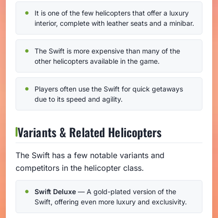
It is one of the few helicopters that offer a luxury
interior, complete with leather seats and a minibar.
The Swift is more expensive than many of the
other helicopters available in the game.
Players often use the Swift for quick getaways
due to its speed and agility.
Variants & Related Helicopters
The Swift has a few notable variants and
competitors in the helicopter class.
Swift Deluxe
— A gold-plated version of the
Swift, offering even more luxury and exclusivity.