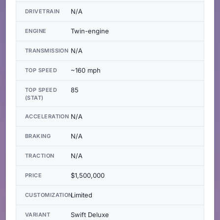
N/A
DRIVETRAIN
Twin-engine
ENGINE
N/A
TRANSMISSION
~160 mph
TOP SPEED
85
TOP SPEED
(STAT)
N/A
ACCELERATION
N/A
BRAKING
N/A
TRACTION
$1,500,000
PRICE
Limited
CUSTOMIZATION
Swift Deluxe
VARIANT