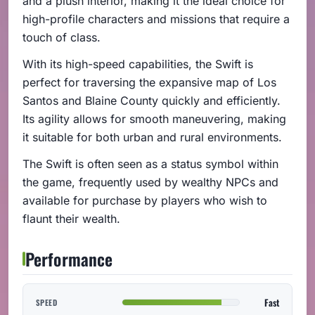
and a plush interior, making it the ideal choice for
high-profile characters and missions that require a
touch of class.
With its high-speed capabilities, the Swift is
perfect for traversing the expansive map of Los
Santos and Blaine County quickly and efficiently.
Its agility allows for smooth maneuvering, making
it suitable for both urban and rural environments.
The Swift is often seen as a status symbol within
the game, frequently used by wealthy NPCs and
available for purchase by players who wish to
flaunt their wealth.
Performance
Fast
SPEED