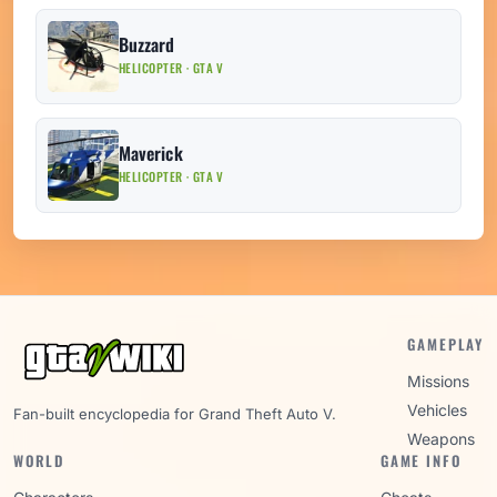
Buzzard
HELICOPTER · GTA V
Maverick
HELICOPTER · GTA V
GAMEPLAY
Missions
Vehicles
Fan-built encyclopedia for Grand Theft Auto V.
Weapons
WORLD
GAME INFO