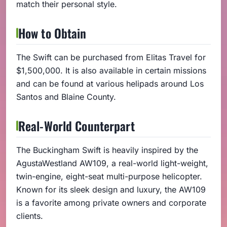
match their personal style.
How to Obtain
The Swift can be purchased from Elitas Travel for
$1,500,000. It is also available in certain missions
and can be found at various helipads around Los
Santos and Blaine County.
Real-World Counterpart
The Buckingham Swift is heavily inspired by the
AgustaWestland AW109, a real-world light-weight,
twin-engine, eight-seat multi-purpose helicopter.
Known for its sleek design and luxury, the AW109
is a favorite among private owners and corporate
clients.