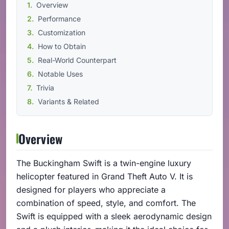
Overview
Performance
Customization
How to Obtain
Real-World Counterpart
Notable Uses
Trivia
Variants & Related
Overview
The Buckingham Swift is a twin-engine luxury
helicopter featured in Grand Theft Auto V. It is
designed for players who appreciate a
combination of speed, style, and comfort. The
Swift is equipped with a sleek aerodynamic design