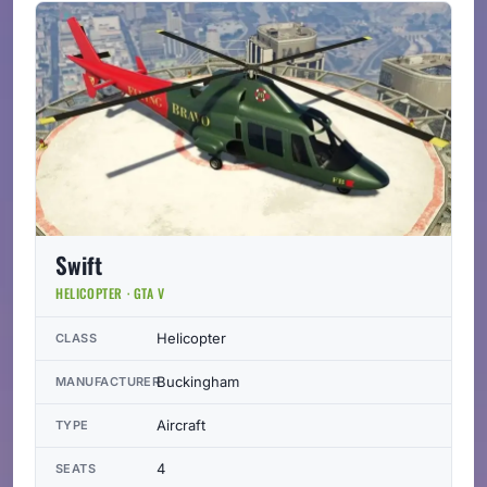
Swift
HELICOPTER · GTA V
Helicopter
CLASS
Buckingham
MANUFACTURER
Aircraft
TYPE
4
SEATS