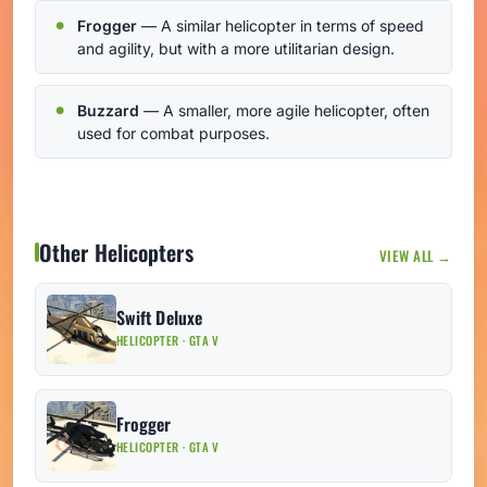
Frogger
— A similar helicopter in terms of speed
and agility, but with a more utilitarian design.
Buzzard
— A smaller, more agile helicopter, often
used for combat purposes.
Other Helicopters
VIEW ALL →
Swift Deluxe
HELICOPTER · GTA V
Frogger
HELICOPTER · GTA V