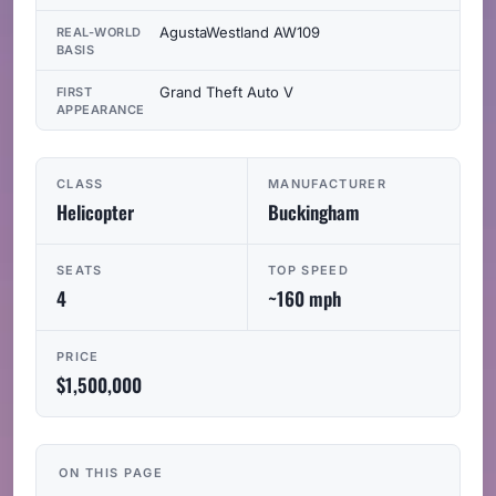
AgustaWestland AW109
REAL-WORLD
BASIS
Grand Theft Auto V
FIRST
APPEARANCE
CLASS
MANUFACTURER
Helicopter
Buckingham
SEATS
TOP SPEED
4
~160 mph
PRICE
$1,500,000
ON THIS PAGE