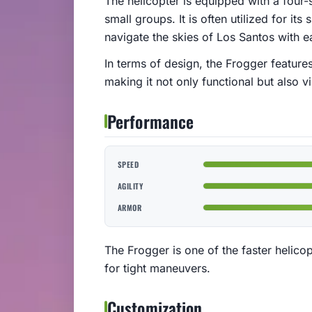
The helicopter is equipped with a four-s
small groups. It is often utilized for it
navigate the skies of Los Santos with e
In terms of design, the Frogger feature
making it not only functional but also v
Performance
SPEED
AGILITY
ARMOR
The Frogger is one of the faster helicopt
for tight maneuvers.
Customization