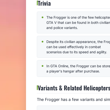
Trivia
The Frogger is one of the few helicopter
GTA V that can be found in both civilia
and police variants.
Despite its civilian appearance, the Fr
can be used effectively in combat
scenarios due to its speed and agility.
In GTA Online, the Frogger can be store
a player's hangar after purchase.
Variants & Related Helicopter
The Frogger has a few variants and sim