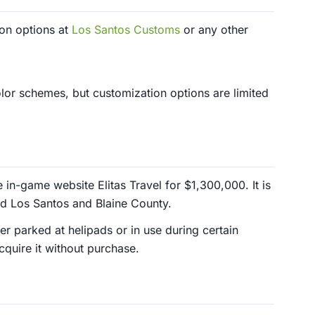
ion options at
Los Santos Customs
or any other
lor schemes, but customization options are limited
in-game website Elitas Travel for $1,300,000. It is
nd Los Santos and Blaine County.
er parked at helipads or in use during certain
cquire it without purchase.