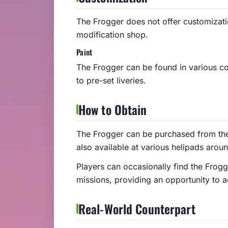
The Frogger does not offer customizat
modification shop.
Paint
The Frogger can be found in various co
to pre-set liveries.
How to Obtain
The Frogger can be purchased from the 
also available at various helipads arou
Players can occasionally find the Frogg
missions, providing an opportunity to a
Real-World Counterpart