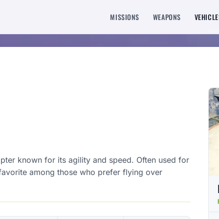
MISSIONS
WEAPONS
VEHICLE
copter known for its agility and speed. Often used for
a favorite among those who prefer flying over