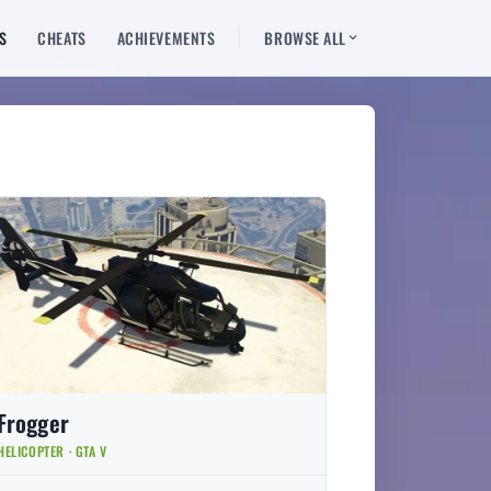
S
CHEATS
ACHIEVEMENTS
BROWSE ALL
Frogger
HELICOPTER · GTA V