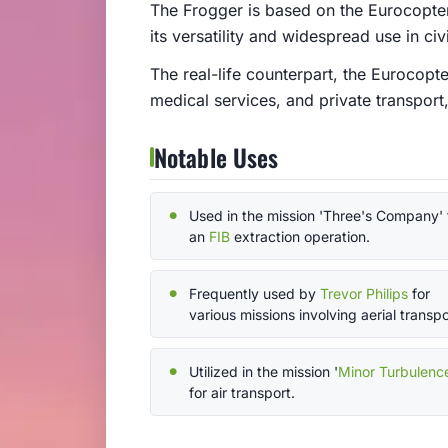
The Frogger is based on the Eurocopter
its versatility and widespread use in civi
The real-life counterpart, the Eurocopte
medical services, and private transport,
Notable Uses
Used in the mission 'Three's Company' 
an
FIB
extraction operation.
Frequently used by
Trevor Philips
for
various missions involving aerial transpo
Utilized in the mission '
Minor Turbulenc
for air transport.