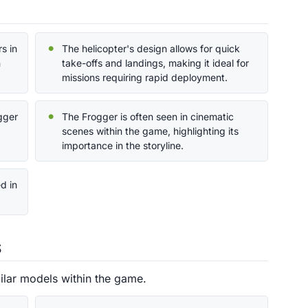
s in
The helicopter's design allows for quick
n
take-offs and landings, making it ideal for
missions requiring rapid deployment.
ogger
The Frogger is often seen in cinematic
scenes within the game, highlighting its
importance in the storyline.
d in
s
ilar models within the game.