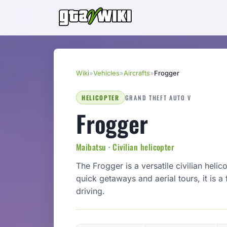
Wiki
»
Vehicles
»
Aircrafts
»
Frogger
HELICOPTER
GRAND THEFT AUTO V
Frogger
Maibatsu · Civilian helicopter
The Frogger is a versatile civilian heli
quick getaways and aerial tours, it is 
driving.