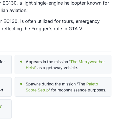
 EC130, a light single-engine helicopter known for
lian aviation.
r EC130, is often utilized for tours, emergency
 reflecting the Frogger's role in GTA V.
for
Appears in the mission '
The Merryweather
Heist
' as a getaway vehicle.
Spawns during the mission 'The
Paleto
rt.
Score Setup
' for reconnaissance purposes.
e
'