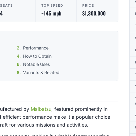
SEATS
TOP SPEED
PRICE
4
~145 mph
$1,300,000
Performance
How to Obtain
Notable Uses
Variants & Related
anufactured by
Maibatsu
, featured prominently in
d efficient performance make it a popular choice
aft for various missions and activities.