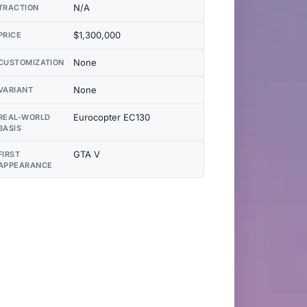
N/A
TRACTION
$1,300,000
PRICE
None
CUSTOMIZATION
None
VARIANT
Eurocopter EC130
REAL-WORLD
BASIS
GTA V
FIRST
APPEARANCE