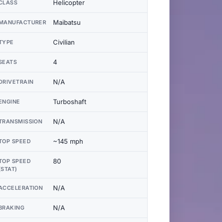
Helicopter
CLASS
Maibatsu
MANUFACTURER
Civilian
TYPE
4
SEATS
N/A
DRIVETRAIN
Turboshaft
ENGINE
N/A
TRANSMISSION
~145 mph
TOP SPEED
80
TOP SPEED
(STAT)
N/A
ACCELERATION
N/A
BRAKING