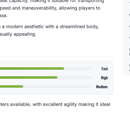
eat capacity, making it suitable for transporting
s speed and maneuverability, allowing players to
ase.
s a modern aesthetic with a streamlined body,
isually appealing.
Fast
High
Medium
ers available, with excellent agility making it ideal