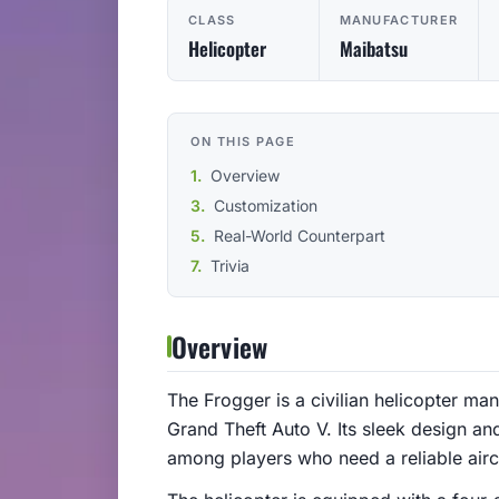
CLASS
MANUFACTURER
Helicopter
Maibatsu
ON THIS PAGE
Overview
Customization
Real-World Counterpart
Trivia
Overview
The Frogger is a civilian helicopter m
Grand Theft Auto V. Its sleek design an
among players who need a reliable aircr