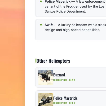
Police Maverick
— A law enforcement
variant of the Frogger used by the Los
Santos Police Department.
Swift
— A luxury helicopter with a slee
design and high-speed capabilities.
Other Helicopters
Buzzard
HELICOPTER · GTA V
Police Maverick
HELICOPTER · GTA V