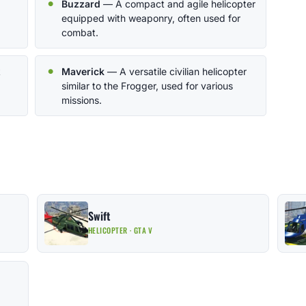
Buzzard
— A compact and agile helicopter
equipped with weaponry, often used for
combat.
k
Maverick
— A versatile civilian helicopter
similar to the Frogger, used for various
missions.
Swift
HELICOPTER · GTA V