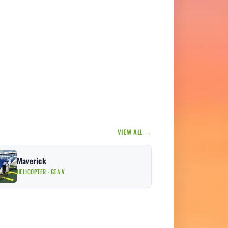
VIEW ALL →
Maverick
HELICOPTER · GTA V