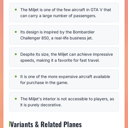
The Miljet is one of the few aircraft in GTA V that
can carry a large number of passengers.
Its design is inspired by the Bombardier
Challenger 850, a real-life business jet.
Despite its size, the Miljet can achieve impressive
speeds, making it a favorite for fast travel.
It is one of the more expensive aircraft available
for purchase in the game.
The Miljet's interior is not accessible to players, as
it is purely decorative.
Variants & Related Planes