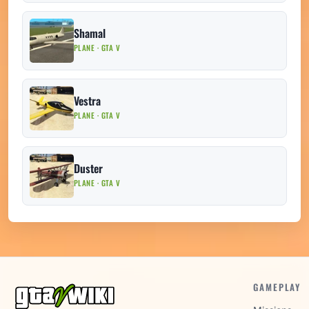
Shamal
PLANE · GTA V
Vestra
PLANE · GTA V
Duster
PLANE · GTA V
GAMEPLAY