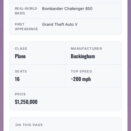
Bombardier Challenger 850
REAL-WORLD
BASIS
Grand Theft Auto V
FIRST
APPEARANCE
CLASS
MANUFACTURER
Plane
Buckingham
SEATS
TOP SPEED
16
~200 mph
PRICE
$1,250,000
ON THIS PAGE