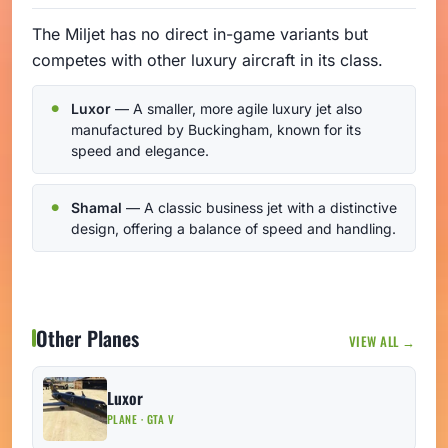
The Miljet has no direct in-game variants but
competes with other luxury aircraft in its class.
Luxor
— A smaller, more agile luxury jet also
manufactured by Buckingham, known for its
speed and elegance.
Shamal
— A classic business jet with a distinctive
design, offering a balance of speed and handling.
Other Planes
VIEW ALL →
Luxor
PLANE · GTA V