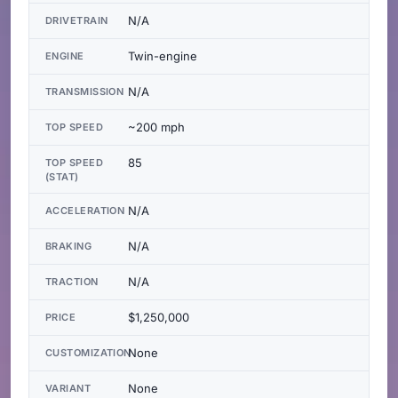
N/A
DRIVETRAIN
Twin-engine
ENGINE
N/A
TRANSMISSION
~200 mph
TOP SPEED
85
TOP SPEED
(STAT)
N/A
ACCELERATION
N/A
BRAKING
N/A
TRACTION
$1,250,000
PRICE
None
CUSTOMIZATION
None
VARIANT