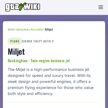
Wiki
»
Vehicles
»
Aircrafts
»
Miljet
PLANE
GRAND THEFT AUTO V
Miljet
Buckingham · Twin-engine business jet
The Miljet is a high-performance business jet
designed for speed and luxury travel. With its
sleek design and powerful engines, it offers a
premium flying experience for those who value
both style and efficiency.