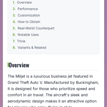
Overview
Performance
Customization
How to Obtain
Real-World Counterpart
Notable Uses
Trivia
Variants & Related
Overview
The Miljet is a luxurious business jet featured in
Grand Theft Auto V. Manufactured by Buckingham,
it is designed for those who prioritize speed and
comfort in air travel. The aircraft's sleek and
aerodynamic design makes it an attractive option