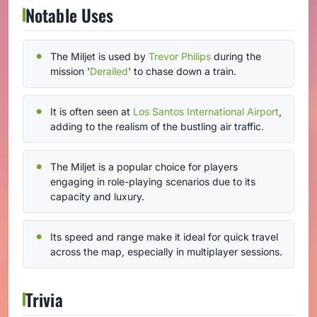
Notable Uses
The Miljet is used by
Trevor Philips
during the
mission '
Derailed
' to chase down a train.
It is often seen at
Los Santos International Airport
,
adding to the realism of the bustling air traffic.
The Miljet is a popular choice for players
engaging in role-playing scenarios due to its
capacity and luxury.
Its speed and range make it ideal for quick travel
across the map, especially in multiplayer sessions.
Trivia