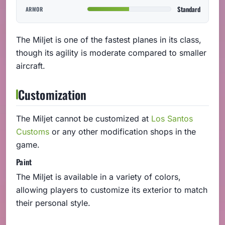
Standard
ARMOR
The Miljet is one of the fastest planes in its class,
though its agility is moderate compared to smaller
aircraft.
Customization
The Miljet cannot be customized at
Los Santos
Customs
or any other modification shops in the
game.
Paint
The Miljet is available in a variety of colors,
allowing players to customize its exterior to match
their personal style.