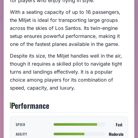
for players who enjoy flying in style.
With a seating capacity of up to 16 passengers,
the Miljet is ideal for transporting large groups
across the skies of Los Santos. Its twin-engine
setup ensures powerful performance, making it
one of the fastest planes available in the game.
Despite its size, the Miljet handles well in the air,
though it requires a skilled pilot to navigate tight
turns and landings effectively. It is a popular
choice among players for its combination of
speed, capacity, and luxury.
Performance
Fast
SPEED
Moderate
AGILITY