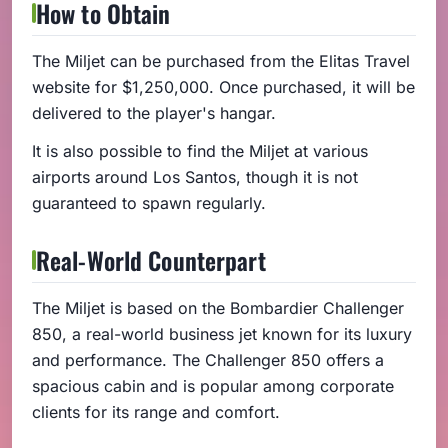
How to Obtain
The Miljet can be purchased from the Elitas Travel
website for $1,250,000. Once purchased, it will be
delivered to the player's hangar.
It is also possible to find the Miljet at various
airports around Los Santos, though it is not
guaranteed to spawn regularly.
Real-World Counterpart
The Miljet is based on the Bombardier Challenger
850, a real-world business jet known for its luxury
and performance. The Challenger 850 offers a
spacious cabin and is popular among corporate
clients for its range and comfort.