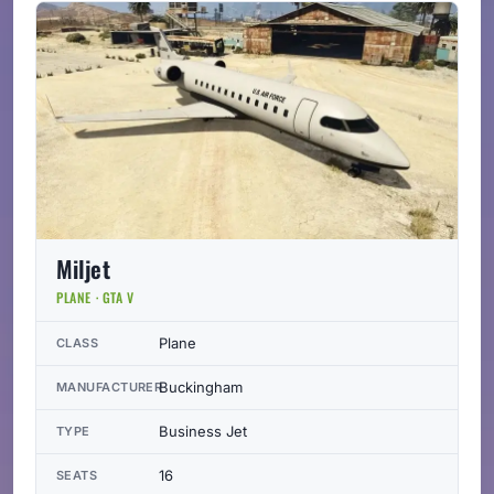
Miljet
PLANE · GTA V
Plane
CLASS
Buckingham
MANUFACTURER
Business Jet
TYPE
16
SEATS