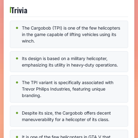
Trivia
The Cargobob (TPI) is one of the few helicopters
in the game capable of lifting vehicles using its
winch.
Its design is based on a military helicopter,
emphasizing its utility in heavy-duty operations.
The TPI variant is specifically associated with
Trevor Philips Industries, featuring unique
branding.
Despite its size, the Cargobob offers decent
maneuverability for a helicopter of its class.
It is one of the few helicopters in GTA V that