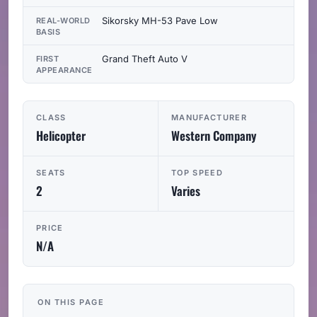
Sikorsky MH-53 Pave Low
REAL-WORLD
BASIS
Grand Theft Auto V
FIRST
APPEARANCE
CLASS
MANUFACTURER
Helicopter
Western Company
SEATS
TOP SPEED
2
Varies
PRICE
N/A
ON THIS PAGE