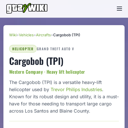
Wiki
»
Vehicles
»
Aircrafts
»
Cargobob (TPI)
HELICOPTER
GRAND THEFT AUTO V
Cargobob (TPI)
Western Company · Heavy lift helicopter
The Cargobob (TPI) is a versatile heavy-lift
helicopter used by
Trevor Philips Industries
.
Known for its robust design and utility, it is a must-
have for those needing to transport large cargo
across Los Santos and Blaine County.