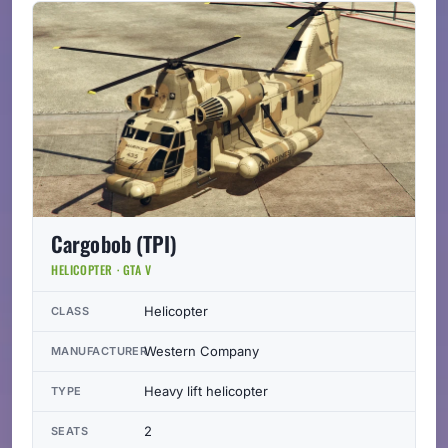
Cargobob (TPI)
HELICOPTER · GTA V
Helicopter
CLASS
Western Company
MANUFACTURER
Heavy lift helicopter
TYPE
2
SEATS