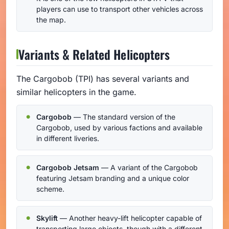
players can use to transport other vehicles across
the map.
Variants & Related Helicopters
The Cargobob (TPI) has several variants and
similar helicopters in the game.
Cargobob
— The standard version of the
Cargobob, used by various factions and available
in different liveries.
Cargobob Jetsam
— A variant of the Cargobob
featuring Jetsam branding and a unique color
scheme.
Skylift
— Another heavy-lift helicopter capable of
transporting large objects, though with a different