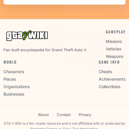
GAMEPLAY
Missions
Vehicles
Fan-built encyclopedia for Grand Theft Auto V.
Weapons
WORLD
GAME INFO
Characters
Cheats
Places
Achievements
Organizations
Collectibles
Businesses
About
·
Contact
·
Privacy
GTA V Wiki is a fan-made resource and is not affiliated with or endorsed by
Rockstar Games or Take-Two Interactive.