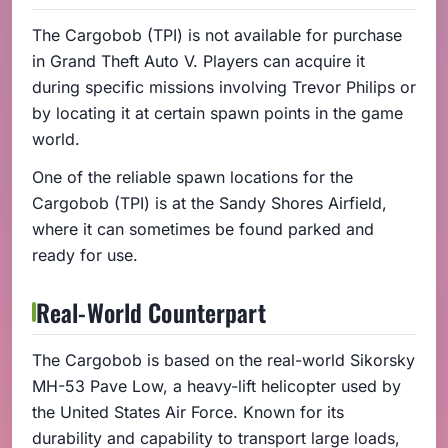
The Cargobob (TPI) is not available for purchase
in Grand Theft Auto V. Players can acquire it
during specific missions involving Trevor Philips or
by locating it at certain spawn points in the game
world.
One of the reliable spawn locations for the
Cargobob (TPI) is at the Sandy Shores Airfield,
where it can sometimes be found parked and
ready for use.
Real-World Counterpart
The Cargobob is based on the real-world Sikorsky
MH-53 Pave Low, a heavy-lift helicopter used by
the United States Air Force. Known for its
durability and capability to transport large loads,