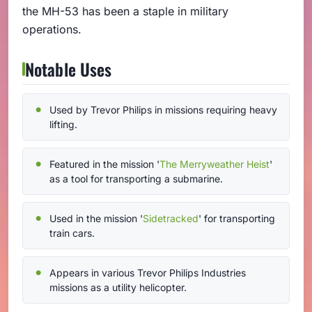
the MH-53 has been a staple in military
operations.
Notable Uses
Used by Trevor Philips in missions requiring heavy
lifting.
Featured in the mission '
The Merryweather Heist
'
as a tool for transporting a submarine.
Used in the mission '
Sidetracked
' for transporting
train cars.
Appears in various Trevor Philips Industries
missions as a utility helicopter.