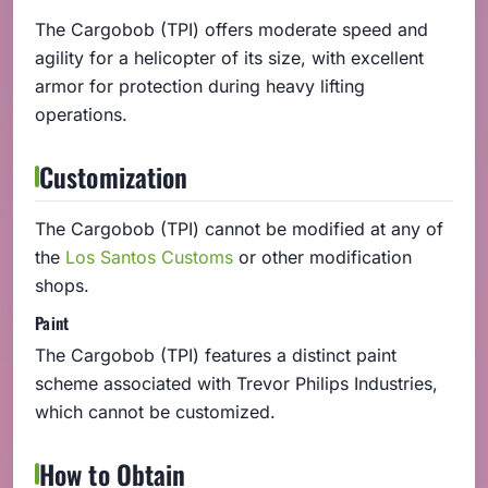
The Cargobob (TPI) offers moderate speed and
agility for a helicopter of its size, with excellent
armor for protection during heavy lifting
operations.
Customization
The Cargobob (TPI) cannot be modified at any of
the
Los Santos Customs
or other modification
shops.
Paint
The Cargobob (TPI) features a distinct paint
scheme associated with Trevor Philips Industries,
which cannot be customized.
How to Obtain