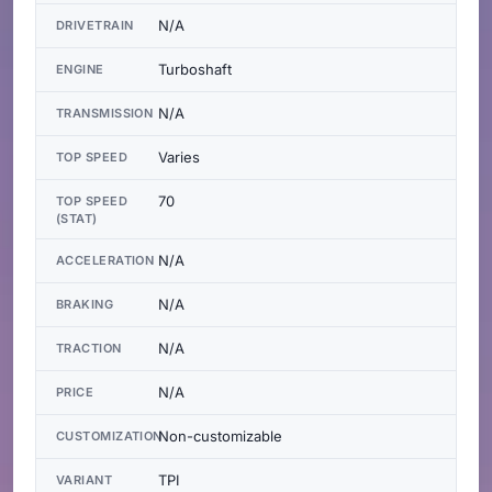
N/A
DRIVETRAIN
Turboshaft
ENGINE
N/A
TRANSMISSION
Varies
TOP SPEED
70
TOP SPEED
(STAT)
N/A
ACCELERATION
N/A
BRAKING
N/A
TRACTION
N/A
PRICE
Non-customizable
CUSTOMIZATION
TPI
VARIANT