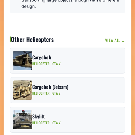
design.
Other Helicopters
VIEW ALL →
Cargobob
HELICOPTER · GTA V
Cargobob (Jetsam)
HELICOPTER · GTA V
Skylift
HELICOPTER · GTA V