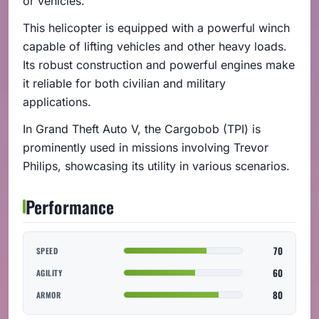
or vehicles.
This helicopter is equipped with a powerful winch
capable of lifting vehicles and other heavy loads.
Its robust construction and powerful engines make
it reliable for both civilian and military
applications.
In Grand Theft Auto V, the Cargobob (TPI) is
prominently used in missions involving Trevor
Philips, showcasing its utility in various scenarios.
Performance
70
SPEED
60
AGILITY
80
ARMOR