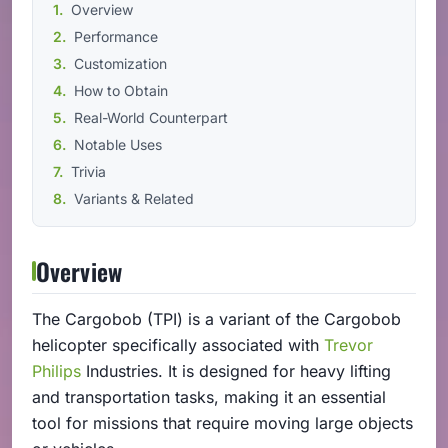
Overview
Performance
Customization
How to Obtain
Real-World Counterpart
Notable Uses
Trivia
Variants & Related
Overview
The Cargobob (TPI) is a variant of the Cargobob
helicopter specifically associated with
Trevor
Philips
Industries. It is designed for heavy lifting
and transportation tasks, making it an essential
tool for missions that require moving large objects