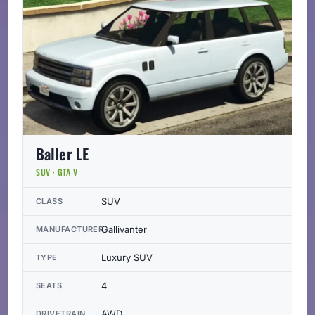
Baller LE
SUV · GTA V
SUV
CLASS
Gallivanter
MANUFACTURER
Luxury SUV
TYPE
4
SEATS
AWD
DRIVETRAIN