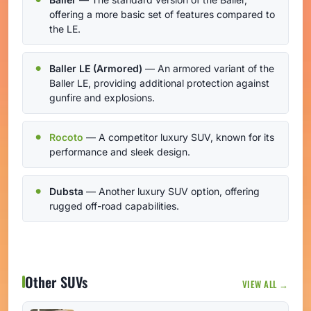
offering a more basic set of features compared to
the LE.
Baller LE (Armored)
— An armored variant of the
Baller LE, providing additional protection against
gunfire and explosions.
Rocoto
— A competitor luxury SUV, known for its
performance and sleek design.
Dubsta
— Another luxury SUV option, offering
rugged off-road capabilities.
Other SUVs
VIEW ALL →