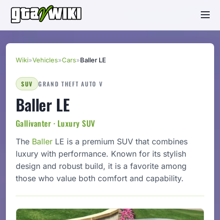
Wiki
»
Vehicles
»
Cars
»
Baller LE
SUV
GRAND THEFT AUTO V
Baller LE
Gallivanter · Luxury SUV
The
Baller
LE is a premium SUV that combines
luxury with performance. Known for its stylish
design and robust build, it is a favorite among
those who value both comfort and capability.