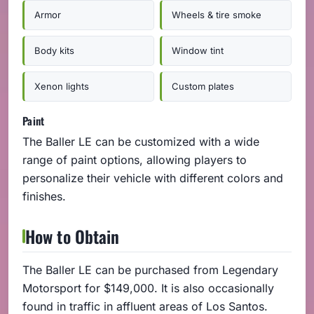
Armor
Wheels & tire smoke
Body kits
Window tint
Xenon lights
Custom plates
Paint
The Baller LE can be customized with a wide
range of paint options, allowing players to
personalize their vehicle with different colors and
finishes.
How to Obtain
The Baller LE can be purchased from Legendary
Motorsport for $149,000. It is also occasionally
found in traffic in affluent areas of Los Santos.