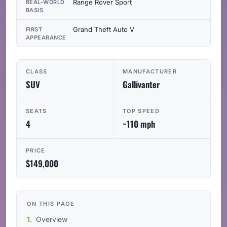
Range Rover Sport
REAL-WORLD
BASIS
Grand Theft Auto V
FIRST
APPEARANCE
CLASS
MANUFACTURER
SUV
Gallivanter
SEATS
TOP SPEED
4
~110 mph
PRICE
$149,000
ON THIS PAGE
Overview