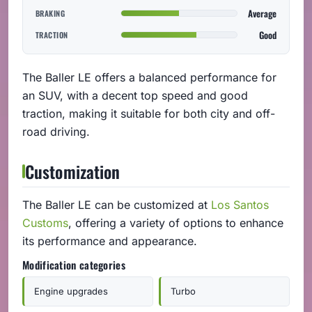
Average
BRAKING
Good
TRACTION
The Baller LE offers a balanced performance for
an SUV, with a decent top speed and good
traction, making it suitable for both city and off-
road driving.
Customization
The Baller LE can be customized at
Los Santos
Customs
, offering a variety of options to enhance
its performance and appearance.
Modification categories
Engine upgrades
Turbo