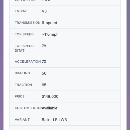
V8
ENGINE
6-speed
TRANSMISSION
~110 mph
TOP SPEED
78
TOP SPEED
(STAT)
70
ACCELERATION
50
BRAKING
65
TRACTION
$149,000
PRICE
Available
CUSTOMIZATION
Baller LE LWB
VARIANT