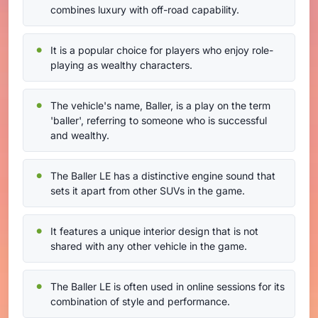
combines luxury with off-road capability.
It is a popular choice for players who enjoy role-
playing as wealthy characters.
The vehicle's name, Baller, is a play on the term
'baller', referring to someone who is successful
and wealthy.
The Baller LE has a distinctive engine sound that
sets it apart from other SUVs in the game.
It features a unique interior design that is not
shared with any other vehicle in the game.
The Baller LE is often used in online sessions for its
combination of style and performance.