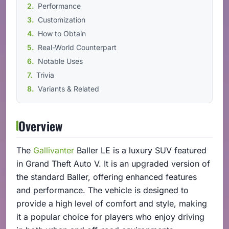
Performance
Customization
How to Obtain
Real-World Counterpart
Notable Uses
Trivia
Variants & Related
Overview
The
Gallivanter
Baller LE is a luxury SUV featured
in Grand Theft Auto V. It is an upgraded version of
the standard Baller, offering enhanced features
and performance. The vehicle is designed to
provide a high level of comfort and style, making
it a popular choice for players who enjoy driving