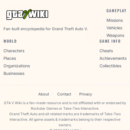
GAMEPLAY
Missions
Vehicles
Fan-built encyclopedia for Grand Theft Auto V.
Weapons
WORLD
GAME INFO
Characters
Cheats
Places
Achievements
Organizations
Collectibles
Businesses
About
·
Contact
·
Privacy
GTA V Wiki is a fan-made resource and is not affiliated with or endorsed by
Rockstar Games or Take-Two Interactive.
Grand Theft Auto and all related marks are trademarks of Take-Two
Interactive. All game assets & trademarks belong to their respective
owners.