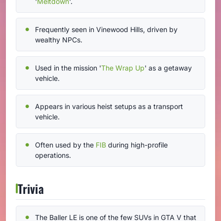
'
Meltdown
'.
Frequently seen in Vinewood Hills, driven by
wealthy NPCs.
Used in the mission '
The Wrap Up
' as a getaway
vehicle.
Appears in various heist setups as a transport
vehicle.
Often used by the
FIB
during high-profile
operations.
Trivia
The Baller LE is one of the few SUVs in GTA V that