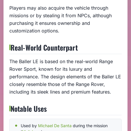
Players may also acquire the vehicle through
missions or by stealing it from NPCs, although
purchasing it ensures ownership and
customization options.
Real-World Counterpart
The Baller LE is based on the real-world Range
Rover Sport, known for its luxury and
performance. The design elements of the Baller LE
closely resemble those of the Range Rover,
including its sleek lines and premium features.
Notable Uses
Used by
Michael De Santa
during the mission