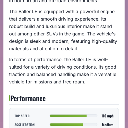
in both urban and off-road environments.
The Baller LE is equipped with a powerful engine
that delivers a smooth driving experience. Its
robust build and luxurious interior make it stand
out among other SUVs in the game. The vehicle's
design is sleek and modern, featuring high-quality
materials and attention to detail.
In terms of performance, the Baller LE is well-
suited for a variety of driving conditions. Its good
traction and balanced handling make it a versatile
vehicle for missions and free roam.
Performance
110 mph
TOP SPEED
Medium
ACCELERATION