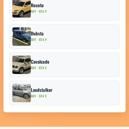
Rocoto
SUV · GTA V
Dubsta
SUV · GTA V
Cavalcade
SUV · GTA V
Landstalker
SUV · GTA V