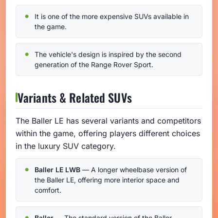
It is one of the more expensive SUVs available in
the game.
The vehicle's design is inspired by the second
generation of the Range Rover Sport.
Variants & Related SUVs
The Baller LE has several variants and competitors
within the game, offering players different choices
in the luxury SUV category.
Baller LE LWB
— A longer wheelbase version of
the Baller LE, offering more interior space and
comfort.
Baller
— The standard version of the Baller,