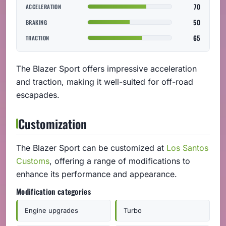
70
ACCELERATION
50
BRAKING
65
TRACTION
The Blazer Sport offers impressive acceleration
and traction, making it well-suited for off-road
escapades.
Customization
The Blazer Sport can be customized at
Los Santos
Customs
, offering a range of modifications to
enhance its performance and appearance.
Modification categories
Engine upgrades
Turbo