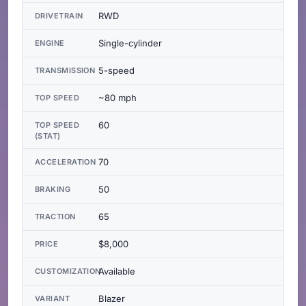
RWD
DRIVETRAIN
Single-cylinder
ENGINE
5-speed
TRANSMISSION
~80 mph
TOP SPEED
60
TOP SPEED
(STAT)
70
ACCELERATION
50
BRAKING
65
TRACTION
$8,000
PRICE
Available
CUSTOMIZATION
Blazer
VARIANT