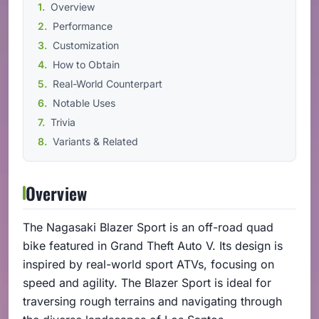
Overview
Performance
Customization
How to Obtain
Real-World Counterpart
Notable Uses
Trivia
Variants & Related
Overview
The Nagasaki Blazer Sport is an off-road quad
bike featured in Grand Theft Auto V. Its design is
inspired by real-world sport ATVs, focusing on
speed and agility. The Blazer Sport is ideal for
traversing rough terrains and navigating through