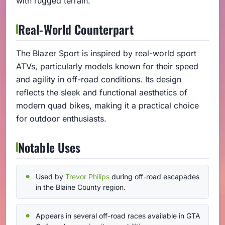
with rugged terrain.
Real-World Counterpart
The Blazer Sport is inspired by real-world sport
ATVs, particularly models known for their speed
and agility in off-road conditions. Its design
reflects the sleek and functional aesthetics of
modern quad bikes, making it a practical choice
for outdoor enthusiasts.
Notable Uses
Used by
Trevor Philips
during off-road escapades
in the Blaine County region.
Appears in several off-road races available in GTA