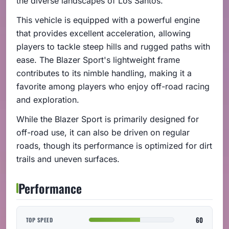
the diverse landscapes of Los Santos.
This vehicle is equipped with a powerful engine
that provides excellent acceleration, allowing
players to tackle steep hills and rugged paths with
ease. The Blazer Sport's lightweight frame
contributes to its nimble handling, making it a
favorite among players who enjoy off-road racing
and exploration.
While the Blazer Sport is primarily designed for
off-road use, it can also be driven on regular
roads, though its performance is optimized for dirt
trails and uneven surfaces.
Performance
60
TOP SPEED