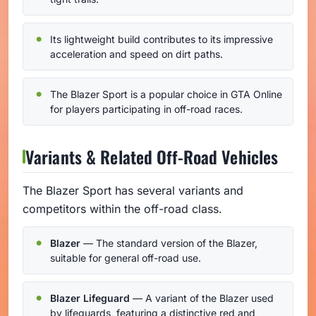
Its lightweight build contributes to its impressive
acceleration and speed on dirt paths.
The Blazer Sport is a popular choice in GTA Online
for players participating in off-road races.
Variants & Related Off-Road Vehicles
The Blazer Sport has several variants and
competitors within the off-road class.
Blazer
— The standard version of the Blazer,
suitable for general off-road use.
Blazer Lifeguard
— A variant of the Blazer used
by lifeguards, featuring a distinctive red and