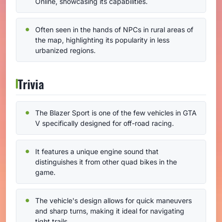
Online, showcasing its capabilities.
Often seen in the hands of NPCs in rural areas of
the map, highlighting its popularity in less
urbanized regions.
Trivia
The Blazer Sport is one of the few vehicles in GTA
V specifically designed for off-road racing.
It features a unique engine sound that
distinguishes it from other quad bikes in the
game.
The vehicle's design allows for quick maneuvers
and sharp turns, making it ideal for navigating
tight trails.