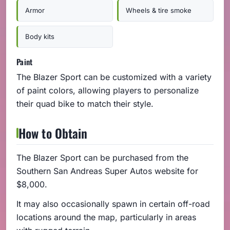
Armor
Wheels & tire smoke
Body kits
Paint
The Blazer Sport can be customized with a variety
of paint colors, allowing players to personalize
their quad bike to match their style.
How to Obtain
The Blazer Sport can be purchased from the
Southern San Andreas Super Autos website for
$8,000.
It may also occasionally spawn in certain off-road
locations around the map, particularly in areas