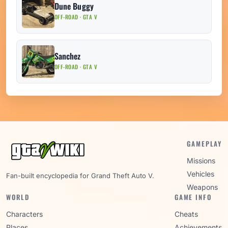
Dune Buggy
OFF-ROAD · GTA V
Sanchez
OFF-ROAD · GTA V
GAMEPLAY
Missions
Vehicles
Fan-built encyclopedia for Grand Theft Auto V.
Weapons
WORLD
GAME INFO
Characters
Cheats
Places
Achievements