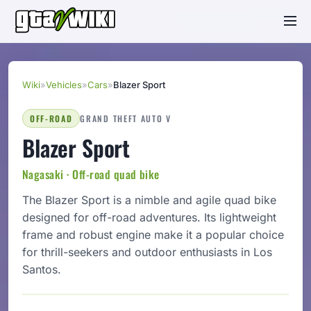
Wiki
»
Vehicles
»
Cars
»
Blazer Sport
OFF-ROAD
GRAND THEFT AUTO V
Blazer Sport
Nagasaki · Off-road quad bike
The Blazer Sport is a nimble and agile quad bike
designed for off-road adventures. Its lightweight
frame and robust engine make it a popular choice
for thrill-seekers and outdoor enthusiasts in Los
Santos.