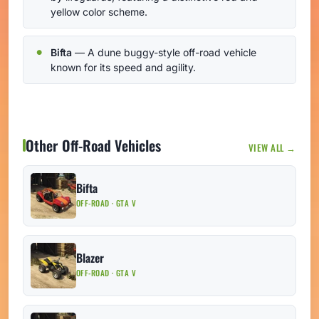
yellow color scheme.
Bifta
— A dune buggy-style off-road vehicle
known for its speed and agility.
Other Off-Road Vehicles
VIEW ALL →
Bifta
OFF-ROAD · GTA V
Blazer
OFF-ROAD · GTA V