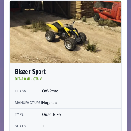
Blazer Sport
OFF-ROAD · GTA V
Off-Road
CLASS
Nagasaki
MANUFACTURER
Quad Bike
TYPE
1
SEATS