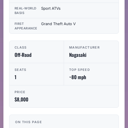
Sport ATVs
REAL-WORLD
BASIS
Grand Theft Auto V
FIRST
APPEARANCE
CLASS
MANUFACTURER
Off-Road
Nagasaki
SEATS
TOP SPEED
1
~80 mph
PRICE
$8,000
ON THIS PAGE