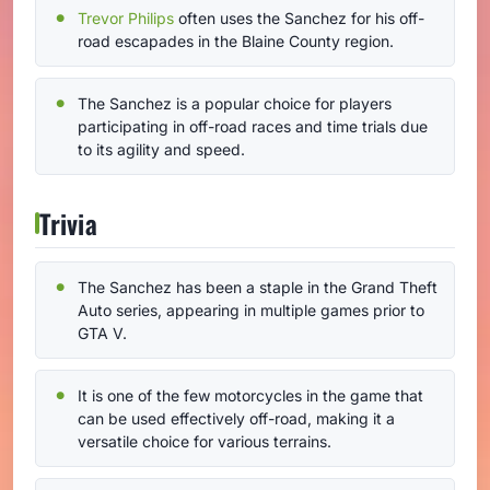
Trevor Philips
often uses the Sanchez for his off-
road escapades in the Blaine County region.
The Sanchez is a popular choice for players
participating in off-road races and time trials due
to its agility and speed.
Trivia
The Sanchez has been a staple in the Grand Theft
Auto series, appearing in multiple games prior to
GTA V.
It is one of the few motorcycles in the game that
can be used effectively off-road, making it a
versatile choice for various terrains.