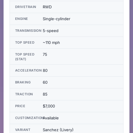
RWD
DRIVETRAIN
Single-cylinder
ENGINE
5-speed
TRANSMISSION
~110 mph
TOP SPEED
75
TOP SPEED
(STAT)
80
ACCELERATION
60
BRAKING
85
TRACTION
$7,000
PRICE
Available
CUSTOMIZATION
Sanchez (Livery)
VARIANT