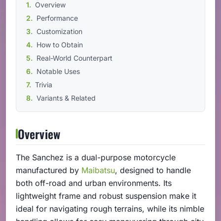
Overview
Performance
Customization
How to Obtain
Real-World Counterpart
Notable Uses
Trivia
Variants & Related
Overview
The Sanchez is a dual-purpose motorcycle
manufactured by
Maibatsu
, designed to handle
both off-road and urban environments. Its
lightweight frame and robust suspension make it
ideal for navigating rough terrains, while its nimble