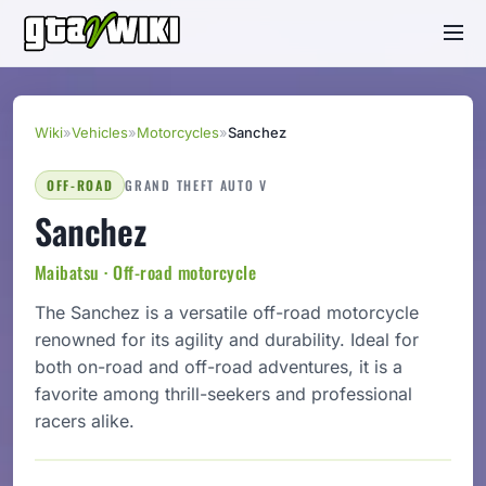
Wiki
»
Vehicles
»
Motorcycles
»
Sanchez
OFF-ROAD
GRAND THEFT AUTO V
Sanchez
Maibatsu · Off-road motorcycle
The Sanchez is a versatile off-road motorcycle
renowned for its agility and durability. Ideal for
both on-road and off-road adventures, it is a
favorite among thrill-seekers and professional
racers alike.