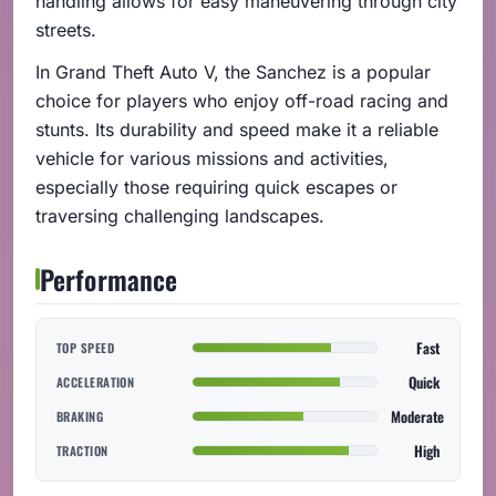
handling allows for easy maneuvering through city
streets.
In Grand Theft Auto V, the Sanchez is a popular
choice for players who enjoy off-road racing and
stunts. Its durability and speed make it a reliable
vehicle for various missions and activities,
especially those requiring quick escapes or
traversing challenging landscapes.
Performance
Fast
TOP SPEED
Quick
ACCELERATION
Moderate
BRAKING
High
TRACTION