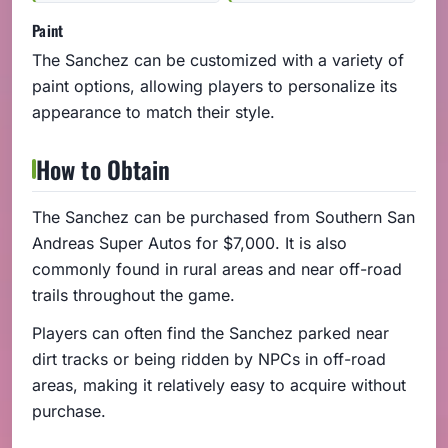
Paint
The Sanchez can be customized with a variety of
paint options, allowing players to personalize its
appearance to match their style.
How to Obtain
The Sanchez can be purchased from Southern San
Andreas Super Autos for $7,000. It is also
commonly found in rural areas and near off-road
trails throughout the game.
Players can often find the Sanchez parked near
dirt tracks or being ridden by NPCs in off-road
areas, making it relatively easy to acquire without
purchase.