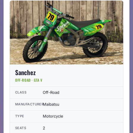
Sanchez
OFF-ROAD · GTA V
Off-Road
CLASS
Maibatsu
MANUFACTURER
Motorcycle
TYPE
2
SEATS