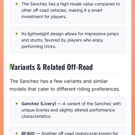
The Sanchez has a high resale value compared to
other off-road vehicles, making it a smart
investment for players.
Its lightweight design allows for impressive jumps
and stunts, favored by players who enjoy
performing tricks.
Variants & Related Off-Road
The Sanchez has a few variants and similar
models that cater to different riding preferences.
Sanchez (Livery)
— A variant of the Sanchez with
unique liveries and slightly altered performance
characteristics.
BF400
— Another off-road motorcycle known for