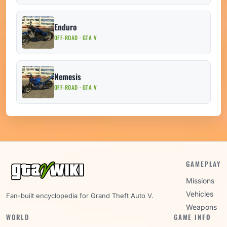
Enduro
OFF-ROAD · GTA V
Nemesis
OFF-ROAD · GTA V
GAMEPLAY
Missions
Vehicles
Fan-built encyclopedia for Grand Theft Auto V.
Weapons
WORLD
GAME INFO