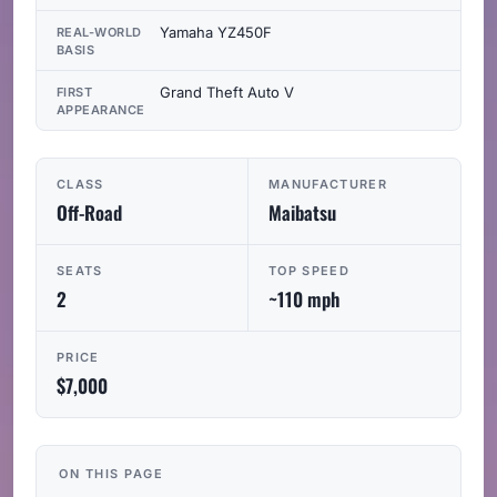
Yamaha YZ450F
REAL-WORLD
BASIS
Grand Theft Auto V
FIRST
APPEARANCE
CLASS
MANUFACTURER
Off-Road
Maibatsu
SEATS
TOP SPEED
2
~110 mph
PRICE
$7,000
ON THIS PAGE