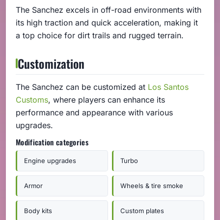
The Sanchez excels in off-road environments with
its high traction and quick acceleration, making it
a top choice for dirt trails and rugged terrain.
Customization
The Sanchez can be customized at
Los Santos
Customs
, where players can enhance its
performance and appearance with various
upgrades.
Modification categories
Engine upgrades
Turbo
Armor
Wheels & tire smoke
Body kits
Custom plates