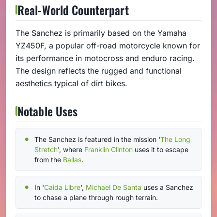
Real-World Counterpart
The Sanchez is primarily based on the Yamaha
YZ450F, a popular off-road motorcycle known for
its performance in motocross and enduro racing.
The design reflects the rugged and functional
aesthetics typical of dirt bikes.
Notable Uses
The Sanchez is featured in the mission '
The Long
Stretch
', where
Franklin Clinton
uses it to escape
from the
Ballas
.
In '
Caida Libre
',
Michael De Santa
uses a Sanchez
to chase a plane through rough terrain.