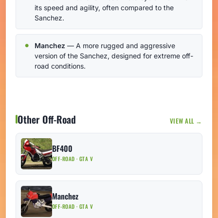
its speed and agility, often compared to the
Sanchez.
Manchez
— A more rugged and aggressive
version of the Sanchez, designed for extreme off-
road conditions.
Other Off-Road
VIEW ALL →
BF400
OFF-ROAD · GTA V
Manchez
OFF-ROAD · GTA V