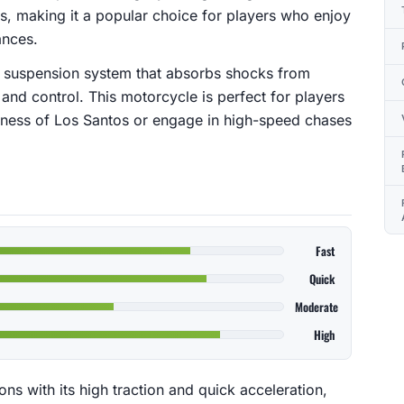
s, making it a popular choice for players who enjoy
ances.
 suspension system that absorbs shocks from
 and control. This motorcycle is perfect for players
rness of Los Santos or engage in high-speed chases
Fast
Quick
Moderate
High
ns with its high traction and quick acceleration,