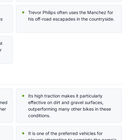
Trevor Philips often uses the Manchez for
es
his off-road escapades in the countryside.
nt
r
Its high traction makes it particularly
gned
effective on dirt and gravel surfaces,
ther
outperforming many other bikes in these
conditions.
It is one of the preferred vehicles for
players attempting to complete the game's