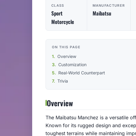
CLASS
MANUFACTURER
Sport
Maibatsu
Motorcycle
ON THIS PAGE
Overview
Customization
Real-World Counterpart
Trivia
Overview
The Maibatsu Manchez is a versatile of
Known for its rugged design and excepti
toughest terrains while maintaining impr