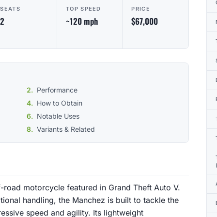
SEATS
TOP SPEED
PRICE
2
~120 mph
$67,000
Performance
How to Obtain
Notable Uses
Variants & Related
f-road motorcycle featured in Grand Theft Auto V.
onal handling, the Manchez is built to tackle the
essive speed and agility. Its lightweight