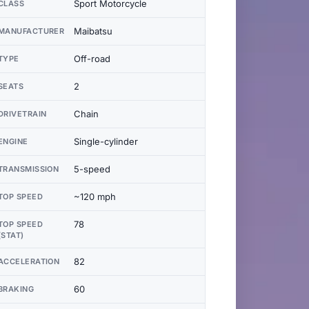
Sport Motorcycle
CLASS
Maibatsu
MANUFACTURER
Off-road
TYPE
2
SEATS
Chain
DRIVETRAIN
Single-cylinder
ENGINE
5-speed
TRANSMISSION
~120 mph
TOP SPEED
78
TOP SPEED
(STAT)
82
ACCELERATION
60
BRAKING