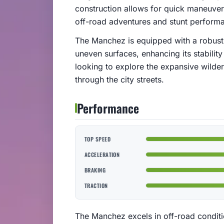
construction allows for quick maneuver
off-road adventures and stunt perform
The Manchez is equipped with a robust
uneven surfaces, enhancing its stability
looking to explore the expansive wilde
through the city streets.
Performance
TOP SPEED
ACCELERATION
BRAKING
TRACTION
The Manchez excels in off-road conditio