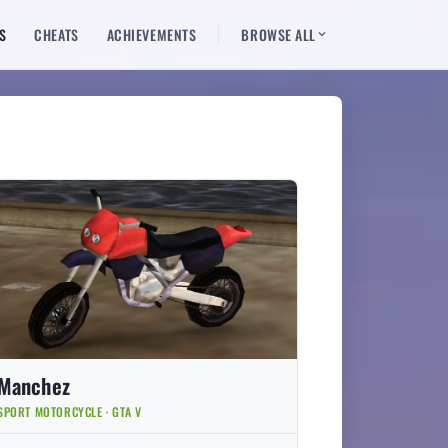
S
CHEATS
ACHIEVEMENTS
BROWSE ALL
Manchez
SPORT MOTORCYCLE · GTA V