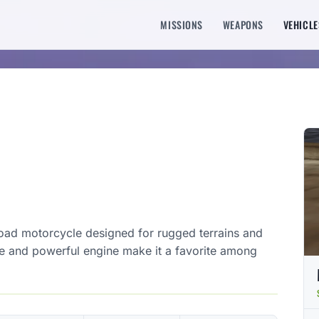
MISSIONS
WEAPONS
VEHICLE
oad motorcycle designed for rugged terrains and
me and powerful engine make it a favorite among