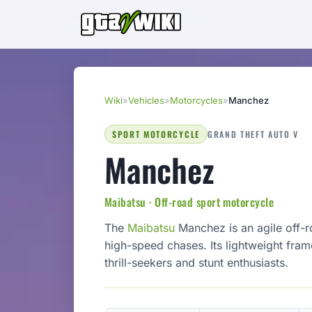
Wiki
»
Vehicles
»
Motorcycles
»
Manchez
SPORT MOTORCYCLE
GRAND THEFT AUTO V
Manchez
Maibatsu · Off-road sport motorcycle
The
Maibatsu
Manchez is an agile off-r
high-speed chases. Its lightweight fra
thrill-seekers and stunt enthusiasts.