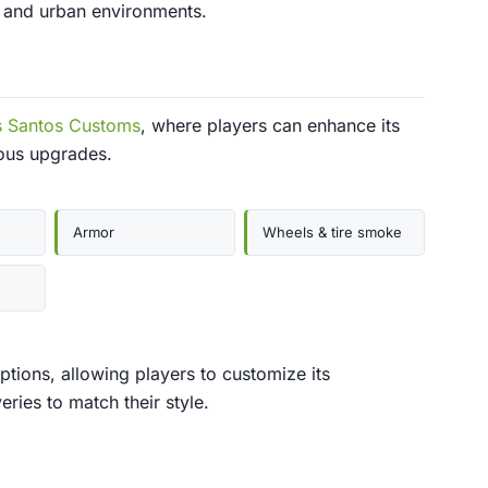
g and urban environments.
s Santos Customs
, where players can enhance its
ous upgrades.
Armor
Wheels & tire smoke
ptions, allowing players to customize its
eries to match their style.