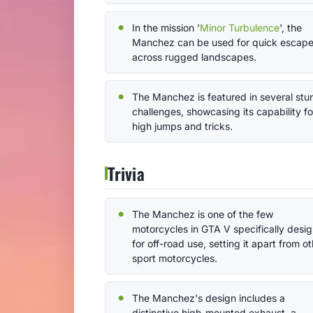
In the mission '
Minor Turbulence
', the
Manchez can be used for quick escap
across rugged landscapes.
The Manchez is featured in several stu
challenges, showcasing its capability fo
high jumps and tricks.
Trivia
The Manchez is one of the few
motorcycles in GTA V specifically desi
for off-road use, setting it apart from o
sport motorcycles.
The Manchez's design includes a
distinctive high-mounted exhaust, a