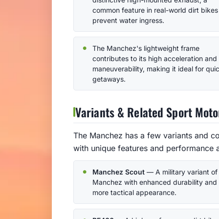
common feature in real-world dirt bikes
prevent water ingress.
The Manchez's lightweight frame
contributes to its high acceleration and
maneuverability, making it ideal for qui
getaways.
Variants & Related Sport Moto
The Manchez has a few variants and com
with unique features and performance a
Manchez Scout
— A military variant of
Manchez with enhanced durability and
more tactical appearance.