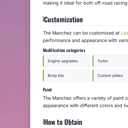
making it ideal for both off-road racin
Customization
The Manchez can be customized at
Lo
performance and appearance with vari
Modification categories
Engine upgrades
Turbo
Body kits
Custom plates
Paint
The Manchez offers a variety of paint o
appearance with different colors and liv
How to Obtain