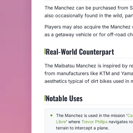
The Manchez can be purchased from Sou
also occasionally found in the wild, part
Players may also acquire the Manchez d
as a getaway vehicle or for off-road ch
Real-World Counterpart
The Maibatsu Manchez is inspired by re
from manufacturers like KTM and Yamaha
aesthetics typical of dirt bikes used i
Notable Uses
The Manchez is used in the mission '
Ca
Libre
' where
Trevor Philips
navigates r
terrain to intercept a plane.