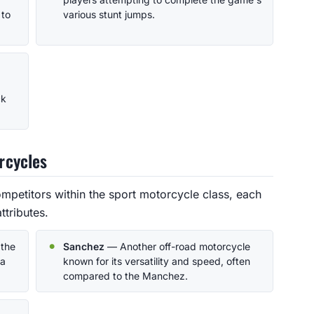
 to
various stunt jumps.
ck
rcycles
petitors within the sport motorcycle class, each
ttributes.
 the
Sanchez
— Another off-road motorcycle
 a
known for its versatility and speed, often
compared to the Manchez.