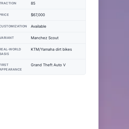
85
TRACTION
$67,000
PRICE
Available
CUSTOMIZATION
Manchez Scout
VARIANT
KTM/Yamaha dirt bikes
REAL-WORLD
BASIS
Grand Theft Auto V
FIRST
APPEARANCE