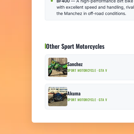
BF400
— A high-performance dirt bike
with excellent speed and handling, riva
the Manchez in off-road conditions.
Other Sport Motorcycles
Sanchez
SPORT MOTORCYCLE · GTA V
Akuma
SPORT MOTORCYCLE · GTA V