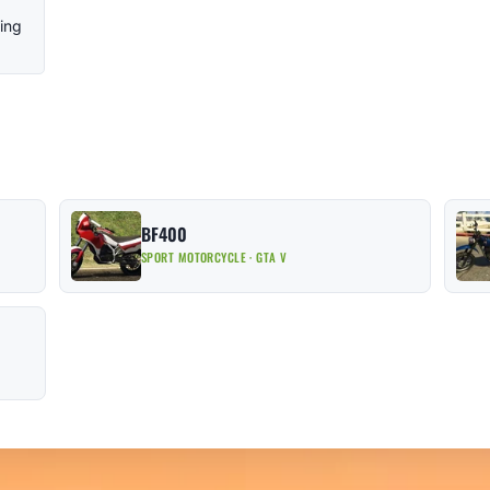
ling
BF400
SPORT MOTORCYCLE · GTA V