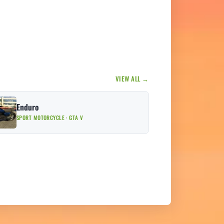
VIEW ALL →
Enduro
SPORT MOTORCYCLE · GTA V