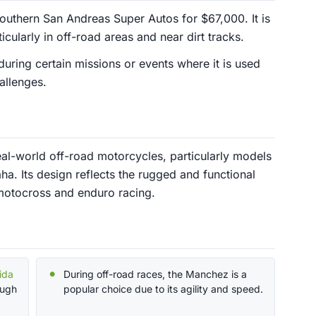
thern San Andreas Super Autos for $67,000. It is
icularly in off-road areas and near dirt tracks.
uring certain missions or events where it is used
allenges.
al-world off-road motorcycles, particularly models
. Its design reflects the rugged and functional
n motocross and enduro racing.
ida
During off-road races, the Manchez is a
ough
popular choice due to its agility and speed.