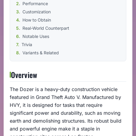
Performance
Customization
How to Obtain
Real-World Counterpart
Notable Uses
Trivia
Variants & Related
Overview
The Dozer is a heavy-duty construction vehicle
featured in Grand Theft Auto V. Manufactured by
HVY, it is designed for tasks that require
significant power and durability, such as moving
earth and demolishing structures. Its robust build
and powerful engine make it a staple in