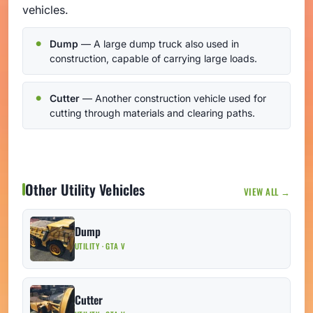
vehicles.
Dump
— A large dump truck also used in
construction, capable of carrying large loads.
Cutter
— Another construction vehicle used for
cutting through materials and clearing paths.
Other Utility Vehicles
VIEW ALL →
Dump
UTILITY · GTA V
Cutter