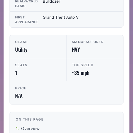
Bulldozer
REAL-WORLD
BASIS
Grand Theft Auto V
FIRST
APPEARANCE
CLASS
MANUFACTURER
Utility
HVY
SEATS
TOP SPEED
1
~35 mph
PRICE
N/A
ON THIS PAGE
Overview