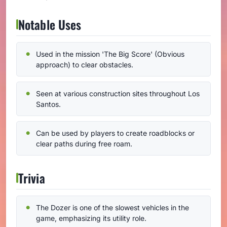
Notable Uses
Used in the mission 'The Big Score' (Obvious
approach) to clear obstacles.
Seen at various construction sites throughout Los
Santos.
Can be used by players to create roadblocks or
clear paths during free roam.
Trivia
The Dozer is one of the slowest vehicles in the
game, emphasizing its utility role.