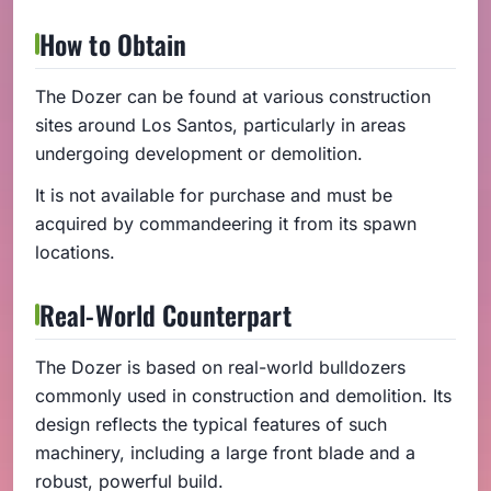
How to Obtain
The Dozer can be found at various construction
sites around Los Santos, particularly in areas
undergoing development or demolition.
It is not available for purchase and must be
acquired by commandeering it from its spawn
locations.
Real-World Counterpart
The Dozer is based on real-world bulldozers
commonly used in construction and demolition. Its
design reflects the typical features of such
machinery, including a large front blade and a
robust, powerful build.