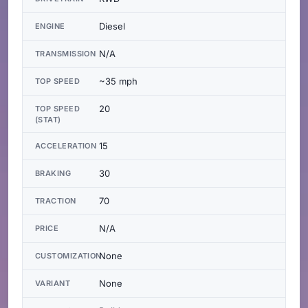
Diesel
ENGINE
N/A
TRANSMISSION
~35 mph
TOP SPEED
20
TOP SPEED
(STAT)
15
ACCELERATION
30
BRAKING
70
TRACTION
N/A
PRICE
None
CUSTOMIZATION
None
VARIANT