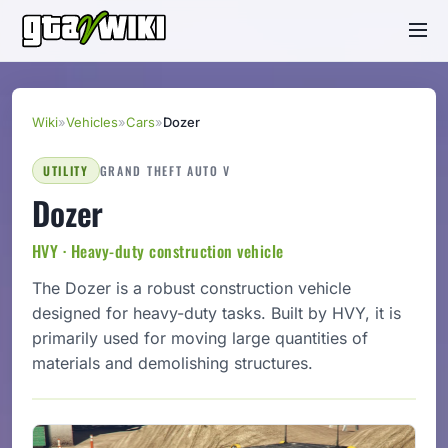
Wiki
»
Vehicles
»
Cars
»
Dozer
UTILITY
GRAND THEFT AUTO V
Dozer
HVY · Heavy-duty construction vehicle
The Dozer is a robust construction vehicle
designed for heavy-duty tasks. Built by HVY, it is
primarily used for moving large quantities of
materials and demolishing structures.