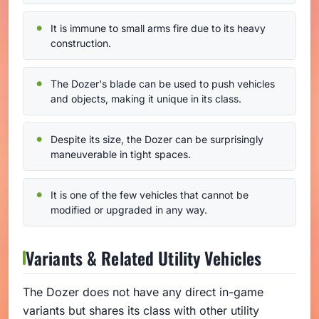
It is immune to small arms fire due to its heavy
construction.
The Dozer's blade can be used to push vehicles
and objects, making it unique in its class.
Despite its size, the Dozer can be surprisingly
maneuverable in tight spaces.
It is one of the few vehicles that cannot be
modified or upgraded in any way.
Variants & Related Utility Vehicles
The Dozer does not have any direct in-game
variants but shares its class with other utility