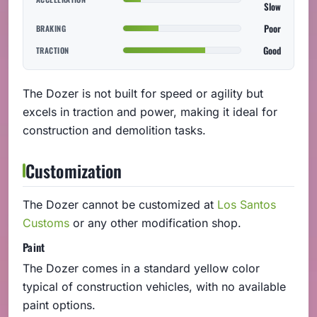
Slow
Poor
BRAKING
Good
TRACTION
The Dozer is not built for speed or agility but
excels in traction and power, making it ideal for
construction and demolition tasks.
Customization
The Dozer cannot be customized at
Los Santos
Customs
or any other modification shop.
Paint
The Dozer comes in a standard yellow color
typical of construction vehicles, with no available
paint options.