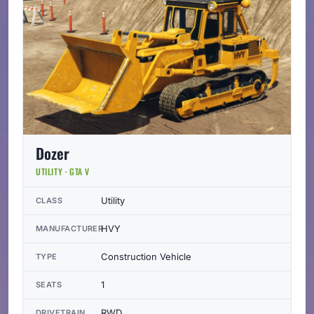
Dozer
UTILITY · GTA V
Utility
CLASS
HVY
MANUFACTURER
Construction Vehicle
TYPE
1
SEATS
RWD
DRIVETRAIN