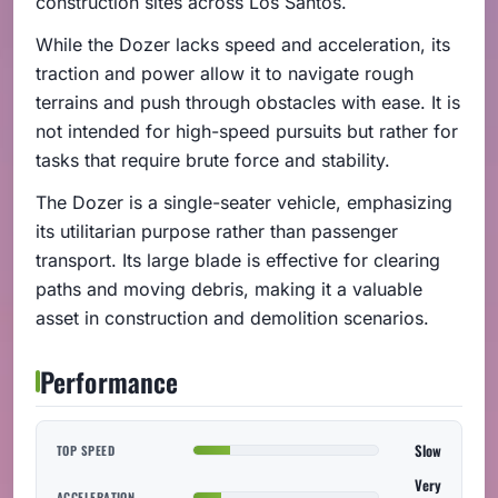
construction sites across Los Santos.
While the Dozer lacks speed and acceleration, its
traction and power allow it to navigate rough
terrains and push through obstacles with ease. It is
not intended for high-speed pursuits but rather for
tasks that require brute force and stability.
The Dozer is a single-seater vehicle, emphasizing
its utilitarian purpose rather than passenger
transport. Its large blade is effective for clearing
paths and moving debris, making it a valuable
asset in construction and demolition scenarios.
Performance
Slow
TOP SPEED
Very
ACCELERATION