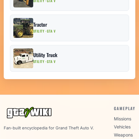
UTILITY · GTA V
Tractor
UTILITY · GTA V
Utility Truck
UTILITY · GTA V
GAMEPLAY
Missions
Vehicles
Fan-built encyclopedia for Grand Theft Auto V.
Weapons