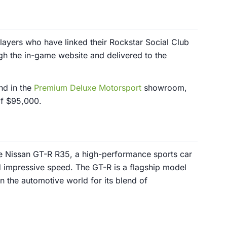
players who have linked their Rockstar Social Club
ugh the in-game website and delivered to the
nd in the
Premium Deluxe Motorsport
showroom,
of $95,000.
he Nissan GT-R R35, a high-performance sports car
 impressive speed. The GT-R is a flagship model
in the automotive world for its blend of