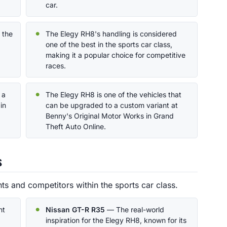
car.
 the
The Elegy RH8's handling is considered
one of the best in the sports car class,
making it a popular choice for competitive
races.
 a
The Elegy RH8 is one of the vehicles that
in
can be upgraded to a custom variant at
Benny's Original Motor Works in Grand
Theft Auto Online.
s
s and competitors within the sports car class.
nt
Nissan GT-R R35
— The real-world
inspiration for the Elegy RH8, known for its