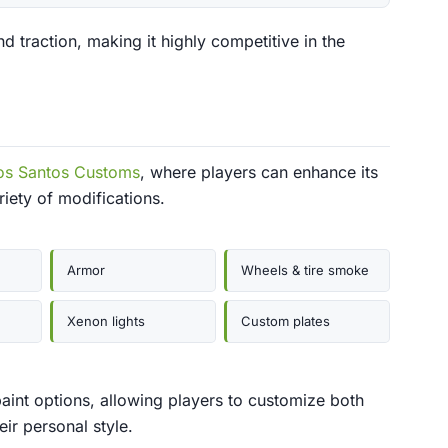
d traction, making it highly competitive in the
os Santos Customs
, where players can enhance its
iety of modifications.
Armor
Wheels & tire smoke
Xenon lights
Custom plates
aint options, allowing players to customize both
ir personal style.