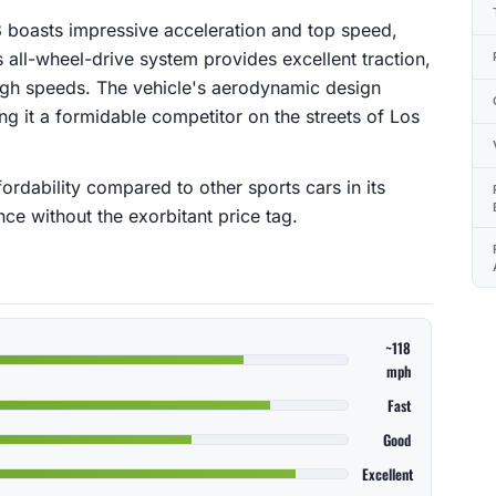
 boasts impressive acceleration and top speed,
s all-wheel-drive system provides excellent traction,
high speeds. The vehicle's aerodynamic design
g it a formidable competitor on the streets of Los
fordability compared to other sports cars in its
nce without the exorbitant price tag.
~118
mph
Fast
Good
Excellent