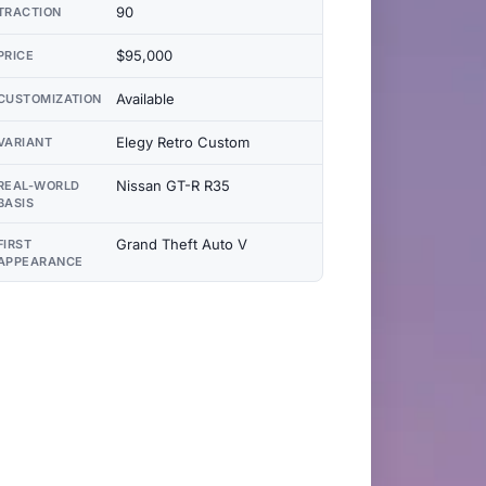
90
TRACTION
$95,000
PRICE
Available
CUSTOMIZATION
Elegy Retro Custom
VARIANT
Nissan GT-R R35
REAL-WORLD
BASIS
Grand Theft Auto V
FIRST
APPEARANCE