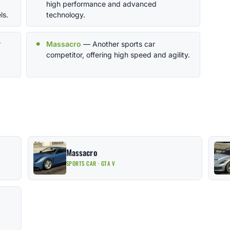
high performance and advanced
ls.
technology.
r
Massacro
— Another sports car
competitor, offering high speed and agility.
Massacro
SPORTS CAR · GTA V