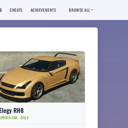
S
CHEATS
ACHIEVEMENTS
BROWSE ALL
Elegy RH8
SPORTS CAR · GTA V