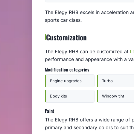
The Elegy RH8 excels in acceleration an
sports car class.
Customization
The Elegy RH8 can be customized at
L
performance and appearance with a var
Modification categories
Engine upgrades
Turbo
Body kits
Window tint
Paint
The Elegy RH8 offers a wide range of p
primary and secondary colors to suit the