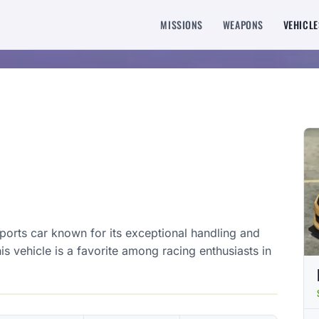
MISSIONS
WEAPONS
VEHICLE
orts car known for its exceptional handling and
his vehicle is a favorite among racing enthusiasts in