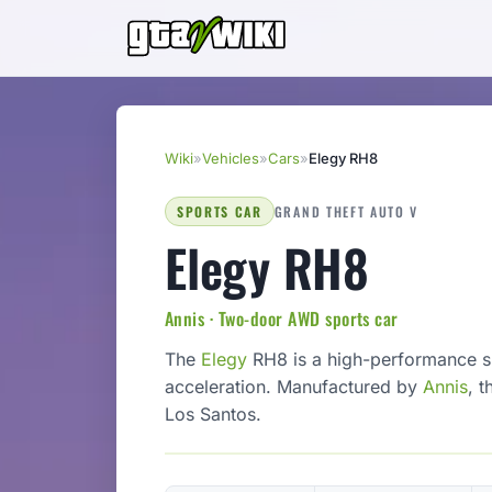
Wiki
»
Vehicles
»
Cars
»
Elegy RH8
SPORTS CAR
GRAND THEFT AUTO V
Elegy RH8
Annis · Two-door AWD sports car
The
Elegy
RH8 is a high-performance sp
acceleration. Manufactured by
Annis
, t
Los Santos.