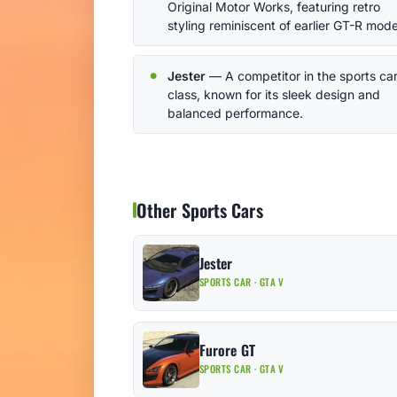
Original Motor Works, featuring retro
styling reminiscent of earlier GT-R mode
Jester
— A competitor in the sports ca
class, known for its sleek design and
balanced performance.
Other Sports Cars
Jester
SPORTS CAR · GTA V
Furore GT
SPORTS CAR · GTA V