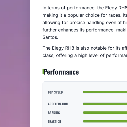
In terms of performance, the Elegy RH8
making it a popular choice for races. It
allowing for precise handling even at 
further enhances its performance, makin
Santos.
The Elegy RH8 is also notable for its af
class, offering a high level of performa
Performance
TOP SPEED
ACCELERATION
BRAKING
TRACTION