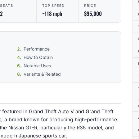
SEATS
TOP SPEED
PRICE
2
~118 mph
$95,000
Performance
How to Obtain
Notable Uses
Variants & Related
 featured in Grand Theft Auto V and Grand Theft
nis, a brand known for producing high-performance
y the Nissan GT-R, particularly the R35 model, and
a modern Japanese sports car.