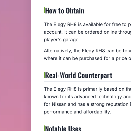
How to Obtain
The Elegy RH8 is available for free to 
account. It can be ordered online thro
player's garage.
Alternatively, the Elegy RH8 can be fou
where it can be purchased for a price 
Real-World Counterpart
The Elegy RH8 is primarily based on t
known for its advanced technology and
for Nissan and has a strong reputation 
performance and affordability.
Notable Uses