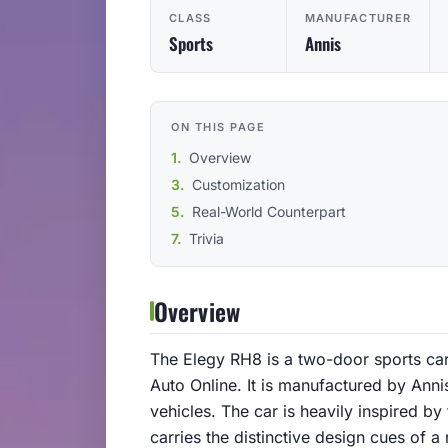
CLASS
MANUFACTURER
Sports
Annis
ON THIS PAGE
Overview
Customization
Real-World Counterpart
Trivia
Overview
The Elegy RH8 is a two-door sports car
Auto Online. It is manufactured by An
vehicles. The car is heavily inspired b
carries the distinctive design cues of 