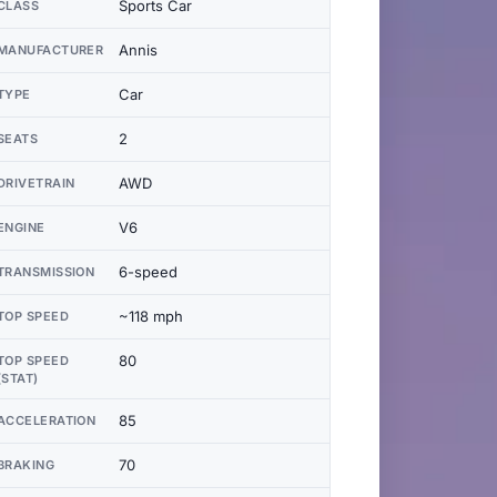
Sports Car
CLASS
Annis
MANUFACTURER
Car
TYPE
2
SEATS
AWD
DRIVETRAIN
V6
ENGINE
6-speed
TRANSMISSION
~118 mph
TOP SPEED
80
TOP SPEED
(STAT)
85
ACCELERATION
70
BRAKING