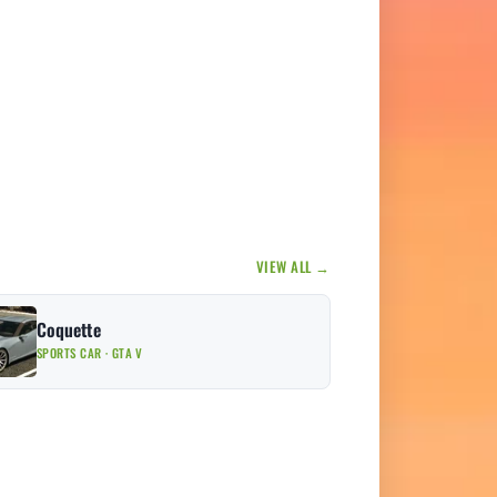
VIEW ALL →
Coquette
SPORTS CAR · GTA V