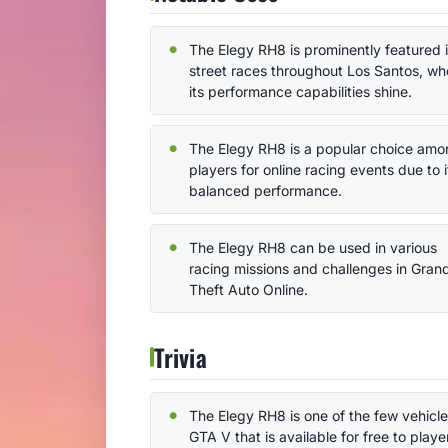
The Elegy RH8 is prominently featured 
street races throughout Los Santos, wh
its performance capabilities shine.
The Elegy RH8 is a popular choice amo
players for online racing events due to i
balanced performance.
The Elegy RH8 can be used in various
racing missions and challenges in Gran
Theft Auto Online.
Trivia
The Elegy RH8 is one of the few vehicle
GTA V that is available for free to playe