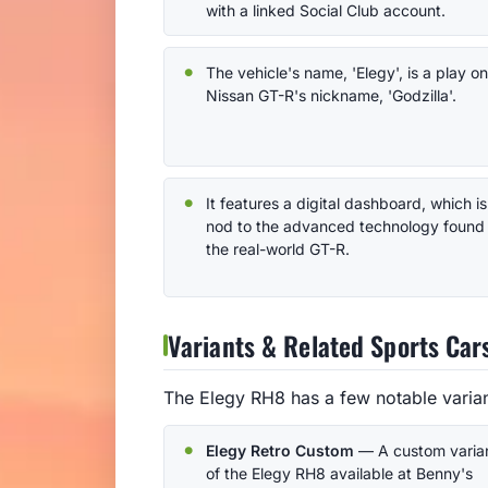
with a linked Social Club account.
The vehicle's name, 'Elegy', is a play on
Nissan GT-R's nickname, 'Godzilla'.
It features a digital dashboard, which is
nod to the advanced technology found 
the real-world GT-R.
Variants & Related Sports Car
The Elegy RH8 has a few notable variant
Elegy Retro Custom
— A custom varia
of the Elegy RH8 available at Benny's