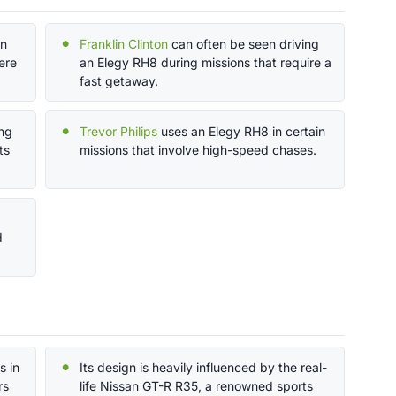
in
Franklin Clinton
can often be seen driving
ere
an Elegy RH8 during missions that require a
fast getaway.
ng
Trevor Philips
uses an Elegy RH8 in certain
ts
missions that involve high-speed chases.
d
s in
Its design is heavily influenced by the real-
rs
life Nissan GT-R R35, a renowned sports