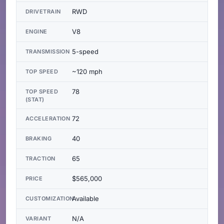
RWD
DRIVETRAIN
V8
ENGINE
5-speed
TRANSMISSION
~120 mph
TOP SPEED
78
TOP SPEED
(STAT)
72
ACCELERATION
40
BRAKING
65
TRACTION
$565,000
PRICE
Available
CUSTOMIZATION
N/A
VARIANT