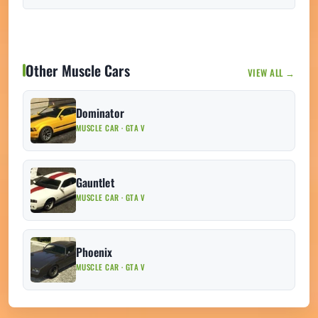
Other Muscle Cars
VIEW ALL →
Dominator
MUSCLE CAR · GTA V
Gauntlet
MUSCLE CAR · GTA V
Phoenix
MUSCLE CAR · GTA V