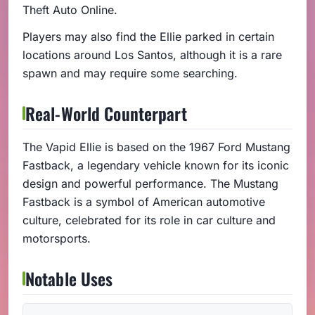
Theft Auto Online.
Players may also find the Ellie parked in certain
locations around Los Santos, although it is a rare
spawn and may require some searching.
Real-World Counterpart
The Vapid Ellie is based on the 1967 Ford Mustang
Fastback, a legendary vehicle known for its iconic
design and powerful performance. The Mustang
Fastback is a symbol of American automotive
culture, celebrated for its role in car culture and
motorsports.
Notable Uses