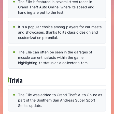
The Ellie is featured in several street races in
Grand Theft Auto Online, where its speed and
handling are put to the test.
It is a popular choice among players for car meets
and showcases, thanks to its classic design and
customization potential.
The Ellie can often be seen in the garages of
muscle car enthusiasts within the game,
highlighting its status as a collector's item.
Trivia
The Ellie was added to Grand Theft Auto Online as
part of the Southern San Andreas Super Sport
Series update.