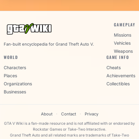
GAMEPLAY
Missions
Vehicles
Fan-built encyclopedia for Grand Theft Auto V.
Weapons
WORLD
GAME INFO
Characters
Cheats
Places
Achievements
Organizations
Collectibles
Businesses
About
·
Contact
·
Privacy
GTA V Wiki is a fan-made resource and is not affiliated with or endorsed by
Rockstar Games or Take-Two Interactive.
Grand Theft Auto and all related marks are trademarks of Take-Two