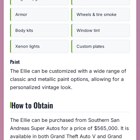
Armor
Wheels & tire smoke
Body kits
Window tint
Xenon lights
Custom plates
Paint
The Ellie can be customized with a wide range of
classic and metallic paint options, allowing for a
personalized vintage look.
How to Obtain
The Ellie can be purchased from Southern San
Andreas Super Autos for a price of $565,000. It is
available in both Grand Theft Auto V and Grand