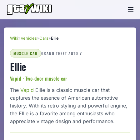
Wiki
»
Vehicles
»
Cars
»
Ellie
MUSCLE CAR
GRAND THEFT AUTO V
Ellie
Vapid · Two-door muscle car
The
Vapid
Ellie is a classic muscle car that
captures the essence of American automotive
history. With its retro styling and powerful engine,
the Ellie is a favorite among enthusiasts who
appreciate vintage design and performance.