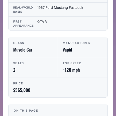
1967 Ford Mustang Fastback
REAL-WORLD
BASIS
GTA V
FIRST
APPEARANCE
CLASS
MANUFACTURER
Muscle Car
Vapid
SEATS
TOP SPEED
2
~120 mph
PRICE
$565,000
ON THIS PAGE