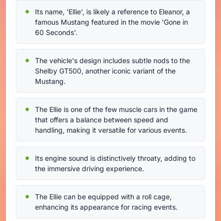
Its name, 'Ellie', is likely a reference to Eleanor, a
famous Mustang featured in the movie 'Gone in
60 Seconds'.
The vehicle's design includes subtle nods to the
Shelby GT500, another iconic variant of the
Mustang.
The Ellie is one of the few muscle cars in the game
that offers a balance between speed and
handling, making it versatile for various events.
Its engine sound is distinctively throaty, adding to
the immersive driving experience.
The Ellie can be equipped with a roll cage,
enhancing its appearance for racing events.