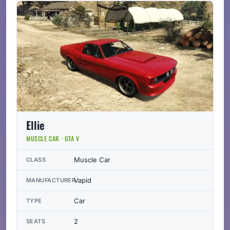
Ellie
MUSCLE CAR · GTA V
Muscle Car
CLASS
Vapid
MANUFACTURER
Car
TYPE
2
SEATS