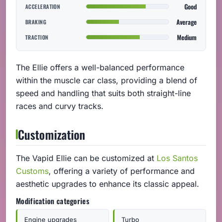
Good
ACCELERATION
Average
BRAKING
Medium
TRACTION
The Ellie offers a well-balanced performance
within the muscle car class, providing a blend of
speed and handling that suits both straight-line
races and curvy tracks.
Customization
The Vapid Ellie can be customized at
Los Santos
Customs
, offering a variety of performance and
aesthetic upgrades to enhance its classic appeal.
Modification categories
Engine upgrades
Turbo