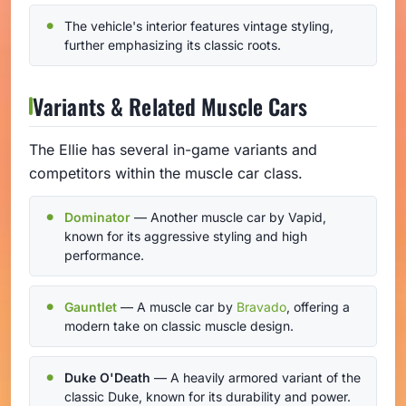
The vehicle's interior features vintage styling,
further emphasizing its classic roots.
Variants & Related Muscle Cars
The Ellie has several in-game variants and
competitors within the muscle car class.
Dominator
— Another muscle car by Vapid,
known for its aggressive styling and high
performance.
Gauntlet
— A muscle car by
Bravado
, offering a
modern take on classic muscle design.
Duke O'Death
— A heavily armored variant of the
classic Duke, known for its durability and power.