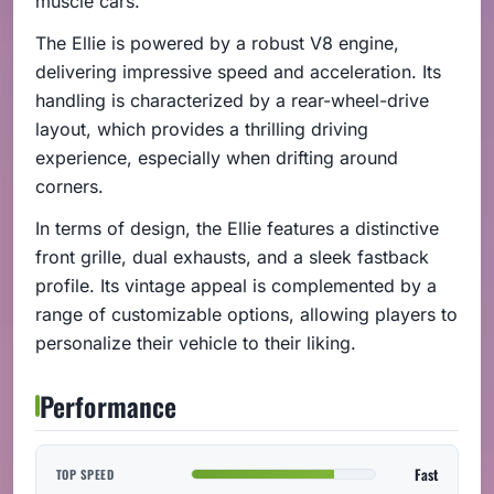
muscle cars.
The Ellie is powered by a robust V8 engine,
delivering impressive speed and acceleration. Its
handling is characterized by a rear-wheel-drive
layout, which provides a thrilling driving
experience, especially when drifting around
corners.
In terms of design, the Ellie features a distinctive
front grille, dual exhausts, and a sleek fastback
profile. Its vintage appeal is complemented by a
range of customizable options, allowing players to
personalize their vehicle to their liking.
Performance
Fast
TOP SPEED