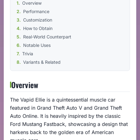
Overview
Performance
Customization
How to Obtain
Real-World Counterpart
Notable Uses
Trivia
Variants & Related
Overview
The Vapid Ellie is a quintessential muscle car
featured in Grand Theft Auto V and Grand Theft
Auto Online. It is heavily inspired by the classic
Ford Mustang Fastback, showcasing a design that
harkens back to the golden era of American