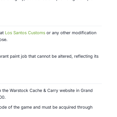
 at
Los Santos Customs
or any other modification
ose.
ant paint job that cannot be altered, reflecting its
m the Warstock Cache & Carry website in Grand
00.
r mode of the game and must be acquired through