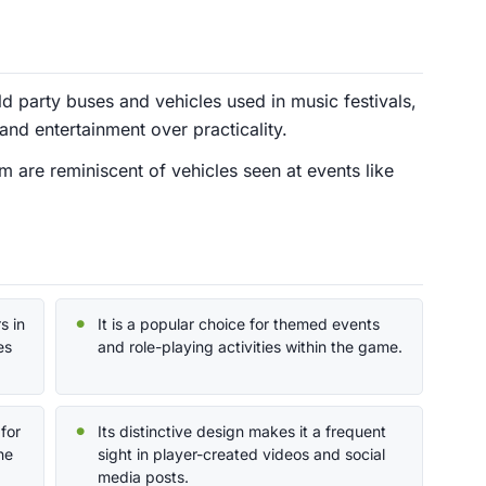
ld party buses and vehicles used in music festivals,
and entertainment over practicality.
 are reminiscent of vehicles seen at events like
s in
It is a popular choice for themed events
es
and role-playing activities within the game.
for
Its distinctive design makes it a frequent
he
sight in player-created videos and social
media posts.