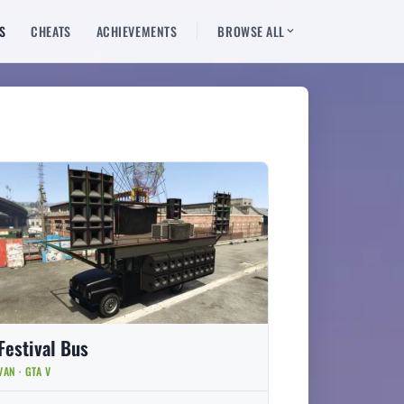
S
CHEATS
ACHIEVEMENTS
BROWSE ALL
Festival Bus
VAN · GTA V