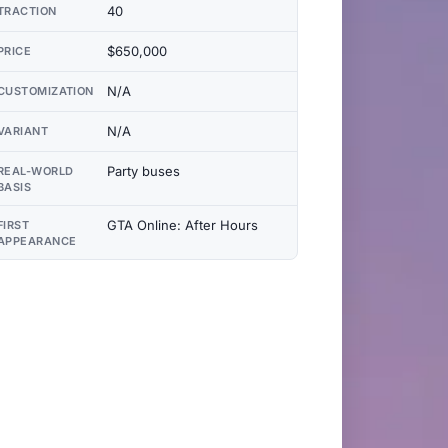
40
TRACTION
$650,000
PRICE
N/A
CUSTOMIZATION
N/A
VARIANT
Party buses
REAL-WORLD
BASIS
GTA Online: After Hours
FIRST
APPEARANCE