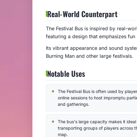
Real-World Counterpart
The Festival Bus is inspired by real-wor
featuring a design that emphasizes fun 
Its vibrant appearance and sound system
Burning Man and other large festivals.
Notable Uses
The Festival Bus is often used by player
online sessions to host impromptu parti
and gatherings.
The bus's large capacity makes it ideal 
transporting groups of players across t
map.