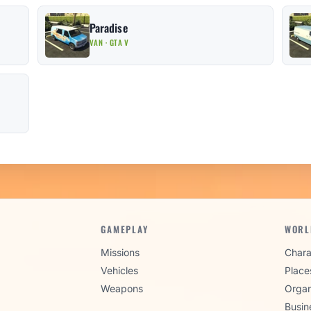
Paradise
VAN · GTA V
GAMEPLAY
WORL
Missions
Chara
Vehicles
Place
Weapons
Organ
Busin