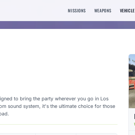
MISSIONS
WEAPONS
VEHICLE
signed to bring the party wherever you go in Los
tom sound system, it's the ultimate choice for those
oad.