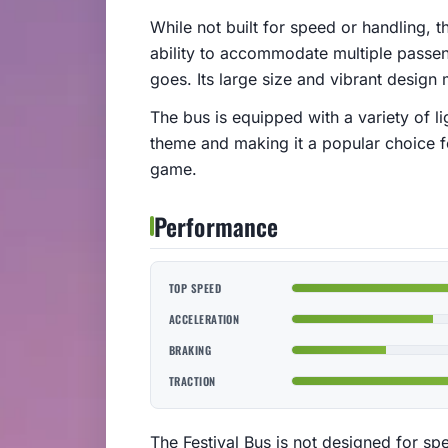
While not built for speed or handling, t
ability to accommodate multiple passen
goes. Its large size and vibrant design
The bus is equipped with a variety of l
theme and making it a popular choice f
game.
Performance
TOP SPEED
ACCELERATION
BRAKING
TRACTION
The Festival Bus is not designed for spee