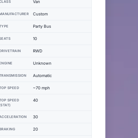
Van
CLASS
Custom
MANUFACTURER
Party Bus
TYPE
10
SEATS
RWD
DRIVETRAIN
Unknown
ENGINE
Automatic
TRANSMISSION
~70 mph
TOP SPEED
40
TOP SPEED
(STAT)
30
ACCELERATION
20
BRAKING