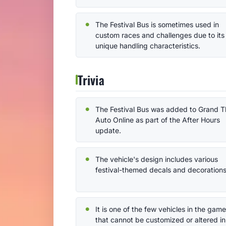
The Festival Bus is sometimes used in
custom races and challenges due to its
unique handling characteristics.
Trivia
The Festival Bus was added to Grand T
Auto Online as part of the After Hours
update.
The vehicle's design includes various
festival-themed decals and decorations
It is one of the few vehicles in the game
that cannot be customized or altered in