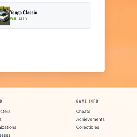
Youga Classic
VAN · GTA V
D
GAME INFO
cters
Cheats
s
Achievements
izations
Collectibles
esses