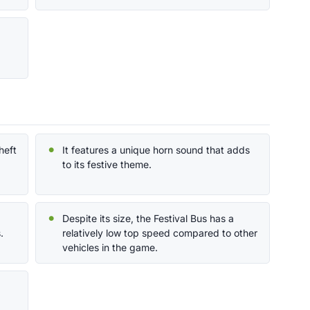
heft
It features a unique horn sound that adds
to its festive theme.
Despite its size, the Festival Bus has a
.
relatively low top speed compared to other
vehicles in the game.