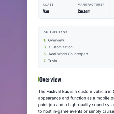
CLASS
MANUFACTURER
Van
Custom
ON THIS PAGE
Overview
Customization
Real-World Counterpart
Trivia
Overview
The Festival Bus is a custom vehicle in 
appearance and function as a mobile par
paint job and a high-quality sound syst
to host in-game events or simply cruise