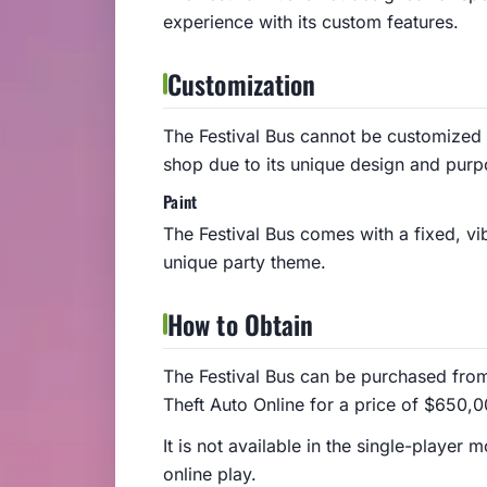
experience with its custom features.
Customization
The Festival Bus cannot be customized
shop due to its unique design and purp
Paint
The Festival Bus comes with a fixed, vibr
unique party theme.
How to Obtain
The Festival Bus can be purchased fro
Theft Auto Online for a price of $650,0
It is not available in the single-playe
online play.