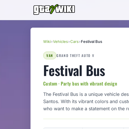
Wiki
»
Vehicles
»
Cars
»
Festival Bus
VAN
GRAND THEFT AUTO V
Festival Bus
Custom · Party bus with vibrant design
The Festival Bus is a unique vehicle de
Santos. With its vibrant colors and cus
who want to make a statement on the r