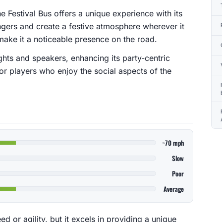
he Festival Bus offers a unique experience with its
gers and create a festive atmosphere wherever it
 make it a noticeable presence on the road.
ights and speakers, enhancing its party-centric
or players who enjoy the social aspects of the
~70 mph
Slow
Poor
Average
d or agility, but it excels in providing a unique