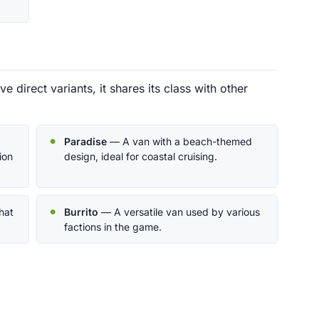
ve direct variants, it shares its class with other
Paradise
— A van with a beach-themed
ion
design, ideal for coastal cruising.
hat
Burrito
— A versatile van used by various
factions in the game.