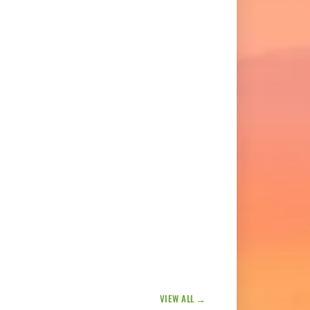
VIEW ALL →