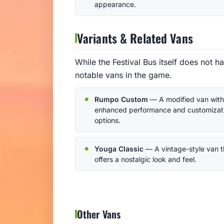
appearance.
Variants & Related Vans
While the Festival Bus itself does not ha
notable vans in the game.
Rumpo Custom
— A modified van with
enhanced performance and customizat
options.
Youga Classic
— A vintage-style van t
offers a nostalgic look and feel.
Other Vans