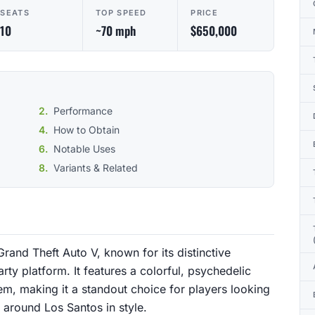
SEATS
TOP SPEED
PRICE
10
~70 mph
$650,000
Performance
How to Obtain
Notable Uses
Variants & Related
Grand Theft Auto V, known for its distinctive
ty platform. It features a colorful, psychedelic
em, making it a standout choice for players looking
 around Los Santos in style.