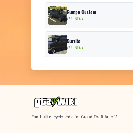
Rumpo Custom
VAN · GTA V
Burrito
VAN · GTA V
Fan-built encyclopedia for Grand Theft Auto V.