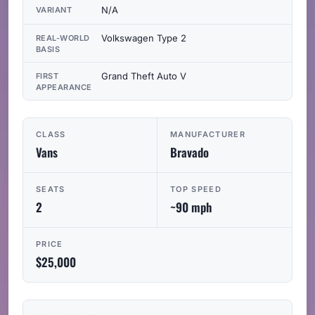
N/A
VARIANT
Volkswagen Type 2
REAL-WORLD
BASIS
Grand Theft Auto V
FIRST
APPEARANCE
CLASS
MANUFACTURER
Vans
Bravado
SEATS
TOP SPEED
2
~90 mph
PRICE
$25,000