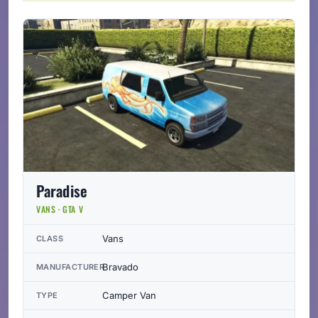
Paradise
VANS · GTA V
Vans
CLASS
Bravado
MANUFACTURER
Camper Van
TYPE