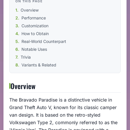
ON THIS PAGE
Overview
Performance
Customization
How to Obtain
Real-World Counterpart
Notable Uses
Trivia
Variants & Related
Overview
The Bravado Paradise is a distinctive vehicle in
Grand Theft Auto V, known for its classic camper
van design. It is based on the retro-styled
Volkswagen Type 2, commonly referred to as the
'Hippie Van'. The Paradise is equipped with a