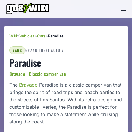
Wiki
»
Vehicles
»
Cars
»
Paradise
VANS
GRAND THEFT AUTO V
Paradise
Bravado · Classic camper van
The
Bravado
Paradise is a classic camper van that
brings the spirit of road trips and beach parties to
the streets of Los Santos. With its retro design and
customizable liveries, the Paradise is perfect for
those looking to make a statement while cruising
along the coast.