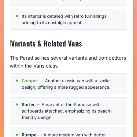
Its interior is detailed with retro furnishings,
adding to its nostalgic appeal.
Variants & Related Vans
The Paradise has several variants and competitors
within the Vans class.
Camper
— Another classic van with a similar
design, offering a more rugged appearance.
Surfer
— A variant of the Paradise with
surfboards attached, emphasizing its beach-
friendly design.
Rumpo
— A more modern van with better