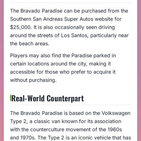
The Bravado Paradise can be purchased from the
Southern San Andreas Super Autos website for
$25,000. It is also occasionally seen driving
around the streets of Los Santos, particularly near
the beach areas.
Players may also find the Paradise parked in
certain locations around the city, making it
accessible for those who prefer to acquire it
without purchasing.
Real-World Counterpart
The Bravado Paradise is based on the Volkswagen
Type 2, a classic van known for its association
with the counterculture movement of the 1960s
and 1970s. The Type 2 is an iconic vehicle that has