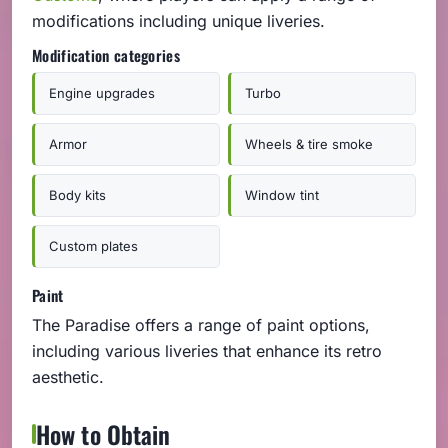
modifications including unique liveries.
Modification categories
Engine upgrades
Turbo
Armor
Wheels & tire smoke
Body kits
Window tint
Custom plates
Paint
The Paradise offers a range of paint options,
including various liveries that enhance its retro
aesthetic.
How to Obtain