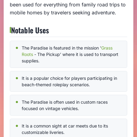
been used for everything from family road trips to
mobile homes by travelers seeking adventure.
Notable Uses
The Paradise is featured in the mission '
Grass
Roots
- The Pickup' where it is used to transport
supplies.
It is a popular choice for players participating in
beach-themed roleplay scenarios.
The Paradise is often used in custom races
focused on vintage vehicles.
It is a common sight at car meets due to its
customizable liveries.