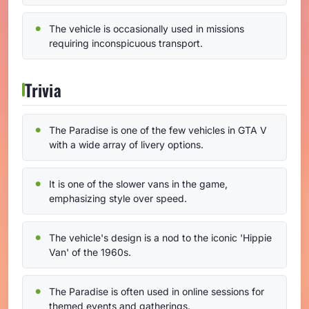
The vehicle is occasionally used in missions
requiring inconspicuous transport.
Trivia
The Paradise is one of the few vehicles in GTA V
with a wide array of livery options.
It is one of the slower vans in the game,
emphasizing style over speed.
The vehicle's design is a nod to the iconic 'Hippie
Van' of the 1960s.
The Paradise is often used in online sessions for
themed events and gatherings.