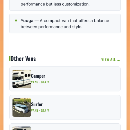
performance but less customization.
Youga
— A compact van that offers a balance
between performance and style.
Other Vans
VIEW ALL →
Camper
VANS · GTA V
Surfer
VANS · GTA V