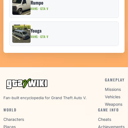
Rumpo
VANS · GTA V
Youga
VANS · GTA V
GAMEPLAY
Missions
Vehicles
Fan-built encyclopedia for Grand Theft Auto V.
Weapons
WORLD
GAME INFO
Characters
Cheats
Places
Achievements