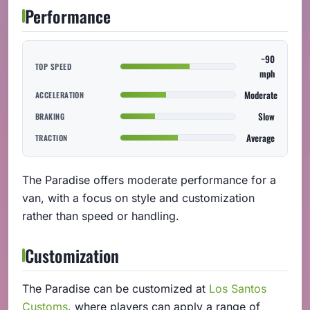
Performance
~90
TOP SPEED
mph
Moderate
ACCELERATION
Slow
BRAKING
Average
TRACTION
The Paradise offers moderate performance for a
van, with a focus on style and customization
rather than speed or handling.
Customization
The Paradise can be customized at
Los Santos
Customs
, where players can apply a range of