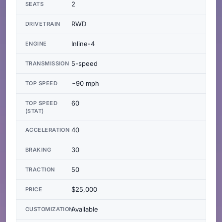
2
SEATS
RWD
DRIVETRAIN
Inline-4
ENGINE
5-speed
TRANSMISSION
~90 mph
TOP SPEED
60
TOP SPEED
(STAT)
40
ACCELERATION
30
BRAKING
50
TRACTION
$25,000
PRICE
Available
CUSTOMIZATION