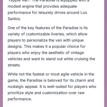
modest engine that provides adequate
performance for leisurely drives around Los
Santos.
One of the key features of the Paradise is its
variety of customizable liveries, which allow
players to personalize the van with unique
designs. This makes it a popular choice for
players who enjoy the aesthetic of vintage
vehicles and want to stand out while cruising the
streets.
While not the fastest or most agile vehicle in the
game, the Paradise is beloved for its charm and
nostalgic appeal. It is well-suited for players who
prioritize style and customization over raw
performance.