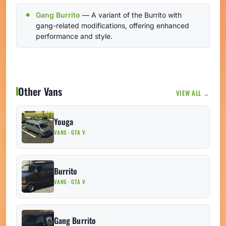
Gang Burrito
— A variant of the Burrito with
gang-related modifications, offering enhanced
performance and style.
Other Vans
VIEW ALL →
Youga
VANS · GTA V
Burrito
VANS · GTA V
Gang Burrito