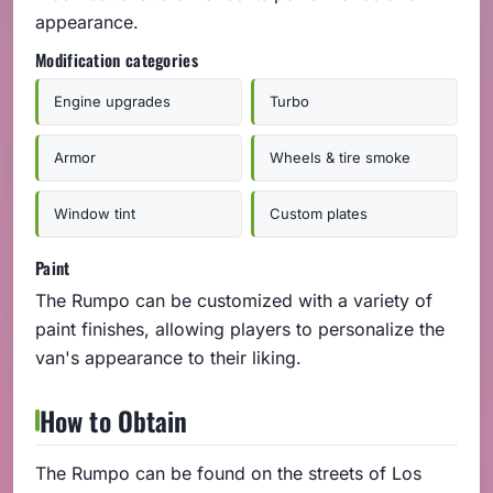
appearance.
Modification categories
Engine upgrades
Turbo
Armor
Wheels & tire smoke
Window tint
Custom plates
Paint
The Rumpo can be customized with a variety of
paint finishes, allowing players to personalize the
van's appearance to their liking.
How to Obtain
The Rumpo can be found on the streets of Los