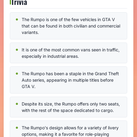
Trivia
The Rumpo is one of the few vehicles in GTA V
that can be found in both civilian and commercial
variants.
It is one of the most common vans seen in traffic,
especially in industrial areas.
The Rumpo has been a staple in the Grand Theft
Auto series, appearing in multiple titles before
GTA V.
Despite its size, the Rumpo offers only two seats,
with the rest of the space dedicated to cargo.
The Rumpo's design allows for a variety of livery
options, making it a favorite for role-playing