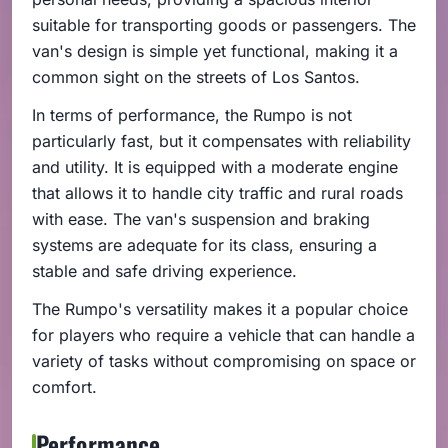
suitable for transporting goods or passengers. The
van's design is simple yet functional, making it a
common sight on the streets of Los Santos.
In terms of performance, the Rumpo is not
particularly fast, but it compensates with reliability
and utility. It is equipped with a moderate engine
that allows it to handle city traffic and rural roads
with ease. The van's suspension and braking
systems are adequate for its class, ensuring a
stable and safe driving experience.
The Rumpo's versatility makes it a popular choice
for players who require a vehicle that can handle a
variety of tasks without compromising on space or
comfort.
Performance