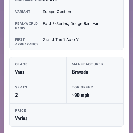
Rumpo Custom
VARIANT
Ford E-Series, Dodge Ram Van
REAL-WORLD
BASIS
Grand Theft Auto V
FIRST
APPEARANCE
CLASS
MANUFACTURER
Vans
Bravado
SEATS
TOP SPEED
2
~90 mph
PRICE
Varies