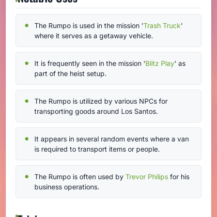
The Rumpo is used in the mission '
Trash Truck
'
where it serves as a getaway vehicle.
It is frequently seen in the mission '
Blitz Play
' as
part of the heist setup.
The Rumpo is utilized by various NPCs for
transporting goods around Los Santos.
It appears in several random events where a van
is required to transport items or people.
The Rumpo is often used by
Trevor Philips
for his
business operations.