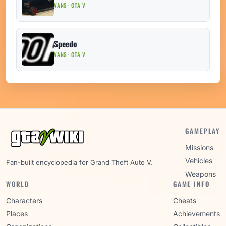
VANS · GTA V
Speedo
VANS · GTA V
GAMEPLAY
Missions
Vehicles
Fan-built encyclopedia for Grand Theft Auto V.
Weapons
WORLD
GAME INFO
Characters
Cheats
Places
Achievements