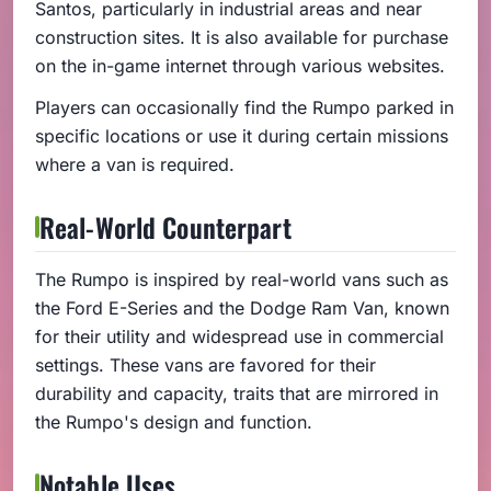
Santos, particularly in industrial areas and near
construction sites. It is also available for purchase
on the in-game internet through various websites.
Players can occasionally find the Rumpo parked in
specific locations or use it during certain missions
where a van is required.
Real-World Counterpart
The Rumpo is inspired by real-world vans such as
the Ford E-Series and the Dodge Ram Van, known
for their utility and widespread use in commercial
settings. These vans are favored for their
durability and capacity, traits that are mirrored in
the Rumpo's design and function.
Notable Uses