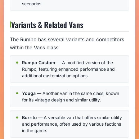
scenarios.
Variants & Related Vans
The Rumpo has several variants and competitors
within the Vans class.
Rumpo Custom
— A modified version of the
Rumpo, featuring enhanced performance and
additional customization options.
Youga
— Another van in the same class, known
for its vintage design and similar utility.
Burrito
— A versatile van that offers similar utility
and performance, often used by various factions
in the game.