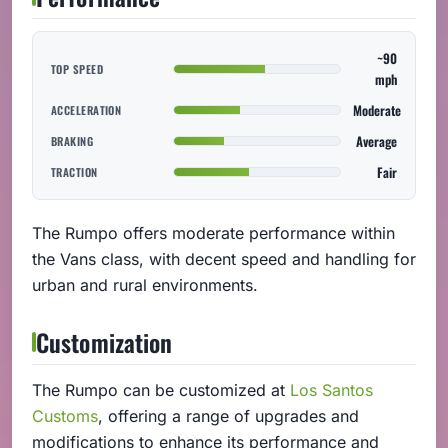
~90
TOP SPEED
mph
Moderate
ACCELERATION
Average
BRAKING
Fair
TRACTION
The Rumpo offers moderate performance within
the Vans class, with decent speed and handling for
urban and rural environments.
Customization
The Rumpo can be customized at
Los Santos
Customs
, offering a range of upgrades and
modifications to enhance its performance and