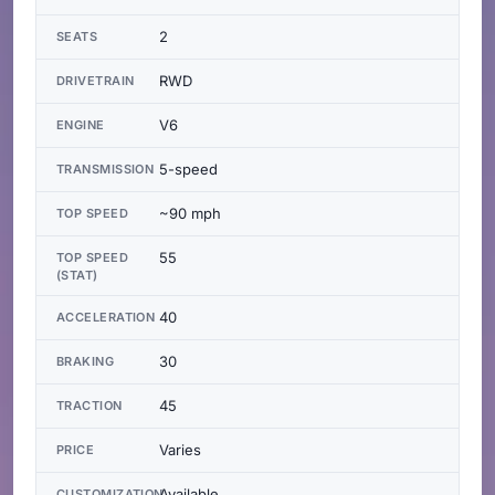
2
SEATS
RWD
DRIVETRAIN
V6
ENGINE
5-speed
TRANSMISSION
~90 mph
TOP SPEED
55
TOP SPEED
(STAT)
40
ACCELERATION
30
BRAKING
45
TRACTION
Varies
PRICE
Available
CUSTOMIZATION