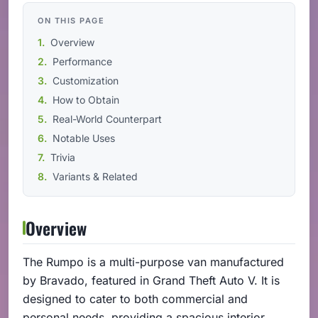
ON THIS PAGE
Overview
Performance
Customization
How to Obtain
Real-World Counterpart
Notable Uses
Trivia
Variants & Related
Overview
The Rumpo is a multi-purpose van manufactured
by Bravado, featured in Grand Theft Auto V. It is
designed to cater to both commercial and
personal needs, providing a spacious interior