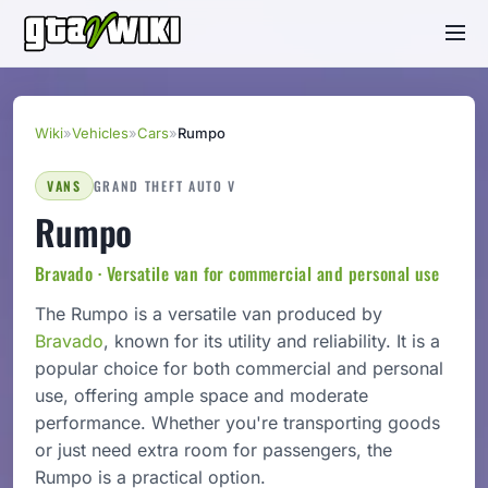
Wiki
»
Vehicles
»
Cars
»
Rumpo
VANS
GRAND THEFT AUTO V
Rumpo
Bravado · Versatile van for commercial and personal use
The Rumpo is a versatile van produced by
Bravado
, known for its utility and reliability. It is a
popular choice for both commercial and personal
use, offering ample space and moderate
performance. Whether you're transporting goods
or just need extra room for passengers, the
Rumpo is a practical option.