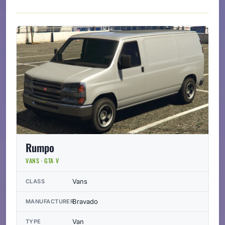
Rumpo
VANS · GTA V
Vans
CLASS
Bravado
MANUFACTURER
Van
TYPE