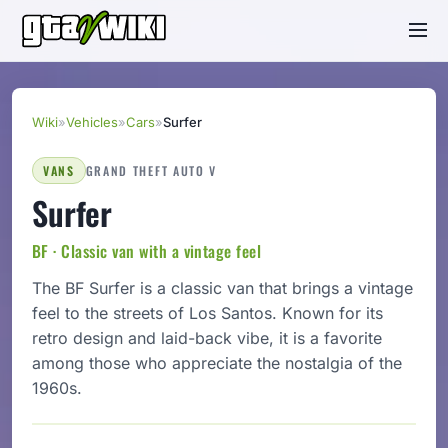
Wiki
»
Vehicles
»
Cars
»
Surfer
VANS
GRAND THEFT AUTO V
Surfer
BF · Classic van with a vintage feel
The BF Surfer is a classic van that brings a vintage
feel to the streets of Los Santos. Known for its
retro design and laid-back vibe, it is a favorite
among those who appreciate the nostalgia of the
1960s.