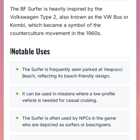
The BF Surfer is heavily inspired by the
Volkswagen Type 2, also known as the VW Bus or
Kombi, which became a symbol of the
counterculture movement in the 1960s.
Notable Uses
The Surfer is frequently seen parked at Vespucci
Beach, reflecting its beach-friendly design.
It can be used in missions where a low-profile
vehicle is needed for casual cruising.
The Surfer is often used by NPCs in the game
who are depicted as surfers or beachgoers.