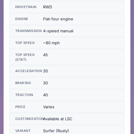
RWD
DRIVETRAIN
Flat-four engine
ENGINE
4-speed manual
TRANSMISSION
~80 mph
TOP SPEED
45
TOP SPEED
(STAT)
30
ACCELERATION
30
BRAKING
40
TRACTION
Varies
PRICE
Available at LSC
CUSTOMIZATION
Surfer (Rusty)
VARIANT