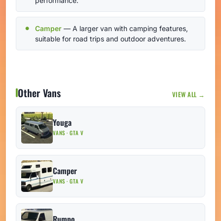
performance.
Camper
— A larger van with camping features,
suitable for road trips and outdoor adventures.
Other Vans
VIEW ALL →
Youga
VANS · GTA V
Camper
VANS · GTA V
Rumpo