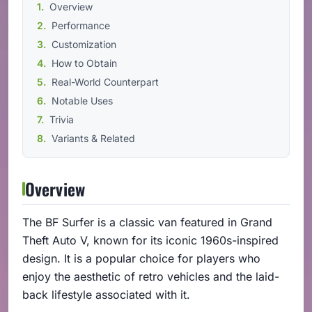
Overview
Performance
Customization
How to Obtain
Real-World Counterpart
Notable Uses
Trivia
Variants & Related
Overview
The BF Surfer is a classic van featured in Grand
Theft Auto V, known for its iconic 1960s-inspired
design. It is a popular choice for players who
enjoy the aesthetic of retro vehicles and the laid-
back lifestyle associated with it.