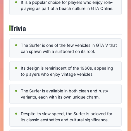
It is a popular choice for players who enjoy role-
playing as part of a beach culture in GTA Online.
Trivia
The Surfer is one of the few vehicles in GTA V that
can spawn with a surfboard on its roof.
Its design is reminiscent of the 1960s, appealing
to players who enjoy vintage vehicles.
The Surfer is available in both clean and rusty
variants, each with its own unique charm.
Despite its slow speed, the Surfer is beloved for
its classic aesthetics and cultural significance.