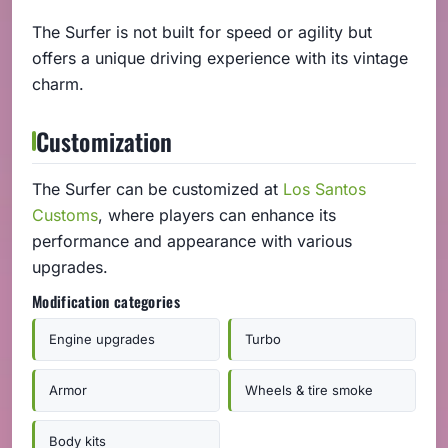
The Surfer is not built for speed or agility but
offers a unique driving experience with its vintage
charm.
Customization
The Surfer can be customized at
Los Santos
Customs
, where players can enhance its
performance and appearance with various
upgrades.
Modification categories
Engine upgrades
Turbo
Armor
Wheels & tire smoke
Body kits