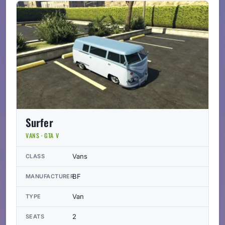
Surfer
VANS · GTA V
Vans
CLASS
BF
MANUFACTURER
Van
TYPE
2
SEATS