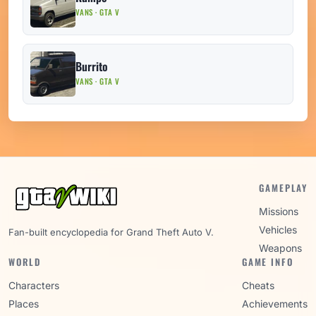
VANS · GTA V
Burrito
VANS · GTA V
GAMEPLAY
Missions
Vehicles
Fan-built encyclopedia for Grand Theft Auto V.
Weapons
WORLD
GAME INFO
Characters
Cheats
Places
Achievements