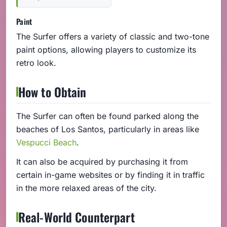
Paint
The Surfer offers a variety of classic and two-tone
paint options, allowing players to customize its
retro look.
How to Obtain
The Surfer can often be found parked along the
beaches of Los Santos, particularly in areas like
Vespucci Beach
.
It can also be acquired by purchasing it from
certain in-game websites or by finding it in traffic
in the more relaxed areas of the city.
Real-World Counterpart