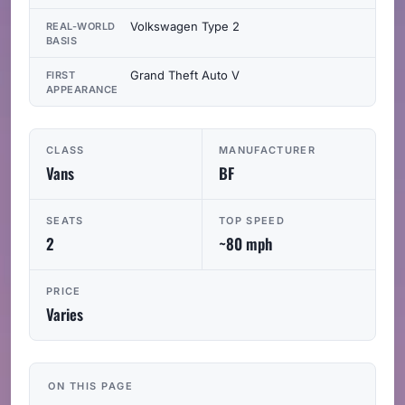
Volkswagen Type 2
REAL-WORLD
BASIS
Grand Theft Auto V
FIRST
APPEARANCE
CLASS
MANUFACTURER
Vans
BF
SEATS
TOP SPEED
2
~80 mph
PRICE
Varies
ON THIS PAGE