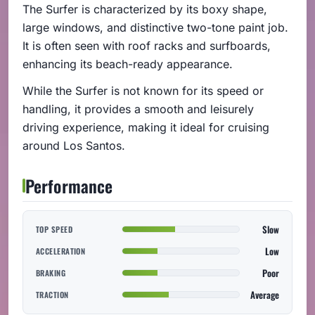
The Surfer is characterized by its boxy shape,
large windows, and distinctive two-tone paint job.
It is often seen with roof racks and surfboards,
enhancing its beach-ready appearance.
While the Surfer is not known for its speed or
handling, it provides a smooth and leisurely
driving experience, making it ideal for cruising
around Los Santos.
Performance
Slow
TOP SPEED
Low
ACCELERATION
Poor
BRAKING
Average
TRACTION