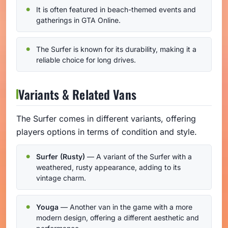
It is often featured in beach-themed events and
gatherings in GTA Online.
The Surfer is known for its durability, making it a
reliable choice for long drives.
Variants & Related Vans
The Surfer comes in different variants, offering
players options in terms of condition and style.
Surfer (Rusty)
— A variant of the Surfer with a
weathered, rusty appearance, adding to its
vintage charm.
Youga
— Another van in the game with a more
modern design, offering a different aesthetic and