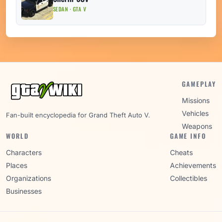
SEDAN · GTA V
GAMEPLAY
Missions
Vehicles
Fan-built encyclopedia for Grand Theft Auto V.
Weapons
WORLD
GAME INFO
Characters
Cheats
Places
Achievements
Organizations
Collectibles
Businesses