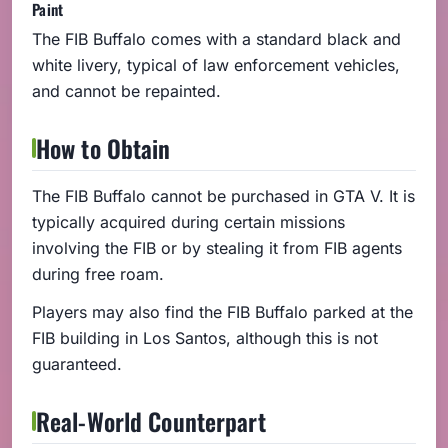
Paint
The FIB Buffalo comes with a standard black and
white livery, typical of law enforcement vehicles,
and cannot be repainted.
How to Obtain
The FIB Buffalo cannot be purchased in GTA V. It is
typically acquired during certain missions
involving the FIB or by stealing it from FIB agents
during free roam.
Players may also find the FIB Buffalo parked at the
FIB building in Los Santos, although this is not
guaranteed.
Real-World Counterpart