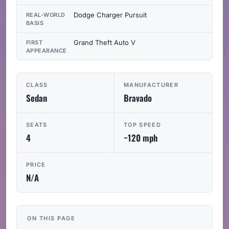
Dodge Charger Pursuit
REAL-WORLD
BASIS
Grand Theft Auto V
FIRST
APPEARANCE
CLASS
MANUFACTURER
Sedan
Bravado
SEATS
TOP SPEED
4
~120 mph
PRICE
N/A
ON THIS PAGE