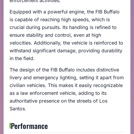
enforcement activities.
Equipped with a powerful engine, the FIB Buffalo
is capable of reaching high speeds, which is
crucial during pursuits. Its handling is refined to
ensure stability and control, even at high
velocities. Additionally, the vehicle is reinforced to
withstand significant damage, providing durability
in the field.
The design of the FIB Buffalo includes distinctive
livery and emergency lighting, setting it apart from
civilian vehicles. This makes it easily recognizable
as a law enforcement vehicle, adding to its
authoritative presence on the streets of Los
Santos.
Performance