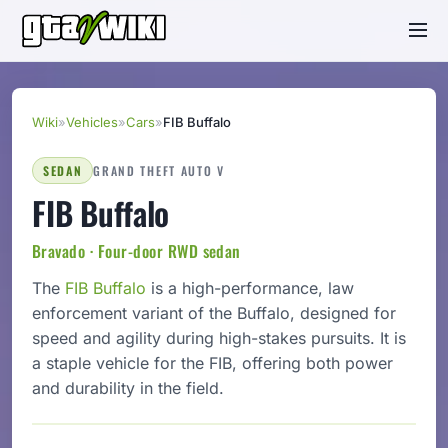
Wiki
»
Vehicles
»
Cars
»
FIB Buffalo
SEDAN
GRAND THEFT AUTO V
FIB Buffalo
Bravado · Four-door RWD sedan
The
FIB
Buffalo
is a high-performance, law
enforcement variant of the Buffalo, designed for
speed and agility during high-stakes pursuits. It is
a staple vehicle for the FIB, offering both power
and durability in the field.