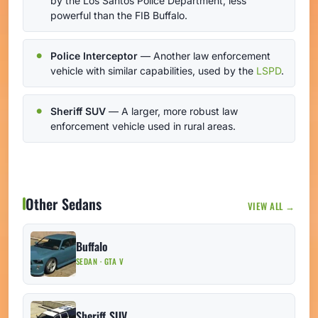
by the Los Santos Police Department, less
powerful than the FIB Buffalo.
Police Interceptor
— Another law enforcement
vehicle with similar capabilities, used by the
LSPD
.
Sheriff SUV
— A larger, more robust law
enforcement vehicle used in rural areas.
Other Sedans
VIEW ALL →
Buffalo
SEDAN · GTA V
Sheriff SUV