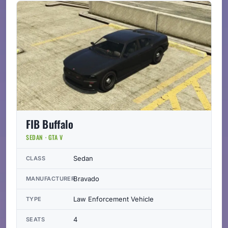
FIB Buffalo
SEDAN · GTA V
Sedan
CLASS
Bravado
MANUFACTURER
Law Enforcement Vehicle
TYPE
4
SEATS