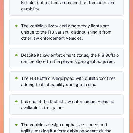
Buffalo, but features enhanced performance and
durability.
The vehicle's livery and emergency lights are
unique to the FIB variant, distinguishing it from
other law enforcement vehicles.
Despite its law enforcement status, the FIB Buffalo
can be stored in the player's garage if acquired.
The FIB Buffalo is equipped with bulletproof tires,
adding to its durability during pursuits.
It is one of the fastest law enforcement vehicles
available in the game.
The vehicle's design emphasizes speed and
agility, making it a formidable opponent during