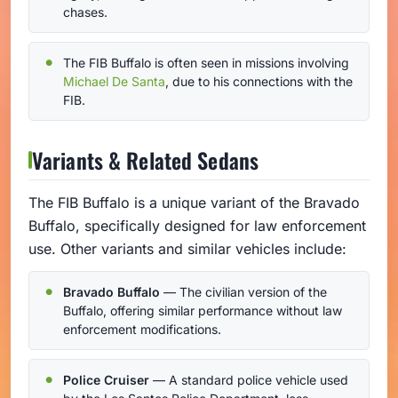
chases.
The FIB Buffalo is often seen in missions involving
Michael De Santa
, due to his connections with the
FIB.
Variants & Related Sedans
The FIB Buffalo is a unique variant of the Bravado
Buffalo, specifically designed for law enforcement
use. Other variants and similar vehicles include:
Bravado Buffalo
— The civilian version of the
Buffalo, offering similar performance without law
enforcement modifications.
Police Cruiser
— A standard police vehicle used