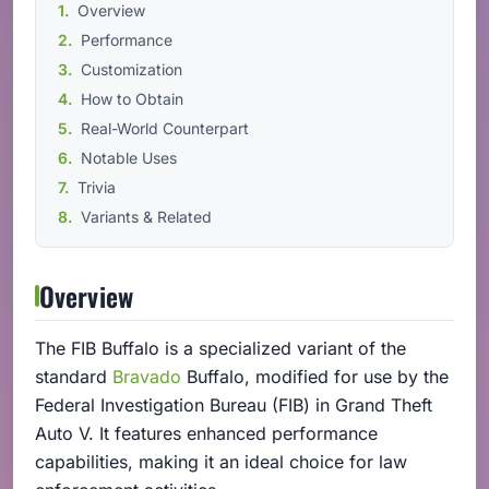
Overview
Performance
Customization
How to Obtain
Real-World Counterpart
Notable Uses
Trivia
Variants & Related
Overview
The FIB Buffalo is a specialized variant of the
standard
Bravado
Buffalo, modified for use by the
Federal Investigation Bureau (FIB) in Grand Theft
Auto V. It features enhanced performance
capabilities, making it an ideal choice for law