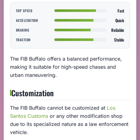
Fast
TOP SPEED
Quick
ACCELERATION
Reliable
BRAKING
Stable
TRACTION
The FIB Buffalo offers a balanced performance,
making it suitable for high-speed chases and
urban maneuvering.
Customization
The FIB Buffalo cannot be customized at
Los
Santos Customs
or any other modification shop
due to its specialized nature as a law enforcement
vehicle.