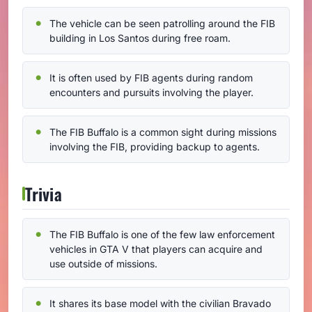
The vehicle can be seen patrolling around the FIB
building in Los Santos during free roam.
It is often used by FIB agents during random
encounters and pursuits involving the player.
The FIB Buffalo is a common sight during missions
involving the FIB, providing backup to agents.
Trivia
The FIB Buffalo is one of the few law enforcement
vehicles in GTA V that players can acquire and
use outside of missions.
It shares its base model with the civilian Bravado