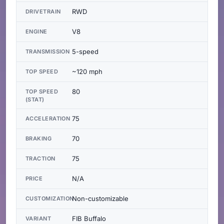
RWD
DRIVETRAIN
V8
ENGINE
5-speed
TRANSMISSION
~120 mph
TOP SPEED
80
TOP SPEED
(STAT)
75
ACCELERATION
70
BRAKING
75
TRACTION
N/A
PRICE
Non-customizable
CUSTOMIZATION
FIB Buffalo
VARIANT