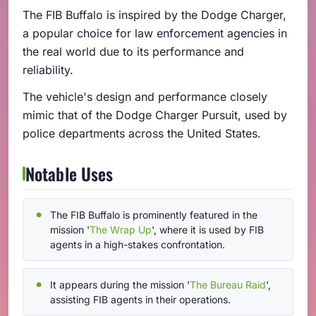
The FIB Buffalo is inspired by the Dodge Charger,
a popular choice for law enforcement agencies in
the real world due to its performance and
reliability.
The vehicle's design and performance closely
mimic that of the Dodge Charger Pursuit, used by
police departments across the United States.
Notable Uses
The FIB Buffalo is prominently featured in the
mission '
The Wrap Up
', where it is used by FIB
agents in a high-stakes confrontation.
It appears during the mission '
The Bureau Raid
',
assisting FIB agents in their operations.