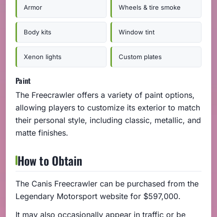
Armor
Wheels & tire smoke
Body kits
Window tint
Xenon lights
Custom plates
Paint
The Freecrawler offers a variety of paint options,
allowing players to customize its exterior to match
their personal style, including classic, metallic, and
matte finishes.
How to Obtain
The Canis Freecrawler can be purchased from the
Legendary Motorsport website for $597,000.
It may also occasionally appear in traffic or be