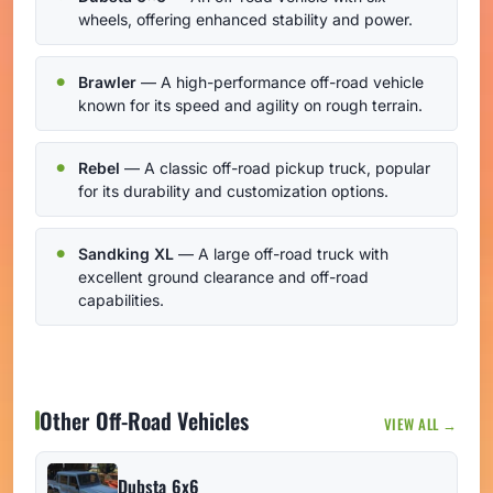
wheels, offering enhanced stability and power.
Brawler
— A high-performance off-road vehicle
known for its speed and agility on rough terrain.
Rebel
— A classic off-road pickup truck, popular
for its durability and customization options.
Sandking XL
— A large off-road truck with
excellent ground clearance and off-road
capabilities.
Other Off-Road Vehicles
VIEW ALL →
Dubsta 6x6