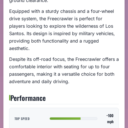
ground clearance.
Equipped with a sturdy chassis and a four-wheel
drive system, the Freecrawler is perfect for
players looking to explore the wilderness of Los
Santos. Its design is inspired by military vehicles,
providing both functionality and a rugged
aesthetic.
Despite its off-road focus, the Freecrawler offers a
comfortable interior with seating for up to four
passengers, making it a versatile choice for both
adventure and daily driving.
Performance
~100
TOP SPEED
mph