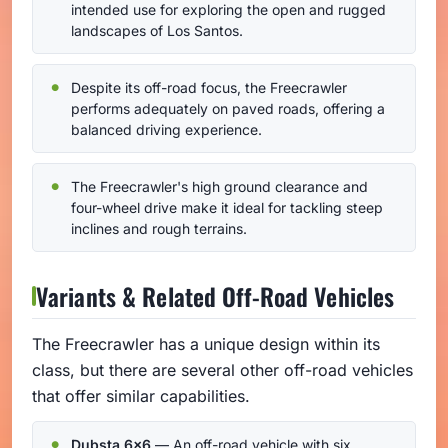
intended use for exploring the open and rugged
landscapes of Los Santos.
Despite its off-road focus, the Freecrawler
performs adequately on paved roads, offering a
balanced driving experience.
The Freecrawler's high ground clearance and
four-wheel drive make it ideal for tackling steep
inclines and rough terrains.
Variants & Related Off-Road Vehicles
The Freecrawler has a unique design within its
class, but there are several other off-road vehicles
that offer similar capabilities.
Dubsta 6x6
— An off-road vehicle with six