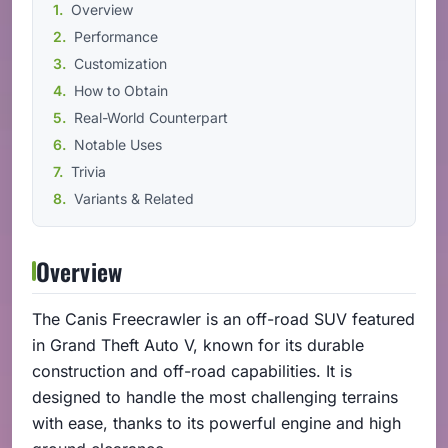
Overview
Performance
Customization
How to Obtain
Real-World Counterpart
Notable Uses
Trivia
Variants & Related
Overview
The Canis Freecrawler is an off-road SUV featured
in Grand Theft Auto V, known for its durable
construction and off-road capabilities. It is
designed to handle the most challenging terrains
with ease, thanks to its powerful engine and high