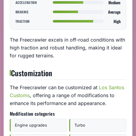
Medium
ACCELERATION
Average
BRAKING
High
TRACTION
The Freecrawler excels in off-road conditions with
high traction and robust handling, making it ideal
for rugged terrains.
Customization
The Freecrawler can be customized at
Los Santos
Customs
, offering a range of modifications to
enhance its performance and appearance.
Modification categories
Engine upgrades
Turbo