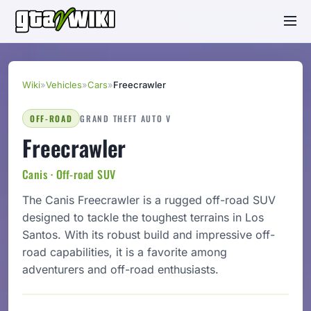
Wiki
»
Vehicles
»
Cars
»
Freecrawler
OFF-ROAD
GRAND THEFT AUTO V
Freecrawler
Canis · Off-road SUV
The Canis Freecrawler is a rugged off-road SUV
designed to tackle the toughest terrains in Los
Santos. With its robust build and impressive off-
road capabilities, it is a favorite among
adventurers and off-road enthusiasts.