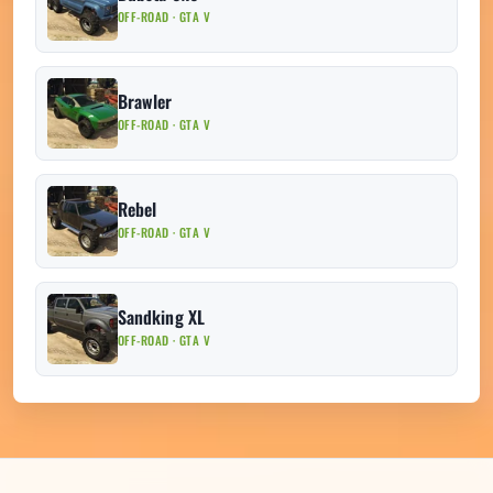
OFF-ROAD · GTA V
Brawler
OFF-ROAD · GTA V
Rebel
OFF-ROAD · GTA V
Sandking XL
OFF-ROAD · GTA V