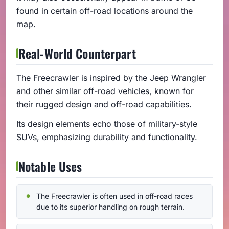
found in certain off-road locations around the
map.
Real-World Counterpart
The Freecrawler is inspired by the Jeep Wrangler
and other similar off-road vehicles, known for
their rugged design and off-road capabilities.
Its design elements echo those of military-style
SUVs, emphasizing durability and functionality.
Notable Uses
The Freecrawler is often used in off-road races
due to its superior handling on rough terrain.