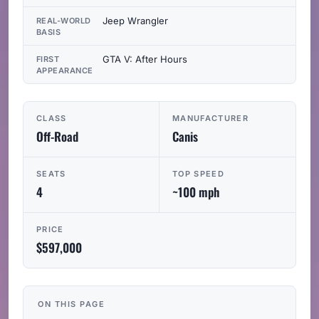
Jeep Wrangler
REAL-WORLD
BASIS
GTA V: After Hours
FIRST
APPEARANCE
CLASS
MANUFACTURER
Off-Road
Canis
SEATS
TOP SPEED
4
~100 mph
PRICE
$597,000
ON THIS PAGE