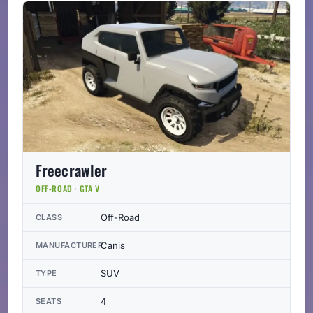
Freecrawler
OFF-ROAD · GTA V
Off-Road
CLASS
Canis
MANUFACTURER
SUV
TYPE
4
SEATS