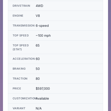
4WD
DRIVETRAIN
V8
ENGINE
6-speed
TRANSMISSION
~100 mph
TOP SPEED
65
TOP SPEED
(STAT)
60
ACCELERATION
50
BRAKING
80
TRACTION
$597,000
PRICE
Available
CUSTOMIZATION
N/A
VARIANT