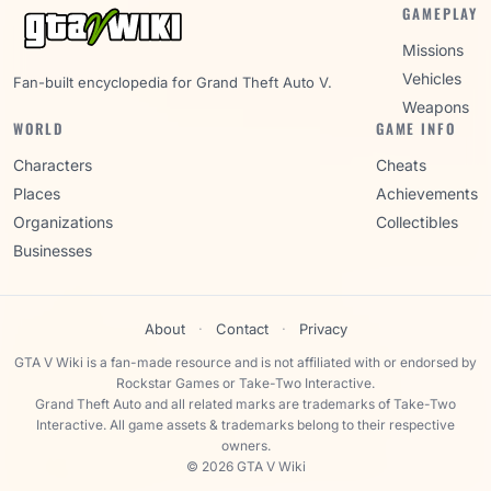
GAMEPLAY
Missions
Vehicles
Fan-built encyclopedia for Grand Theft Auto V.
Weapons
WORLD
GAME INFO
Characters
Cheats
Places
Achievements
Organizations
Collectibles
Businesses
About
·
Contact
·
Privacy
GTA V Wiki is a fan-made resource and is not affiliated with or endorsed by
Rockstar Games or Take-Two Interactive.
Grand Theft Auto and all related marks are trademarks of Take-Two
Interactive. All game assets & trademarks belong to their respective
owners.
© 2026 GTA V Wiki