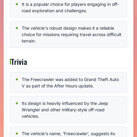
It is a popular choice for players engaging in off-
road exploration and challenges.
The vehicle's robust design makes it a reliable
choice for missions requiring travel across difficult
terrain.
Trivia
The Freecrawler was added to Grand Theft Auto
V as part of the After Hours update.
Its design is heavily influenced by the Jeep
Wrangler and other military-style off-road
vehicles.
The vehicle's name, 'Freecrawler', suggests its