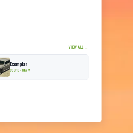
VIEW ALL →
Exemplar
COUPE · GTA V