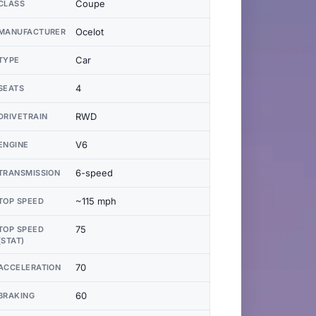
Coupe
CLASS
Ocelot
MANUFACTURER
Car
TYPE
4
SEATS
RWD
DRIVETRAIN
V6
ENGINE
6-speed
TRANSMISSION
~115 mph
TOP SPEED
75
TOP SPEED
(STAT)
70
ACCELERATION
60
BRAKING