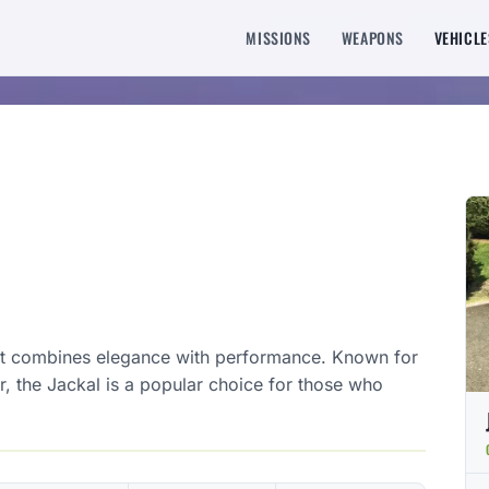
MISSIONS
WEAPONS
VEHICLE
at combines elegance with performance. Known for
or, the Jackal is a popular choice for those who