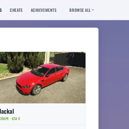
S
CHEATS
ACHIEVEMENTS
BROWSE ALL
Jackal
COUPE · GTA V