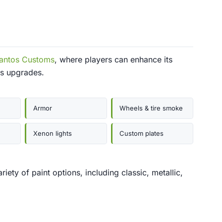
antos Customs
, where players can enhance its
us upgrades.
Armor
Wheels & tire smoke
Xenon lights
Custom plates
ety of paint options, including classic, metallic,