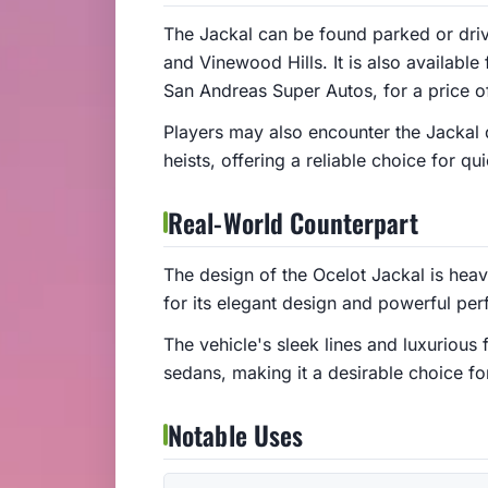
The Jackal can be found parked or driv
and Vinewood Hills. It is also availabl
San Andreas Super Autos, for a price 
Players may also encounter the Jackal d
heists, offering a reliable choice for q
Real-World Counterpart
The design of the Ocelot Jackal is hea
for its elegant design and powerful pe
The vehicle's sleek lines and luxurious 
sedans, making it a desirable choice f
Notable Uses