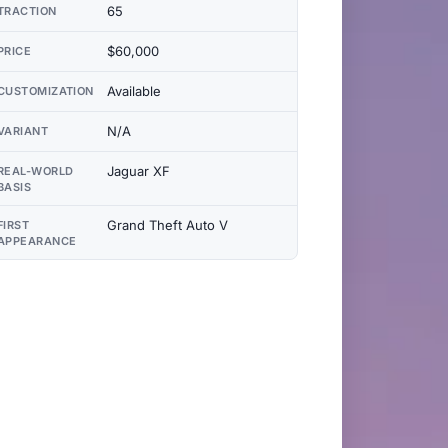
65
TRACTION
$60,000
PRICE
Available
CUSTOMIZATION
N/A
VARIANT
Jaguar XF
REAL-WORLD
BASIS
Grand Theft Auto V
FIRST
APPEARANCE