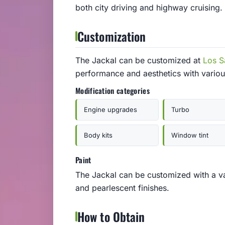
both city driving and highway cruising.
Customization
The Jackal can be customized at
Los S
performance and aesthetics with vario
Modification categories
Engine upgrades
Turbo
Body kits
Window tint
Paint
The Jackal can be customized with a vari
and pearlescent finishes.
How to Obtain