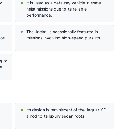
by
It is used as a getaway vehicle in some
heist missions due to its reliable
performance.
The Jackal is occasionally featured in
Los
missions involving high-speed pursuits.
g to
ne
Its design is reminiscent of the Jaguar XF,
a nod to its luxury sedan roots.