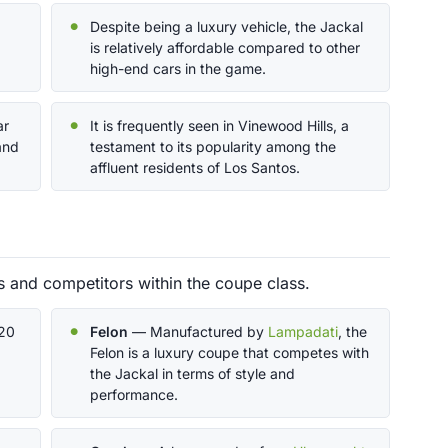
Despite being a luxury vehicle, the Jackal
is relatively affordable compared to other
high-end cars in the game.
ar
It is frequently seen in Vinewood Hills, a
and
testament to its popularity among the
affluent residents of Los Santos.
s and competitors within the coupe class.
620
Felon
— Manufactured by
Lampadati
, the
Felon is a luxury coupe that competes with
the Jackal in terms of style and
performance.