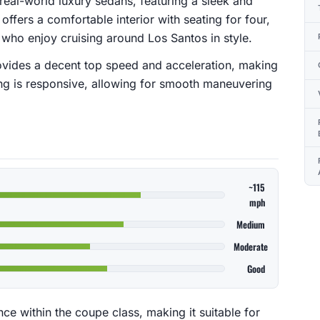
 real-world luxury sedans, featuring a sleek and
ffers a comfortable interior with seating for four,
s who enjoy cruising around Los Santos in style.
ovides a decent top speed and acceleration, making
dling is responsive, allowing for smooth maneuvering
~115
mph
Medium
Moderate
Good
e within the coupe class, making it suitable for