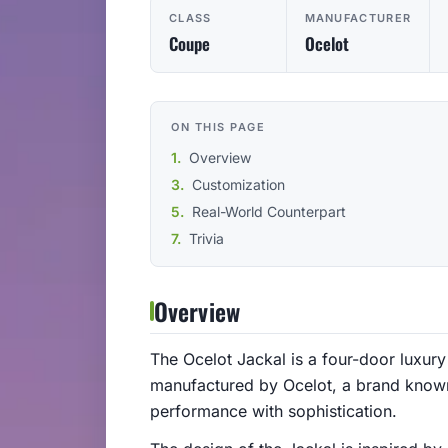
CLASS
MANUFACTURER
Coupe
Ocelot
ON THIS PAGE
Overview
Customization
Real-World Counterpart
Trivia
Overview
The Ocelot Jackal is a four-door luxury 
manufactured by Ocelot, a brand known
performance with sophistication.