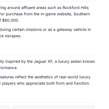
ing around affluent areas such as Rockford Hills
e for purchase from the in-game website, Southern
of $60,000.
uring certain missions or as a getaway vehicle in
uick escapes.
vily inspired by the Jaguar XF, a luxury sedan known
rformance.
features reflect the aesthetics of real-world luxury
or players who appreciate both form and function.