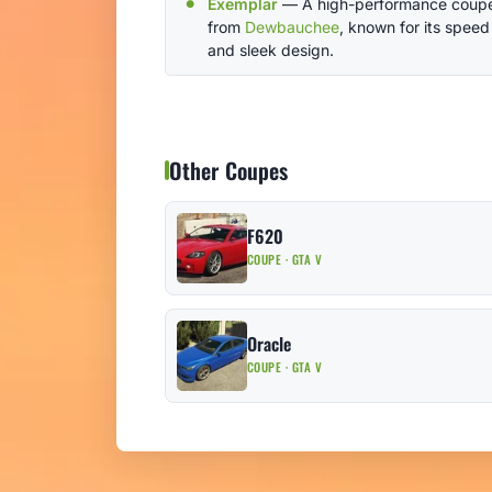
Exemplar
— A high-performance coup
from
Dewbauchee
, known for its speed
and sleek design.
Other Coupes
F620
COUPE · GTA V
Oracle
COUPE · GTA V