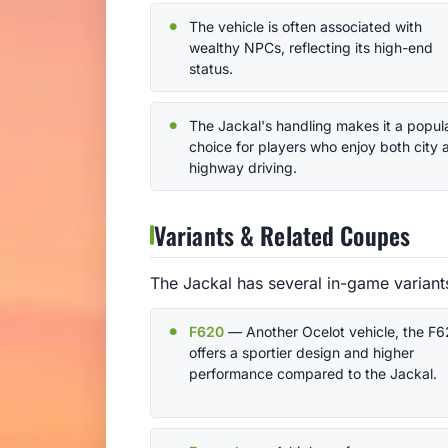
The vehicle is often associated with
wealthy NPCs, reflecting its high-end
status.
The Jackal's handling makes it a popul
choice for players who enjoy both city 
highway driving.
Variants & Related Coupes
The Jackal has several in-game variant
F620
— Another Ocelot vehicle, the F
offers a sportier design and higher
performance compared to the Jackal.