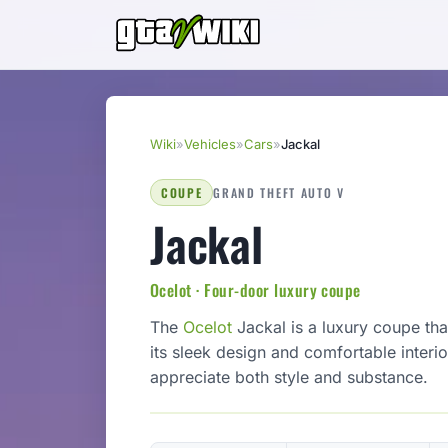
Wiki
»
Vehicles
»
Cars
»
Jackal
COUPE
GRAND THEFT AUTO V
Jackal
Ocelot · Four-door luxury coupe
The
Ocelot
Jackal is a luxury coupe th
its sleek design and comfortable interi
appreciate both style and substance.