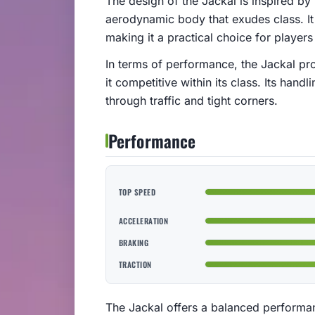
The design of the Jackal is inspired by
aerodynamic body that exudes class. It o
making it a practical choice for player
In terms of performance, the Jackal pr
it competitive within its class. Its han
through traffic and tight corners.
Performance
TOP SPEED
ACCELERATION
BRAKING
TRACTION
The Jackal offers a balanced performanc