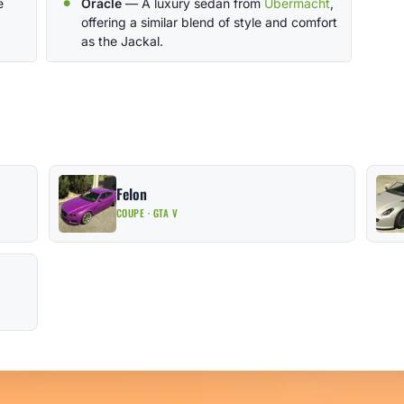
e
Oracle
— A luxury sedan from
Ubermacht
,
offering a similar blend of style and comfort
as the Jackal.
Felon
COUPE · GTA V