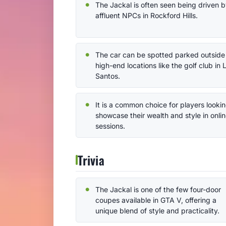
The Jackal is often seen being driven 
affluent NPCs in Rockford Hills.
The car can be spotted parked outside
high-end locations like the golf club in 
Santos.
It is a common choice for players lookin
showcase their wealth and style in onli
sessions.
Trivia
The Jackal is one of the few four-door
coupes available in GTA V, offering a
unique blend of style and practicality.