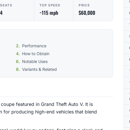
SEATS
TOP SPEED
PRICE
4
~115 mph
$60,000
Performance
How to Obtain
Notable Uses
Variants & Related
coupe featured in Grand Theft Auto V. It is
 for producing high-end vehicles that blend