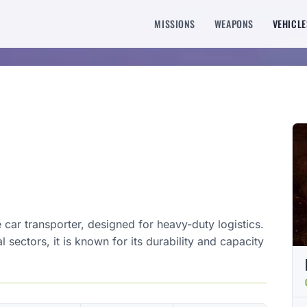
MISSIONS
WEAPONS
VEHICLE
 car transporter, designed for heavy-duty logistics.
 sectors, it is known for its durability and capacity