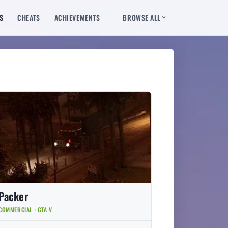
S
CHEATS
ACHIEVEMENTS
BROWSE ALL
Packer
COMMERCIAL · GTA V