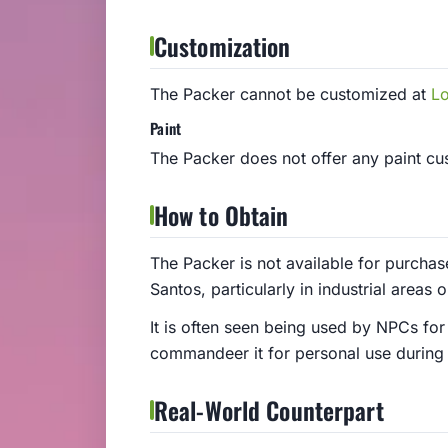
Customization
The Packer cannot be customized at
L
Paint
The Packer does not offer any paint cust
How to Obtain
The Packer is not available for purchas
Santos, particularly in industrial areas o
It is often seen being used by NPCs for
commandeer it for personal use during
Real-World Counterpart