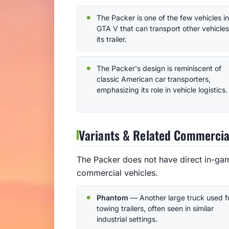
The Packer is one of the few vehicles in
GTA V that can transport other vehicle
its trailer.
The Packer's design is reminiscent of
classic American car transporters,
emphasizing its role in vehicle logistics.
Variants & Related Commercia
The Packer does not have direct in-gam
commercial vehicles.
Phantom
— Another large truck used f
towing trailers, often seen in similar
industrial settings.