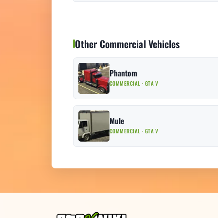
Other Commercial Vehicles
Phantom
COMMERCIAL · GTA V
Mule
COMMERCIAL · GTA V