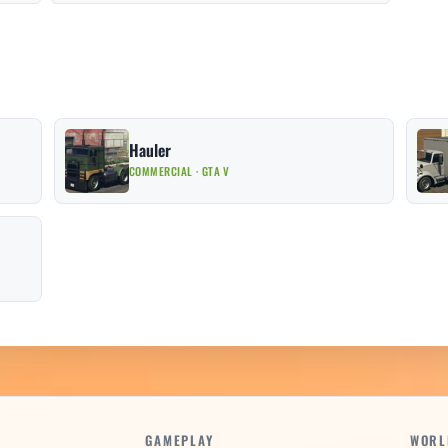
Hauler
COMMERCIAL · GTA V
GAMEPLAY
WORL