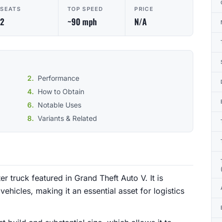
SEATS
TOP SPEED
PRICE
2
~90 mph
N/A
Performance
How to Obtain
Notable Uses
Variants & Related
r truck featured in Grand Theft Auto V. It is
vehicles, making it an essential asset for logistics