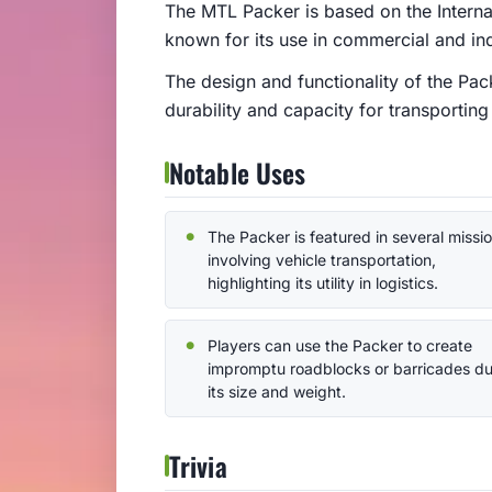
The MTL Packer is based on the Interna
known for its use in commercial and ind
The design and functionality of the Pack
durability and capacity for transporting
Notable Uses
The Packer is featured in several missi
involving vehicle transportation,
highlighting its utility in logistics.
Players can use the Packer to create
impromptu roadblocks or barricades du
its size and weight.
Trivia