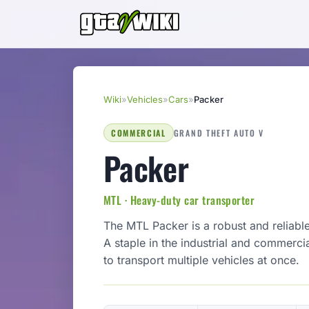
Wiki
»
Vehicles
»
Cars
»
Packer
COMMERCIAL
GRAND THEFT AUTO V
Packer
MTL · Heavy-duty car transporter
The MTL Packer is a robust and reliable
A staple in the industrial and commercial
to transport multiple vehicles at once.