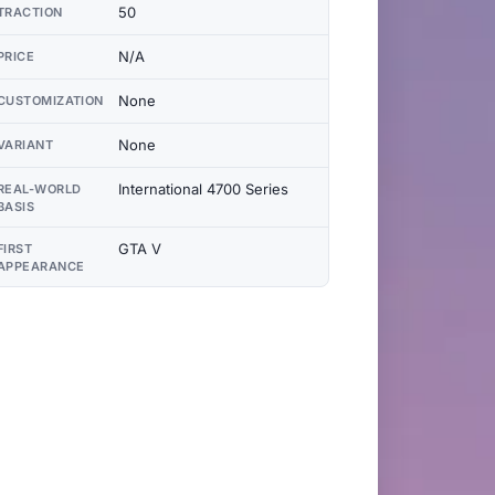
50
TRACTION
N/A
PRICE
None
CUSTOMIZATION
None
VARIANT
International 4700 Series
REAL-WORLD
BASIS
GTA V
FIRST
APPEARANCE