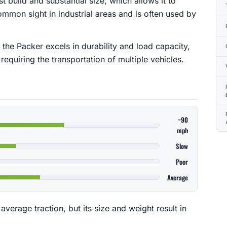
t build and substantial size, which allows it to
a common sight in industrial areas and is often used by
 the Packer excels in durability and load capacity,
requiring the transportation of multiple vehicles.
~90
mph
Slow
Poor
Average
erage traction, but its size and weight result in