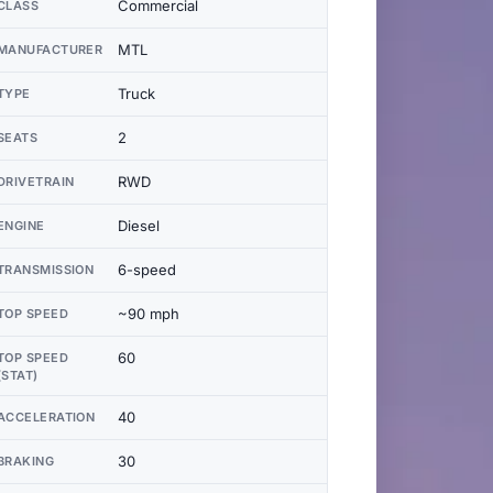
Commercial
CLASS
MTL
MANUFACTURER
Truck
TYPE
2
SEATS
RWD
DRIVETRAIN
Diesel
ENGINE
6-speed
TRANSMISSION
~90 mph
TOP SPEED
60
TOP SPEED
(STAT)
40
ACCELERATION
30
BRAKING