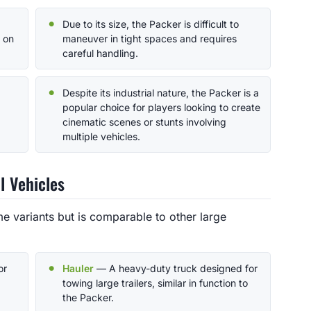
Due to its size, the Packer is difficult to
s on
maneuver in tight spaces and requires
careful handling.
Despite its industrial nature, the Packer is a
popular choice for players looking to create
cinematic scenes or stunts involving
multiple vehicles.
l Vehicles
e variants but is comparable to other large
or
Hauler
— A heavy-duty truck designed for
towing large trailers, similar in function to
the Packer.