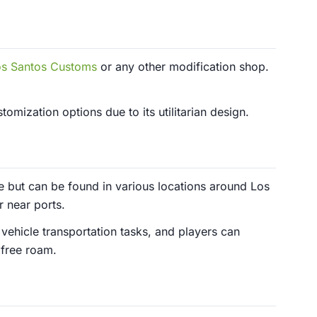
os Santos Customs
or any other modification shop.
omization options due to its utilitarian design.
e but can be found in various locations around Los
r near ports.
 vehicle transportation tasks, and players can
 free roam.