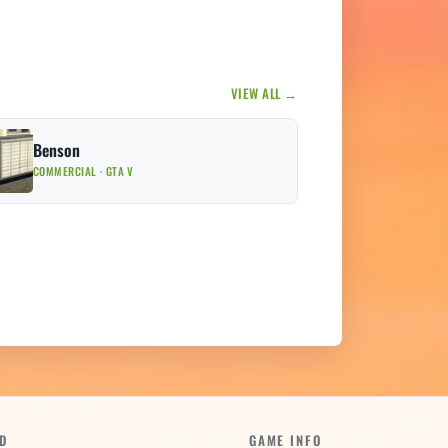
VIEW ALL →
Benson
COMMERCIAL · GTA V
D
GAME INFO