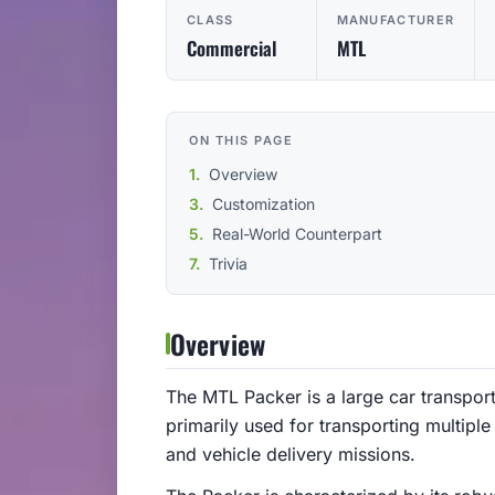
CLASS
MANUFACTURER
Commercial
MTL
ON THIS PAGE
Overview
Customization
Real-World Counterpart
Trivia
Overview
The MTL Packer is a large car transporte
primarily used for transporting multiple 
and vehicle delivery missions.