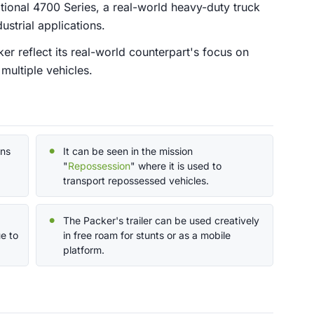
tional 4700 Series, a real-world heavy-duty truck
ustrial applications.
er reflect its real-world counterpart's focus on
 multiple vehicles.
ons
It can be seen in the mission
"
Repossession
" where it is used to
transport repossessed vehicles.
The Packer's trailer can be used creatively
e to
in free roam for stunts or as a mobile
platform.