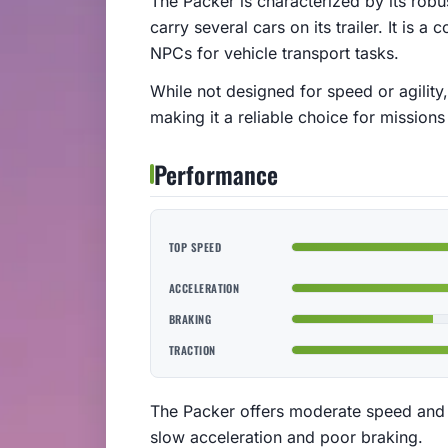
The Packer is characterized by its robus
carry several cars on its trailer. It is 
NPCs for vehicle transport tasks.
While not designed for speed or agility,
making it a reliable choice for missions 
Performance
TOP SPEED
ACCELERATION
BRAKING
TRACTION
The Packer offers moderate speed and av
slow acceleration and poor braking.