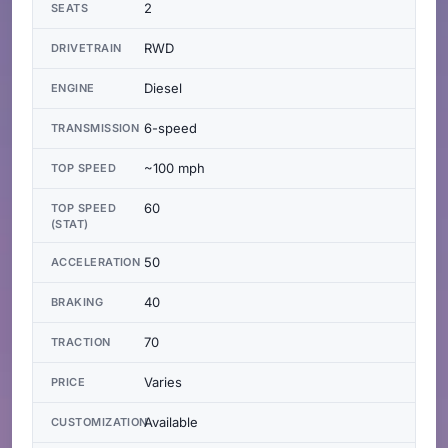
2
SEATS
RWD
DRIVETRAIN
Diesel
ENGINE
6-speed
TRANSMISSION
~100 mph
TOP SPEED
60
TOP SPEED
(STAT)
50
ACCELERATION
40
BRAKING
70
TRACTION
Varies
PRICE
Available
CUSTOMIZATION