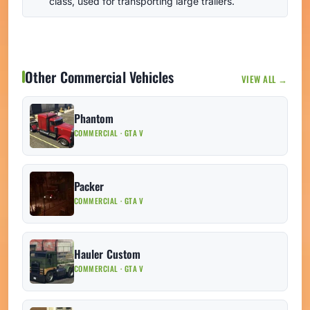
class, used for transporting large trailers.
Other Commercial Vehicles
VIEW ALL →
Phantom
COMMERCIAL · GTA V
Packer
COMMERCIAL · GTA V
Hauler Custom
COMMERCIAL · GTA V