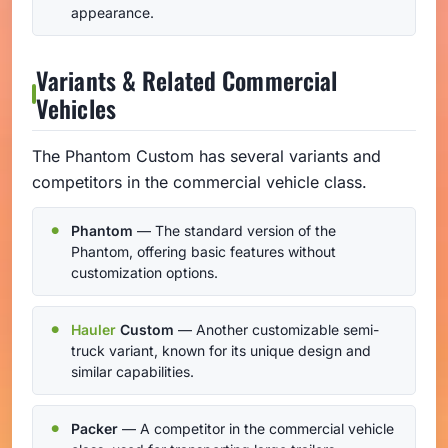
appearance.
Variants & Related Commercial
Vehicles
The Phantom Custom has several variants and
competitors in the commercial vehicle class.
Phantom
— The standard version of the
Phantom, offering basic features without
customization options.
Hauler
Custom
— Another customizable semi-
truck variant, known for its unique design and
similar capabilities.
Packer
— A competitor in the commercial vehicle