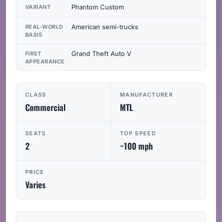
Phantom Custom
VARIANT
American semi-trucks
REAL-WORLD
BASIS
Grand Theft Auto V
FIRST
APPEARANCE
CLASS
MANUFACTURER
Commercial
MTL
SEATS
TOP SPEED
2
~100 mph
PRICE
Varies