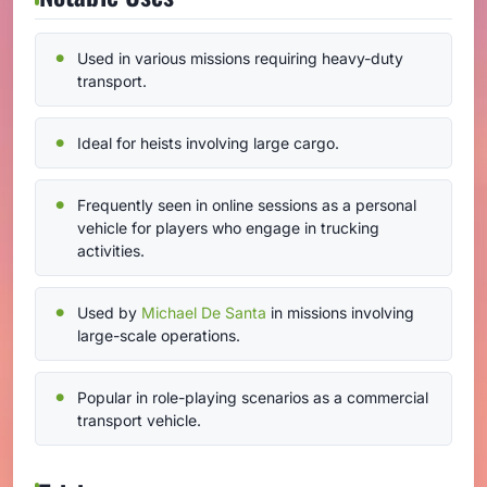
Used in various missions requiring heavy-duty
transport.
Ideal for heists involving large cargo.
Frequently seen in online sessions as a personal
vehicle for players who engage in trucking
activities.
Used by
Michael De Santa
in missions involving
large-scale operations.
Popular in role-playing scenarios as a commercial
transport vehicle.