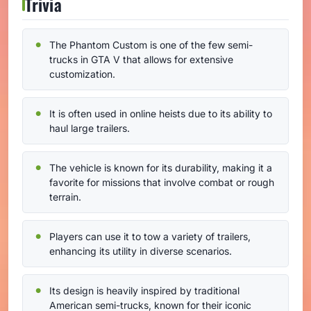
Trivia
The Phantom Custom is one of the few semi-
trucks in GTA V that allows for extensive
customization.
It is often used in online heists due to its ability to
haul large trailers.
The vehicle is known for its durability, making it a
favorite for missions that involve combat or rough
terrain.
Players can use it to tow a variety of trailers,
enhancing its utility in diverse scenarios.
Its design is heavily inspired by traditional
American semi-trucks, known for their iconic