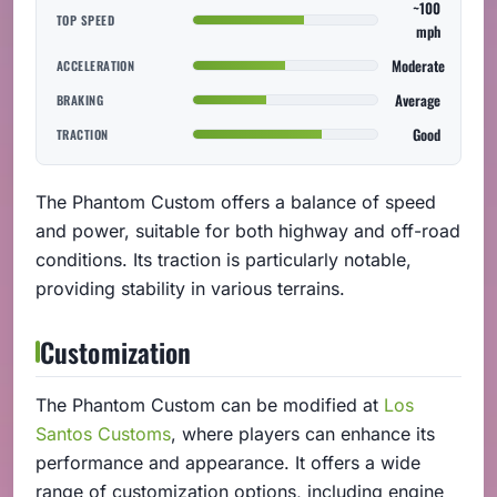
~100
TOP SPEED
mph
Moderate
ACCELERATION
Average
BRAKING
Good
TRACTION
The Phantom Custom offers a balance of speed
and power, suitable for both highway and off-road
conditions. Its traction is particularly notable,
providing stability in various terrains.
Customization
The Phantom Custom can be modified at
Los
Santos Customs
, where players can enhance its
performance and appearance. It offers a wide
range of customization options, including engine