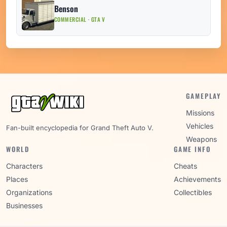
Benson
COMMERCIAL · GTA V
GAMEPLAY
Missions
Vehicles
Fan-built encyclopedia for Grand Theft Auto V.
Weapons
WORLD
GAME INFO
Characters
Cheats
Places
Achievements
Organizations
Collectibles
Businesses