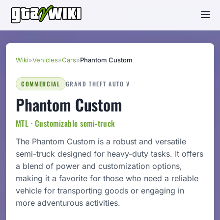
Wiki
»
Vehicles
»
Cars
»
Phantom Custom
COMMERCIAL
GRAND THEFT AUTO V
Phantom Custom
MTL · Customizable semi-truck
The Phantom Custom is a robust and versatile
semi-truck designed for heavy-duty tasks. It offers
a blend of power and customization options,
making it a favorite for those who need a reliable
vehicle for transporting goods or engaging in
more adventurous activities.