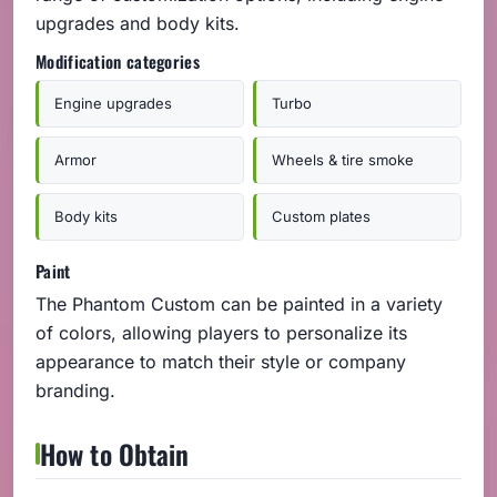
upgrades and body kits.
Modification categories
Engine upgrades
Turbo
Armor
Wheels & tire smoke
Body kits
Custom plates
Paint
The Phantom Custom can be painted in a variety
of colors, allowing players to personalize its
appearance to match their style or company
branding.
How to Obtain