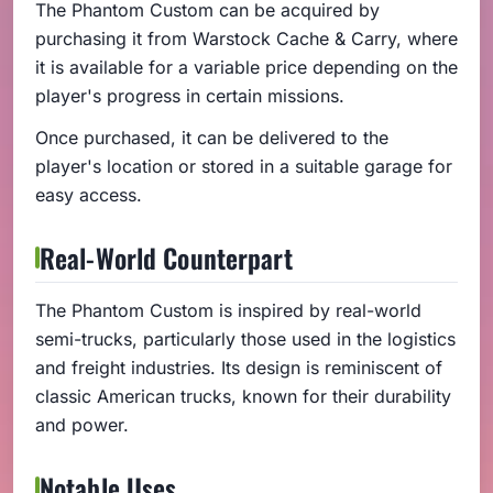
The Phantom Custom can be acquired by
purchasing it from Warstock Cache & Carry, where
it is available for a variable price depending on the
player's progress in certain missions.
Once purchased, it can be delivered to the
player's location or stored in a suitable garage for
easy access.
Real-World Counterpart
The Phantom Custom is inspired by real-world
semi-trucks, particularly those used in the logistics
and freight industries. Its design is reminiscent of
classic American trucks, known for their durability
and power.
Notable Uses