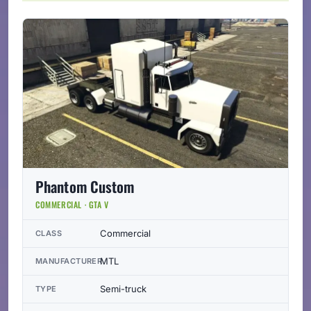
Phantom Custom
COMMERCIAL · GTA V
Commercial
CLASS
MTL
MANUFACTURER
Semi-truck
TYPE