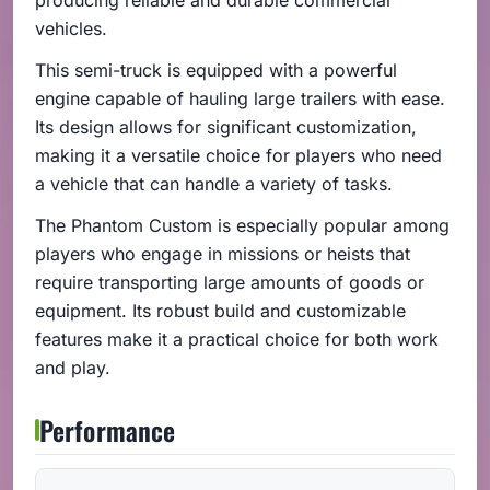
vehicles.
This semi-truck is equipped with a powerful
engine capable of hauling large trailers with ease.
Its design allows for significant customization,
making it a versatile choice for players who need
a vehicle that can handle a variety of tasks.
The Phantom Custom is especially popular among
players who engage in missions or heists that
require transporting large amounts of goods or
equipment. Its robust build and customizable
features make it a practical choice for both work
and play.
Performance