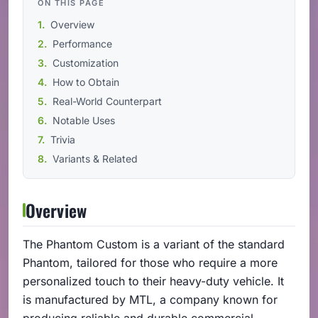
ON THIS PAGE
Overview
Performance
Customization
How to Obtain
Real-World Counterpart
Notable Uses
Trivia
Variants & Related
Overview
The Phantom Custom is a variant of the standard
Phantom, tailored for those who require a more
personalized touch to their heavy-duty vehicle. It
is manufactured by MTL, a company known for
producing reliable and durable commercial