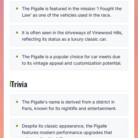
The Pigalle is featured in the mission 'I Fought the
Law' as one of the vehicles used in the race.
It is often seen in the driveways of Vinewood Hills,
reflecting its status as a luxury classic car.
The Pigalle is a popular choice for car meets due
to its vintage appeal and customization potential.
Trivia
The Pigalle's name is derived from a district in
Paris, known for its nightlife and entertainment.
Despite its classic appearance, the Pigalle
features modern performance upgrades that