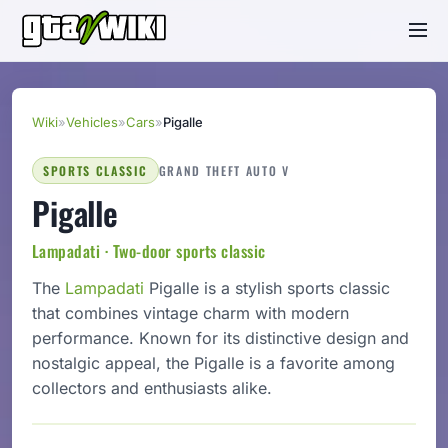
Wiki
»
Vehicles
»
Cars
»
Pigalle
SPORTS CLASSIC
GRAND THEFT AUTO V
Pigalle
Lampadati · Two-door sports classic
The
Lampadati
Pigalle is a stylish sports classic
that combines vintage charm with modern
performance. Known for its distinctive design and
nostalgic appeal, the Pigalle is a favorite among
collectors and enthusiasts alike.