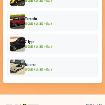
SPORTS CLASSIC · GTA V
Tornado
SPORTS CLASSIC · GTA V
Z-Type
SPORTS CLASSIC · GTA V
Monroe
SPORTS CLASSIC · GTA V
GAMEPLAY