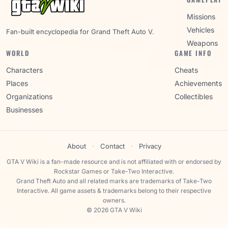
Missions
Vehicles
Fan-built encyclopedia for Grand Theft Auto V.
Weapons
WORLD
GAME INFO
Characters
Cheats
Places
Achievements
Organizations
Collectibles
Businesses
About
·
Contact
·
Privacy
GTA V Wiki is a fan-made resource and is not affiliated with or endorsed by
Rockstar Games or Take-Two Interactive.
Grand Theft Auto and all related marks are trademarks of Take-Two
Interactive. All game assets & trademarks belong to their respective
owners.
© 2026 GTA V Wiki