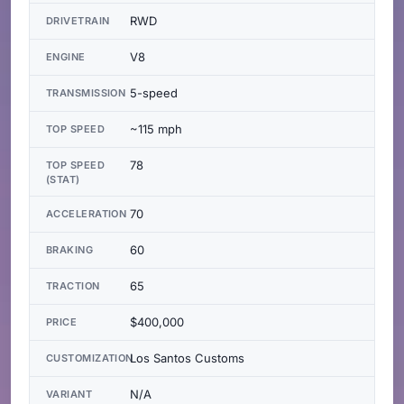
RWD
DRIVETRAIN
V8
ENGINE
5-speed
TRANSMISSION
~115 mph
TOP SPEED
78
TOP SPEED
(STAT)
70
ACCELERATION
60
BRAKING
65
TRACTION
$400,000
PRICE
Los Santos Customs
CUSTOMIZATION
N/A
VARIANT