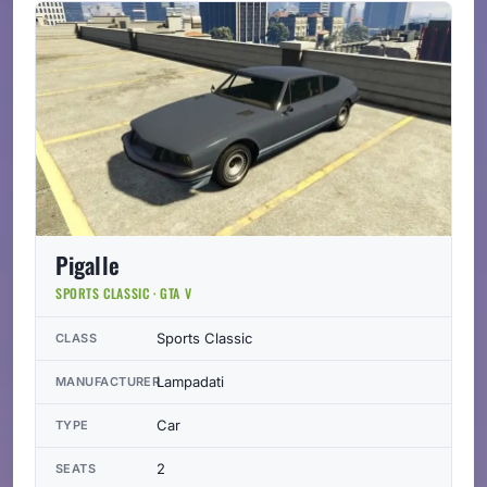
Pigalle
SPORTS CLASSIC · GTA V
Sports Classic
CLASS
Lampadati
MANUFACTURER
Car
TYPE
2
SEATS