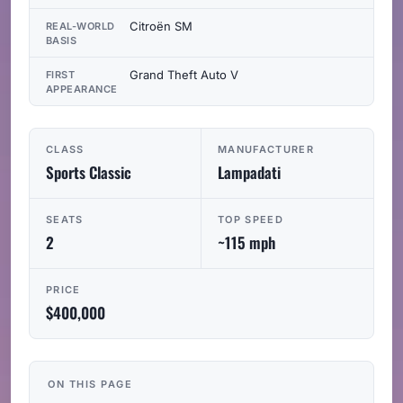
Citroën SM
REAL-WORLD
BASIS
Grand Theft Auto V
FIRST
APPEARANCE
CLASS
MANUFACTURER
Sports Classic
Lampadati
SEATS
TOP SPEED
2
~115 mph
PRICE
$400,000
ON THIS PAGE