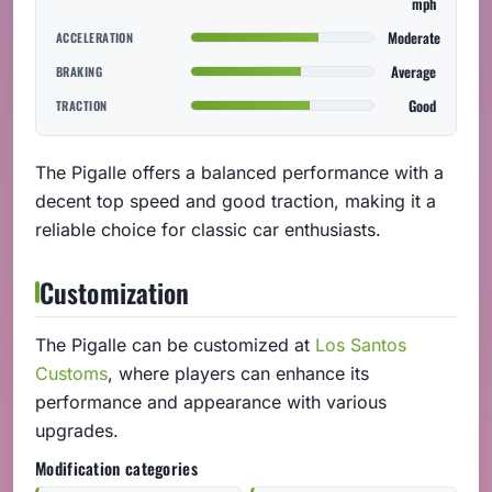
mph
Moderate
ACCELERATION
Average
BRAKING
Good
TRACTION
The Pigalle offers a balanced performance with a
decent top speed and good traction, making it a
reliable choice for classic car enthusiasts.
Customization
The Pigalle can be customized at
Los Santos
Customs
, where players can enhance its
performance and appearance with various
upgrades.
Modification categories