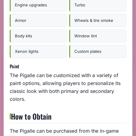
Engine upgrades
Turbo
Armor
Wheels & tire smoke
Body kits
Window tint
Xenon lights
Custom plates
Paint
The Pigalle can be customized with a variety of
paint options, allowing players to personalize its
classic look with both primary and secondary
colors.
How to Obtain
The Pigalle can be purchased from the in-game