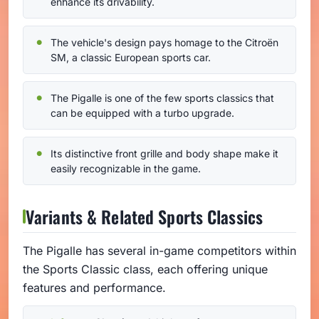
enhance its drivability.
The vehicle's design pays homage to the Citroën
SM, a classic European sports car.
The Pigalle is one of the few sports classics that
can be equipped with a turbo upgrade.
Its distinctive front grille and body shape make it
easily recognizable in the game.
Variants & Related Sports Classics
The Pigalle has several in-game competitors within
the Sports Classic class, each offering unique
features and performance.