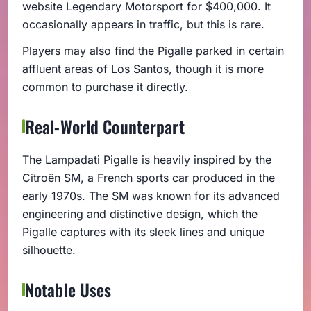
website Legendary Motorsport for $400,000. It
occasionally appears in traffic, but this is rare.
Players may also find the Pigalle parked in certain
affluent areas of Los Santos, though it is more
common to purchase it directly.
Real-World Counterpart
The Lampadati Pigalle is heavily inspired by the
Citroën SM, a French sports car produced in the
early 1970s. The SM was known for its advanced
engineering and distinctive design, which the
Pigalle captures with its sleek lines and unique
silhouette.
Notable Uses