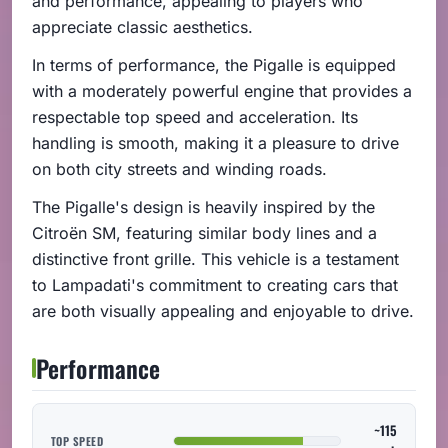
and performance, appealing to players who
appreciate classic aesthetics.
In terms of performance, the Pigalle is equipped
with a moderately powerful engine that provides a
respectable top speed and acceleration. Its
handling is smooth, making it a pleasure to drive
on both city streets and winding roads.
The Pigalle's design is heavily inspired by the
Citroën SM, featuring similar body lines and a
distinctive front grille. This vehicle is a testament
to Lampadati's commitment to creating cars that
are both visually appealing and enjoyable to drive.
Performance
~115
TOP SPEED