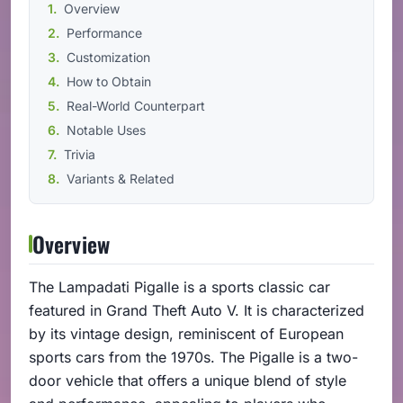
Overview
Performance
Customization
How to Obtain
Real-World Counterpart
Notable Uses
Trivia
Variants & Related
Overview
The Lampadati Pigalle is a sports classic car
featured in Grand Theft Auto V. It is characterized
by its vintage design, reminiscent of European
sports cars from the 1970s. The Pigalle is a two-
door vehicle that offers a unique blend of style