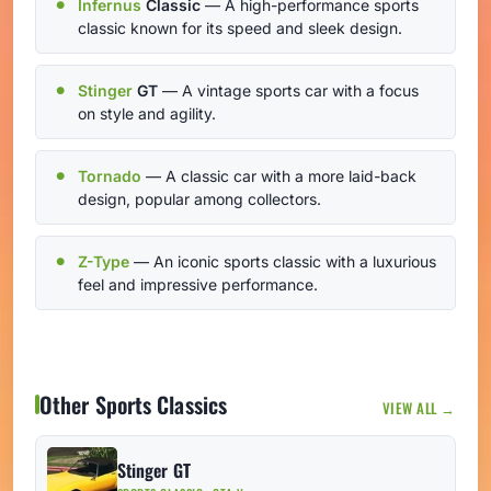
Infernus
Classic
— A high-performance sports
classic known for its speed and sleek design.
Stinger
GT
— A vintage sports car with a focus
on style and agility.
Tornado
— A classic car with a more laid-back
design, popular among collectors.
Z-Type
— An iconic sports classic with a luxurious
feel and impressive performance.
Other Sports Classics
VIEW ALL →
Stinger GT