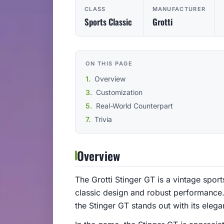
CLASS
MANUFACTURER
Sports Classic
Grotti
ON THIS PAGE
Overview
Customization
Real-World Counterpart
Trivia
Overview
The Grotti Stinger GT is a vintage sport
classic design and robust performance. 
the Stinger GT stands out with its elegan