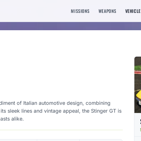
MISSIONS
WEAPONS
VEHICLE
iment of Italian automotive design, combining
s sleek lines and vintage appeal, the Stinger GT is
asts alike.