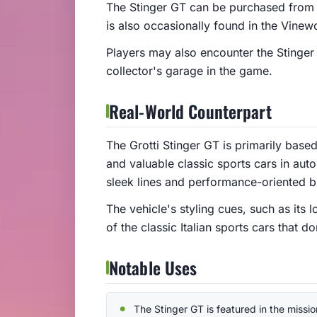
The Stinger GT can be purchased from 
is also occasionally found in the Vinewo
Players may also encounter the Stinger 
collector's garage in the game.
Real-World Counterpart
The Grotti Stinger GT is primarily base
and valuable classic sports cars in au
sleek lines and performance-oriented bu
The vehicle's styling cues, such as its
of the classic Italian sports cars that 
Notable Uses
The Stinger GT is featured in the mission