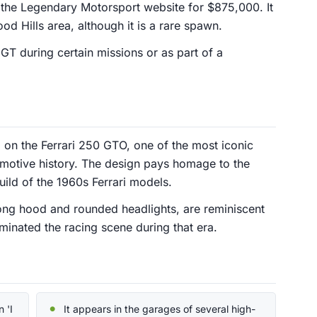
the Legendary Motorsport website for $875,000. It
od Hills area, although it is a rare spawn.
GT during certain missions or as part of a
d on the Ferrari 250 GTO, one of the most iconic
tomotive history. The design pays homage to the
ild of the 1960s Ferrari models.
 long hood and rounded headlights, are reminiscent
dominated the racing scene during that era.
 'I
It appears in the garages of several high-