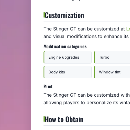
Customization
The Stinger GT can be customized at
L
and visual modifications to enhance its
Modification categories
Engine upgrades
Turbo
Body kits
Window tint
Paint
The Stinger GT can be customized with a
allowing players to personalize its vint
How to Obtain