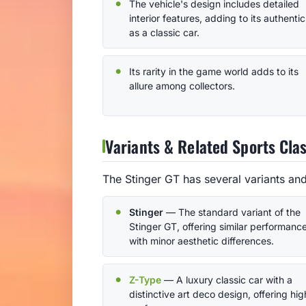
The vehicle's design includes detailed
interior features, adding to its authentic
as a classic car.
Its rarity in the game world adds to its
allure among collectors.
Variants & Related Sports Clas
The Stinger GT has several variants and
Stinger
— The standard variant of the
Stinger GT, offering similar performanc
with minor aesthetic differences.
Z-Type
— A luxury classic car with a
distinctive art deco design, offering hig