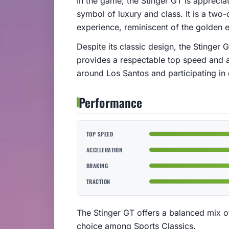
In the game, the Stinger GT is appreciat
symbol of luxury and class. It is a two-
experience, reminiscent of the golden e
Despite its classic design, the Stinge
provides a respectable top speed and ac
around Los Santos and participating in 
Performance
TOP SPEED
ACCELERATION
BRAKING
TRACTION
The Stinger GT offers a balanced mix o
choice among Sports Classics.