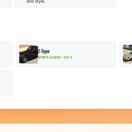
and style.
Z-Type
SPORTS CLASSIC · GTA V