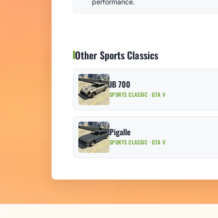
performance.
Other Sports Classics
JB 700
SPORTS CLASSIC · GTA V
Pigalle
SPORTS CLASSIC · GTA V