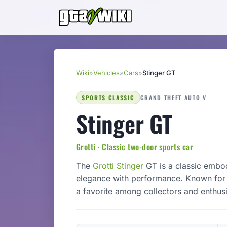
Wiki
»
Vehicles
»
Cars
»
Stinger GT
SPORTS CLASSIC
GRAND THEFT AUTO V
Stinger GT
Grotti · Classic two-door sports car
The
Grotti
Stinger
GT is a classic embod
elegance with performance. Known for it
a favorite among collectors and enthusi