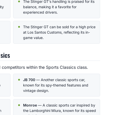
The Stinger GT's handling is praised for its
ity
balance, making it a favorite for
experienced drivers.
The Stinger GT can be sold for a high price
at Los Santos Customs, reflecting its in-
game value.
sics
 competitors within the Sports Classics class.
JB 700
— Another classic sports car,
e
known for its spy-themed features and
vintage design.
Monroe
— A classic sports car inspired by
h
the Lamborghini Miura, known for its speed