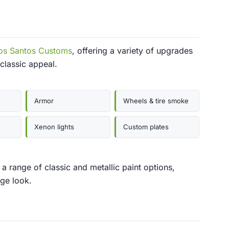
os Santos Customs
, offering a variety of upgrades
 classic appeal.
Armor
Wheels & tire smoke
Xenon lights
Custom plates
 range of classic and metallic paint options,
age look.