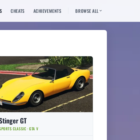
S
CHEATS
ACHIEVEMENTS
BROWSE ALL
Stinger GT
SPORTS CLASSIC · GTA V