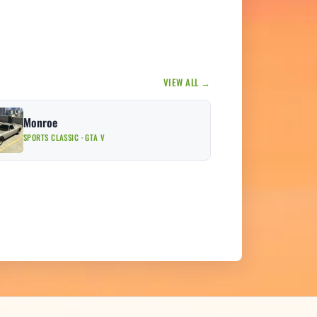
VIEW ALL →
Monroe
SPORTS CLASSIC · GTA V