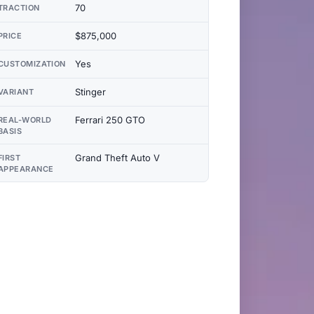
70
TRACTION
$875,000
PRICE
Yes
CUSTOMIZATION
Stinger
VARIANT
Ferrari 250 GTO
REAL-WORLD
BASIS
Grand Theft Auto V
FIRST
APPEARANCE