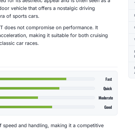
ed for its aesthetic appeal and is often seen as a
door vehicle that offers a nostalgic driving
ra of sports cars.
r GT does not compromise on performance. It
celeration, making it suitable for both cruising
classic car races.
Fast
Quick
Moderate
Good
f speed and handling, making it a competitive