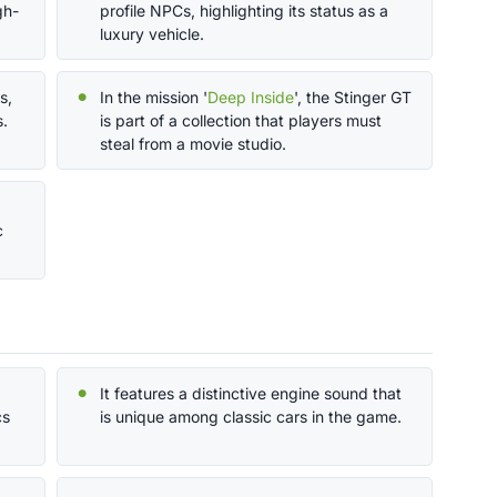
gh-
profile NPCs, highlighting its status as a
luxury vehicle.
s,
In the mission '
Deep Inside
', the Stinger GT
s.
is part of a collection that players must
steal from a movie studio.
c
It features a distinctive engine sound that
cs
is unique among classic cars in the game.