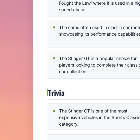
Fought the Law' where it is used in a hi
speed chase.
The car is often used in classic car race
showcasing its performance capabilitie
The Stinger GT is a popular choice for
players looking to complete their classi
car collection.
Trivia
The Stinger GT is one of the most
expensive vehicles in the Sports Classi
category.