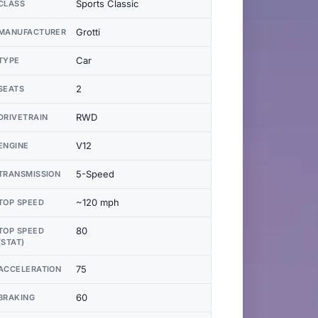
Sports Classic
CLASS
Grotti
MANUFACTURER
Car
TYPE
2
SEATS
RWD
DRIVETRAIN
V12
ENGINE
5-Speed
TRANSMISSION
~120 mph
TOP SPEED
80
TOP SPEED
(STAT)
75
ACCELERATION
60
BRAKING