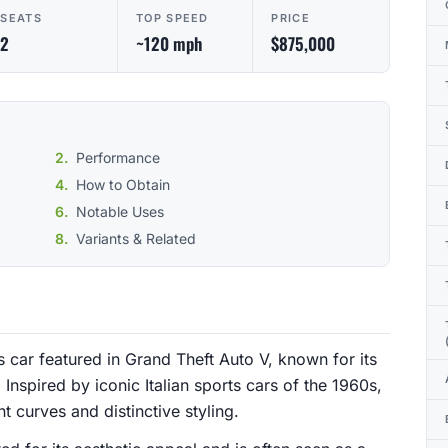
SEATS
TOP SPEED
PRICE
2
~120 mph
$875,000
Performance
How to Obtain
Notable Uses
Variants & Related
s car featured in Grand Theft Auto V, known for its
Inspired by iconic Italian sports cars of the 1960s,
t curves and distinctive styling.