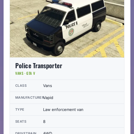
Police Transporter
VANS · GTA V
Vans
CLASS
Vapid
MANUFACTURER
Law enforcement van
TYPE
8
SEATS
AWD
DRIVETRAIN