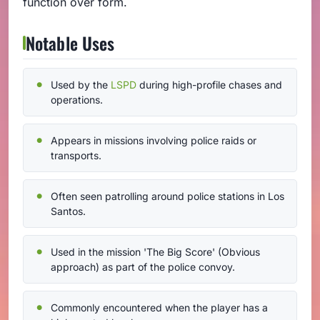
function over form.
Notable Uses
Used by the
LSPD
during high-profile chases and
operations.
Appears in missions involving police raids or
transports.
Often seen patrolling around police stations in Los
Santos.
Used in the mission 'The Big Score' (Obvious
approach) as part of the police convoy.
Commonly encountered when the player has a