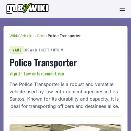
Wiki
»
Vehicles
»
Cars
»
Police Transporter
VANS
GRAND THEFT AUTO V
Police Transporter
Vapid · Law enforcement van
The Police Transporter is a robust and versatile
vehicle used by law enforcement agencies in Los
Santos. Known for its durability and capacity, it is
ideal for transporting officers and detainees alike.