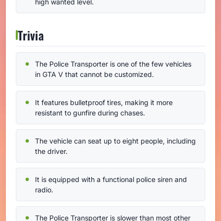
high wanted level.
Trivia
The Police Transporter is one of the few vehicles
in GTA V that cannot be customized.
It features bulletproof tires, making it more
resistant to gunfire during chases.
The vehicle can seat up to eight people, including
the driver.
It is equipped with a functional police siren and
radio.
The Police Transporter is slower than most other