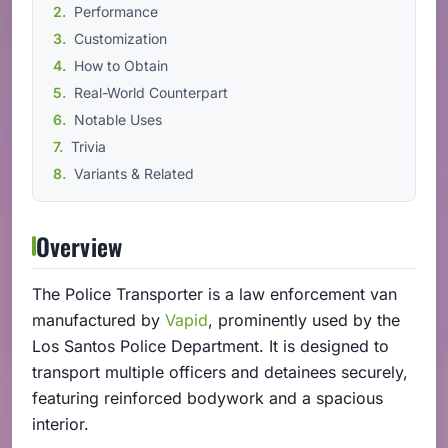
Performance
Customization
How to Obtain
Real-World Counterpart
Notable Uses
Trivia
Variants & Related
Overview
The Police Transporter is a law enforcement van
manufactured by
Vapid
, prominently used by the
Los Santos Police Department. It is designed to
transport multiple officers and detainees securely,
featuring reinforced bodywork and a spacious
interior.