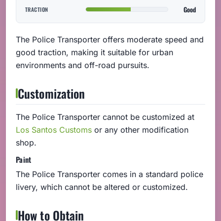
Good
TRACTION
The Police Transporter offers moderate speed and
good traction, making it suitable for urban
environments and off-road pursuits.
Customization
The Police Transporter cannot be customized at
Los Santos Customs
or any other modification
shop.
Paint
The Police Transporter comes in a standard police
livery, which cannot be altered or customized.
How to Obtain