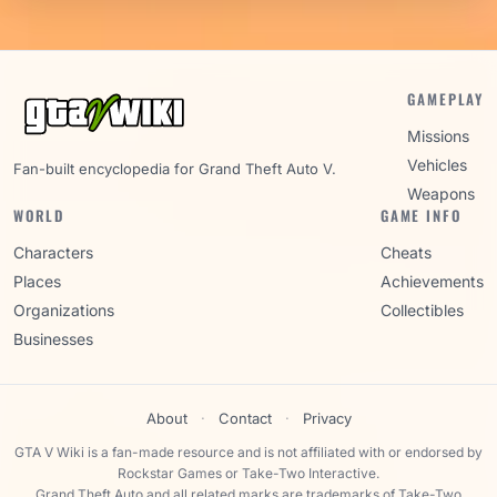
GAMEPLAY
Missions
Vehicles
Fan-built encyclopedia for Grand Theft Auto V.
Weapons
WORLD
GAME INFO
Characters
Cheats
Places
Achievements
Organizations
Collectibles
Businesses
About
·
Contact
·
Privacy
GTA V Wiki is a fan-made resource and is not affiliated with or endorsed by
Rockstar Games or Take-Two Interactive.
Grand Theft Auto and all related marks are trademarks of Take-Two