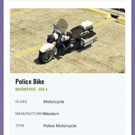
Police Bike
MOTORCYCLE · GTA V
Motorcycle
CLASS
Western
MANUFACTURER
Police Motorcycle
TYPE