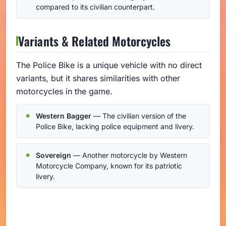
compared to its civilian counterpart.
Variants & Related Motorcycles
The Police Bike is a unique vehicle with no direct
variants, but it shares similarities with other
motorcycles in the game.
Western Bagger
— The civilian version of the
Police Bike, lacking police equipment and livery.
Sovereign
— Another motorcycle by Western
Motorcycle Company, known for its patriotic
livery.