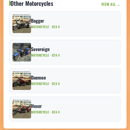
Other Motorcycles
VIEW ALL →
Bagger
MOTORCYCLE · GTA V
Sovereign
MOTORCYCLE · GTA V
Daemon
MOTORCYCLE · GTA V
Hexer
MOTORCYCLE · GTA V