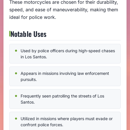
These motorcycles are chosen for their durability,
speed, and ease of maneuverability, making them
ideal for police work.
Notable Uses
Used by police officers during high-speed chases
in Los Santos.
Appears in missions involving law enforcement
pursuits.
Frequently seen patrolling the streets of Los
Santos.
Utilized in missions where players must evade or
confront police forces.