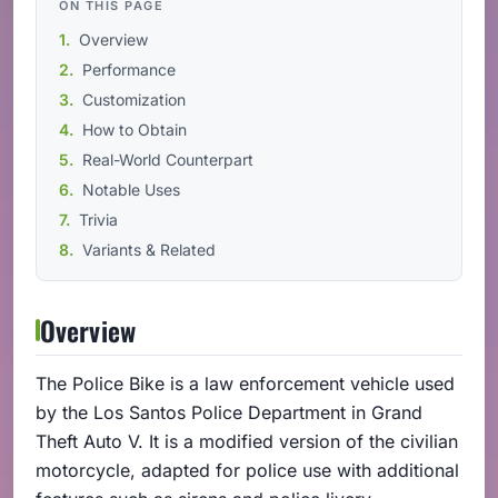
ON THIS PAGE
Overview
Performance
Customization
How to Obtain
Real-World Counterpart
Notable Uses
Trivia
Variants & Related
Overview
The Police Bike is a law enforcement vehicle used
by the Los Santos Police Department in Grand
Theft Auto V. It is a modified version of the civilian
motorcycle, adapted for police use with additional