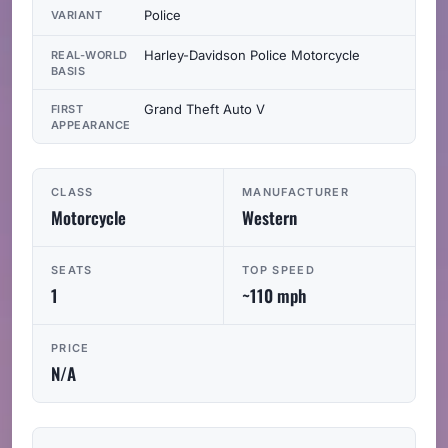
Police
VARIANT
Harley-Davidson Police Motorcycle
REAL-WORLD
BASIS
Grand Theft Auto V
FIRST
APPEARANCE
CLASS
MANUFACTURER
Motorcycle
Western
SEATS
TOP SPEED
1
~110 mph
PRICE
N/A