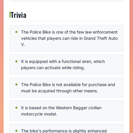
Trivia
The Police Bike is one of the few law enforcement
vehicles that players can ride in Grand Theft Auto
V.
It is equipped with a functional siren, which
players can activate while riding.
The Police Bike is not available for purchase and
must be acquired through other means.
It is based on the Western Bagger civilian
motorcycle model.
The bike's performance is slightly enhanced