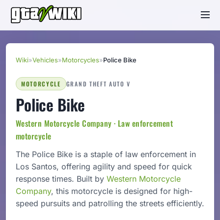
Wiki
»
Vehicles
»
Motorcycles
»
Police Bike
MOTORCYCLE
GRAND THEFT AUTO V
Police Bike
Western Motorcycle Company · Law enforcement
motorcycle
The Police Bike is a staple of law enforcement in
Los Santos, offering agility and speed for quick
response times. Built by
Western Motorcycle
Company
, this motorcycle is designed for high-
speed pursuits and patrolling the streets efficiently.