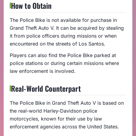
How to Obtain
The Police Bike is not available for purchase in
Grand Theft Auto V. It can be acquired by stealing
it from police officers during missions or when
encountered on the streets of Los Santos.
Players can also find the Police Bike parked at
police stations or during certain missions where
law enforcement is involved.
Real-World Counterpart
The Police Bike in Grand Theft Auto V is based on
the real-world Harley-Davidson police
motorcycles, known for their use by law
enforcement agencies across the United States.