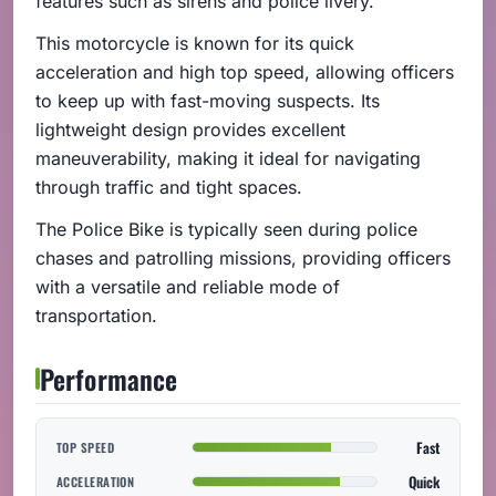
features such as sirens and police livery.
This motorcycle is known for its quick
acceleration and high top speed, allowing officers
to keep up with fast-moving suspects. Its
lightweight design provides excellent
maneuverability, making it ideal for navigating
through traffic and tight spaces.
The Police Bike is typically seen during police
chases and patrolling missions, providing officers
with a versatile and reliable mode of
transportation.
Performance
Fast
TOP SPEED
Quick
ACCELERATION