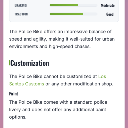
Moderate
BRAKING
Good
TRACTION
The Police Bike offers an impressive balance of
speed and agility, making it well-suited for urban
environments and high-speed chases.
Customization
The Police Bike cannot be customized at
Los
Santos Customs
or any other modification shop.
Paint
The Police Bike comes with a standard police
livery and does not offer any additional paint
options.