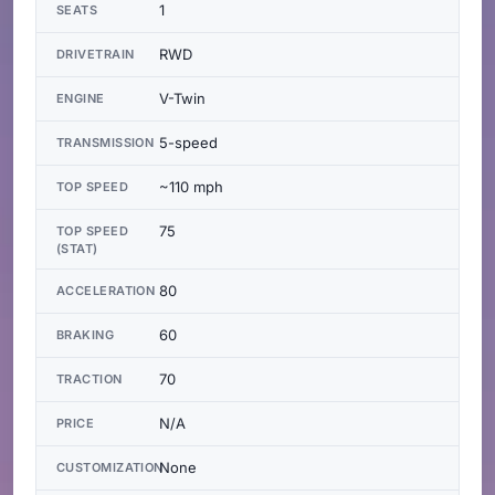
1
SEATS
RWD
DRIVETRAIN
V-Twin
ENGINE
5-speed
TRANSMISSION
~110 mph
TOP SPEED
75
TOP SPEED
(STAT)
80
ACCELERATION
60
BRAKING
70
TRACTION
N/A
PRICE
None
CUSTOMIZATION