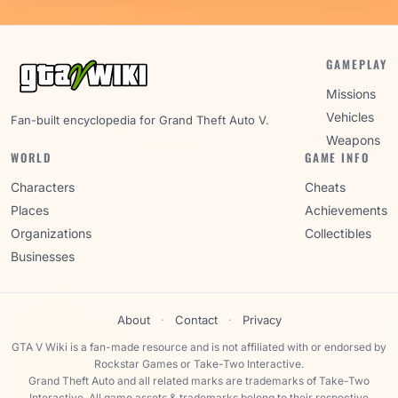
GAMEPLAY
Missions
Vehicles
Fan-built encyclopedia for Grand Theft Auto V.
Weapons
WORLD
GAME INFO
Characters
Cheats
Places
Achievements
Organizations
Collectibles
Businesses
About
·
Contact
·
Privacy
GTA V Wiki is a fan-made resource and is not affiliated with or endorsed by
Rockstar Games or Take-Two Interactive.
Grand Theft Auto and all related marks are trademarks of Take-Two
Interactive. All game assets & trademarks belong to their respective