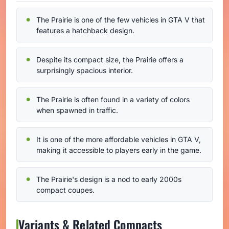
The Prairie is one of the few vehicles in GTA V that
features a hatchback design.
Despite its compact size, the Prairie offers a
surprisingly spacious interior.
The Prairie is often found in a variety of colors
when spawned in traffic.
It is one of the more affordable vehicles in GTA V,
making it accessible to players early in the game.
The Prairie's design is a nod to early 2000s
compact coupes.
Variants & Related Compacts