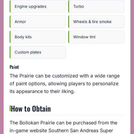
Engine upgrades
Turbo
Armor
Wheels & tire smoke
Body kits
Window tint
Custom plates
Paint
The Prairie can be customized with a wide range
of paint options, allowing players to personalize
its appearance to their liking.
How to Obtain
The Bollokan Prairie can be purchased from the
in-game website Southern San Andreas Super