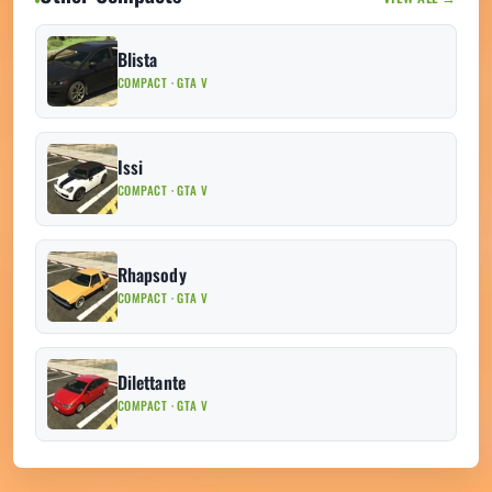
Blista
COMPACT · GTA V
Issi
COMPACT · GTA V
Rhapsody
COMPACT · GTA V
Dilettante
COMPACT · GTA V