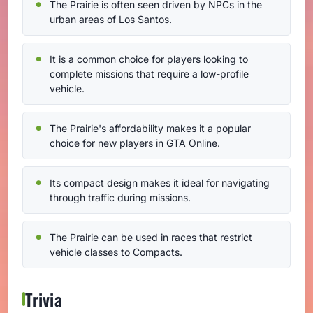
The Prairie is often seen driven by NPCs in the
urban areas of Los Santos.
It is a common choice for players looking to
complete missions that require a low-profile
vehicle.
The Prairie's affordability makes it a popular
choice for new players in GTA Online.
Its compact design makes it ideal for navigating
through traffic during missions.
The Prairie can be used in races that restrict
vehicle classes to Compacts.
Trivia