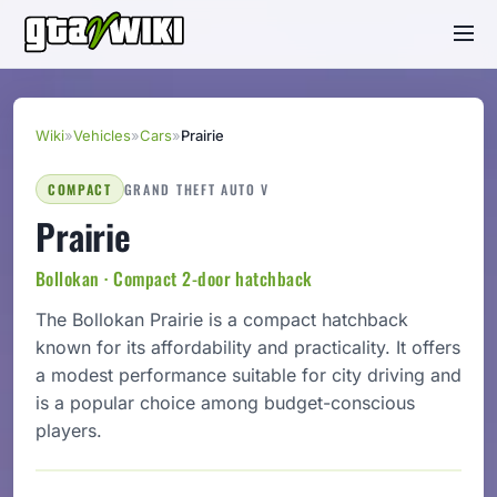
Wiki
»
Vehicles
»
Cars
»
Prairie
COMPACT
GRAND THEFT AUTO V
Prairie
Bollokan · Compact 2-door hatchback
The Bollokan Prairie is a compact hatchback
known for its affordability and practicality. It offers
a modest performance suitable for city driving and
is a popular choice among budget-conscious
players.