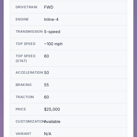
FWD
DRIVETRAIN
Inline-4
ENGINE
5-speed
TRANSMISSION
~100 mph
TOP SPEED
60
TOP SPEED
(STAT)
50
ACCELERATION
55
BRAKING
60
TRACTION
$25,000
PRICE
Available
CUSTOMIZATION
N/A
VARIANT