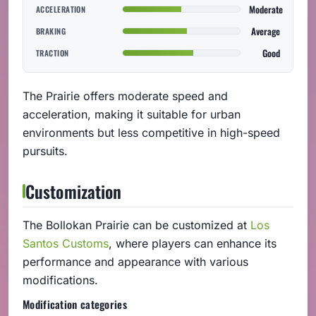
Moderate
ACCELERATION
Average
BRAKING
Good
TRACTION
The Prairie offers moderate speed and
acceleration, making it suitable for urban
environments but less competitive in high-speed
pursuits.
Customization
The Bollokan Prairie can be customized at
Los
Santos Customs
, where players can enhance its
performance and appearance with various
modifications.
Modification categories