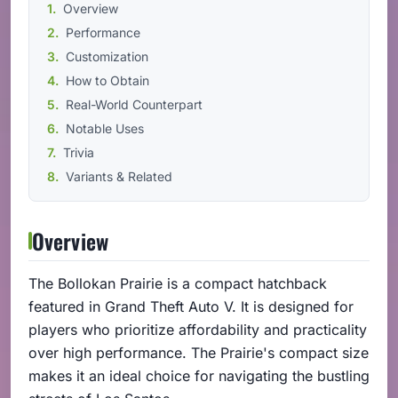
Overview
Performance
Customization
How to Obtain
Real-World Counterpart
Notable Uses
Trivia
Variants & Related
Overview
The Bollokan Prairie is a compact hatchback
featured in Grand Theft Auto V. It is designed for
players who prioritize affordability and practicality
over high performance. The Prairie's compact size
makes it an ideal choice for navigating the bustling