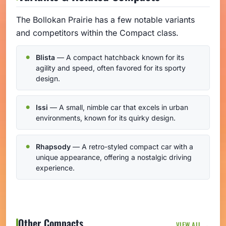
The Bollokan Prairie has a few notable variants
and competitors within the Compact class.
Blista
— A compact hatchback known for its
agility and speed, often favored for its sporty
design.
Issi
— A small, nimble car that excels in urban
environments, known for its quirky design.
Rhapsody
— A retro-styled compact car with a
unique appearance, offering a nostalgic driving
experience.
Other Compacts
VIEW ALL →