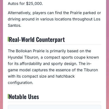
Autos for $25,000.
Alternatively, players can find the Prairie parked or
driving around in various locations throughout Los
Santos.
Real-World Counterpart
The Bollokan Prairie is primarily based on the
Hyundai Tiburon, a compact sports coupe known
for its affordability and sporty design. The in-
game model captures the essence of the Tiburon
with its compact size and hatchback
configuration.
Notable Uses