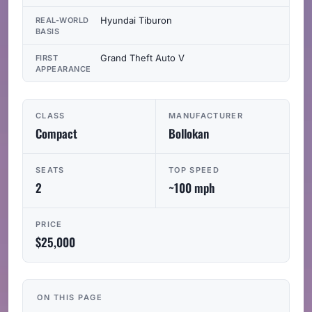
Hyundai Tiburon
REAL-WORLD
BASIS
Grand Theft Auto V
FIRST
APPEARANCE
CLASS
MANUFACTURER
Compact
Bollokan
SEATS
TOP SPEED
2
~100 mph
PRICE
$25,000
ON THIS PAGE