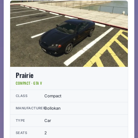
Prairie
COMPACT · GTA V
Compact
CLASS
Bollokan
MANUFACTURER
Car
TYPE
2
SEATS