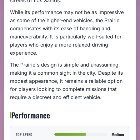
streets of Los Santos.
While its performance may not be as impressive
as some of the higher-end vehicles, the Prairie
compensates with its ease of handling and
maneuverability. It is particularly well-suited for
players who enjoy a more relaxed driving
experience.
The Prairie's design is simple and unassuming,
making it a common sight in the city. Despite its
modest appearance, it remains a reliable option
for players looking to complete missions that
require a discreet and efficient vehicle.
Performance
Medium
TOP SPEED