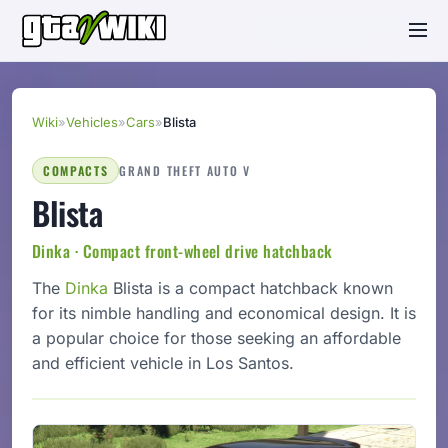
Wiki
»
Vehicles
»
Cars
»
Blista
COMPACTS
GRAND THEFT AUTO V
Blista
Dinka · Compact front-wheel drive hatchback
The
Dinka
Blista is a compact hatchback known
for its nimble handling and economical design. It is
a popular choice for those seeking an affordable
and efficient vehicle in Los Santos.