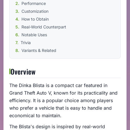
Performance
Customization
How to Obtain
Real-World Counterpart
Notable Uses
Trivia
Variants & Related
Overview
The Dinka Blista is a compact car featured in
Grand Theft Auto V, known for its practicality and
efficiency. It is a popular choice among players
who prefer a vehicle that is easy to handle and
economical to maintain.
The Blista's design is inspired by real-world