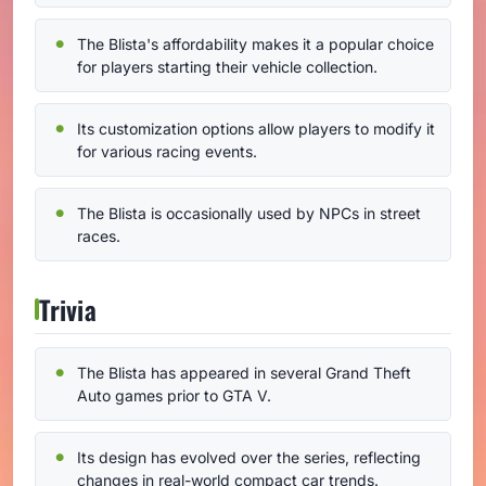
The Blista's affordability makes it a popular choice
for players starting their vehicle collection.
Its customization options allow players to modify it
for various racing events.
The Blista is occasionally used by NPCs in street
races.
Trivia
The Blista has appeared in several Grand Theft
Auto games prior to GTA V.
Its design has evolved over the series, reflecting
changes in real-world compact car trends.