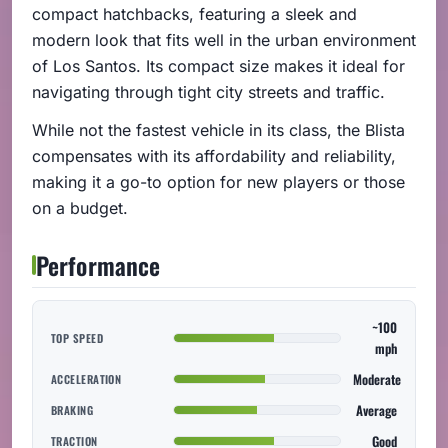
compact hatchbacks, featuring a sleek and
modern look that fits well in the urban environment
of Los Santos. Its compact size makes it ideal for
navigating through tight city streets and traffic.
While not the fastest vehicle in its class, the Blista
compensates with its affordability and reliability,
making it a go-to option for new players or those
on a budget.
Performance
~100
TOP SPEED
mph
Moderate
ACCELERATION
Average
BRAKING
Good
TRACTION