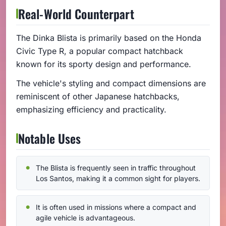
Real-World Counterpart
The Dinka Blista is primarily based on the Honda
Civic Type R, a popular compact hatchback
known for its sporty design and performance.
The vehicle's styling and compact dimensions are
reminiscent of other Japanese hatchbacks,
emphasizing efficiency and practicality.
Notable Uses
The Blista is frequently seen in traffic throughout
Los Santos, making it a common sight for players.
It is often used in missions where a compact and
agile vehicle is advantageous.