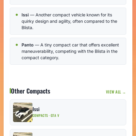
Issi
— Another compact vehicle known for its
quirky design and agility, often compared to the
Blista.
Panto
— A tiny compact car that offers excellent
maneuverability, competing with the Blista in the
compact category.
Other Compacts
VIEW ALL →
Issi
COMPACTS · GTA V