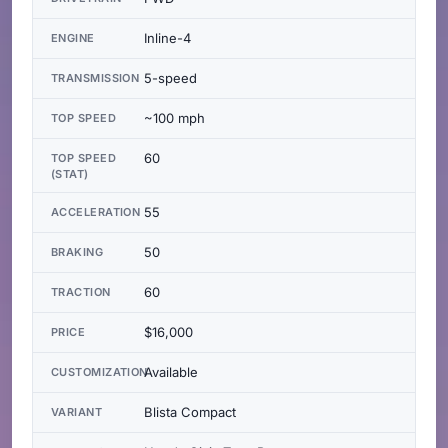
Inline-4
ENGINE
5-speed
TRANSMISSION
~100 mph
TOP SPEED
60
TOP SPEED
(STAT)
55
ACCELERATION
50
BRAKING
60
TRACTION
$16,000
PRICE
Available
CUSTOMIZATION
Blista Compact
VARIANT