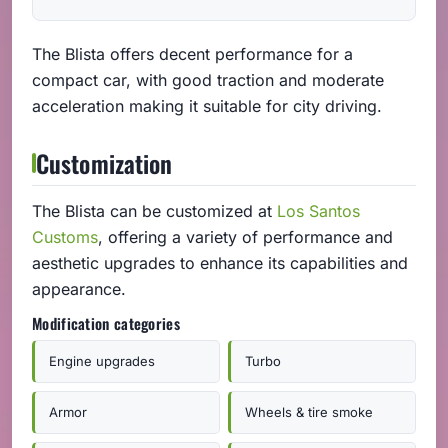
The Blista offers decent performance for a
compact car, with good traction and moderate
acceleration making it suitable for city driving.
Customization
The Blista can be customized at
Los Santos
Customs
, offering a variety of performance and
aesthetic upgrades to enhance its capabilities and
appearance.
Modification categories
Engine upgrades
Turbo
Armor
Wheels & tire smoke