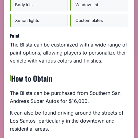
Body kits
Window tint
Xenon lights
Custom plates
Paint
The Blista can be customized with a wide range of
paint options, allowing players to personalize their
vehicle with various colors and finishes.
How to Obtain
The Blista can be purchased from Southern San
Andreas Super Autos for $16,000.
It can also be found driving around the streets of
Los Santos, particularly in the downtown and
residential areas.