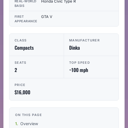
Honda Civic Type R
REAL-WORLD
BASIS
GTA V
FIRST
APPEARANCE
CLASS
MANUFACTURER
Compacts
Dinka
SEATS
TOP SPEED
2
~100 mph
PRICE
$16,000
ON THIS PAGE
Overview