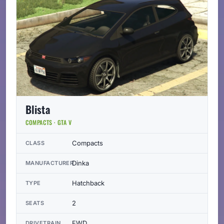
Blista
COMPACTS · GTA V
Compacts
CLASS
Dinka
MANUFACTURER
Hatchback
TYPE
2
SEATS
FWD
DRIVETRAIN