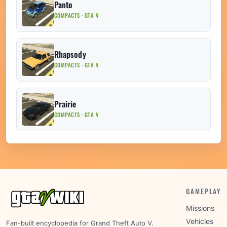
Panto
COMPACTS · GTA V
Rhapsody
COMPACTS · GTA V
Prairie
COMPACTS · GTA V
GAMEPLAY
Missions
Vehicles
Fan-built encyclopedia for Grand Theft Auto V.