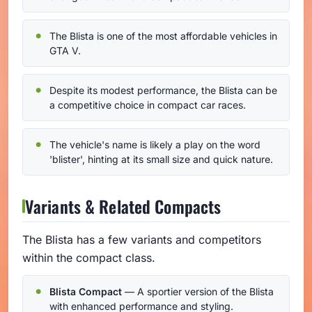
The Blista is one of the most affordable vehicles in
GTA V.
Despite its modest performance, the Blista can be
a competitive choice in compact car races.
The vehicle's name is likely a play on the word
'blister', hinting at its small size and quick nature.
Variants & Related Compacts
The Blista has a few variants and competitors
within the compact class.
Blista Compact
— A sportier version of the Blista
with enhanced performance and styling.