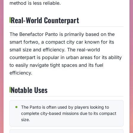
method is less reliable.
Real-World Counterpart
The Benefactor Panto is primarily based on the
smart fortwo, a compact city car known for its
small size and efficiency. The real-world
counterpart is popular in urban areas for its ability
to easily navigate tight spaces and its fuel
efficiency.
Notable Uses
The Panto is often used by players looking to
complete city-based missions due to its compact
size.