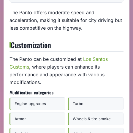
The Panto offers moderate speed and
acceleration, making it suitable for city driving but
less competitive on the highway.
Customization
The Panto can be customized at
Los Santos
Customs
, where players can enhance its
performance and appearance with various
modifications.
Modification categories
Engine upgrades
Turbo
Armor
Wheels & tire smoke