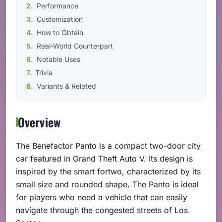
Performance
Customization
How to Obtain
Real-World Counterpart
Notable Uses
Trivia
Variants & Related
Overview
The Benefactor Panto is a compact two-door city
car featured in Grand Theft Auto V. Its design is
inspired by the smart fortwo, characterized by its
small size and rounded shape. The Panto is ideal
for players who need a vehicle that can easily
navigate through the congested streets of Los