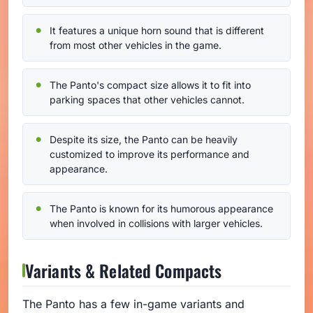
It features a unique horn sound that is different
from most other vehicles in the game.
The Panto's compact size allows it to fit into
parking spaces that other vehicles cannot.
Despite its size, the Panto can be heavily
customized to improve its performance and
appearance.
The Panto is known for its humorous appearance
when involved in collisions with larger vehicles.
Variants & Related Compacts
The Panto has a few in-game variants and