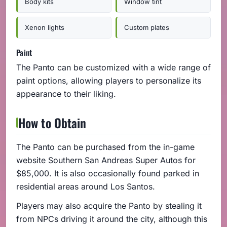
Body kits
Window tint
Xenon lights
Custom plates
Paint
The Panto can be customized with a wide range of
paint options, allowing players to personalize its
appearance to their liking.
How to Obtain
The Panto can be purchased from the in-game
website Southern San Andreas Super Autos for
$85,000. It is also occasionally found parked in
residential areas around Los Santos.
Players may also acquire the Panto by stealing it
from NPCs driving it around the city, although this