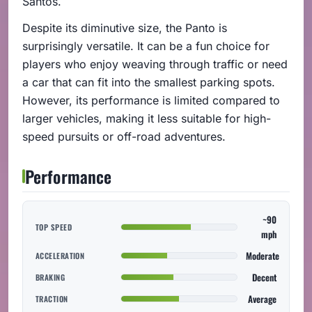
Santos.
Despite its diminutive size, the Panto is
surprisingly versatile. It can be a fun choice for
players who enjoy weaving through traffic or need
a car that can fit into the smallest parking spots.
However, its performance is limited compared to
larger vehicles, making it less suitable for high-
speed pursuits or off-road adventures.
Performance
~90
TOP SPEED
mph
Moderate
ACCELERATION
Decent
BRAKING
Average
TRACTION