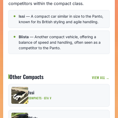
competitors within the compact class.
Issi
— A compact car similar in size to the Panto,
known for its British styling and agile handling.
Blista
— Another compact vehicle, offering a
balance of speed and handling, often seen as a
competitor to the Panto.
Other Compacts
VIEW ALL →
Issi
COMPACTS · GTA V