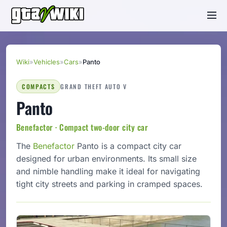
Wiki
»
Vehicles
»
Cars
»
Panto
COMPACTS
GRAND THEFT AUTO V
Panto
Benefactor · Compact two-door city car
The
Benefactor
Panto is a compact city car
designed for urban environments. Its small size
and nimble handling make it ideal for navigating
tight city streets and parking in cramped spaces.