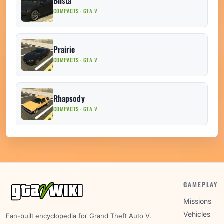
Blista
COMPACTS · GTA V
Prairie
COMPACTS · GTA V
Rhapsody
COMPACTS · GTA V
GAMEPLAY
Missions
Vehicles
Fan-built encyclopedia for Grand Theft Auto V.