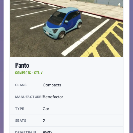
Panto
COMPACTS · GTA V
Compacts
CLASS
Benefactor
MANUFACTURER
Car
TYPE
2
SEATS
RWD
DRIVETRAIN