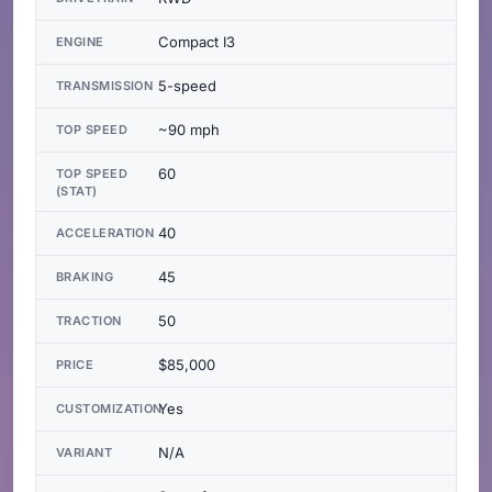
Compact I3
ENGINE
5-speed
TRANSMISSION
~90 mph
TOP SPEED
60
TOP SPEED
(STAT)
40
ACCELERATION
45
BRAKING
50
TRACTION
$85,000
PRICE
Yes
CUSTOMIZATION
N/A
VARIANT