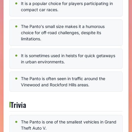
It is a popular choice for players participating in
compact car races.
The Panto's small size makes it a humorous
choice for off-road challenges, despite its
limitations.
It is sometimes used in heists for quick getaways
in urban environments.
The Panto is often seen in traffic around the
Vinewood and Rockford Hills areas.
Trivia
The Panto is one of the smallest vehicles in Grand
Theft Auto V.