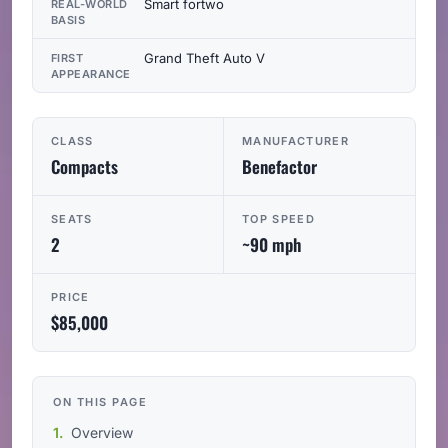
Smart fortwo
REAL-WORLD
BASIS
Grand Theft Auto V
FIRST
APPEARANCE
CLASS
MANUFACTURER
Compacts
Benefactor
SEATS
TOP SPEED
2
~90 mph
PRICE
$85,000
ON THIS PAGE
Overview