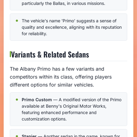
particularly the Ballas, in various missions.
The vehicle's name 'Primo' suggests a sense of
quality and excellence, aligning with its reputation
for reliability.
Variants & Related Sedans
The Albany Primo has a few variants and
competitors within its class, offering players
different options for similar vehicles.
Primo Custom
— A modified version of the Primo
available at Benny's Original Motor Works,
featuring enhanced performance and
customization options.
Stanier
— Another sedan in the game, known for