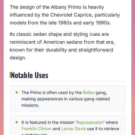
The design of the Albany Primo is heavily
influenced by the Chevrolet Caprice, particularly
models from the late 1980s and early 1990s.
Its classic sedan shape and styling cues are
reminiscent of American sedans from that era,
known for their durability and straightforward
design.
Notable Uses
The Primo is often used by the
Ballas
gang,
making appearances in various gang-related
missions.
It is featured in the mission '
Repossession
' where
Franklin Clinton
and
Lamar Davis
use it to retrieve
a motorcycle.