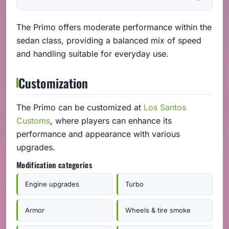
The Primo offers moderate performance within the
sedan class, providing a balanced mix of speed
and handling suitable for everyday use.
Customization
The Primo can be customized at
Los Santos
Customs
, where players can enhance its
performance and appearance with various
upgrades.
Modification categories
Engine upgrades
Turbo
Armor
Wheels & tire smoke