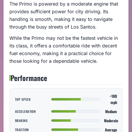
The Primo is powered by a moderate engine that
provides sufficient power for city driving. Its
handling is smooth, making it easy to navigate
through the busy streets of Los Santos.
While the Primo may not be the fastest vehicle in
its class, it offers a comfortable ride with decent
fuel economy, making it a practical choice for
those looking for a dependable vehicle.
Performance
~100
TOP SPEED
mph
Medium
ACCELERATION
Moderate
BRAKING
Average
TRACTION