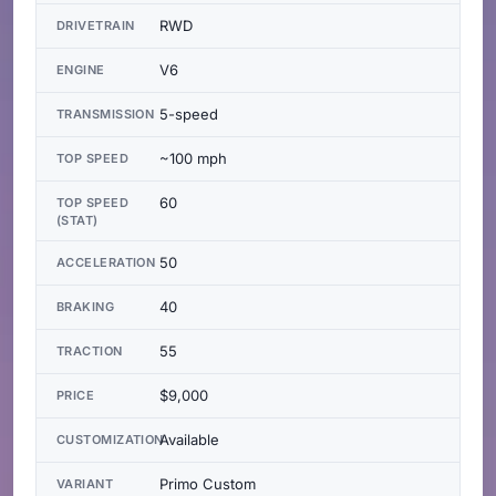
RWD
DRIVETRAIN
V6
ENGINE
5-speed
TRANSMISSION
~100 mph
TOP SPEED
60
TOP SPEED
(STAT)
50
ACCELERATION
40
BRAKING
55
TRACTION
$9,000
PRICE
Available
CUSTOMIZATION
Primo Custom
VARIANT