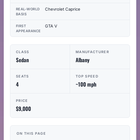
Chevrolet Caprice
REAL-WORLD
BASIS
GTA V
FIRST
APPEARANCE
CLASS
MANUFACTURER
Sedan
Albany
SEATS
TOP SPEED
4
~100 mph
PRICE
$9,000
ON THIS PAGE