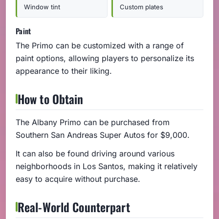
Window tint
Custom plates
Paint
The Primo can be customized with a range of
paint options, allowing players to personalize its
appearance to their liking.
How to Obtain
The Albany Primo can be purchased from
Southern San Andreas Super Autos for $9,000.
It can also be found driving around various
neighborhoods in Los Santos, making it relatively
easy to acquire without purchase.
Real-World Counterpart