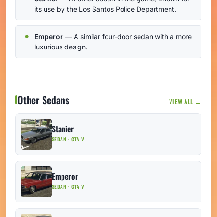
its use by the Los Santos Police Department.
Emperor
— A similar four-door sedan with a more
luxurious design.
Other Sedans
VIEW ALL →
Stanier
SEDAN · GTA V
Emperor
SEDAN · GTA V