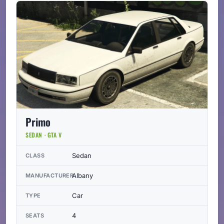
Primo
SEDAN · GTA V
Sedan
CLASS
Albany
MANUFACTURER
Car
TYPE
4
SEATS