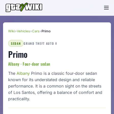
Wiki
»
Vehicles
»
Cars
»
Primo
SEDAN
GRAND THEFT AUTO V
Primo
Albany · Four-door sedan
The
Albany
Primo is a classic four-door sedan
known for its understated design and reliable
performance. It is a common sight on the streets
of Los Santos, offering a balance of comfort and
practicality.