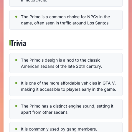
The Primo is a common choice for NPCs in the
game, often seen in traffic around Los Santos.
Trivia
The Primo's design is a nod to the classic
American sedans of the late 20th century.
It is one of the more affordable vehicles in GTA V,
making it accessible to players early in the game.
The Primo has a distinct engine sound, setting it
apart from other sedans.
It is commonly used by gang members,