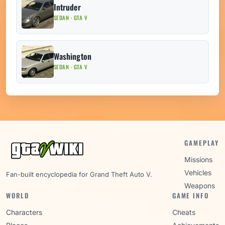
Intruder
SEDAN · GTA V
Washington
SEDAN · GTA V
GAMEPLAY
Missions
Vehicles
Fan-built encyclopedia for Grand Theft Auto V.
Weapons
WORLD
GAME INFO
Characters
Cheats