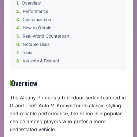
Overview
Performance
Customization
How to Obtain
Real-World Counterpart
Notable Uses
Trivia
Variants & Related
Overview
The Albany Primo is a four-door sedan featured in
Grand Theft Auto V. Known for its classic styling
and reliable performance, the Primo is a popular
choice among players who prefer a more
understated vehicle.