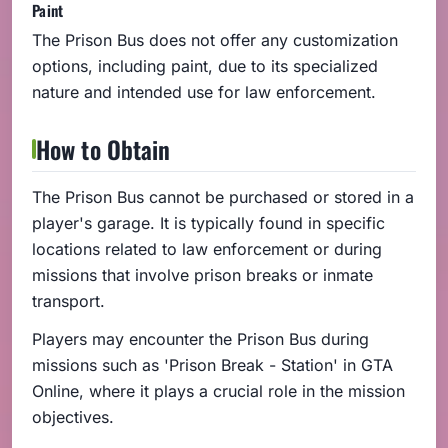
Paint
The Prison Bus does not offer any customization
options, including paint, due to its specialized
nature and intended use for law enforcement.
How to Obtain
The Prison Bus cannot be purchased or stored in a
player's garage. It is typically found in specific
locations related to law enforcement or during
missions that involve prison breaks or inmate
transport.
Players may encounter the Prison Bus during
missions such as 'Prison Break - Station' in GTA
Online, where it plays a crucial role in the mission
objectives.