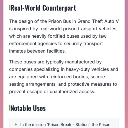
Real-World Counterpart
The design of the Prison Bus in Grand Theft Auto V
is inspired by real-world prison transport vehicles,
which are heavily fortified buses used by law
enforcement agencies to securely transport
inmates between facilities.
These buses are typically manufactured by
companies specializing in heavy-duty vehicles and
are equipped with reinforced bodies, secure
seating arrangements, and protective measures to
prevent escape or unauthorized access.
Notable Uses
In the mission 'Prison Break - Station', the Prison