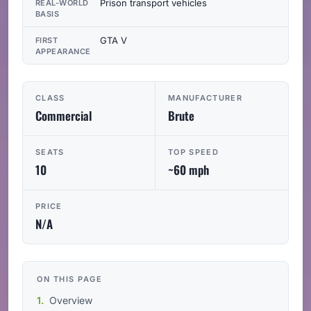
Prison transport vehicles
REAL-WORLD
BASIS
GTA V
FIRST
APPEARANCE
CLASS
MANUFACTURER
Commercial
Brute
SEATS
TOP SPEED
10
~60 mph
PRICE
N/A
ON THIS PAGE
Overview