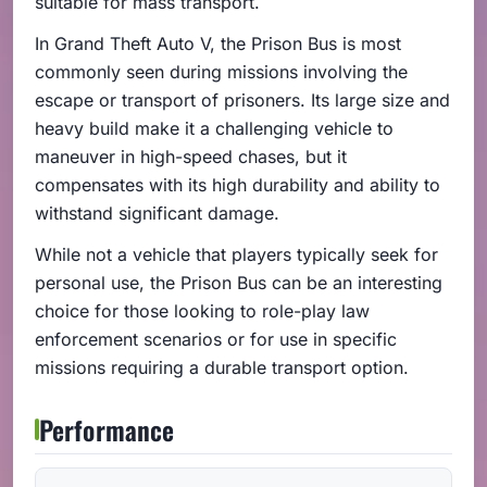
suitable for mass transport.
In Grand Theft Auto V, the Prison Bus is most
commonly seen during missions involving the
escape or transport of prisoners. Its large size and
heavy build make it a challenging vehicle to
maneuver in high-speed chases, but it
compensates with its high durability and ability to
withstand significant damage.
While not a vehicle that players typically seek for
personal use, the Prison Bus can be an interesting
choice for those looking to role-play law
enforcement scenarios or for use in specific
missions requiring a durable transport option.
Performance