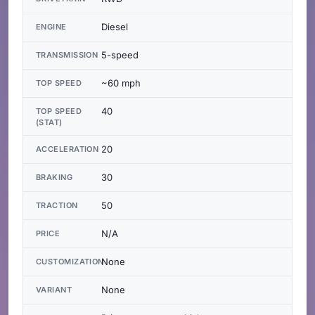
Diesel
ENGINE
5-speed
TRANSMISSION
~60 mph
TOP SPEED
40
TOP SPEED
(STAT)
20
ACCELERATION
30
BRAKING
50
TRACTION
N/A
PRICE
None
CUSTOMIZATION
None
VARIANT