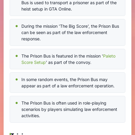
Bus is used to transport a prisoner as part of the
heist setup in GTA Online.
During the mission 'The Big Score', the Prison Bus
can be seen as part of the law enforcement
response.
The Prison Bus is featured in the mission '
Paleto
Score Setup
' as part of the convoy.
In some random events, the Prison Bus may
appear as part of a law enforcement operation.
The Prison Bus is often used in role-playing
scenarios by players simulating law enforcement
activities.