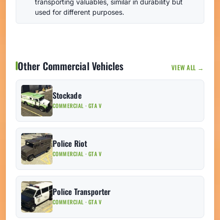
transporting valuables, similar in durability but
used for different purposes.
Other Commercial Vehicles
VIEW ALL →
Stockade
COMMERCIAL · GTA V
Police Riot
COMMERCIAL · GTA V
Police Transporter
COMMERCIAL · GTA V