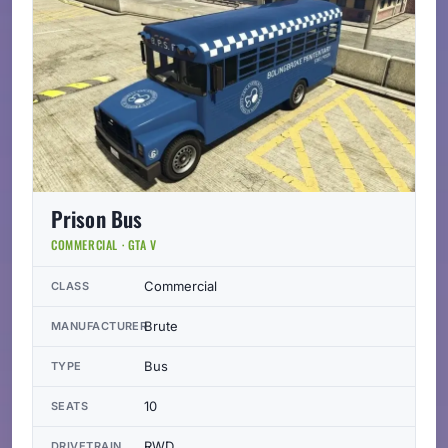
Prison Bus
COMMERCIAL · GTA V
Commercial
CLASS
Brute
MANUFACTURER
Bus
TYPE
10
SEATS
RWD
DRIVETRAIN