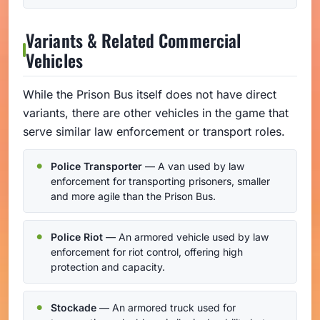
Variants & Related Commercial
Vehicles
While the Prison Bus itself does not have direct
variants, there are other vehicles in the game that
serve similar law enforcement or transport roles.
Police Transporter
— A van used by law
enforcement for transporting prisoners, smaller
and more agile than the Prison Bus.
Police Riot
— An armored vehicle used by law
enforcement for riot control, offering high
protection and capacity.
Stockade
— An armored truck used for