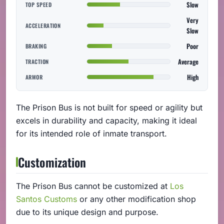
Slow
TOP SPEED
Very
ACCELERATION
Slow
Poor
BRAKING
Average
TRACTION
High
ARMOR
The Prison Bus is not built for speed or agility but
excels in durability and capacity, making it ideal
for its intended role of inmate transport.
Customization
The Prison Bus cannot be customized at
Los
Santos Customs
or any other modification shop
due to its unique design and purpose.