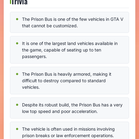
Trivia
The Prison Bus is one of the few vehicles in GTA V
that cannot be customized.
It is one of the largest land vehicles available in
the game, capable of seating up to ten
passengers.
The Prison Bus is heavily armored, making it
difficult to destroy compared to standard
vehicles.
Despite its robust build, the Prison Bus has a very
low top speed and poor acceleration.
The vehicle is often used in missions involving
prison breaks or law enforcement operations.