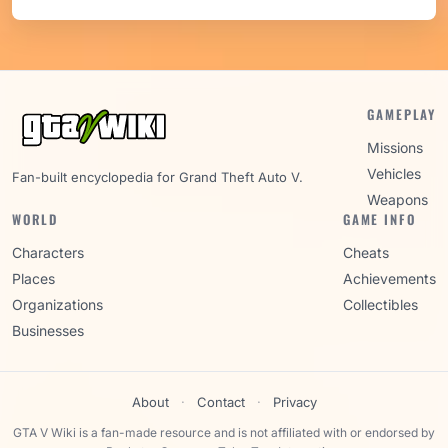
GAMEPLAY
Missions
Vehicles
Fan-built encyclopedia for Grand Theft Auto V.
Weapons
WORLD
GAME INFO
Characters
Cheats
Places
Achievements
Organizations
Collectibles
Businesses
About
·
Contact
·
Privacy
GTA V Wiki is a fan-made resource and is not affiliated with or endorsed by