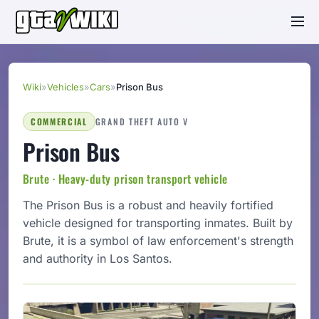
Wiki
»
Vehicles
»
Cars
»
Prison Bus
COMMERCIAL
GRAND THEFT AUTO V
Prison Bus
Brute · Heavy-duty prison transport vehicle
The Prison Bus is a robust and heavily fortified
vehicle designed for transporting inmates. Built by
Brute, it is a symbol of law enforcement's strength
and authority in Los Santos.