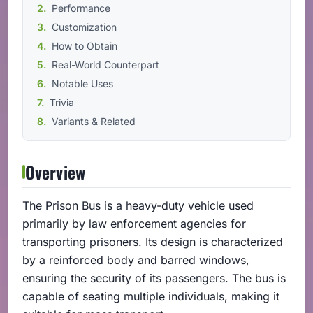
Performance
Customization
How to Obtain
Real-World Counterpart
Notable Uses
Trivia
Variants & Related
Overview
The Prison Bus is a heavy-duty vehicle used
primarily by law enforcement agencies for
transporting prisoners. Its design is characterized
by a reinforced body and barred windows,
ensuring the security of its passengers. The bus is
capable of seating multiple individuals, making it