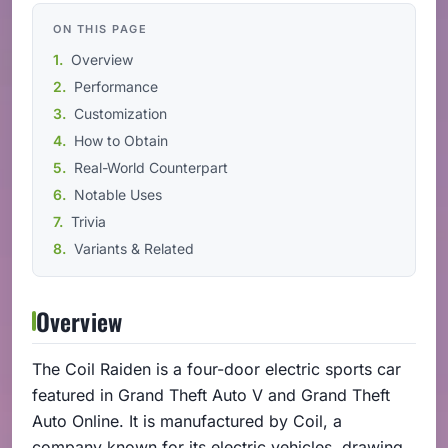
ON THIS PAGE
Overview
Performance
Customization
How to Obtain
Real-World Counterpart
Notable Uses
Trivia
Variants & Related
Overview
The Coil Raiden is a four-door electric sports car
featured in Grand Theft Auto V and Grand Theft
Auto Online. It is manufactured by Coil, a
company known for its electric vehicles, drawing