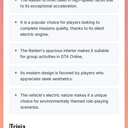
to its exceptional acceleration.
It is a popular choice for players looking to
complete missions quietly, thanks to its silent
electric engine.
The Raiden's spacious interior makes it suitable
for group activities in GTA Online.
Its modern design is favored by players who
appreciate sleek aesthetics.
The vehicle's electric nature makes it a unique
choice for environmentally themed role-playing
scenarios.
Trivia