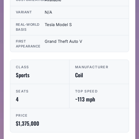
N/A
VARIANT
Tesla Model S
REAL-WORLD
BASIS
Grand Theft Auto V
FIRST
APPEARANCE
CLASS
MANUFACTURER
Sports
Coil
SEATS
TOP SPEED
4
~113 mph
PRICE
$1,375,000