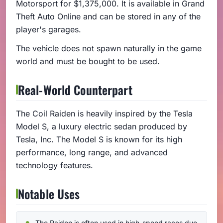
Motorsport for $1,375,000. It is available in Grand
Theft Auto Online and can be stored in any of the
player's garages.
The vehicle does not spawn naturally in the game
world and must be bought to be used.
Real-World Counterpart
The Coil Raiden is heavily inspired by the Tesla
Model S, a luxury electric sedan produced by
Tesla, Inc. The Model S is known for its high
performance, long range, and advanced
technology features.
Notable Uses
The Raiden is often used in high-speed races due