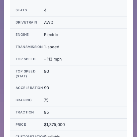
4
SEATS
AWD
DRIVETRAIN
Electric
ENGINE
1-speed
TRANSMISSION
~113 mph
TOP SPEED
80
TOP SPEED
(STAT)
90
ACCELERATION
75
BRAKING
85
TRACTION
$1,375,000
PRICE
Available
CUSTOMIZATION