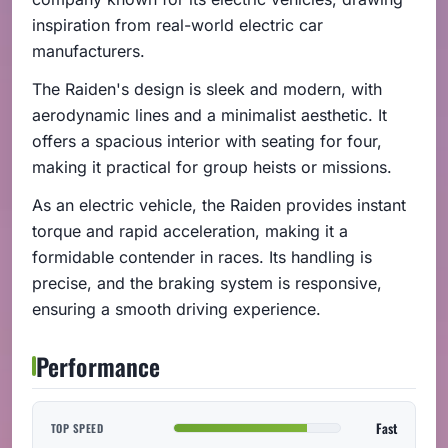
inspiration from real-world electric car
manufacturers.
The Raiden's design is sleek and modern, with
aerodynamic lines and a minimalist aesthetic. It
offers a spacious interior with seating for four,
making it practical for group heists or missions.
As an electric vehicle, the Raiden provides instant
torque and rapid acceleration, making it a
formidable contender in races. Its handling is
precise, and the braking system is responsive,
ensuring a smooth driving experience.
Performance
Fast
TOP SPEED