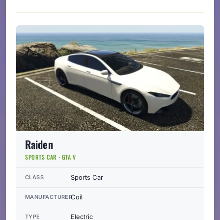
Raiden
SPORTS CAR · GTA V
Sports Car
CLASS
Coil
MANUFACTURER
Electric
TYPE