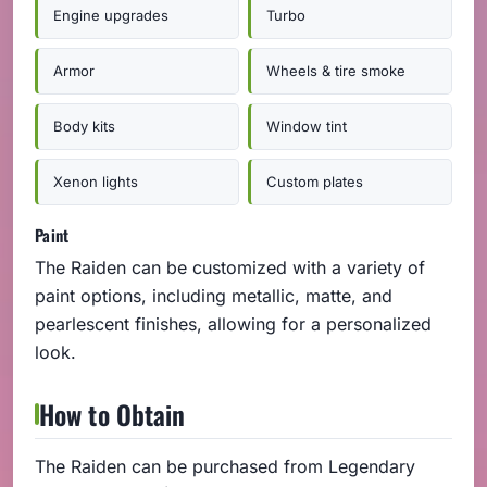
Engine upgrades
Turbo
Armor
Wheels & tire smoke
Body kits
Window tint
Xenon lights
Custom plates
Paint
The Raiden can be customized with a variety of
paint options, including metallic, matte, and
pearlescent finishes, allowing for a personalized
look.
How to Obtain
The Raiden can be purchased from Legendary