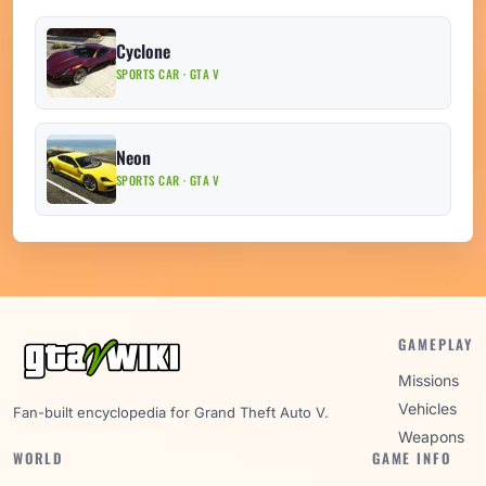
Cyclone
SPORTS CAR · GTA V
Neon
SPORTS CAR · GTA V
GAMEPLAY
Missions
Vehicles
Fan-built encyclopedia for Grand Theft Auto V.
Weapons
WORLD
GAME INFO