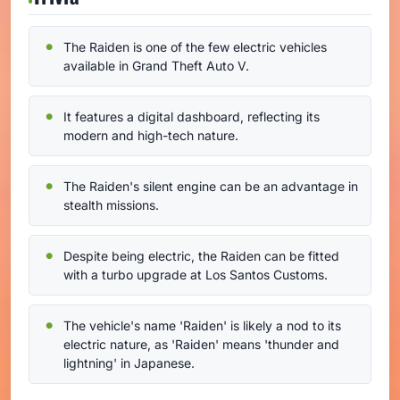
The Raiden is one of the few electric vehicles
available in Grand Theft Auto V.
It features a digital dashboard, reflecting its
modern and high-tech nature.
The Raiden's silent engine can be an advantage in
stealth missions.
Despite being electric, the Raiden can be fitted
with a turbo upgrade at Los Santos Customs.
The vehicle's name 'Raiden' is likely a nod to its
electric nature, as 'Raiden' means 'thunder and
lightning' in Japanese.