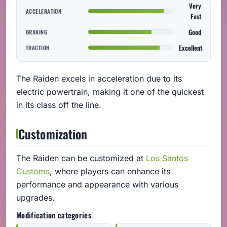
Very
ACCELERATION
Fast
Good
BRAKING
Excellent
TRACTION
The Raiden excels in acceleration due to its
electric powertrain, making it one of the quickest
in its class off the line.
Customization
The Raiden can be customized at
Los Santos
Customs
, where players can enhance its
performance and appearance with various
upgrades.
Modification categories