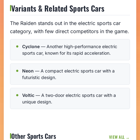
Variants & Related Sports Cars
The Raiden stands out in the electric sports car
category, with few direct competitors in the game.
Cyclone
— Another high-performance electric
sports car, known for its rapid acceleration.
Neon
— A compact electric sports car with a
futuristic design.
Voltic
— A two-door electric sports car with a
unique design.
Other Sports Cars
VIEW ALL →