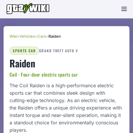
Wiki
»
Vehicles
»
Cars
»
Raiden
SPORTS CAR
GRAND THEFT AUTO V
Raiden
Coil · Four-door electric sports car
The Coil Raiden is a high-performance electric
sports car that combines sleek design with
cutting-edge technology. As an electric vehicle,
the Raiden offers a unique driving experience with
instant torque and near-silent operation, making it
a standout choice for environmentally conscious
players.