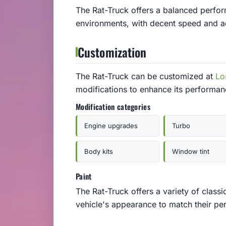
The Rat-Truck offers a balanced perfor
environments, with decent speed and acc
Customization
The Rat-Truck can be customized at
Lo
modifications to enhance its performa
Modification categories
Engine upgrades
Turbo
Body kits
Window tint
Paint
The Rat-Truck offers a variety of classi
vehicle's appearance to match their per