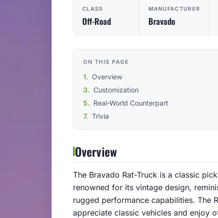
CLASS
MANUFACTURER
Off-Road
Bravado
ON THIS PAGE
Overview
Customization
Real-World Counterpart
Trivia
Overview
The Bravado Rat-Truck is a classic picku
renowned for its vintage design, remini
rugged performance capabilities. The R
appreciate classic vehicles and enjoy o