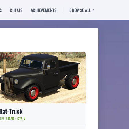
S
CHEATS
ACHIEVEMENTS
BROWSE ALL
Rat-Truck
OFF-ROAD · GTA V