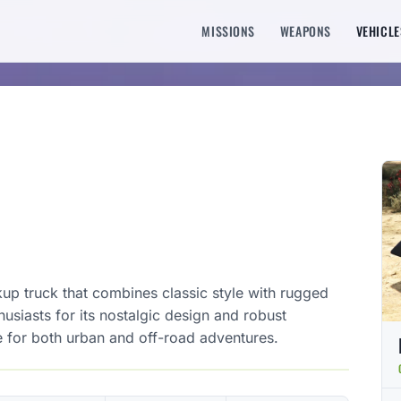
MISSIONS
WEAPONS
VEHICLE
kup truck that combines classic style with rugged
usiasts for its nostalgic design and robust
ce for both urban and off-road adventures.