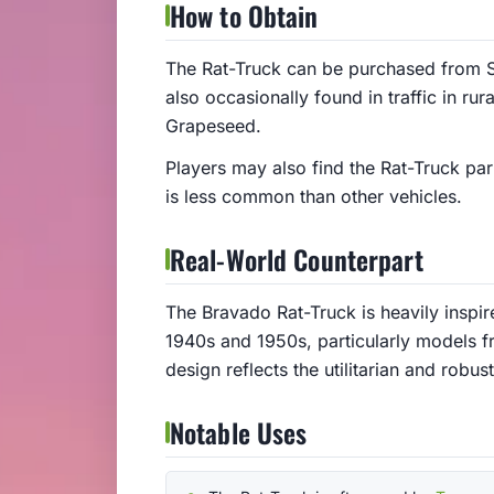
How to Obtain
The Rat-Truck can be purchased from S
also occasionally found in traffic in ru
Grapeseed.
Players may also find the Rat-Truck par
is less common than other vehicles.
Real-World Counterpart
The Bravado Rat-Truck is heavily inspi
1940s and 1950s, particularly models f
design reflects the utilitarian and robus
Notable Uses