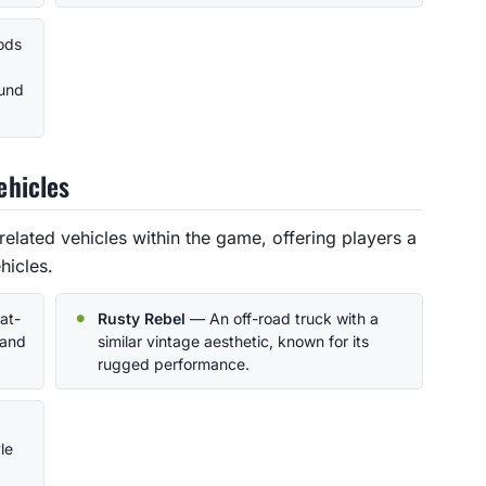
nods
ound
ehicles
related vehicles within the game, offering players a
hicles.
at-
Rusty Rebel
— An off-road truck with a
 and
similar vintage aesthetic, known for its
rugged performance.
le