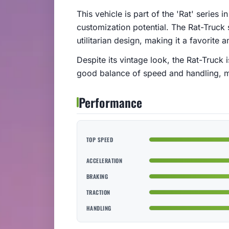
This vehicle is part of the 'Rat' series
customization potential. The Rat-Truck 
utilitarian design, making it a favorite
Despite its vintage look, the Rat-Truck
good balance of speed and handling, mak
Performance
TOP SPEED
ACCELERATION
BRAKING
TRACTION
HANDLING