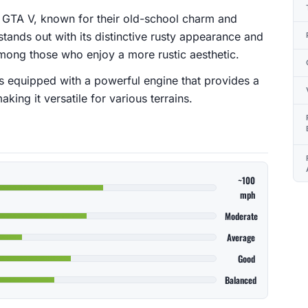
 in GTA V, known for their old-school charm and
stands out with its distinctive rusty appearance and
 among those who enjoy a more rustic aesthetic.
 is equipped with a powerful engine that provides a
ing it versatile for various terrains.
~100
mph
Moderate
Average
Good
Balanced