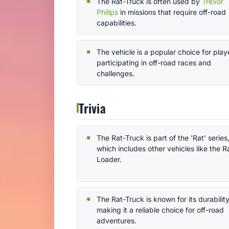
The Rat-Truck is often used by
Trevor
Philips
in missions that require off-road
capabilities.
The vehicle is a popular choice for play
participating in off-road races and
challenges.
Trivia
The Rat-Truck is part of the 'Rat' series
which includes other vehicles like the R
Loader.
The Rat-Truck is known for its durability
making it a reliable choice for off-road
adventures.