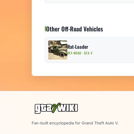
Other Off-Road Vehicles
Rat-Loader
OFF-ROAD · GTA V
Fan-built encyclopedia for Grand Theft Auto V.