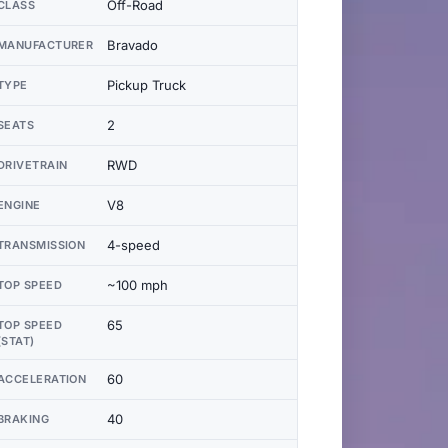
Off-Road
CLASS
Bravado
MANUFACTURER
Pickup Truck
TYPE
2
SEATS
RWD
DRIVETRAIN
V8
ENGINE
4-speed
TRANSMISSION
~100 mph
TOP SPEED
65
TOP SPEED
(STAT)
60
ACCELERATION
40
BRAKING