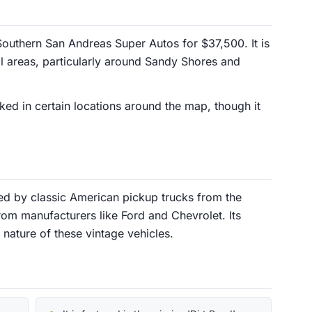
outhern San Andreas Super Autos for $37,500. It is
ral areas, particularly around Sandy Shores and
ked in certain locations around the map, though it
red by classic American pickup trucks from the
rom manufacturers like Ford and Chevrolet. Its
t nature of these vintage vehicles.