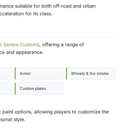
mance suitable for both off-road and urban
eleration for its class.
s Santos Customs
, offering a range of
nce and appearance.
Armor
Wheels & tire smoke
Custom plates
c paint options, allowing players to customize the
sonal style.