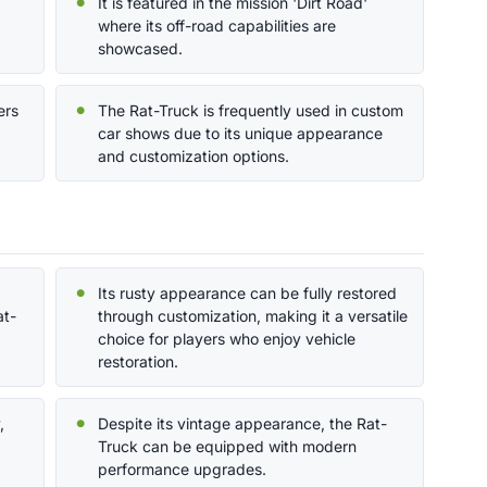
It is featured in the mission 'Dirt Road'
where its off-road capabilities are
showcased.
ers
The Rat-Truck is frequently used in custom
car shows due to its unique appearance
and customization options.
,
Its rusty appearance can be fully restored
at-
through customization, making it a versatile
choice for players who enjoy vehicle
restoration.
,
Despite its vintage appearance, the Rat-
Truck can be equipped with modern
performance upgrades.