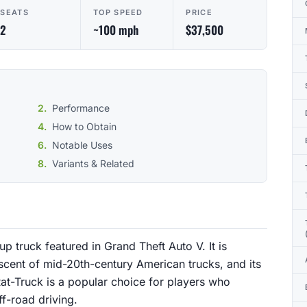
SEATS
TOP SPEED
PRICE
2
~100 mph
$37,500
Performance
How to Obtain
Notable Uses
Variants & Related
p truck featured in Grand Theft Auto V. It is
scent of mid-20th-century American trucks, and its
at-Truck is a popular choice for players who
ff-road driving.