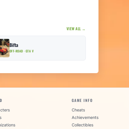
VIEW ALL →
Bifta
OFF-ROAD · GTA V
D
GAME INFO
cters
Cheats
s
Achievements
izations
Collectibles