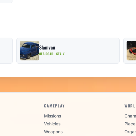
Slamvan
OFF-ROAD · GTA V
GAMEPLAY
WORL
Missions
Chara
Vehicles
Place
Weapons
Organ