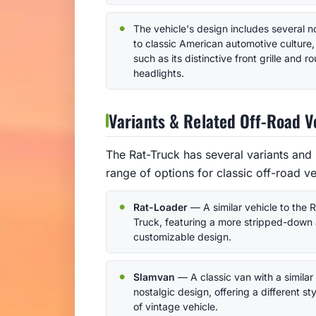
The vehicle's design includes several 
to classic American automotive culture,
such as its distinctive front grille and r
headlights.
Variants & Related Off-Road V
The Rat-Truck has several variants and 
range of options for classic off-road ve
Rat-Loader
— A similar vehicle to the R
Truck, featuring a more stripped-down
customizable design.
Slamvan
— A classic van with a similar
nostalgic design, offering a different sty
of vintage vehicle.