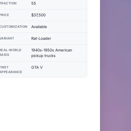
55
TRACTION
$37,500
PRICE
Available
CUSTOMIZATION
Rat-Loader
VARIANT
1940s-1950s American
REAL-WORLD
BASIS
pickup trucks
GTA V
FIRST
APPEARANCE