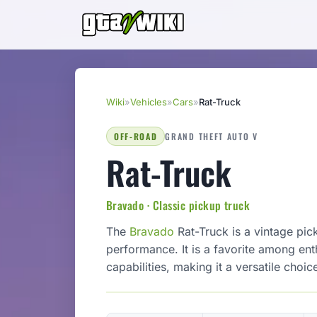
Wiki
»
Vehicles
»
Cars
»
Rat-Truck
OFF-ROAD
GRAND THEFT AUTO V
Rat-Truck
Bravado · Classic pickup truck
The
Bravado
Rat-Truck is a vintage pic
performance. It is a favorite among enth
capabilities, making it a versatile choi