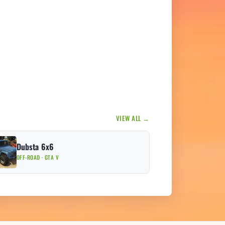
VIEW ALL →
Dubsta 6x6
OFF-ROAD · GTA V