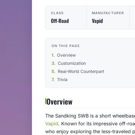
CLASS
MANUFACTURER
Off-Road
Vapid
ON THIS PAGE
Overview
Customization
Real-World Counterpart
Trivia
Overview
The Sandking SWB is a short wheelbase
Vapid
. Known for its impressive off-roa
who enjoy exploring the less-traveled 