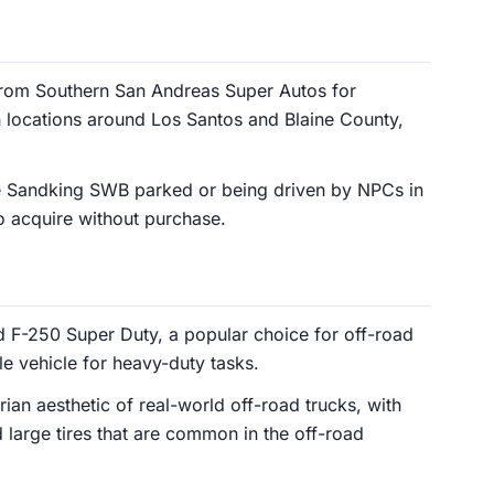
rom Southern San Andreas Super Autos for
n locations around Los Santos and Blaine County,
e Sandking SWB parked or being driven by NPCs in
to acquire without purchase.
 F-250 Super Duty, a popular choice for off-road
le vehicle for heavy-duty tasks.
arian aesthetic of real-world off-road trucks, with
d large tires that are common in the off-road