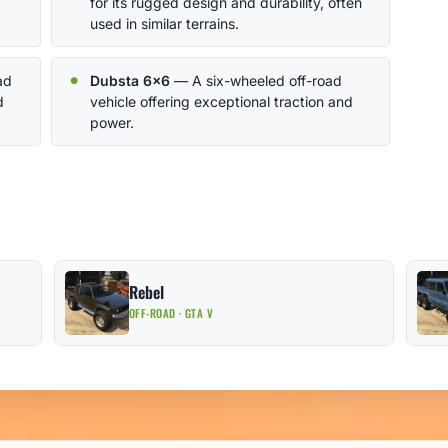
for its rugged design and durability, often
used in similar terrains.
ad
Dubsta 6x6
— A six-wheeled off-road
d
vehicle offering exceptional traction and
power.
Rebel
OFF-ROAD · GTA V