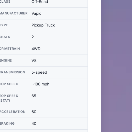
Off-Road
CLASS
Vapid
MANUFACTURER
Pickup Truck
TYPE
2
SEATS
4WD
DRIVETRAIN
V8
ENGINE
5-speed
TRANSMISSION
~100 mph
TOP SPEED
65
TOP SPEED
(STAT)
60
ACCELERATION
40
BRAKING