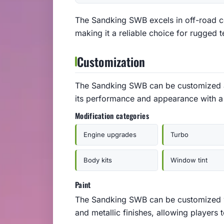
The Sandking SWB excels in off-road con
making it a reliable choice for rugged t
Customization
The Sandking SWB can be customized
its performance and appearance with a 
Modification categories
Engine upgrades
Turbo
Body kits
Window tint
Paint
The Sandking SWB can be customized wit
and metallic finishes, allowing players 