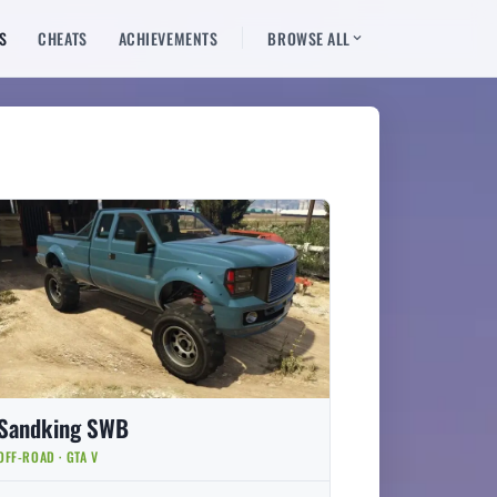
S
CHEATS
ACHIEVEMENTS
BROWSE ALL
Sandking SWB
OFF-ROAD · GTA V