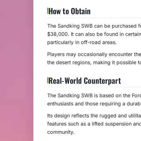
How to Obtain
The Sandking SWB can be purchased f
$38,000. It can also be found in certai
particularly in off-road areas.
Players may occasionally encounter th
the desert regions, making it possible 
Real-World Counterpart
The Sandking SWB is based on the Ford
enthusiasts and those requiring a durab
Its design reflects the rugged and utilit
features such as a lifted suspension an
community.