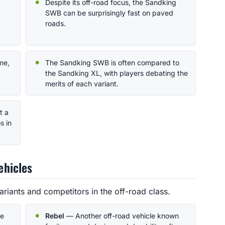
Despite its off-road focus, the Sandking
SWB can be surprisingly fast on paved
roads.
ame,
The Sandking SWB is often compared to
the Sandking XL, with players debating the
merits of each variant.
t a
s in
ehicles
iants and competitors in the off-road class.
he
Rebel
— Another off-road vehicle known