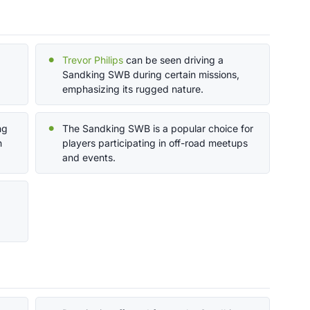
Trevor Philips
can be seen driving a
Sandking SWB during certain missions,
emphasizing its rugged nature.
ng
The Sandking SWB is a popular choice for
h
players participating in off-road meetups
and events.