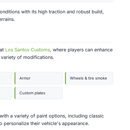
ditions with its high traction and robust build,
errains.
 at
Los Santos Customs
, where players can enhance
variety of modifications.
Armor
Wheels & tire smoke
Custom plates
h a variety of paint options, including classic
to personalize their vehicle's appearance.