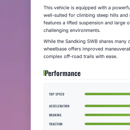
This vehicle is equipped with a powerfu
well-suited for climbing steep hills an
features a lifted suspension and large of
challenging environments.
While the Sandking SWB shares many cha
wheelbase offers improved maneuverabili
complex off-road trails with ease.
Performance
TOP SPEED
ACCELERATION
BRAKING
TRACTION