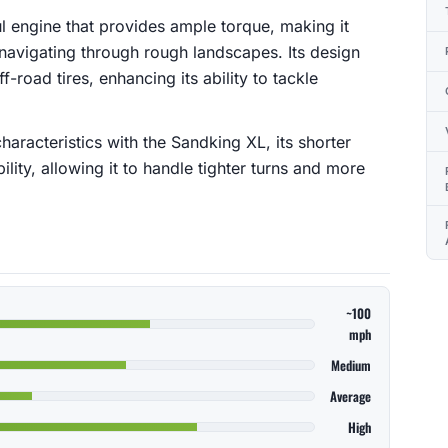
l engine that provides ample torque, making it
d navigating through rough landscapes. Its design
f-road tires, enhancing its ability to tackle
racteristics with the Sandking XL, its shorter
ty, allowing it to handle tighter turns and more
~100
mph
Medium
Average
High