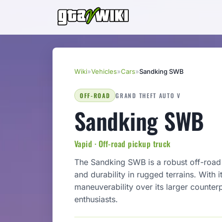
Wiki
»
Vehicles
»
Cars
»
Sandking SWB
OFF-ROAD
GRAND THEFT AUTO V
Sandking SWB
Vapid · Off-road pickup truck
The Sandking SWB is a robust off-roa
and durability in rugged terrains. With 
maneuverability over its larger counter
enthusiasts.