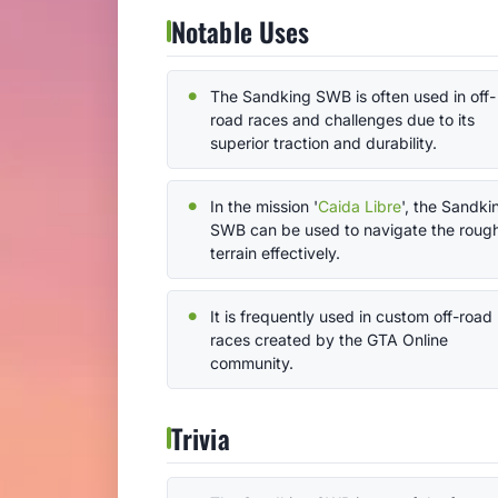
Notable Uses
The Sandking SWB is often used in off-
road races and challenges due to its
superior traction and durability.
In the mission '
Caida Libre
', the Sandki
SWB can be used to navigate the roug
terrain effectively.
It is frequently used in custom off-road
races created by the GTA Online
community.
Trivia