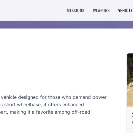
MISSIONS
WEAPONS
VEHICLE
d vehicle designed for those who demand power
its short wheelbase, it offers enhanced
part, making it a favorite among off-road