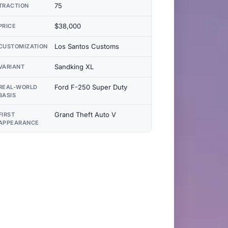
75
TRACTION
$38,000
PRICE
Los Santos Customs
CUSTOMIZATION
Sandking XL
VARIANT
Ford F-250 Super Duty
REAL-WORLD
BASIS
Grand Theft Auto V
FIRST
APPEARANCE