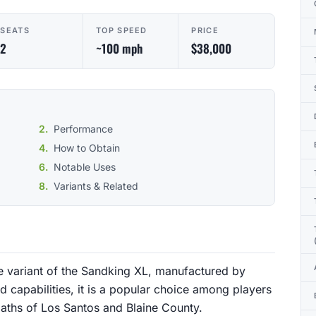
SEATS
TOP SPEED
PRICE
2
~100 mph
$38,000
Performance
How to Obtain
Notable Uses
Variants & Related
 variant of the Sandking XL, manufactured by
d capabilities, it is a popular choice among players
paths of Los Santos and Blaine County.