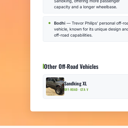
Sandking, offering more passenger
capacity and a longer wheelbase.
Bodhi
— Trevor Philips' personal off-ro
vehicle, known for its unique design an
off-road capabilities.
Other Off-Road Vehicles
Sandking XL
OFF-ROAD · GTA V