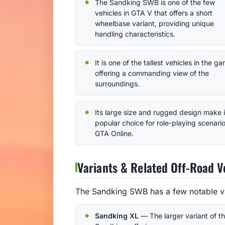
The Sandking SWB is one of the few
vehicles in GTA V that offers a short
wheelbase variant, providing unique
handling characteristics.
It is one of the tallest vehicles in the g
offering a commanding view of the
surroundings.
Its large size and rugged design make i
popular choice for role-playing scenario
GTA Online.
Variants & Related Off-Road V
The Sandking SWB has a few notable var
Sandking XL
— The larger variant of t