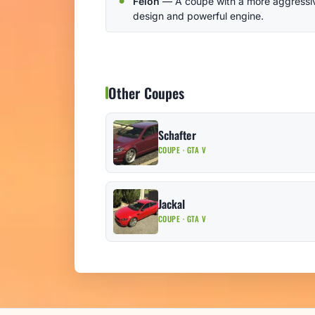
Felon
— A coupe with a more aggressi
design and powerful engine.
Other Coupes
Schafter
COUPE · GTA V
Jackal
COUPE · GTA V