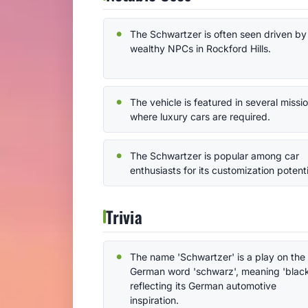
The Schwartzer is often seen driven by
wealthy NPCs in Rockford Hills.
The vehicle is featured in several missi
where luxury cars are required.
The Schwartzer is popular among car
enthusiasts for its customization potenti
Trivia
The name 'Schwartzer' is a play on the
German word 'schwarz', meaning 'black
reflecting its German automotive
inspiration.