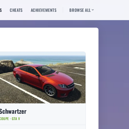
S
CHEATS
ACHIEVEMENTS
BROWSE ALL
Schwartzer
COUPE · GTA V