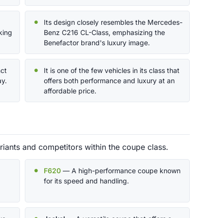
Its design closely resembles the Mercedes-
king
Benz C216 CL-Class, emphasizing the
.
Benefactor brand's luxury image.
nct
It is one of the few vehicles in its class that
ay.
offers both performance and luxury at an
affordable price.
iants and competitors within the coupe class.
F620
— A high-performance coupe known
for its speed and handling.