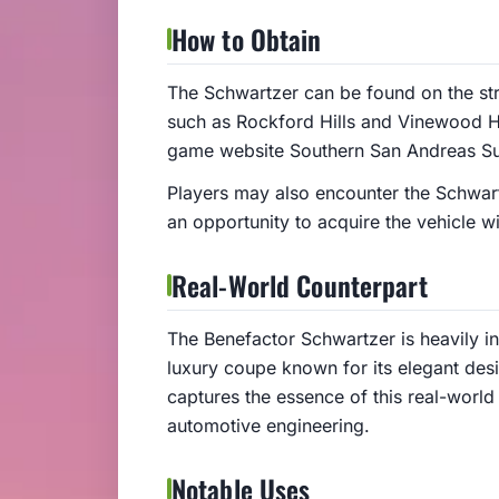
How to Obtain
The Schwartzer can be found on the stre
such as Rockford Hills and Vinewood Hill
game website Southern San Andreas Sup
Players may also encounter the Schwartz
an opportunity to acquire the vehicle wi
Real-World Counterpart
The Benefactor Schwartzer is heavily 
luxury coupe known for its elegant de
captures the essence of this real-world 
automotive engineering.
Notable Uses