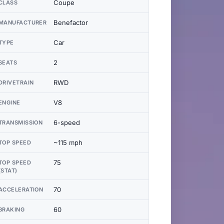
Coupe
CLASS
Benefactor
MANUFACTURER
Car
TYPE
2
SEATS
RWD
DRIVETRAIN
V8
ENGINE
6-speed
TRANSMISSION
~115 mph
TOP SPEED
75
TOP SPEED
(STAT)
70
ACCELERATION
60
BRAKING