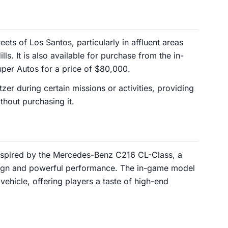
ets of Los Santos, particularly in affluent areas
s. It is also available for purchase from the in-
er Autos for a price of $80,000.
er during certain missions or activities, providing
thout purchasing it.
inspired by the Mercedes-Benz C216 CL-Class, a
sign and powerful performance. The in-game model
vehicle, offering players a taste of high-end