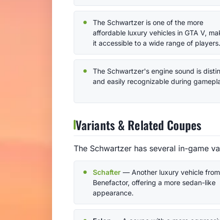
The Schwartzer is one of the more
affordable luxury vehicles in GTA V, ma
it accessible to a wide range of players
The Schwartzer's engine sound is disti
and easily recognizable during gamepl
Variants & Related Coupes
The Schwartzer has several in-game var
Schafter
— Another luxury vehicle from
Benefactor, offering a more sedan-like
appearance.