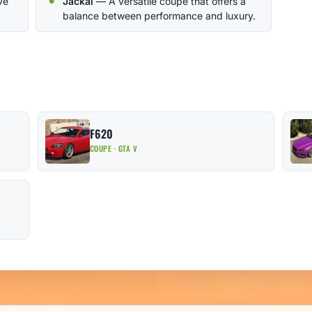
ve
Jackal
— A versatile coupe that offers a
balance between performance and luxury.
F620
COUPE · GTA V