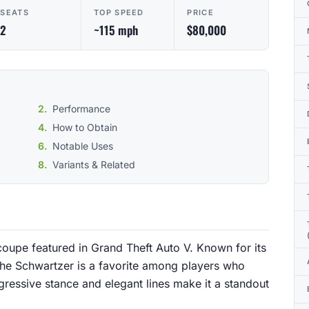
SEATS
TOP SPEED
PRICE
2
~115 mph
$80,000
Performance
How to Obtain
Notable Uses
Variants & Related
coupe featured in Grand Theft Auto V. Known for its
the Schwartzer is a favorite among players who
gressive stance and elegant lines make it a standout