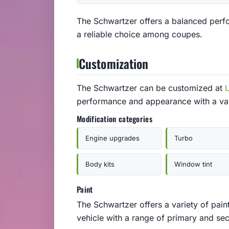
The Schwartzer offers a balanced perf
a reliable choice among coupes.
Customization
The Schwartzer can be customized at
performance and appearance with a var
Modification categories
Engine upgrades
Turbo
Body kits
Window tint
Paint
The Schwartzer offers a variety of pain
vehicle with a range of primary and se