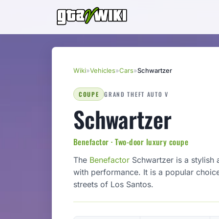
Wiki
»
Vehicles
»
Cars
»
Schwartzer
COUPE
GRAND THEFT AUTO V
Schwartzer
Benefactor · Two-door luxury coupe
The
Benefactor
Schwartzer is a stylish
with performance. It is a popular choic
streets of Los Santos.