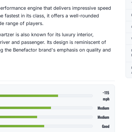
erformance engine that delivers impressive speed
 fastest in its class, it offers a well-rounded
de range of players.
rtzer is also known for its luxury interior,
river and passenger. Its design is reminiscent of
g the Benefactor brand's emphasis on quality and
~115
mph
Medium
Medium
Good