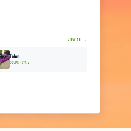
VIEW ALL →
Felon
COUPE · GTA V