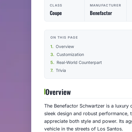
CLASS
MANUFACTURER
Coupe
Benefactor
ON THIS PAGE
Overview
Customization
Real-World Counterpart
Trivia
Overview
The Benefactor Schwartzer is a luxury 
sleek design and robust performance, 
appreciate both style and power. Its ag
vehicle in the streets of Los Santos.