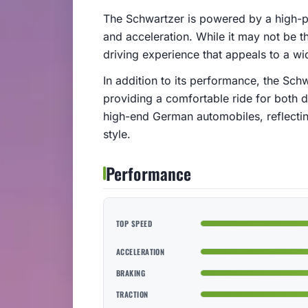
The Schwartzer is powered by a high-p
and acceleration. While it may not be the
driving experience that appeals to a wi
In addition to its performance, the Schwa
providing a comfortable ride for both d
high-end German automobiles, reflectin
style.
Performance
TOP SPEED
ACCELERATION
BRAKING
TRACTION