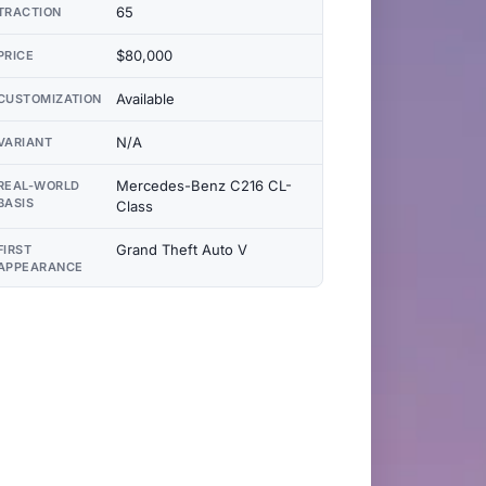
65
TRACTION
$80,000
PRICE
Available
CUSTOMIZATION
N/A
VARIANT
Mercedes-Benz C216 CL-
REAL-WORLD
BASIS
Class
Grand Theft Auto V
FIRST
APPEARANCE