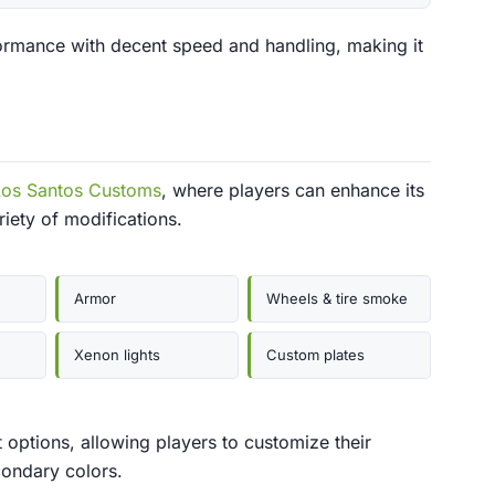
ormance with decent speed and handling, making it
Los Santos Customs
, where players can enhance its
iety of modifications.
Armor
Wheels & tire smoke
Xenon lights
Custom plates
t options, allowing players to customize their
condary colors.