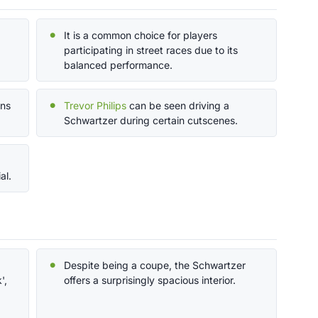
It is a common choice for players
participating in street races due to its
balanced performance.
ons
Trevor Philips
can be seen driving a
Schwartzer during certain cutscenes.
al.
Despite being a coupe, the Schwartzer
',
offers a surprisingly spacious interior.