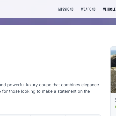
MISSIONS
WEAPONS
VEHICLE
 and powerful luxury coupe that combines elegance
e for those looking to make a statement on the