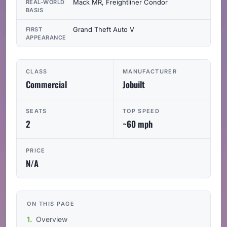
Mack MR, Freightliner Condor
REAL-WORLD
BASIS
Grand Theft Auto V
FIRST
APPEARANCE
CLASS
MANUFACTURER
Commercial
Jobuilt
SEATS
TOP SPEED
2
~60 mph
PRICE
N/A
ON THIS PAGE
Overview