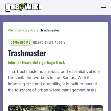
Wiki
»
Vehicles
»
Cars
»
Trashmaster
COMMERCIAL
GRAND THEFT AUTO V
Trashmaster
Jobuilt · Heavy-duty garbage truck
The Trashmaster is a robust and essential vehicle
for sanitation workers in Los Santos. With its
imposing size and durability, it is built to handle
the toughest of urban waste management tasks.