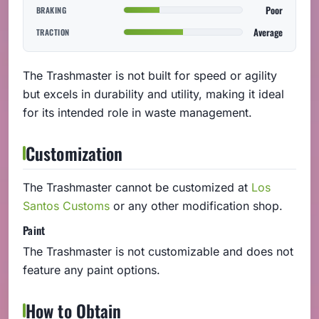
Poor
BRAKING
Average
TRACTION
The Trashmaster is not built for speed or agility
but excels in durability and utility, making it ideal
for its intended role in waste management.
Customization
The Trashmaster cannot be customized at
Los
Santos Customs
or any other modification shop.
Paint
The Trashmaster is not customizable and does not
feature any paint options.
How to Obtain