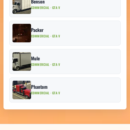
Benson
COMMERCIAL · GTA V
Packer
COMMERCIAL · GTA V
Mule
COMMERCIAL · GTA V
Phantom
COMMERCIAL · GTA V