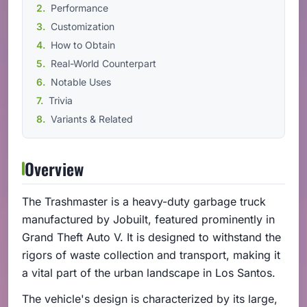
Performance
Customization
How to Obtain
Real-World Counterpart
Notable Uses
Trivia
Variants & Related
Overview
The Trashmaster is a heavy-duty garbage truck
manufactured by Jobuilt, featured prominently in
Grand Theft Auto V. It is designed to withstand the
rigors of waste collection and transport, making it
a vital part of the urban landscape in Los Santos.
The vehicle's design is characterized by its large,