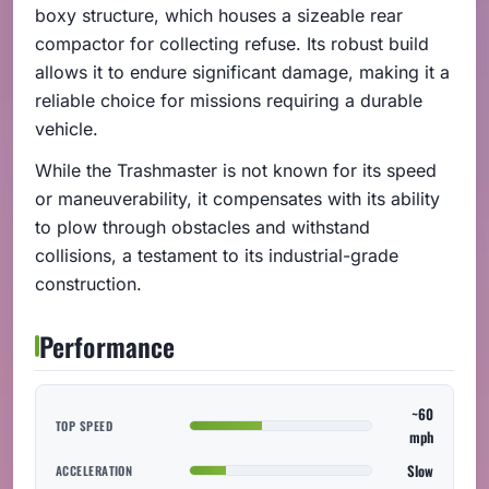
boxy structure, which houses a sizeable rear
compactor for collecting refuse. Its robust build
allows it to endure significant damage, making it a
reliable choice for missions requiring a durable
vehicle.
While the Trashmaster is not known for its speed
or maneuverability, it compensates with its ability
to plow through obstacles and withstand
collisions, a testament to its industrial-grade
construction.
Performance
~60
TOP SPEED
mph
Slow
ACCELERATION