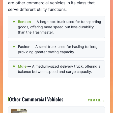
are other commercial vehicles in its class that
serve different utility functions.
Benson
— A large box truck used for transporting
goods, offering more speed but less durability
than the Trashmaster.
Packer
— A semi-truck used for hauling trailers,
providing greater towing capacity.
Mule
— A medium-sized delivery truck, offering a
balance between speed and cargo capacity.
Other Commercial Vehicles
VIEW ALL →