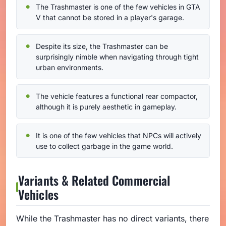
The Trashmaster is one of the few vehicles in GTA
V that cannot be stored in a player's garage.
Despite its size, the Trashmaster can be
surprisingly nimble when navigating through tight
urban environments.
The vehicle features a functional rear compactor,
although it is purely aesthetic in gameplay.
It is one of the few vehicles that NPCs will actively
use to collect garbage in the game world.
Variants & Related Commercial
Vehicles
While the Trashmaster has no direct variants, there