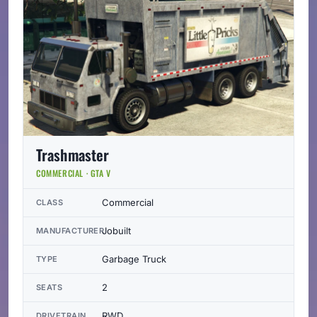
Trashmaster
COMMERCIAL · GTA V
Commercial
CLASS
Jobuilt
MANUFACTURER
Garbage Truck
TYPE
2
SEATS
RWD
DRIVETRAIN