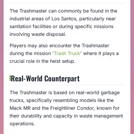
The Trashmaster can commonly be found in the
industrial areas of Los Santos, particularly near
sanitation facilities or during specific missions
involving waste disposal.
Players may also encounter the Trashmaster
during the mission '
Trash Truck
' where it plays a
crucial role in the heist setup.
Real-World Counterpart
The Trashmaster is based on real-world garbage
trucks, specifically resembling models like the
Mack MR and the Freightliner Condor, known for
their durability and capacity in waste management
operations.