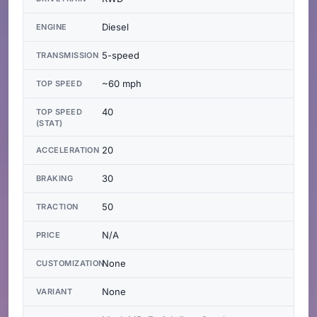
Diesel
ENGINE
5-speed
TRANSMISSION
~60 mph
TOP SPEED
40
TOP SPEED
(STAT)
20
ACCELERATION
30
BRAKING
50
TRACTION
N/A
PRICE
None
CUSTOMIZATION
None
VARIANT