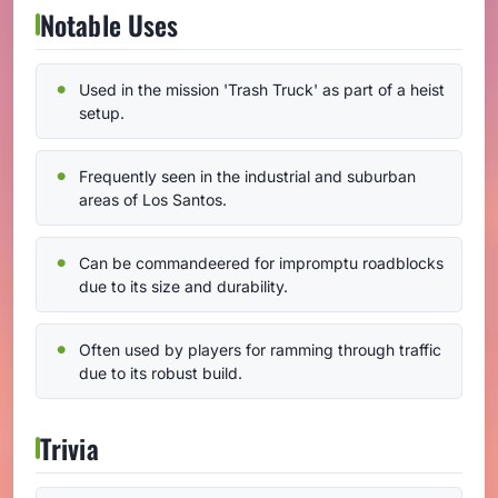
Notable Uses
Used in the mission 'Trash Truck' as part of a heist
setup.
Frequently seen in the industrial and suburban
areas of Los Santos.
Can be commandeered for impromptu roadblocks
due to its size and durability.
Often used by players for ramming through traffic
due to its robust build.
Trivia