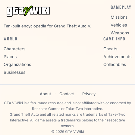
GAMEPLAY
Missions
Vehicles
Fan-built encyclopedia for Grand Theft Auto V.
Weapons
WORLD
GAME INFO
Characters
Cheats
Places
Achievements
Organizations
Collectibles
Businesses
About
·
Contact
·
Privacy
GTA V Wiki is a fan-made resource and is not affiliated with or endorsed by
Rockstar Games or Take-Two Interactive.
Grand Theft Auto and all related marks are trademarks of Take-Two
Interactive. All game assets & trademarks belong to their respective
owners.
© 2026 GTA V Wiki