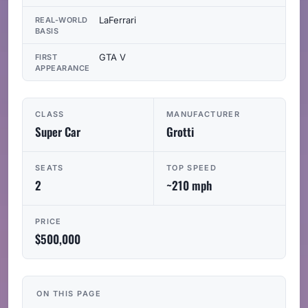
LaFerrari
REAL-WORLD
BASIS
GTA V
FIRST
APPEARANCE
CLASS
MANUFACTURER
Super Car
Grotti
SEATS
TOP SPEED
2
~210 mph
PRICE
$500,000
ON THIS PAGE