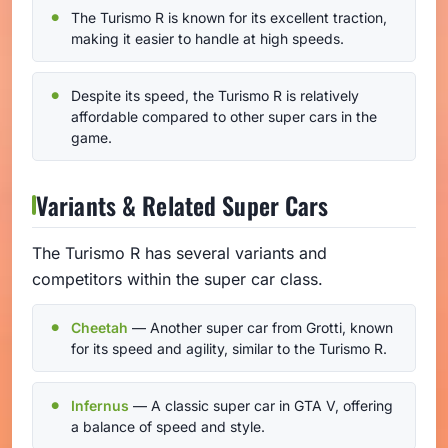
The Turismo R is known for its excellent traction,
making it easier to handle at high speeds.
Despite its speed, the Turismo R is relatively
affordable compared to other super cars in the
game.
Variants & Related Super Cars
The Turismo R has several variants and
competitors within the super car class.
Cheetah
— Another super car from Grotti, known
for its speed and agility, similar to the Turismo R.
Infernus
— A classic super car in GTA V, offering
a balance of speed and style.