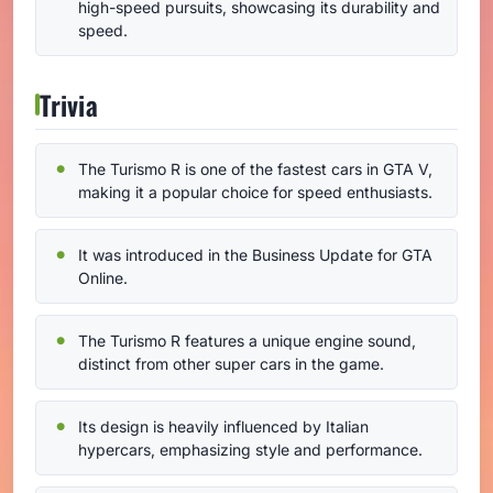
high-speed pursuits, showcasing its durability and
speed.
Trivia
The Turismo R is one of the fastest cars in GTA V,
making it a popular choice for speed enthusiasts.
It was introduced in the Business Update for GTA
Online.
The Turismo R features a unique engine sound,
distinct from other super cars in the game.
Its design is heavily influenced by Italian
hypercars, emphasizing style and performance.