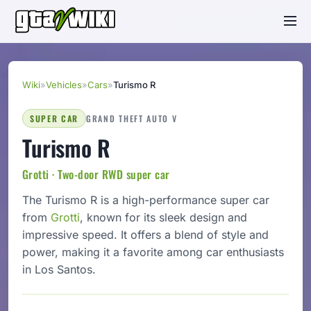
Wiki
»
Vehicles
»
Cars
»
Turismo R
SUPER CAR
GRAND THEFT AUTO V
Turismo R
Grotti · Two-door RWD super car
The Turismo R is a high-performance super car
from
Grotti
, known for its sleek design and
impressive speed. It offers a blend of style and
power, making it a favorite among car enthusiasts
in Los Santos.