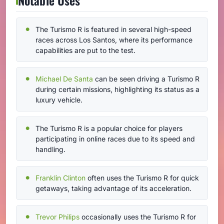
The Turismo R is featured in several high-speed
races across Los Santos, where its performance
capabilities are put to the test.
Michael De Santa
can be seen driving a Turismo R
during certain missions, highlighting its status as a
luxury vehicle.
The Turismo R is a popular choice for players
participating in online races due to its speed and
handling.
Franklin Clinton
often uses the Turismo R for quick
getaways, taking advantage of its acceleration.
Trevor Philips
occasionally uses the Turismo R for