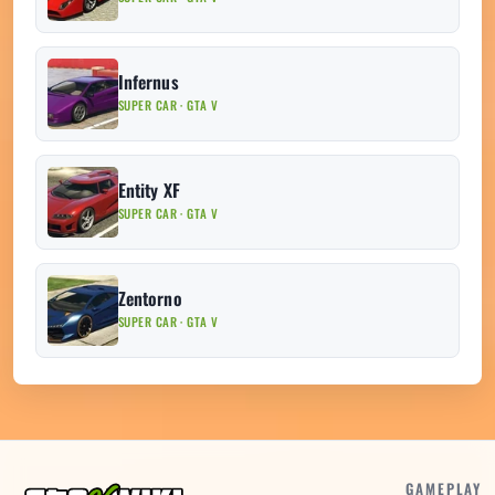
Infernus
SUPER CAR · GTA V
Entity XF
SUPER CAR · GTA V
Zentorno
SUPER CAR · GTA V
GAMEPLAY