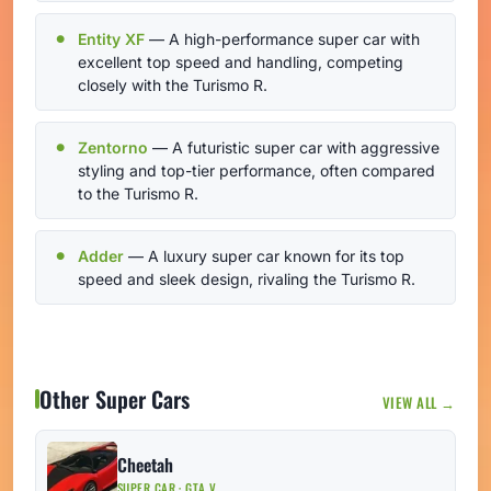
Entity XF
— A high-performance super car with
excellent top speed and handling, competing
closely with the Turismo R.
Zentorno
— A futuristic super car with aggressive
styling and top-tier performance, often compared
to the Turismo R.
Adder
— A luxury super car known for its top
speed and sleek design, rivaling the Turismo R.
Other Super Cars
VIEW ALL →
Cheetah
SUPER CAR · GTA V