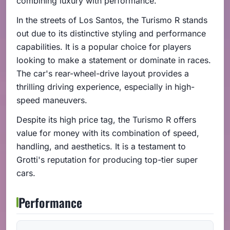
combining luxury with performance.
In the streets of Los Santos, the Turismo R stands
out due to its distinctive styling and performance
capabilities. It is a popular choice for players
looking to make a statement or dominate in races.
The car's rear-wheel-drive layout provides a
thrilling driving experience, especially in high-
speed maneuvers.
Despite its high price tag, the Turismo R offers
value for money with its combination of speed,
handling, and aesthetics. It is a testament to
Grotti's reputation for producing top-tier super
cars.
Performance