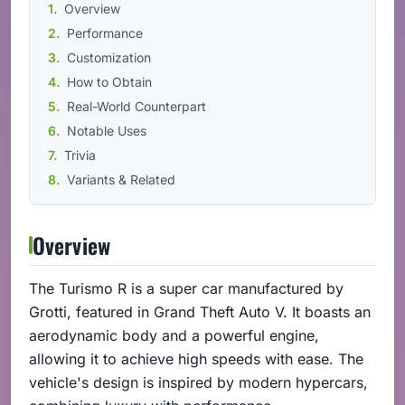
Overview
Performance
Customization
How to Obtain
Real-World Counterpart
Notable Uses
Trivia
Variants & Related
Overview
The Turismo R is a super car manufactured by
Grotti, featured in Grand Theft Auto V. It boasts an
aerodynamic body and a powerful engine,
allowing it to achieve high speeds with ease. The
vehicle's design is inspired by modern hypercars,