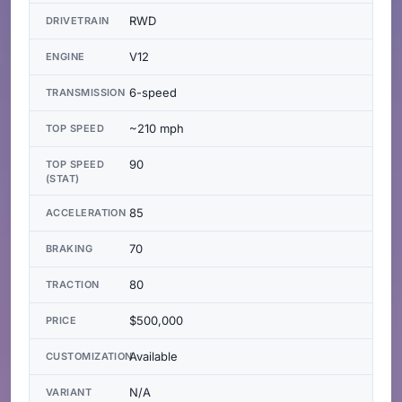
RWD
DRIVETRAIN
V12
ENGINE
6-speed
TRANSMISSION
~210 mph
TOP SPEED
90
TOP SPEED
(STAT)
85
ACCELERATION
70
BRAKING
80
TRACTION
$500,000
PRICE
Available
CUSTOMIZATION
N/A
VARIANT