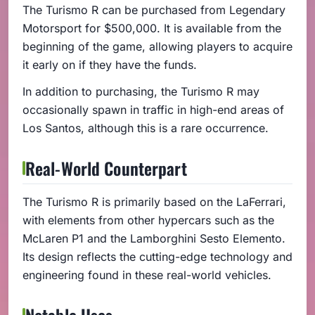
The Turismo R can be purchased from Legendary
Motorsport for $500,000. It is available from the
beginning of the game, allowing players to acquire
it early on if they have the funds.
In addition to purchasing, the Turismo R may
occasionally spawn in traffic in high-end areas of
Los Santos, although this is a rare occurrence.
Real-World Counterpart
The Turismo R is primarily based on the LaFerrari,
with elements from other hypercars such as the
McLaren P1 and the Lamborghini Sesto Elemento.
Its design reflects the cutting-edge technology and
engineering found in these real-world vehicles.
Notable Uses