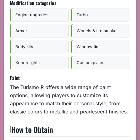
Modification categories
Engine upgrades
Turbo
Armor
Wheels & tire smoke
Body kits
Window tint
Xenon lights
Custom plates
Paint
The Turismo R offers a wide range of paint
options, allowing players to customize its
appearance to match their personal style, from
classic colors to metallic and pearlescent finishes.
How to Obtain