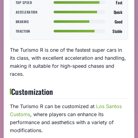
Fast
TOP SPEED
Quick
ACCELERATION
Good
BRAKING
Stable
TRACTION
The Turismo R is one of the fastest super cars in
its class, with excellent acceleration and handling,
making it suitable for high-speed chases and
races.
Customization
The Turismo R can be customized at
Los Santos
Customs
, where players can enhance its
performance and aesthetics with a variety of
modifications.