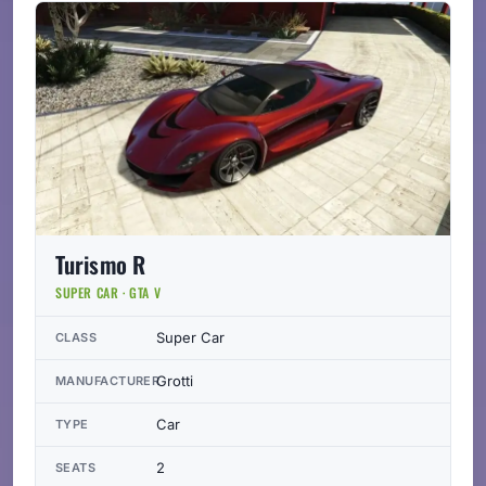
Turismo R
SUPER CAR · GTA V
Super Car
CLASS
Grotti
MANUFACTURER
Car
TYPE
2
SEATS