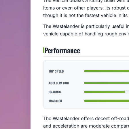
The vehicle boasts a sturdy build with 
items or even other players. Its robust 
though it is not the fastest vehicle in its
The Wastelander is particularly useful i
vehicle capable of handling rough envi
Performance
TOP SPEED
ACCELERATION
BRAKING
TRACTION
The Wastelander offers decent off-road
and acceleration are moderate compared