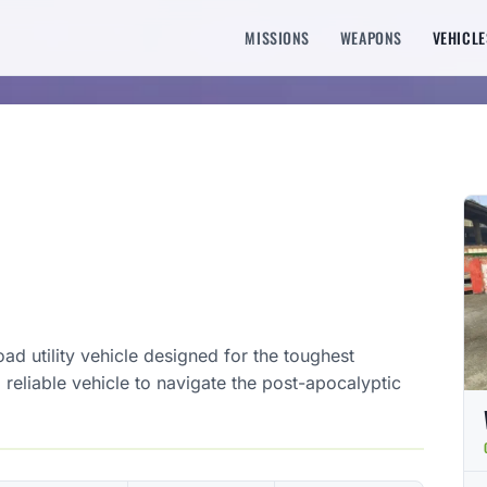
MISSIONS
WEAPONS
VEHICLE
d utility vehicle designed for the toughest
a reliable vehicle to navigate the post-apocalyptic