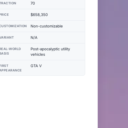
70
TRACTION
$658,350
PRICE
Non-customizable
CUSTOMIZATION
N/A
VARIANT
Post-apocalyptic utility
REAL-WORLD
BASIS
vehicles
GTA V
FIRST
APPEARANCE