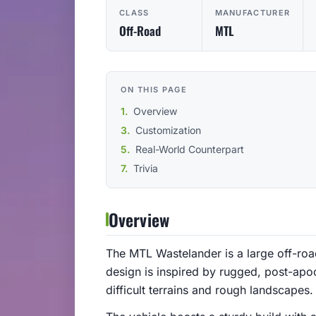
CLASS
MANUFACTURER
Off-Road
MTL
ON THIS PAGE
Overview
Customization
Real-World Counterpart
Trivia
Overview
The MTL Wastelander is a large off-road 
design is inspired by rugged, post-apoca
difficult terrains and rough landscapes.