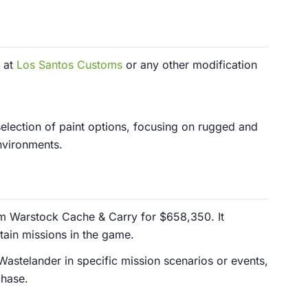
 at
Los Santos Customs
or any other modification
election of paint options, focusing on rugged and
environments.
m Warstock Cache & Carry for $658,350. It
tain missions in the game.
Wastelander in specific mission scenarios or events,
chase.