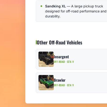
Sandking XL
— A large pickup truck
designed for off-road performance and
durability.
Other Off-Road Vehicles
Insurgent
OFF-ROAD · GTA V
Brawler
OFF-ROAD · GTA V