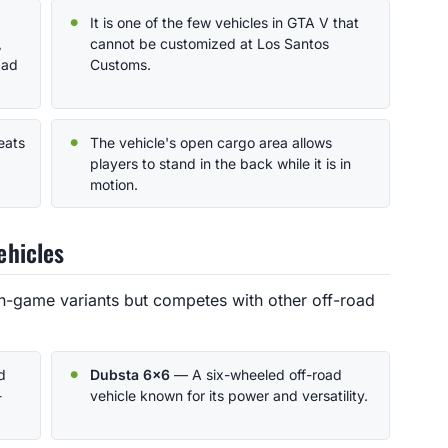
It is one of the few vehicles in GTA V that
,
cannot be customized at Los Santos
Mad
Customs.
eats
The vehicle's open cargo area allows
players to stand in the back while it is in
motion.
ehicles
n-game variants but competes with other off-road
d
Dubsta 6x6
— A six-wheeled off-road
-
vehicle known for its power and versatility.