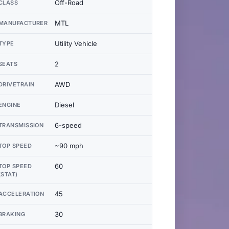
Off-Road
CLASS
MTL
MANUFACTURER
Utility Vehicle
TYPE
2
SEATS
AWD
DRIVETRAIN
Diesel
ENGINE
6-speed
TRANSMISSION
~90 mph
TOP SPEED
60
TOP SPEED
(STAT)
45
ACCELERATION
30
BRAKING