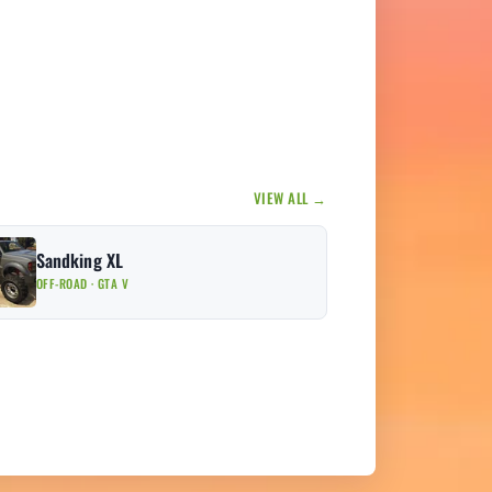
VIEW ALL →
Sandking XL
OFF-ROAD · GTA V