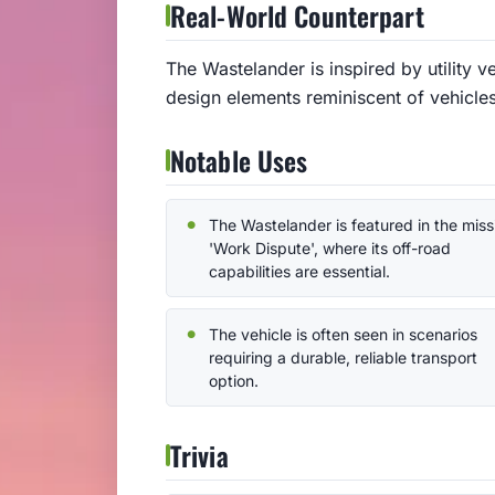
Real-World Counterpart
The Wastelander is inspired by utility ve
design elements reminiscent of vehicle
Notable Uses
The Wastelander is featured in the miss
'Work Dispute', where its off-road
capabilities are essential.
The vehicle is often seen in scenarios
requiring a durable, reliable transport
option.
Trivia