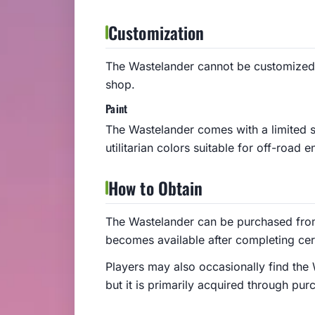
Customization
The Wastelander cannot be customized
shop.
Paint
The Wastelander comes with a limited s
utilitarian colors suitable for off-road 
How to Obtain
The Wastelander can be purchased fro
becomes available after completing cer
Players may also occasionally find the 
but it is primarily acquired through pur