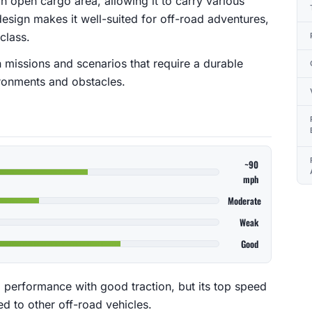
an open cargo area, allowing it to carry various
design makes it well-suited for off-road adventures,
 class.
n missions and scenarios that require a durable
ronments and obstacles.
~90
mph
Moderate
Weak
Good
 performance with good traction, but its top speed
 to other off-road vehicles.