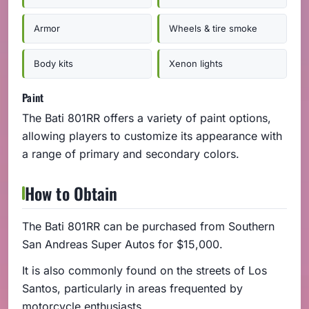
Armor
Wheels & tire smoke
Body kits
Xenon lights
Paint
The Bati 801RR offers a variety of paint options,
allowing players to customize its appearance with
a range of primary and secondary colors.
How to Obtain
The Bati 801RR can be purchased from Southern
San Andreas Super Autos for $15,000.
It is also commonly found on the streets of Los
Santos, particularly in areas frequented by
motorcycle enthusiasts.