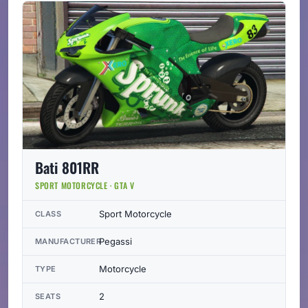
Bati 801RR
SPORT MOTORCYCLE · GTA V
Sport Motorcycle
CLASS
Pegassi
MANUFACTURER
Motorcycle
TYPE
2
SEATS