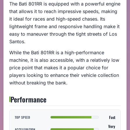
The Bati 801RR is equipped with a powerful engine
that allows it to reach impressive speeds, making
it ideal for races and high-speed chases. Its
lightweight frame and responsive handling make it
easy to maneuver through the tight streets of Los
Santos.
While the Bati 801RR is a high-performance
machine, it is also accessible, with a relatively low
price point that makes it a popular choice for
players looking to enhance their vehicle collection
without breaking the bank.
Performance
Fast
TOP SPEED
Very
ACCELERATION