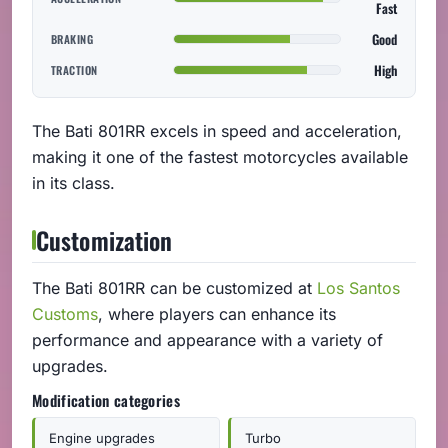
Fast
Good
BRAKING
High
TRACTION
The Bati 801RR excels in speed and acceleration,
making it one of the fastest motorcycles available
in its class.
Customization
The Bati 801RR can be customized at
Los Santos
Customs
, where players can enhance its
performance and appearance with a variety of
upgrades.
Modification categories
Engine upgrades
Turbo