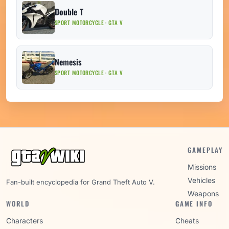
Double T
SPORT MOTORCYCLE · GTA V
Nemesis
SPORT MOTORCYCLE · GTA V
GAMEPLAY
Missions
Vehicles
Fan-built encyclopedia for Grand Theft Auto V.
Weapons
WORLD
GAME INFO
Characters
Cheats