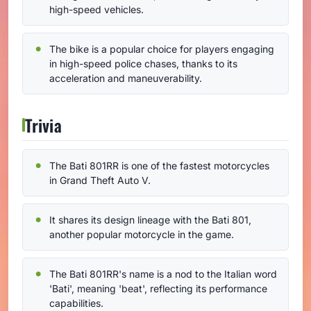
high-speed vehicles.
The bike is a popular choice for players engaging
in high-speed police chases, thanks to its
acceleration and maneuverability.
Trivia
The Bati 801RR is one of the fastest motorcycles
in Grand Theft Auto V.
It shares its design lineage with the Bati 801,
another popular motorcycle in the game.
The Bati 801RR's name is a nod to the Italian word
'Bati', meaning 'beat', reflecting its performance
capabilities.