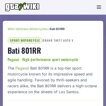
Wiki
»
Vehicles
»
Motorcycles
»
Bati 801RR
SPORT MOTORCYCLE
GRAND THEFT AUTO V
Bati 801RR
Pegassi · High-performance sport motorcycle
The
Pegassi
Bati 801RR is a top-tier sport
motorcycle known for its impressive speed and
agile handling. Favored by thrill-seekers and
racers alike, the Bati 801RR delivers a high-octane
experience on the streets of Los Santos.