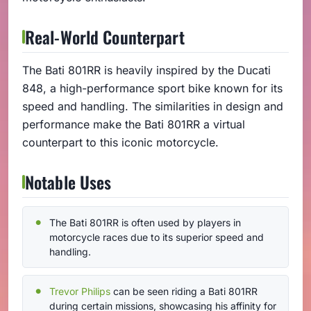
Real-World Counterpart
The Bati 801RR is heavily inspired by the Ducati
848, a high-performance sport bike known for its
speed and handling. The similarities in design and
performance make the Bati 801RR a virtual
counterpart to this iconic motorcycle.
Notable Uses
The Bati 801RR is often used by players in
motorcycle races due to its superior speed and
handling.
Trevor Philips
can be seen riding a Bati 801RR
during certain missions, showcasing his affinity for