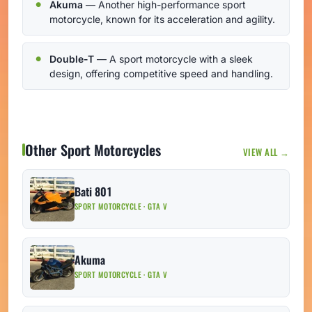
Akuma
— Another high-performance sport
motorcycle, known for its acceleration and agility.
Double-T
— A sport motorcycle with a sleek
design, offering competitive speed and handling.
Other Sport Motorcycles
VIEW ALL →
Bati 801
SPORT MOTORCYCLE · GTA V
Akuma
SPORT MOTORCYCLE · GTA V