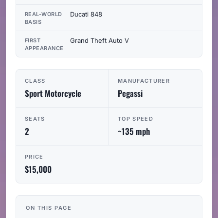
Ducati 848
REAL-WORLD
BASIS
Grand Theft Auto V
FIRST
APPEARANCE
CLASS
MANUFACTURER
Sport Motorcycle
Pegassi
SEATS
TOP SPEED
2
~135 mph
PRICE
$15,000
ON THIS PAGE