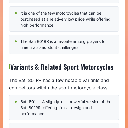
It is one of the few motorcycles that can be
purchased at a relatively low price while offering
high performance.
The Bati 801RR is a favorite among players for
time trials and stunt challenges.
Variants & Related Sport Motorcycles
The Bati 801RR has a few notable variants and
competitors within the sport motorcycle class.
Bati 801
— A slightly less powerful version of the
Bati 801RR, offering similar design and
performance.