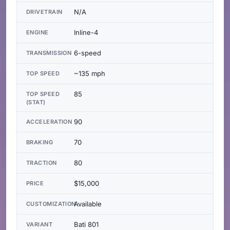
N/A
DRIVETRAIN
Inline-4
ENGINE
6-speed
TRANSMISSION
~135 mph
TOP SPEED
85
TOP SPEED
(STAT)
90
ACCELERATION
70
BRAKING
80
TRACTION
$15,000
PRICE
Available
CUSTOMIZATION
Bati 801
VARIANT