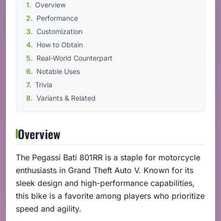
Overview
Performance
Customization
How to Obtain
Real-World Counterpart
Notable Uses
Trivia
Variants & Related
Overview
The Pegassi Bati 801RR is a staple for motorcycle
enthusiasts in Grand Theft Auto V. Known for its
sleek design and high-performance capabilities,
this bike is a favorite among players who prioritize
speed and agility.