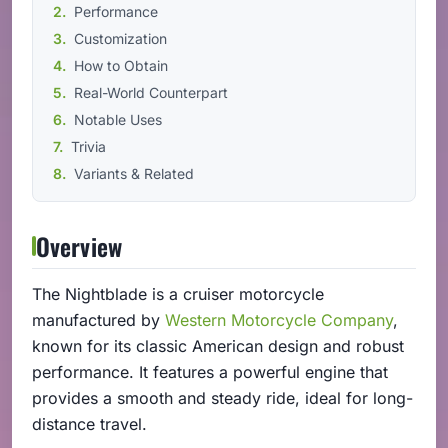
Performance
Customization
How to Obtain
Real-World Counterpart
Notable Uses
Trivia
Variants & Related
Overview
The Nightblade is a cruiser motorcycle
manufactured by
Western Motorcycle Company
,
known for its classic American design and robust
performance. It features a powerful engine that
provides a smooth and steady ride, ideal for long-
distance travel.