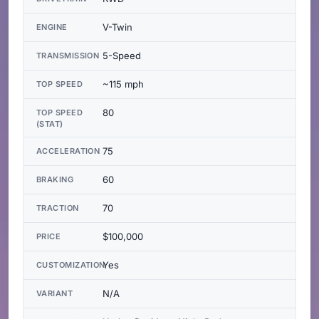
V-Twin
ENGINE
5-Speed
TRANSMISSION
~115 mph
TOP SPEED
80
TOP SPEED
(STAT)
75
ACCELERATION
60
BRAKING
70
TRACTION
$100,000
PRICE
Yes
CUSTOMIZATION
N/A
VARIANT