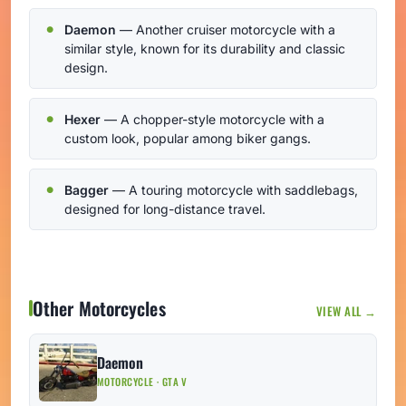
Daemon
— Another cruiser motorcycle with a
similar style, known for its durability and classic
design.
Hexer
— A chopper-style motorcycle with a
custom look, popular among biker gangs.
Bagger
— A touring motorcycle with saddlebags,
designed for long-distance travel.
Other Motorcycles
VIEW ALL →
Daemon
MOTORCYCLE · GTA V