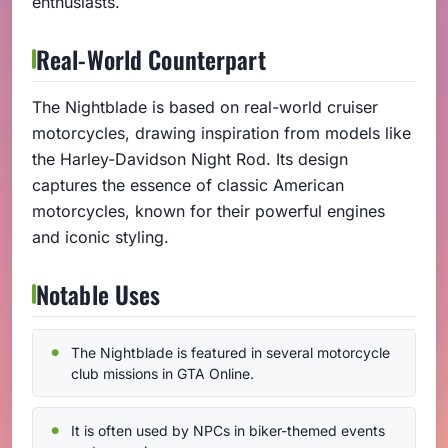
enthusiasts.
Real-World Counterpart
The Nightblade is based on real-world cruiser
motorcycles, drawing inspiration from models like
the Harley-Davidson Night Rod. Its design
captures the essence of classic American
motorcycles, known for their powerful engines
and iconic styling.
Notable Uses
The Nightblade is featured in several motorcycle
club missions in GTA Online.
It is often used by NPCs in biker-themed events