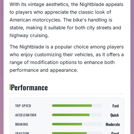
With its vintage aesthetics, the Nightblade appeals
to players who appreciate the classic look of
American motorcycles. The bike's handling is
stable, making it suitable for both city streets and
highway cruising.
The Nightblade is a popular choice among players
who enjoy customizing their vehicles, as it offers a
range of modification options to enhance both
performance and appearance.
Performance
Fast
TOP SPEED
Quick
ACCELERATION
Moderate
BRAKING
Good
TRACTION