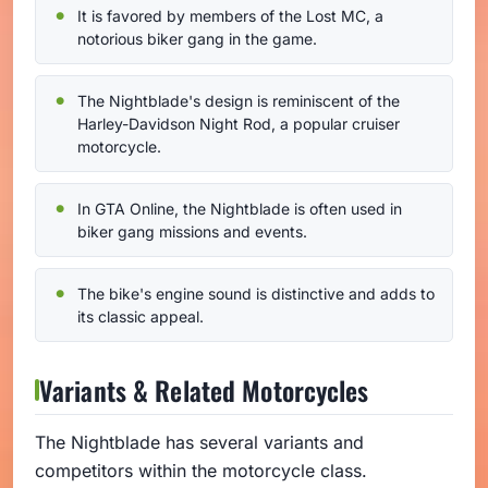
It is favored by members of the Lost MC, a
notorious biker gang in the game.
The Nightblade's design is reminiscent of the
Harley-Davidson Night Rod, a popular cruiser
motorcycle.
In GTA Online, the Nightblade is often used in
biker gang missions and events.
The bike's engine sound is distinctive and adds to
its classic appeal.
Variants & Related Motorcycles
The Nightblade has several variants and
competitors within the motorcycle class.