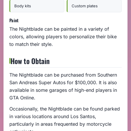
Body kits
Custom plates
Paint
The Nightblade can be painted in a variety of
colors, allowing players to personalize their bike
to match their style.
How to Obtain
The Nightblade can be purchased from Southern
San Andreas Super Autos for $100,000. It is also
available in some garages of high-end players in
GTA Online.
Occasionally, the Nightblade can be found parked
in various locations around Los Santos,
particularly in areas frequented by motorcycle