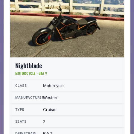
Nightblade
MOTORCYCLE · GTA V
Motorcycle
CLASS
Western
MANUFACTURER
Cruiser
TYPE
2
SEATS
RWD
DRIVETRAIN