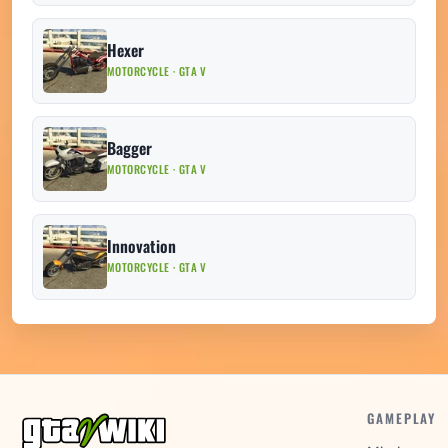
Hexer
MOTORCYCLE · GTA V
Bagger
MOTORCYCLE · GTA V
Innovation
MOTORCYCLE · GTA V
GAMEPLAY