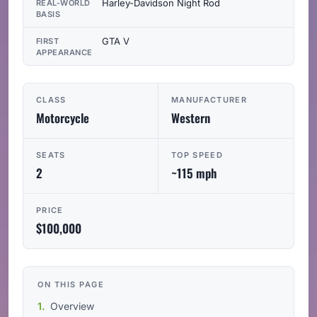
Harley-Davidson Night Rod
REAL-WORLD
BASIS
GTA V
FIRST
APPEARANCE
CLASS
MANUFACTURER
Motorcycle
Western
SEATS
TOP SPEED
2
~115 mph
PRICE
$100,000
ON THIS PAGE
Overview