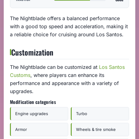
The Nightblade offers a balanced performance
with a good top speed and acceleration, making it
a reliable choice for cruising around Los Santos.
Customization
The Nightblade can be customized at
Los Santos
Customs
, where players can enhance its
performance and appearance with a variety of
upgrades.
Modification categories
Engine upgrades
Turbo
Armor
Wheels & tire smoke