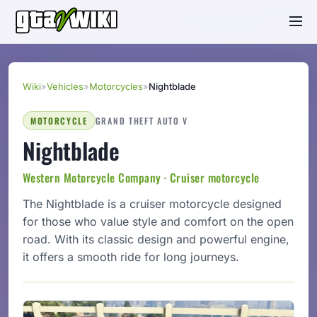
Wiki
»
Vehicles
»
Motorcycles
»
Nightblade
MOTORCYCLE
GRAND THEFT AUTO V
Nightblade
Western Motorcycle Company · Cruiser motorcycle
The Nightblade is a cruiser motorcycle designed
for those who value style and comfort on the open
road. With its classic design and powerful engine,
it offers a smooth ride for long journeys.