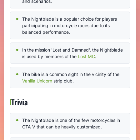
and scenarios.
The Nightblade is a popular choice for players
participating in motorcycle races due to its
balanced performance.
In the mission 'Lost and Damned', the Nightblade
is used by members of the
Lost MC
.
The bike is a common sight in the vicinity of the
Vanilla Unicorn
strip club.
Trivia
The Nightblade is one of the few motorcycles in
GTA V that can be heavily customized.