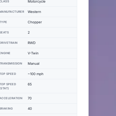
Motorcycle
CLASS
Western
MANUFACTURER
Chopper
TYPE
2
SEATS
RWD
DRIVETRAIN
V-Twin
ENGINE
Manual
TRANSMISSION
~100 mph
TOP SPEED
65
TOP SPEED
(STAT)
70
ACCELERATION
40
BRAKING