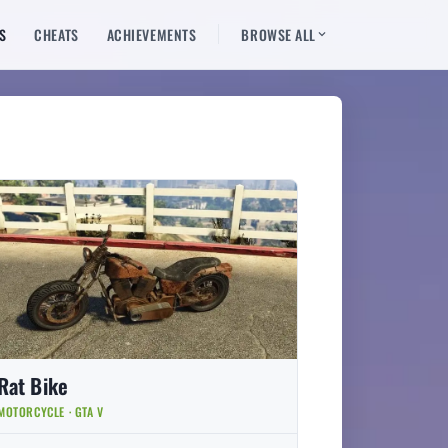
S
CHEATS
ACHIEVEMENTS
BROWSE ALL
Rat Bike
MOTORCYCLE · GTA V