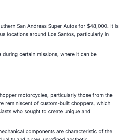
uthern San Andreas Super Autos for $48,000. It is
us locations around Los Santos, particularly in
 during certain missions, where it can be
chopper motorcycles, particularly those from the
re reminiscent of custom-built choppers, which
iasts who sought to create unique and
chanical components are characteristic of the
uality and a raw, unrefined aesthetic.