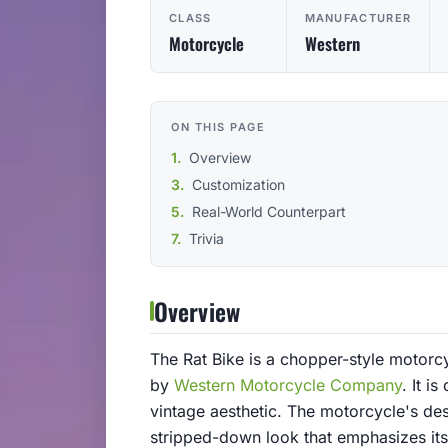
CLASS
MANUFACTURER
Motorcycle
Western
ON THIS PAGE
Overview
Customization
Real-World Counterpart
Trivia
Overview
The Rat Bike is a chopper-style motorc
by
Western Motorcycle Company
. It i
vintage aesthetic. The motorcycle's des
stripped-down look that emphasizes it