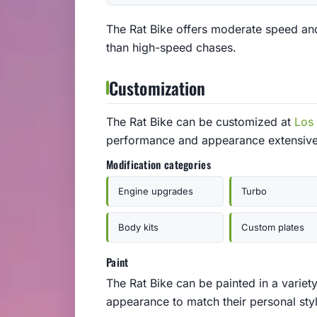
The Rat Bike offers moderate speed and 
than high-speed chases.
Customization
The Rat Bike can be customized at
Los
performance and appearance extensive
Modification categories
Engine upgrades
Turbo
Body kits
Custom plates
Paint
The Rat Bike can be painted in a variety
appearance to match their personal styl