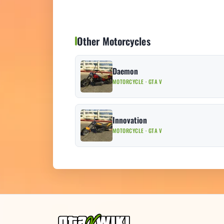
Other Motorcycles
Daemon
MOTORCYCLE · GTA V
Innovation
MOTORCYCLE · GTA V