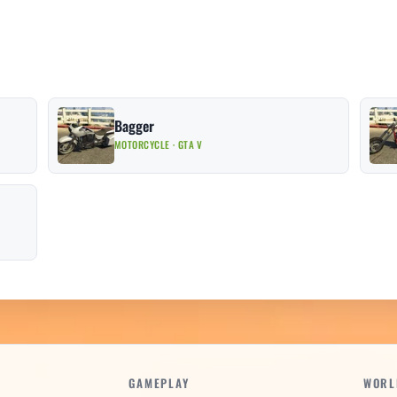
Bagger
MOTORCYCLE · GTA V
GAMEPLAY
WORL