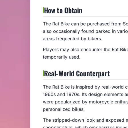
How to Obtain
The Rat Bike can be purchased from So
also occasionally found parked in vario
areas frequented by bikers.
Players may also encounter the Rat Bike
temporarily used.
Real-World Counterpart
The Rat Bike is inspired by real-world 
1960s and 1970s. Its design elements a
were popularized by motorcycle enthus
personalized bikes.
The stripped-down look and exposed me
chopper style, which emphasizes individ