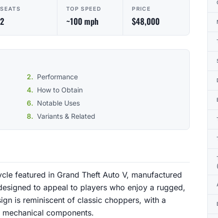
SEATS
TOP SPEED
PRICE
2
~100 mph
$48,000
Performance
How to Obtain
Notable Uses
Variants & Related
ycle featured in Grand Theft Auto V, manufactured
s designed to appeal to players who enjoy a rugged,
ign is reminiscent of classic choppers, with a
s mechanical components.