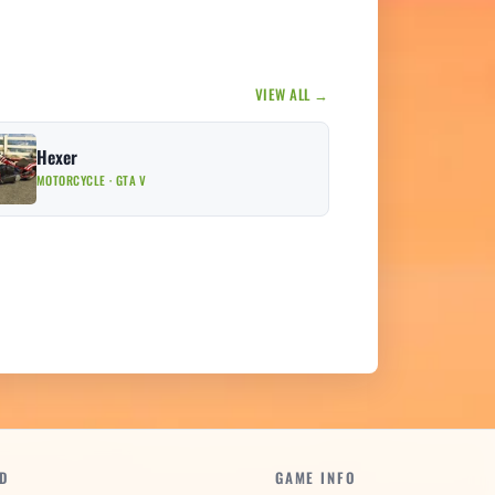
VIEW ALL →
Hexer
MOTORCYCLE · GTA V
D
GAME INFO