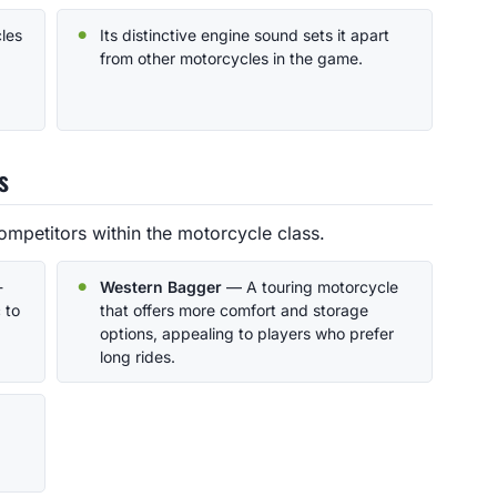
cles
Its distinctive engine sound sets it apart
from other motorcycles in the game.
s
ompetitors within the motorcycle class.
-
Western Bagger
— A touring motorcycle
 to
that offers more comfort and storage
options, appealing to players who prefer
long rides.