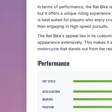
In terms of performance, the Rat Bike i
but it offers a unique riding experience
is best suited for players who enjoy cr
than engaging in high-speed pursuits.
The Rat Bike's appeal lies in its custom
appearance extensively. This makes it 
motorcycle that stands out from the res
Performance
TOP SPEED
ACCELERATION
BRAKING
TRACTION