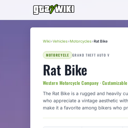
Wiki
»
Vehicles
»
Motorcycles
»
Rat Bike
MOTORCYCLE
GRAND THEFT AUTO V
Rat Bike
Western Motorcycle Company · Customizable
The Rat Bike is a rugged and heavily c
who appreciate a vintage aesthetic with
make it a favorite among bikers who pr