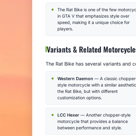
The Rat Bike is one of the few motorcy
in GTA V that emphasizes style over
speed, making it a unique choice for
players.
Variants & Related Motorcycle
The Rat Bike has several variants and c
Western Daemon
— A classic chopper
style motorcycle with a similar aesthetic
the Rat Bike, but with different
customization options.
LCC Hexer
— Another chopper-style
motorcycle that provides a balance
between performance and style.