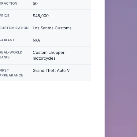
50
TRACTION
$48,000
PRICE
Los Santos Customs
CUSTOMIZATION
N/A
VARIANT
Custom chopper
REAL-WORLD
BASIS
motorcycles
Grand Theft Auto V
FIRST
APPEARANCE