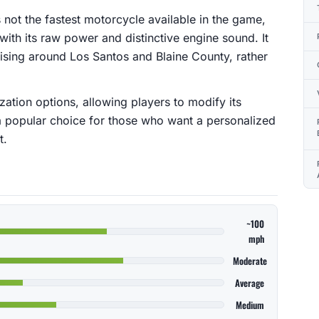
s not the fastest motorcycle available in the game,
 with its raw power and distinctive engine sound. It
uising around Los Santos and Blaine County, rather
ization options, allowing players to modify its
a popular choice for those who want a personalized
t.
~100
mph
Moderate
Average
Medium