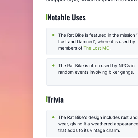
Notable Uses
The Rat Bike is featured in the mission 
Lost and Damned', where it is used by
members of
The Lost MC
.
The Rat Bike is often used by NPCs in
random events involving biker gangs.
Trivia
The Rat Bike's design includes rust and
wear, giving it a weathered appearanc
that adds to its vintage charm.