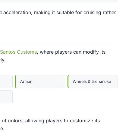
acceleration, making it suitable for cruising rather
 Santos Customs
, where players can modify its
ly.
Armor
Wheels & tire smoke
 of colors, allowing players to customize its
e.