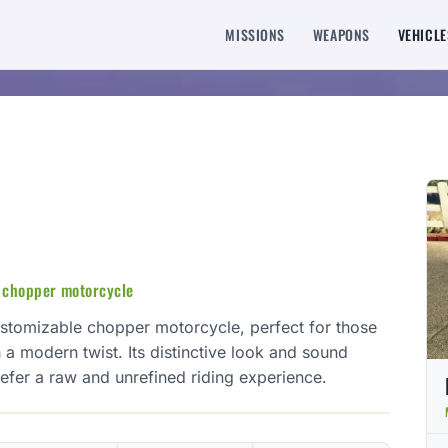
MISSIONS
WEAPONS
VEHICLE
 chopper motorcycle
ustomizable chopper motorcycle, perfect for those
 a modern twist. Its distinctive look and sound
efer a raw and unrefined riding experience.