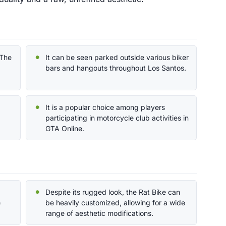
'The
It can be seen parked outside various biker
bars and hangouts throughout Los Santos.
It is a popular choice among players
participating in motorcycle club activities in
GTA Online.
Despite its rugged look, the Rat Bike can
e
be heavily customized, allowing for a wide
range of aesthetic modifications.