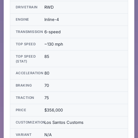
RWD
DRIVETRAIN
Inline-4
ENGINE
6-speed
TRANSMISSION
~130 mph
TOP SPEED
85
TOP SPEED
(STAT)
80
ACCELERATION
70
BRAKING
75
TRACTION
$356,000
PRICE
Los Santos Customs
CUSTOMIZATION
N/A
VARIANT