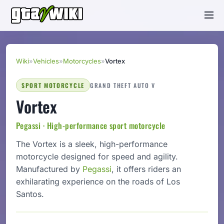
Wiki
»
Vehicles
»
Motorcycles
»
Vortex
SPORT MOTORCYCLE
GRAND THEFT AUTO V
Vortex
Pegassi · High-performance sport motorcycle
The Vortex is a sleek, high-performance
motorcycle designed for speed and agility.
Manufactured by
Pegassi
, it offers riders an
exhilarating experience on the roads of Los
Santos.