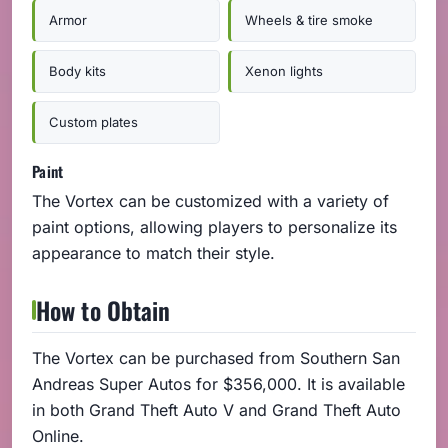
Armor
Wheels & tire smoke
Body kits
Xenon lights
Custom plates
Paint
The Vortex can be customized with a variety of
paint options, allowing players to personalize its
appearance to match their style.
How to Obtain
The Vortex can be purchased from Southern San
Andreas Super Autos for $356,000. It is available
in both Grand Theft Auto V and Grand Theft Auto
Online.