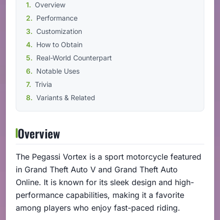
Overview
Performance
Customization
How to Obtain
Real-World Counterpart
Notable Uses
Trivia
Variants & Related
Overview
The Pegassi Vortex is a sport motorcycle featured
in Grand Theft Auto V and Grand Theft Auto
Online. It is known for its sleek design and high-
performance capabilities, making it a favorite
among players who enjoy fast-paced riding.