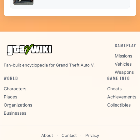
GAMEPLAY
Missions
Vehicles
Fan-built encyclopedia for Grand Theft Auto V.
Weapons
WORLD
GAME INFO
Characters
Cheats
Places
Achievements
Organizations
Collectibles
Businesses
About
·
Contact
·
Privacy