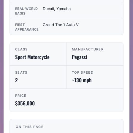
Ducati, Yamaha
REAL-WORLD
BASIS
Grand Theft Auto V
FIRST
APPEARANCE
CLASS
MANUFACTURER
Sport Motorcycle
Pegassi
SEATS
TOP SPEED
2
~130 mph
PRICE
$356,000
ON THIS PAGE