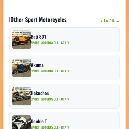
Other Sport Motorcycles
VIEW ALL →
Bati 801
SPORT MOTORCYCLE · GTA V
Akuma
SPORT MOTORCYCLE · GTA V
Hakuchou
SPORT MOTORCYCLE · GTA V
Double T
SPORT MOTORCYCLE · GTA V