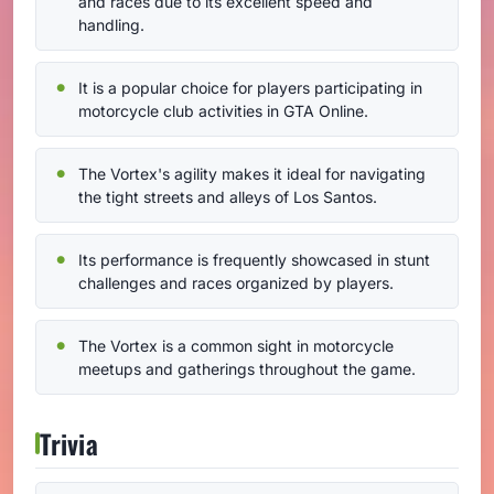
and races due to its excellent speed and
handling.
It is a popular choice for players participating in
motorcycle club activities in GTA Online.
The Vortex's agility makes it ideal for navigating
the tight streets and alleys of Los Santos.
Its performance is frequently showcased in stunt
challenges and races organized by players.
The Vortex is a common sight in motorcycle
meetups and gatherings throughout the game.
Trivia