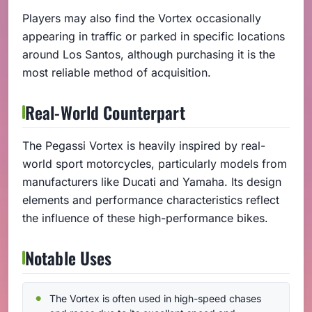
Players may also find the Vortex occasionally
appearing in traffic or parked in specific locations
around Los Santos, although purchasing it is the
most reliable method of acquisition.
Real-World Counterpart
The Pegassi Vortex is heavily inspired by real-
world sport motorcycles, particularly models from
manufacturers like Ducati and Yamaha. Its design
elements and performance characteristics reflect
the influence of these high-performance bikes.
Notable Uses
The Vortex is often used in high-speed chases