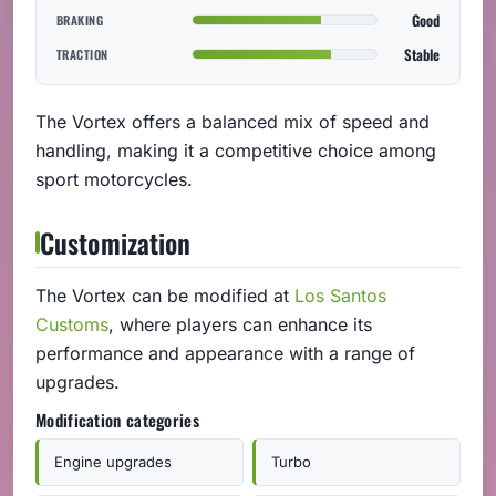
Good
BRAKING
Stable
TRACTION
The Vortex offers a balanced mix of speed and
handling, making it a competitive choice among
sport motorcycles.
Customization
The Vortex can be modified at
Los Santos
Customs
, where players can enhance its
performance and appearance with a range of
upgrades.
Modification categories
Engine upgrades
Turbo