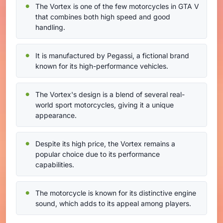
The Vortex is one of the few motorcycles in GTA V
that combines both high speed and good
handling.
It is manufactured by Pegassi, a fictional brand
known for its high-performance vehicles.
The Vortex's design is a blend of several real-
world sport motorcycles, giving it a unique
appearance.
Despite its high price, the Vortex remains a
popular choice due to its performance
capabilities.
The motorcycle is known for its distinctive engine
sound, which adds to its appeal among players.