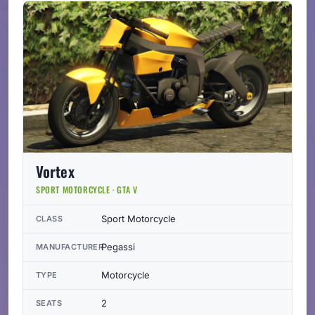
Vortex
SPORT MOTORCYCLE · GTA V
Sport Motorcycle
CLASS
Pegassi
MANUFACTURER
Motorcycle
TYPE
2
SEATS