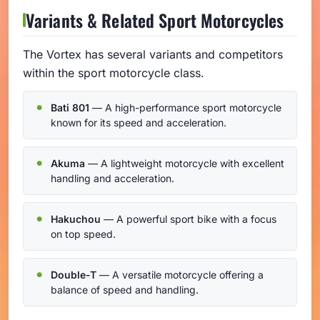
Variants & Related Sport Motorcycles
The Vortex has several variants and competitors
within the sport motorcycle class.
Bati 801
— A high-performance sport motorcycle
known for its speed and acceleration.
Akuma
— A lightweight motorcycle with excellent
handling and acceleration.
Hakuchou
— A powerful sport bike with a focus
on top speed.
Double-T
— A versatile motorcycle offering a
balance of speed and handling.