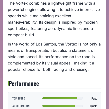
The Vortex combines a lightweight frame with a
powerful engine, allowing it to achieve impressive
speeds while maintaining excellent
maneuverability. Its design is inspired by modern
sport bikes, featuring aerodynamic lines and a
compact build.
In the world of Los Santos, the Vortex is not only a
means of transportation but also a statement of
style and speed. Its performance on the road is
complemented by its visual appeal, making it a
popular choice for both racing and cruising.
Performance
Fast
TOP SPEED
Quick
ACCELERATION