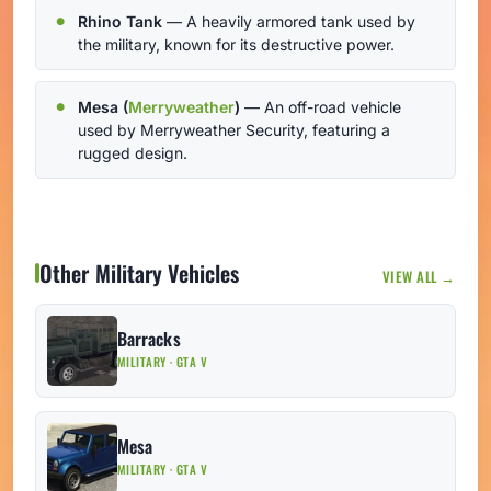
Rhino Tank
— A heavily armored tank used by
the military, known for its destructive power.
Mesa (
Merryweather
)
— An off-road vehicle
used by Merryweather Security, featuring a
rugged design.
Other Military Vehicles
VIEW ALL →
Barracks
MILITARY · GTA V
Mesa
MILITARY · GTA V