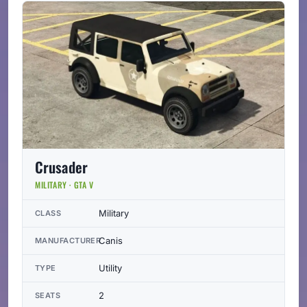
Crusader
MILITARY · GTA V
Military
CLASS
Canis
MANUFACTURER
Utility
TYPE
2
SEATS