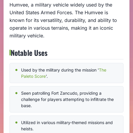
Humvee, a military vehicle widely used by the
United States Armed Forces. The Humvee is
known for its versatility, durability, and ability to
operate in various terrains, making it an iconic
military vehicle.
Notable Uses
Used by the military during the mission '
The
Paleto Score
'.
Seen patrolling Fort Zancudo, providing a
challenge for players attempting to infiltrate the
base.
Utilized in various military-themed missions and
heists.