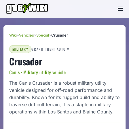
Wiki
»
Vehicles
»
Special
»
Crusader
MILITARY
GRAND THEFT AUTO V
Crusader
Canis · Military utility vehicle
The Canis Crusader is a robust military utility
vehicle designed for off-road performance and
durability. Known for its rugged build and ability to
traverse difficult terrain, it is a staple in military
operations within Los Santos and Blaine County.