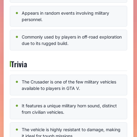
Appears in random events involving military
personnel.
Commonly used by players in off-road exploration
due to its rugged build.
Trivia
The Crusader is one of the few military vehicles
available to players in GTA V.
It features a unique military horn sound, distinct
from civilian vehicles.
The vehicle is highly resistant to damage, making
it ideal for tough missions.