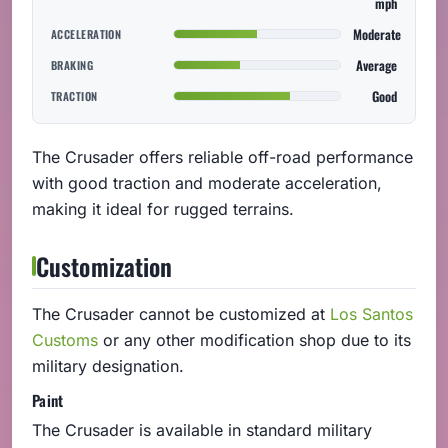
mph
Moderate
ACCELERATION
Average
BRAKING
Good
TRACTION
The Crusader offers reliable off-road performance
with good traction and moderate acceleration,
making it ideal for rugged terrains.
Customization
The Crusader cannot be customized at
Los Santos
Customs
or any other modification shop due to its
military designation.
Paint
The Crusader is available in standard military