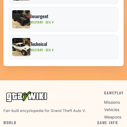
Insurgent
MILITARY · GTA V
Technical
MILITARY · GTA V
GAMEPLAY
Missions
Vehicles
Fan-built encyclopedia for Grand Theft Auto V.
Weapons
WORLD
GAME INFO