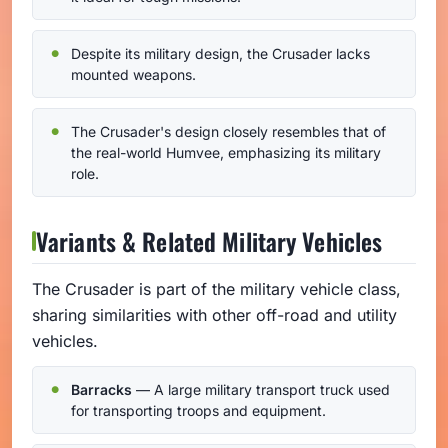
Despite its military design, the Crusader lacks
mounted weapons.
The Crusader's design closely resembles that of
the real-world Humvee, emphasizing its military
role.
Variants & Related Military Vehicles
The Crusader is part of the military vehicle class,
sharing similarities with other off-road and utility
vehicles.
Barracks
— A large military transport truck used
for transporting troops and equipment.