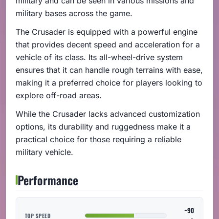
military and can be seen in various missions and
military bases across the game.
The Crusader is equipped with a powerful engine
that provides decent speed and acceleration for a
vehicle of its class. Its all-wheel-drive system
ensures that it can handle rough terrains with ease,
making it a preferred choice for players looking to
explore off-road areas.
While the Crusader lacks advanced customization
options, its durability and ruggedness make it a
practical choice for those requiring a reliable
military vehicle.
Performance
~90
TOP SPEED