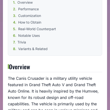
Overview
Performance
Customization
How to Obtain
Real-World Counterpart
Notable Uses
Trivia
Variants & Related
Overview
The Canis Crusader is a military utility vehicle
featured in Grand Theft Auto V and Grand Theft
Auto Online. It is heavily inspired by the Humvee,
known for its robust design and off-road
capabilities. The vehicle is primarily used by the