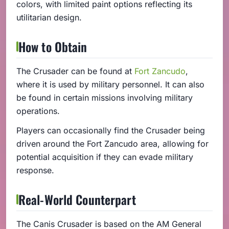
colors, with limited paint options reflecting its
utilitarian design.
How to Obtain
The Crusader can be found at
Fort Zancudo
,
where it is used by military personnel. It can also
be found in certain missions involving military
operations.
Players can occasionally find the Crusader being
driven around the Fort Zancudo area, allowing for
potential acquisition if they can evade military
response.
Real-World Counterpart
The Canis Crusader is based on the AM General