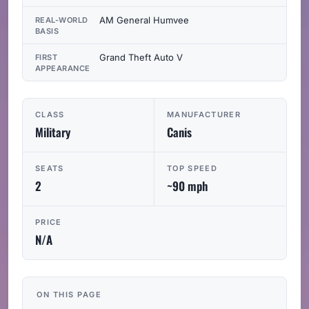
AM General Humvee
REAL-WORLD
BASIS
Grand Theft Auto V
FIRST
APPEARANCE
CLASS
MANUFACTURER
Military
Canis
SEATS
TOP SPEED
2
~90 mph
PRICE
N/A
ON THIS PAGE