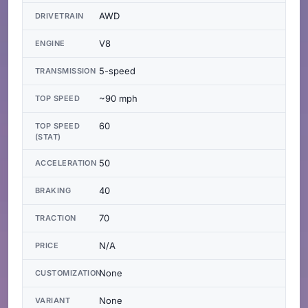
AWD
DRIVETRAIN
V8
ENGINE
5-speed
TRANSMISSION
~90 mph
TOP SPEED
60
TOP SPEED
(STAT)
50
ACCELERATION
40
BRAKING
70
TRACTION
N/A
PRICE
None
CUSTOMIZATION
None
VARIANT