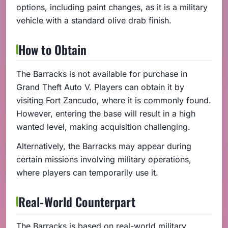
options, including paint changes, as it is a military
vehicle with a standard olive drab finish.
How to Obtain
The Barracks is not available for purchase in
Grand Theft Auto V. Players can obtain it by
visiting Fort Zancudo, where it is commonly found.
However, entering the base will result in a high
wanted level, making acquisition challenging.
Alternatively, the Barracks may appear during
certain missions involving military operations,
where players can temporarily use it.
Real-World Counterpart
The Barracks is based on real-world military