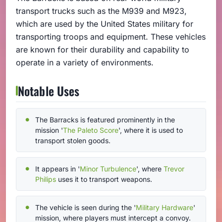
transport trucks such as the M939 and M923,
which are used by the United States military for
transporting troops and equipment. These vehicles
are known for their durability and capability to
operate in a variety of environments.
Notable Uses
The Barracks is featured prominently in the
mission '
The Paleto Score
', where it is used to
transport stolen goods.
It appears in '
Minor Turbulence
', where
Trevor
Philips
uses it to transport weapons.
The vehicle is seen during the '
Military Hardware
'
mission, where players must intercept a convoy.