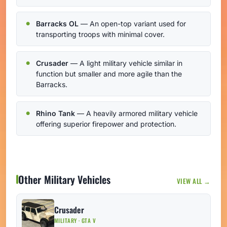
Barracks OL
— An open-top variant used for
transporting troops with minimal cover.
Crusader
— A light military vehicle similar in
function but smaller and more agile than the
Barracks.
Rhino Tank
— A heavily armored military vehicle
offering superior firepower and protection.
Other Military Vehicles
VIEW ALL →
Crusader
MILITARY · GTA V