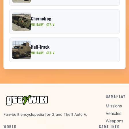
Chernobog
MILITARY · GTA V
Half-Track
MILITARY · GTA V
GAMEPLAY
Missions
Vehicles
Fan-built encyclopedia for Grand Theft Auto V.
Weapons
WORLD
GAME INFO