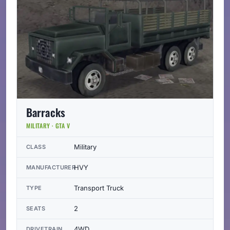
Barracks
MILITARY · GTA V
Military
CLASS
HVY
MANUFACTURER
Transport Truck
TYPE
2
SEATS
4WD
DRIVETRAIN