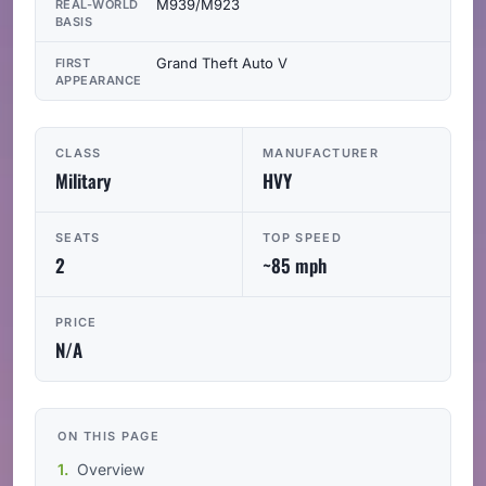
M939/M923
REAL-WORLD
BASIS
Grand Theft Auto V
FIRST
APPEARANCE
CLASS
MANUFACTURER
Military
HVY
SEATS
TOP SPEED
2
~85 mph
PRICE
N/A
ON THIS PAGE
Overview