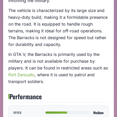
involving the military.
The vehicle is characterized by its large size and
heavy-duty build, making it a formidable presence
on the road. It is equipped to handle rough
terrains, making it ideal for off-road operations.
The Barracks is not designed for speed but rather
for durability and capacity.
In GTA V, the Barracks is primarily used by the
military and is not available for purchase by
players. It can be found in restricted areas such as
Fort Zancudo
, where it is used to patrol and
transport soldiers.
Performance
Medium
SPEED