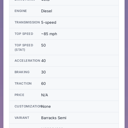
Diesel
ENGINE
5-speed
TRANSMISSION
~85 mph
TOP SPEED
50
TOP SPEED
(STAT)
40
ACCELERATION
30
BRAKING
60
TRACTION
N/A
PRICE
None
CUSTOMIZATION
Barracks Semi
VARIANT