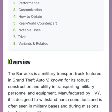
Performance
Customization
How to Obtain
Real-World Counterpart
Notable Uses
Trivia
Variants & Related
Overview
The Barracks is a military transport truck featured
in Grand Theft Auto V, known for its robust
construction and utility in transporting military
personnel and equipment. Manufactured by HVY,
it is designed to withstand harsh conditions and is
often seen in military bases and during missions