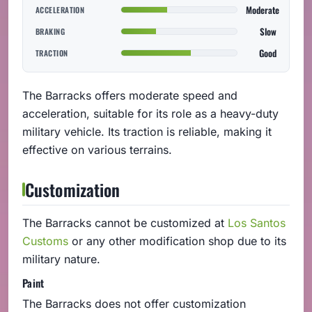
Moderate
ACCELERATION
Slow
BRAKING
Good
TRACTION
The Barracks offers moderate speed and
acceleration, suitable for its role as a heavy-duty
military vehicle. Its traction is reliable, making it
effective on various terrains.
Customization
The Barracks cannot be customized at
Los Santos
Customs
or any other modification shop due to its
military nature.
Paint
The Barracks does not offer customization