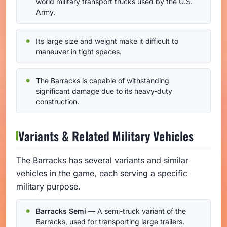
world military transport trucks used by the U.S.
Army.
Its large size and weight make it difficult to
maneuver in tight spaces.
The Barracks is capable of withstanding
significant damage due to its heavy-duty
construction.
Variants & Related Military Vehicles
The Barracks has several variants and similar
vehicles in the game, each serving a specific
military purpose.
Barracks Semi
— A semi-truck variant of the
Barracks, used for transporting large trailers.