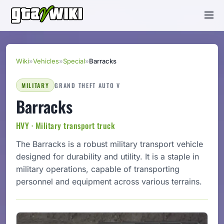
Wiki
»
Vehicles
»
Special
»
Barracks
MILITARY
GRAND THEFT AUTO V
Barracks
HVY · Military transport truck
The Barracks is a robust military transport vehicle
designed for durability and utility. It is a staple in
military operations, capable of transporting
personnel and equipment across various terrains.