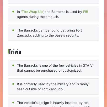
In '
The Wrap Up
', the Barracks is used by
FIB
agents during the ambush.
The Barracks can be found patrolling Fort
Zancudo, adding to the base's security.
Trivia
The Barracks is one of the few vehicles in GTA V
that cannot be purchased or customized.
It is primarily used by the military and is rarely
seen outside of Fort Zancudo.
The vehicle's design is heavily inspired by real-