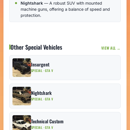
Nightshark
— A robust SUV with mounted
machine guns, offering a balance of speed and
protection.
Other Special Vehicles
VIEW ALL →
Insurgent
SPECIAL · GTA V
Nightshark
SPECIAL · GTA V
Technical Custom
SPECIAL · GTA V