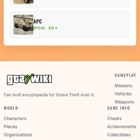
APC
SPECIAL · GTA V
GAMEPLAY
Missions
Vehicles
Fan-built encyclopedia for Grand Theft Auto V.
Weapons
WORLD
GAME INFO
Characters
Cheats
Places
Achievements
Organizations
Collectibles