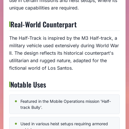
use in certain missions and heist setups, where its
unique capabilities are required.
Real-World Counterpart
The Half-Track is inspired by the M3 Half-track, a
military vehicle used extensively during World War
II. The design reflects its historical counterpart's
utilitarian and rugged nature, adapted for the
fictional world of Los Santos.
Notable Uses
Featured in the Mobile Operations mission 'Half-
track Bully'.
Used in various heist setups requiring armored