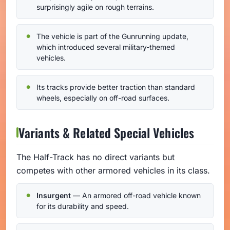
surprisingly agile on rough terrains.
The vehicle is part of the Gunrunning update,
which introduced several military-themed
vehicles.
Its tracks provide better traction than standard
wheels, especially on off-road surfaces.
Variants & Related Special Vehicles
The Half-Track has no direct variants but
competes with other armored vehicles in its class.
Insurgent
— An armored off-road vehicle known
for its durability and speed.