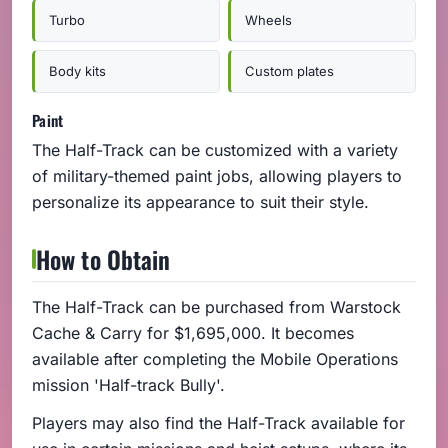
Turbo
Wheels
Body kits
Custom plates
Paint
The Half-Track can be customized with a variety
of military-themed paint jobs, allowing players to
personalize its appearance to suit their style.
How to Obtain
The Half-Track can be purchased from Warstock
Cache & Carry for $1,695,000. It becomes
available after completing the Mobile Operations
mission 'Half-track Bully'.
Players may also find the Half-Track available for