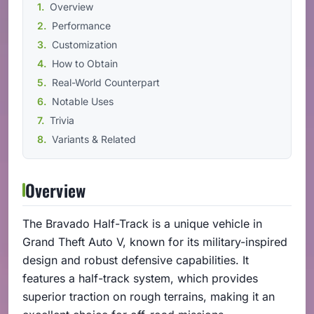
Overview
Performance
Customization
How to Obtain
Real-World Counterpart
Notable Uses
Trivia
Variants & Related
Overview
The Bravado Half-Track is a unique vehicle in
Grand Theft Auto V, known for its military-inspired
design and robust defensive capabilities. It
features a half-track system, which provides
superior traction on rough terrains, making it an