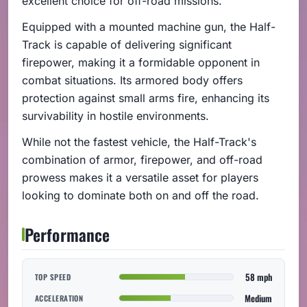
excellent choice for off-road missions.
Equipped with a mounted machine gun, the Half-
Track is capable of delivering significant
firepower, making it a formidable opponent in
combat situations. Its armored body offers
protection against small arms fire, enhancing its
survivability in hostile environments.
While not the fastest vehicle, the Half-Track's
combination of armor, firepower, and off-road
prowess makes it a versatile asset for players
looking to dominate both on and off the road.
Performance
58 mph
TOP SPEED
Medium
ACCELERATION