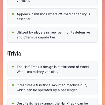
vehicles.
Appears in missions where off-road capability is
essential.
Utilized by players in free roam for its defensive
and offensive capabilities.
Trivia
The Half-Track's design is reminiscent of World
War II-era military vehicles.
It features a functional mounted machine gun,
which can be operated by a passenger.
Despite its heavy armor, the Half-Track can be