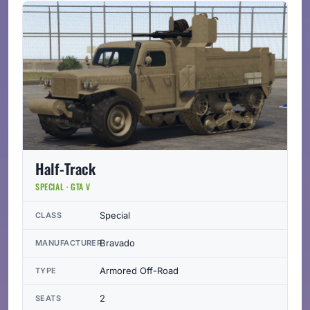
Half-Track
SPECIAL · GTA V
Special
CLASS
Bravado
MANUFACTURER
Armored Off-Road
TYPE
2
SEATS