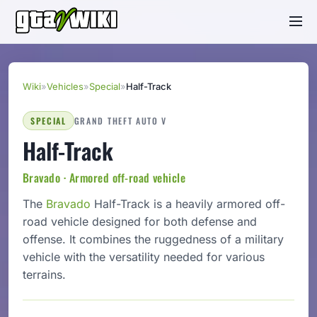
Wiki
»
Vehicles
»
Special
»
Half-Track
SPECIAL
GRAND THEFT AUTO V
Half-Track
Bravado · Armored off-road vehicle
The
Bravado
Half-Track is a heavily armored off-
road vehicle designed for both defense and
offense. It combines the ruggedness of a military
vehicle with the versatility needed for various
terrains.