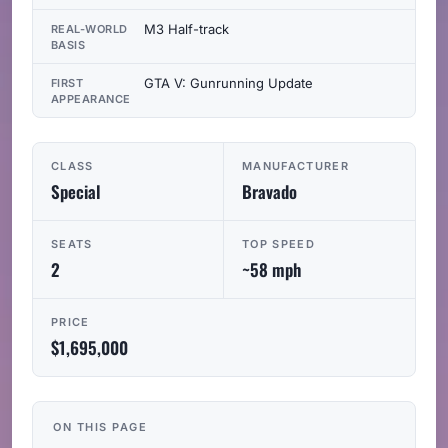
M3 Half-track
REAL-WORLD
BASIS
GTA V: Gunrunning Update
FIRST
APPEARANCE
CLASS
MANUFACTURER
Special
Bravado
SEATS
TOP SPEED
2
~58 mph
PRICE
$1,695,000
ON THIS PAGE