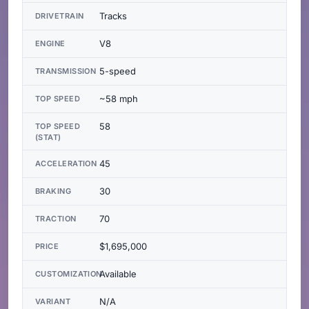
Tracks
DRIVETRAIN
V8
ENGINE
5-speed
TRANSMISSION
~58 mph
TOP SPEED
58
TOP SPEED
(STAT)
45
ACCELERATION
30
BRAKING
70
TRACTION
$1,695,000
PRICE
Available
CUSTOMIZATION
N/A
VARIANT