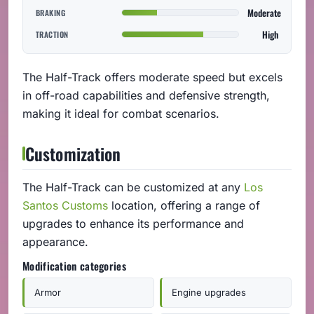
Moderate
BRAKING
High
TRACTION
The Half-Track offers moderate speed but excels
in off-road capabilities and defensive strength,
making it ideal for combat scenarios.
Customization
The Half-Track can be customized at any
Los
Santos Customs
location, offering a range of
upgrades to enhance its performance and
appearance.
Modification categories
Armor
Engine upgrades