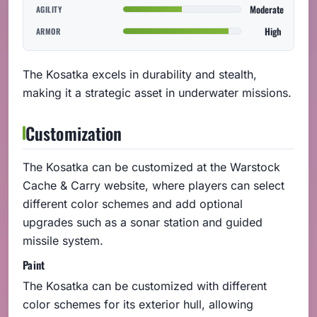
Moderate
AGILITY
High
ARMOR
The Kosatka excels in durability and stealth,
making it a strategic asset in underwater missions.
Customization
The Kosatka can be customized at the Warstock
Cache & Carry website, where players can select
different color schemes and add optional
upgrades such as a sonar station and guided
missile system.
Paint
The Kosatka can be customized with different
color schemes for its exterior hull, allowing