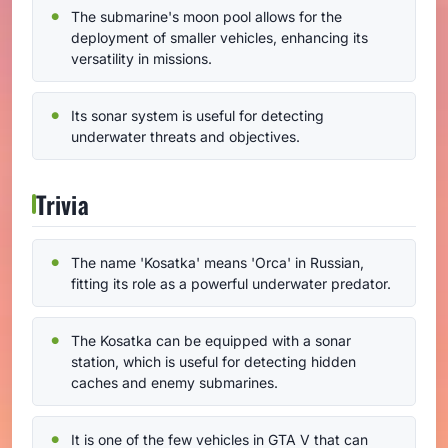
The submarine's moon pool allows for the
deployment of smaller vehicles, enhancing its
versatility in missions.
Its sonar system is useful for detecting
underwater threats and objectives.
Trivia
The name 'Kosatka' means 'Orca' in Russian,
fitting its role as a powerful underwater predator.
The Kosatka can be equipped with a sonar
station, which is useful for detecting hidden
caches and enemy submarines.
It is one of the few vehicles in GTA V that can