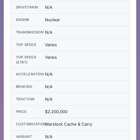
N/A
DRIVETRAIN
Nuclear
ENGINE
N/A
TRANSMISSION
Varies
TOP SPEED
Varies
TOP SPEED
(STAT)
N/A
ACCELERATION
N/A
BRAKING
N/A
TRACTION
$2,200,000
PRICE
Warstock Cache & Carry
CUSTOMIZATION
N/A
VARIANT