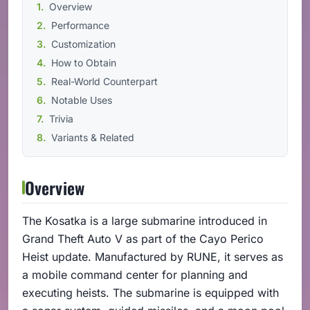
Overview
Performance
Customization
How to Obtain
Real-World Counterpart
Notable Uses
Trivia
Variants & Related
Overview
The Kosatka is a large submarine introduced in
Grand Theft Auto V as part of the Cayo Perico
Heist update. Manufactured by RUNE, it serves as
a mobile command center for planning and
executing heists. The submarine is equipped with