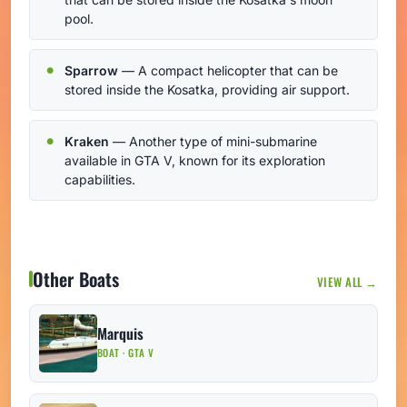
pool.
Sparrow
— A compact helicopter that can be
stored inside the Kosatka, providing air support.
Kraken
— Another type of mini-submarine
available in GTA V, known for its exploration
capabilities.
Other Boats
VIEW ALL →
Marquis
BOAT · GTA V