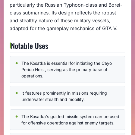
particularly the Russian Typhoon-class and Borei-
class submarines. Its design reflects the robust
and stealthy nature of these military vessels,
adapted for the gameplay mechanics of GTA V.
Notable Uses
The Kosatka is essential for initiating the Cayo
Perico Heist, serving as the primary base of
operations.
It features prominently in missions requiring
underwater stealth and mobility.
The Kosatka's guided missile system can be used
for offensive operations against enemy targets.