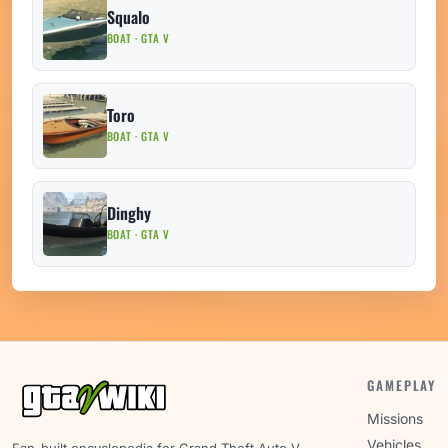
Squalo
BOAT · GTA V
Toro
BOAT · GTA V
Dinghy
BOAT · GTA V
GAMEPLAY
Missions
Vehicles
Fan-built encyclopedia for Grand Theft Auto V.