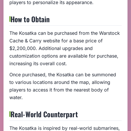
players to personalize its appearance.
How to Obtain
The Kosatka can be purchased from the Warstock
Cache & Carry website for a base price of
$2,200,000. Additional upgrades and
customization options are available for purchase,
increasing its overall cost.
Once purchased, the Kosatka can be summoned
to various locations around the map, allowing
players to access it from the nearest body of
water.
Real-World Counterpart
The Kosatka is inspired by real-world submarines,