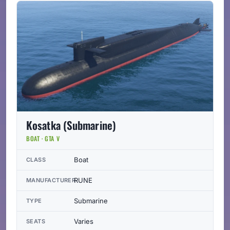
Kosatka (Submarine)
BOAT · GTA V
Boat
CLASS
RUNE
MANUFACTURER
Submarine
TYPE
Varies
SEATS