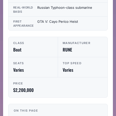
Russian Typhoon-class submarine
REAL-WORLD
BASIS
GTA V: Cayo Perico Heist
FIRST
APPEARANCE
CLASS
MANUFACTURER
Boat
RUNE
SEATS
TOP SPEED
Varies
Varies
PRICE
$2,200,000
ON THIS PAGE