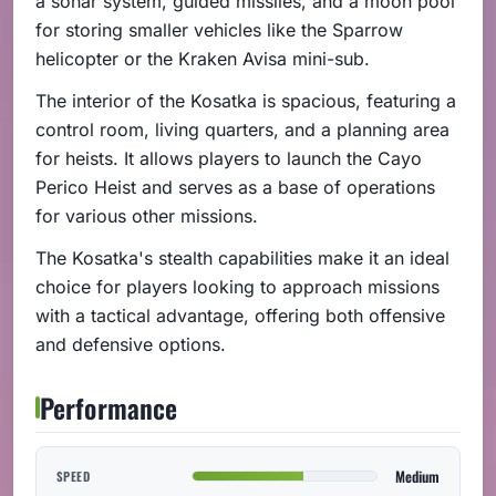
a sonar system, guided missiles, and a moon pool
for storing smaller vehicles like the Sparrow
helicopter or the Kraken Avisa mini-sub.
The interior of the Kosatka is spacious, featuring a
control room, living quarters, and a planning area
for heists. It allows players to launch the Cayo
Perico Heist and serves as a base of operations
for various other missions.
The Kosatka's stealth capabilities make it an ideal
choice for players looking to approach missions
with a tactical advantage, offering both offensive
and defensive options.
Performance
Medium
SPEED