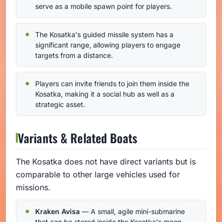
serve as a mobile spawn point for players.
The Kosatka's guided missile system has a
significant range, allowing players to engage
targets from a distance.
Players can invite friends to join them inside the
Kosatka, making it a social hub as well as a
strategic asset.
Variants & Related Boats
The Kosatka does not have direct variants but is
comparable to other large vehicles used for
missions.
Kraken Avisa
— A small, agile mini-submarine
that can be stored inside the Kosatka's moon