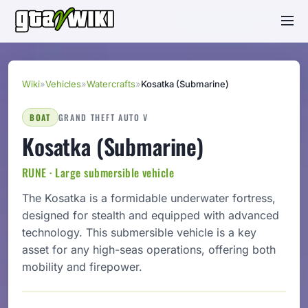
Wiki
»
Vehicles
»
Watercrafts
»
Kosatka (Submarine)
BOAT
GRAND THEFT AUTO V
Kosatka (Submarine)
RUNE · Large submersible vehicle
The Kosatka is a formidable underwater fortress,
designed for stealth and equipped with advanced
technology. This submersible vehicle is a key
asset for any high-seas operations, offering both
mobility and firepower.