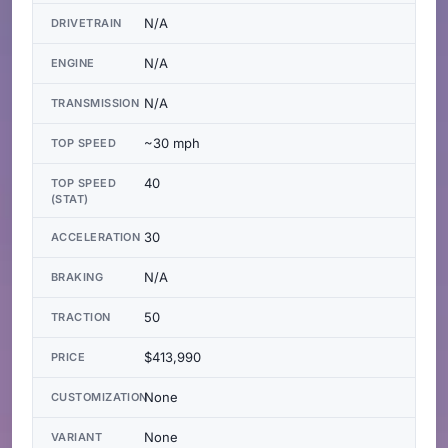
N/A
DRIVETRAIN
N/A
ENGINE
N/A
TRANSMISSION
~30 mph
TOP SPEED
40
TOP SPEED
(STAT)
30
ACCELERATION
N/A
BRAKING
50
TRACTION
$413,990
PRICE
None
CUSTOMIZATION
None
VARIANT