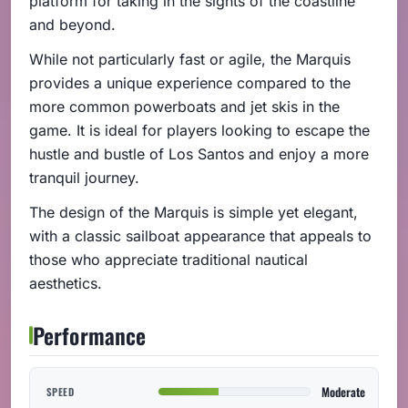
platform for taking in the sights of the coastline
and beyond.
While not particularly fast or agile, the Marquis
provides a unique experience compared to the
more common powerboats and jet skis in the
game. It is ideal for players looking to escape the
hustle and bustle of Los Santos and enjoy a more
tranquil journey.
The design of the Marquis is simple yet elegant,
with a classic sailboat appearance that appeals to
those who appreciate traditional nautical
aesthetics.
Performance
Moderate
SPEED