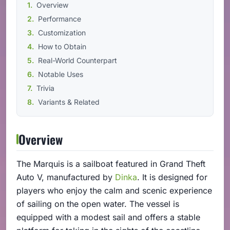
Overview
Performance
Customization
How to Obtain
Real-World Counterpart
Notable Uses
Trivia
Variants & Related
Overview
The Marquis is a sailboat featured in Grand Theft
Auto V, manufactured by
Dinka
. It is designed for
players who enjoy the calm and scenic experience
of sailing on the open water. The vessel is
equipped with a modest sail and offers a stable