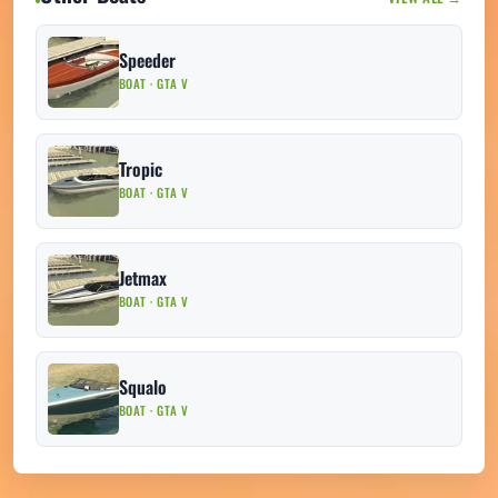
Speeder
BOAT · GTA V
Tropic
BOAT · GTA V
Jetmax
BOAT · GTA V
Squalo
BOAT · GTA V