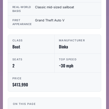
Classic mid-sized sailboat
REAL-WORLD
BASIS
Grand Theft Auto V
FIRST
APPEARANCE
CLASS
MANUFACTURER
Boat
Dinka
SEATS
TOP SPEED
2
~30 mph
PRICE
$413,990
ON THIS PAGE