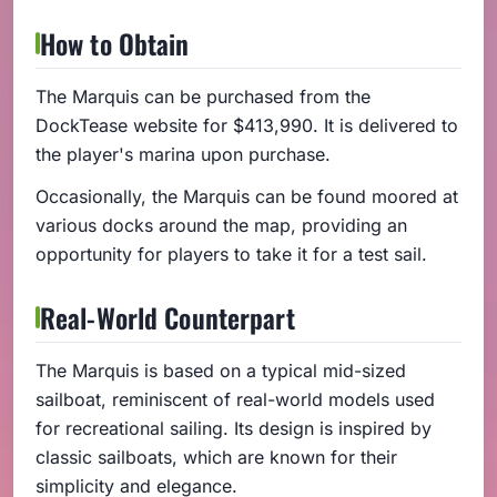
How to Obtain
The Marquis can be purchased from the
DockTease website for $413,990. It is delivered to
the player's marina upon purchase.
Occasionally, the Marquis can be found moored at
various docks around the map, providing an
opportunity for players to take it for a test sail.
Real-World Counterpart
The Marquis is based on a typical mid-sized
sailboat, reminiscent of real-world models used
for recreational sailing. Its design is inspired by
classic sailboats, which are known for their
simplicity and elegance.