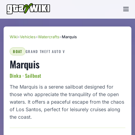
Wiki
»
Vehicles
»
Watercrafts
»
Marquis
BOAT
GRAND THEFT AUTO V
Marquis
Dinka · Sailboat
The Marquis is a serene sailboat designed for
those who appreciate the tranquility of the open
waters. It offers a peaceful escape from the chaos
of Los Santos, perfect for leisurely cruises along
the coast.