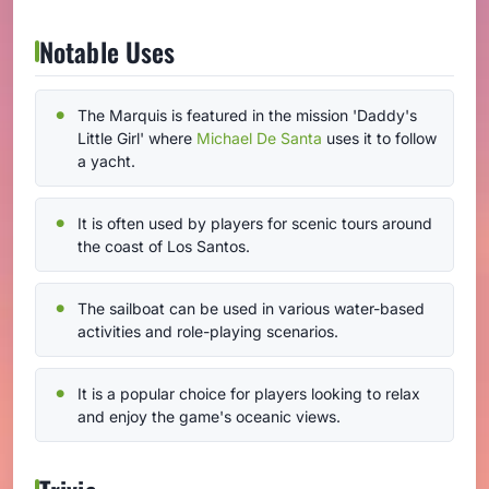
Notable Uses
The Marquis is featured in the mission 'Daddy's
Little Girl' where
Michael De Santa
uses it to follow
a yacht.
It is often used by players for scenic tours around
the coast of Los Santos.
The sailboat can be used in various water-based
activities and role-playing scenarios.
It is a popular choice for players looking to relax
and enjoy the game's oceanic views.