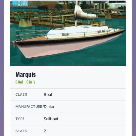
Marquis
BOAT · GTA V
Boat
CLASS
Dinka
MANUFACTURER
Sailboat
TYPE
2
SEATS