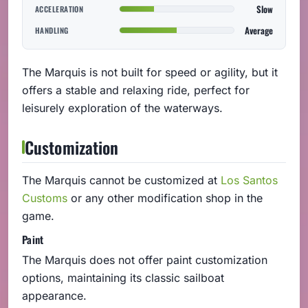
Slow
ACCELERATION
Average
HANDLING
The Marquis is not built for speed or agility, but it
offers a stable and relaxing ride, perfect for
leisurely exploration of the waterways.
Customization
The Marquis cannot be customized at
Los Santos
Customs
or any other modification shop in the
game.
Paint
The Marquis does not offer paint customization
options, maintaining its classic sailboat
appearance.