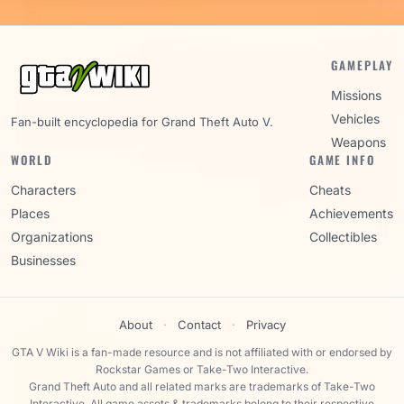
GAMEPLAY
Missions
Vehicles
Fan-built encyclopedia for Grand Theft Auto V.
Weapons
WORLD
GAME INFO
Characters
Cheats
Places
Achievements
Organizations
Collectibles
Businesses
About
·
Contact
·
Privacy
GTA V Wiki is a fan-made resource and is not affiliated with or endorsed by
Rockstar Games or Take-Two Interactive.
Grand Theft Auto and all related marks are trademarks of Take-Two
Interactive. All game assets & trademarks belong to their respective