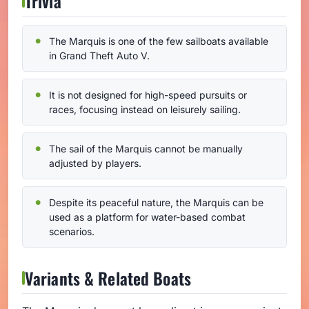
Trivia
The Marquis is one of the few sailboats available
in Grand Theft Auto V.
It is not designed for high-speed pursuits or
races, focusing instead on leisurely sailing.
The sail of the Marquis cannot be manually
adjusted by players.
Despite its peaceful nature, the Marquis can be
used as a platform for water-based combat
scenarios.
Variants & Related Boats