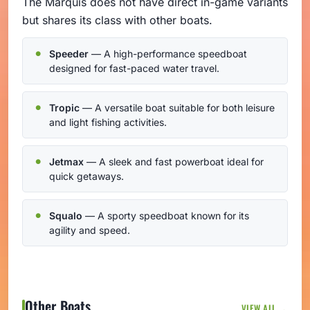
The Marquis does not have direct in-game variants
but shares its class with other boats.
Speeder
— A high-performance speedboat
designed for fast-paced water travel.
Tropic
— A versatile boat suitable for both leisure
and light fishing activities.
Jetmax
— A sleek and fast powerboat ideal for
quick getaways.
Squalo
— A sporty speedboat known for its
agility and speed.
Other Boats
VIEW ALL →