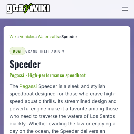
Wiki
»
Vehicles
»
Watercrafts
»
Speeder
BOAT
GRAND THEFT AUTO V
Speeder
Pegassi · High-performance speedboat
The
Pegassi
Speeder is a sleek and stylish
speedboat designed for those who crave high-
speed aquatic thrills. Its streamlined design and
powerful engine make it a favorite among those
who need to traverse the waters of Los Santos
quickly. Whether evading the law or enjoying a
day on the ocean, the Speeder delivers an