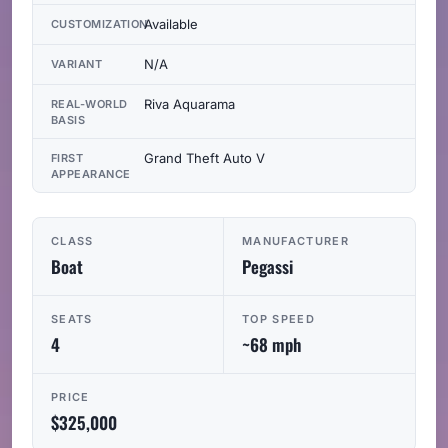
Available
CUSTOMIZATION
N/A
VARIANT
Riva Aquarama
REAL-WORLD
BASIS
Grand Theft Auto V
FIRST
APPEARANCE
CLASS
MANUFACTURER
Boat
Pegassi
SEATS
TOP SPEED
4
~68 mph
PRICE
$325,000