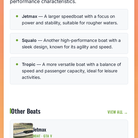
performance characteristics.
Jetmax
— A larger speedboat with a focus on
power and stability, suitable for rougher waters.
Squalo
— Another high-performance boat with a
sleek design, known for its agility and speed.
Tropic
— A more versatile boat with a balance of
speed and passenger capacity, ideal for leisure
activities.
Other Boats
VIEW ALL →
Jetmax
BOAT · GTA V