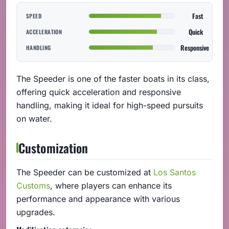
Fast
SPEED
Quick
ACCELERATION
Responsive
HANDLING
The Speeder is one of the faster boats in its class,
offering quick acceleration and responsive
handling, making it ideal for high-speed pursuits
on water.
Customization
The Speeder can be customized at
Los Santos
Customs
, where players can enhance its
performance and appearance with various
upgrades.