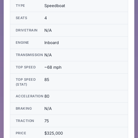
Speedboat
TYPE
4
SEATS
N/A
DRIVETRAIN
Inboard
ENGINE
N/A
TRANSMISSION
~68 mph
TOP SPEED
85
TOP SPEED
(STAT)
80
ACCELERATION
N/A
BRAKING
75
TRACTION
$325,000
PRICE