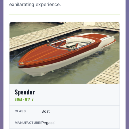
exhilarating experience.
Speeder
BOAT · GTA V
Boat
CLASS
Pegassi
MANUFACTURER