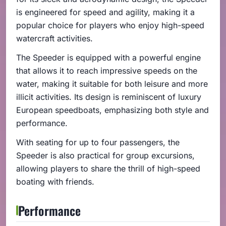
is engineered for speed and agility, making it a
popular choice for players who enjoy high-speed
watercraft activities.
The Speeder is equipped with a powerful engine
that allows it to reach impressive speeds on the
water, making it suitable for both leisure and more
illicit activities. Its design is reminiscent of luxury
European speedboats, emphasizing both style and
performance.
With seating for up to four passengers, the
Speeder is also practical for group excursions,
allowing players to share the thrill of high-speed
boating with friends.
Performance