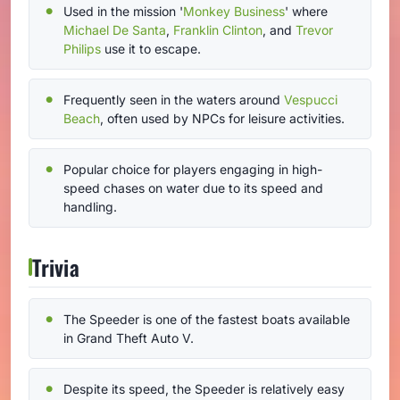
Used in the mission '
Monkey Business
' where
Michael De Santa
,
Franklin Clinton
, and
Trevor
Philips
use it to escape.
Frequently seen in the waters around
Vespucci
Beach
, often used by NPCs for leisure activities.
Popular choice for players engaging in high-
speed chases on water due to its speed and
handling.
Trivia
The Speeder is one of the fastest boats available
in Grand Theft Auto V.
Despite its speed, the Speeder is relatively easy