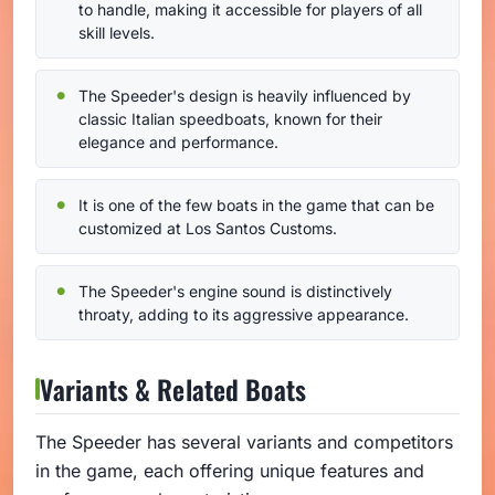
to handle, making it accessible for players of all
skill levels.
The Speeder's design is heavily influenced by
classic Italian speedboats, known for their
elegance and performance.
It is one of the few boats in the game that can be
customized at Los Santos Customs.
The Speeder's engine sound is distinctively
throaty, adding to its aggressive appearance.
Variants & Related Boats
The Speeder has several variants and competitors
in the game, each offering unique features and