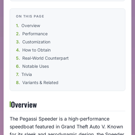
ON THIS PAGE
Overview
Performance
Customization
How to Obtain
Real-World Counterpart
Notable Uses
Trivia
Variants & Related
Overview
The Pegassi Speeder is a high-performance
speedboat featured in Grand Theft Auto V. Known
for its sleek and aerodynamic design, the Speeder