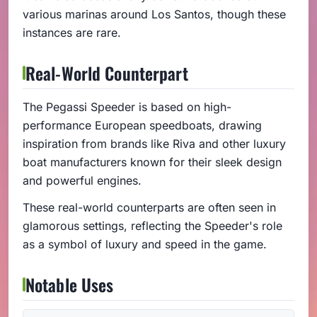
various marinas around Los Santos, though these
instances are rare.
Real-World Counterpart
The Pegassi Speeder is based on high-
performance European speedboats, drawing
inspiration from brands like Riva and other luxury
boat manufacturers known for their sleek design
and powerful engines.
These real-world counterparts are often seen in
glamorous settings, reflecting the Speeder's role
as a symbol of luxury and speed in the game.
Notable Uses