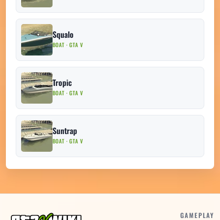
Squalo
BOAT · GTA V
Tropic
BOAT · GTA V
Suntrap
BOAT · GTA V
GAMEPLAY