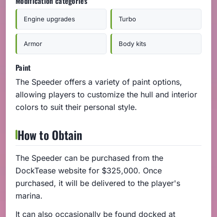
Modification categories
Engine upgrades
Turbo
Armor
Body kits
Paint
The Speeder offers a variety of paint options,
allowing players to customize the hull and interior
colors to suit their personal style.
How to Obtain
The Speeder can be purchased from the
DockTease website for $325,000. Once
purchased, it will be delivered to the player's
marina.
It can also occasionally be found docked at