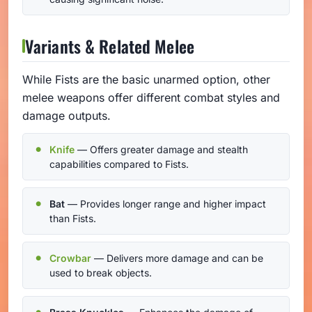
Variants & Related Melee
While Fists are the basic unarmed option, other
melee weapons offer different combat styles and
damage outputs.
Knife
— Offers greater damage and stealth
capabilities compared to Fists.
Bat
— Provides longer range and higher impact
than Fists.
Crowbar
— Delivers more damage and can be
used to break objects.