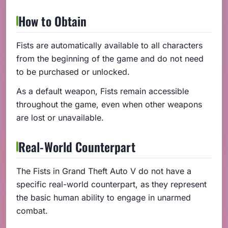
How to Obtain
Fists are automatically available to all characters
from the beginning of the game and do not need
to be purchased or unlocked.
As a default weapon, Fists remain accessible
throughout the game, even when other weapons
are lost or unavailable.
Real-World Counterpart
The Fists in Grand Theft Auto V do not have a
specific real-world counterpart, as they represent
the basic human ability to engage in unarmed
combat.