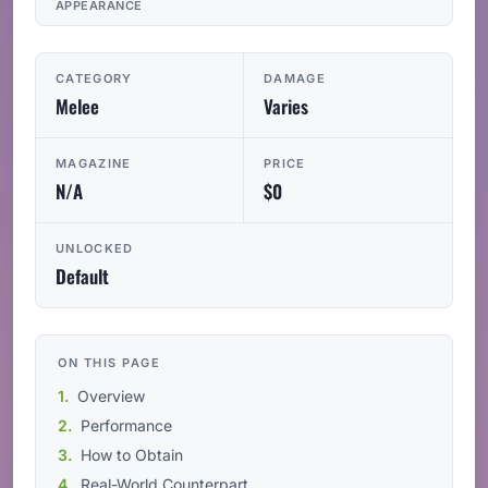
APPEARANCE
CATEGORY
DAMAGE
Melee
Varies
MAGAZINE
PRICE
N/A
$0
UNLOCKED
Default
ON THIS PAGE
Overview
Performance
How to Obtain
Real-World Counterpart