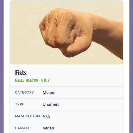
Fists
MELEE WEAPON · GTA V
Melee
CATEGORY
Unarmed
TYPE
N/A
MANUFACTURER
Varies
DAMAGE