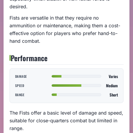
desired.
Fists are versatile in that they require no
ammunition or maintenance, making them a cost-
effective option for players who prefer hand-to-
hand combat.
Performance
Varies
DAMAGE
Medium
SPEED
Short
RANGE
The Fists offer a basic level of damage and speed,
suitable for close-quarters combat but limited in
range.