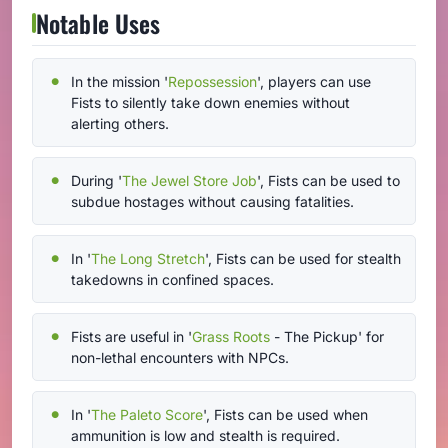
Notable Uses
In the mission '
Repossession
', players can use
Fists to silently take down enemies without
alerting others.
During '
The Jewel Store Job
', Fists can be used to
subdue hostages without causing fatalities.
In '
The Long Stretch
', Fists can be used for stealth
takedowns in confined spaces.
Fists are useful in '
Grass Roots
- The Pickup' for
non-lethal encounters with NPCs.
In '
The Paleto Score
', Fists can be used when
ammunition is low and stealth is required.