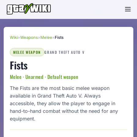
Wiki
»
Weapons
»
Melee
»
Fists
MELEE WEAPON
GRAND THEFT AUTO V
Fists
Melee · Unarmed · Default weapon
The Fists are the most basic melee weapon
available in Grand Theft Auto V. Always
accessible, they allow the player to engage in
hand-to-hand combat without the need for any
equipment.