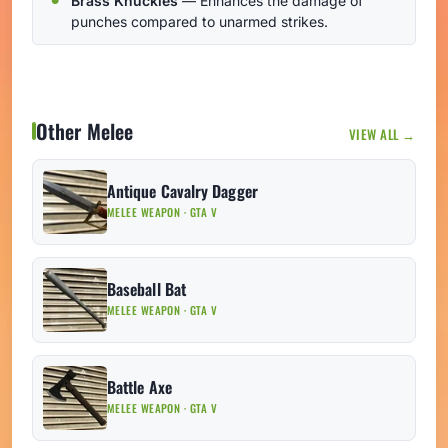
Brass Knuckles
— Enhances the damage of
punches compared to unarmed strikes.
Other Melee
VIEW ALL →
Antique Cavalry Dagger
MELEE WEAPON · GTA V
Baseball Bat
MELEE WEAPON · GTA V
Battle Axe
MELEE WEAPON · GTA V