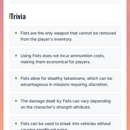
Trivia
Fists are the only weapon that cannot be removed
from the player's inventory.
Using Fists does not incur ammunition costs,
making them economical for players.
Fists allow for stealthy takedowns, which can be
advantageous in missions requiring discretion.
The damage dealt by Fists can vary depending
on the character's strength attribute.
Fists can be used to break into vehicles without
causing significant noise.