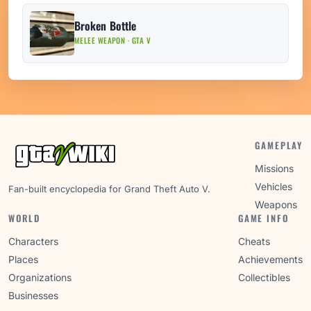
Broken Bottle
MELEE WEAPON · GTA V
GAMEPLAY
Missions
Vehicles
Fan-built encyclopedia for Grand Theft Auto V.
Weapons
WORLD
GAME INFO
Characters
Cheats
Places
Achievements
Organizations
Collectibles
Businesses