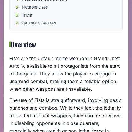
Notable Uses
Trivia
Variants & Related
Overview
Fists are the default melee weapon in Grand Theft
Auto V, available to all protagonists from the start
of the game. They allow the player to engage in
unarmed combat, making them a reliable option
when other weapons are unavailable.
The use of Fists is straightforward, involving basic
punches and combos. While they lack the lethality
of bladed or blunt weapons, they can be effective
in disabling opponents in close quarters,
especially when stealth or non-lethal force is