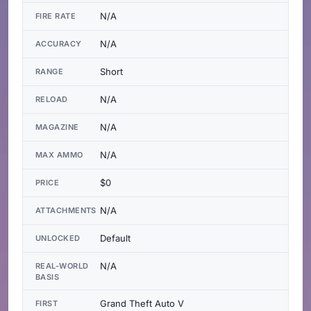
N/A
FIRE RATE
N/A
ACCURACY
Short
RANGE
N/A
RELOAD
N/A
MAGAZINE
N/A
MAX AMMO
$0
PRICE
N/A
ATTACHMENTS
Default
UNLOCKED
N/A
REAL-WORLD
BASIS
Grand Theft Auto V
FIRST