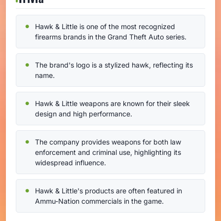
Hawk & Little is one of the most recognized
firearms brands in the Grand Theft Auto series.
The brand's logo is a stylized hawk, reflecting its
name.
Hawk & Little weapons are known for their sleek
design and high performance.
The company provides weapons for both law
enforcement and criminal use, highlighting its
widespread influence.
Hawk & Little's products are often featured in
Ammu-Nation commercials in the game.