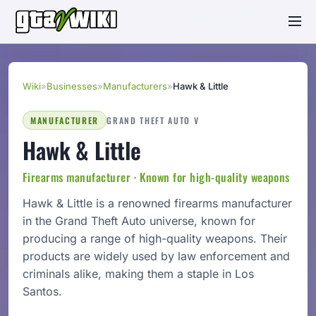
Wiki
»
Businesses
»
Manufacturers
»
Hawk & Little
MANUFACTURER
GRAND THEFT AUTO V
Hawk & Little
Firearms manufacturer · Known for high-quality weapons
Hawk & Little is a renowned firearms manufacturer
in the Grand Theft Auto universe, known for
producing a range of high-quality weapons. Their
products are widely used by law enforcement and
criminals alike, making them a staple in Los
Santos.