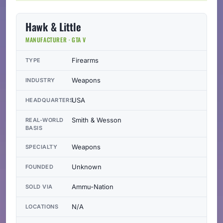
Hawk & Little
MANUFACTURER · GTA V
Firearms
TYPE
Weapons
INDUSTRY
USA
HEADQUARTERS
Smith & Wesson
REAL-WORLD
BASIS
Weapons
SPECIALTY
Unknown
FOUNDED
Ammu-Nation
SOLD VIA
N/A
LOCATIONS