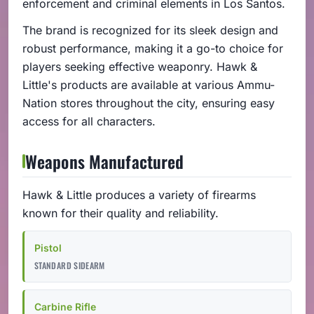
enforcement and criminal elements in Los Santos.
The brand is recognized for its sleek design and
robust performance, making it a go-to choice for
players seeking effective weaponry. Hawk &
Little's products are available at various Ammu-
Nation stores throughout the city, ensuring easy
access for all characters.
Weapons Manufactured
Hawk & Little produces a variety of firearms
known for their quality and reliability.
Pistol
STANDARD SIDEARM
Carbine Rifle