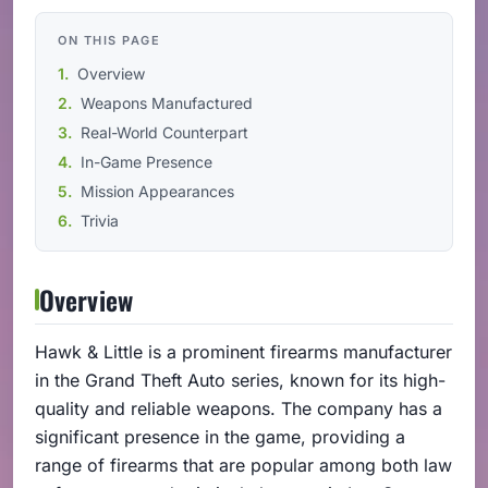
ON THIS PAGE
Overview
Weapons Manufactured
Real-World Counterpart
In-Game Presence
Mission Appearances
Trivia
Overview
Hawk & Little is a prominent firearms manufacturer
in the Grand Theft Auto series, known for its high-
quality and reliable weapons. The company has a
significant presence in the game, providing a
range of firearms that are popular among both law