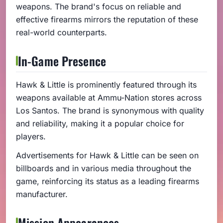
weapons. The brand's focus on reliable and
effective firearms mirrors the reputation of these
real-world counterparts.
In-Game Presence
Hawk & Little is prominently featured through its
weapons available at Ammu-Nation stores across
Los Santos. The brand is synonymous with quality
and reliability, making it a popular choice for
players.
Advertisements for Hawk & Little can be seen on
billboards and in various media throughout the
game, reinforcing its status as a leading firearms
manufacturer.
Mission Appearances