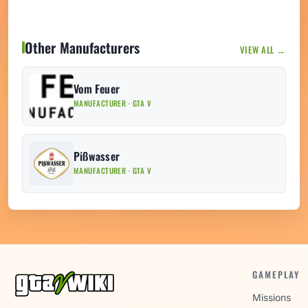
Other Manufacturers
VIEW ALL →
Vom Feuer
MANUFACTURER · GTA V
Pißwasser
MANUFACTURER · GTA V
GAMEPLAY
Missions