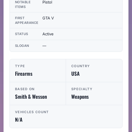
Pistol
NOTABLE
ITEMS
GTA V
FIRST
APPEARANCE
Active
STATUS
—
SLOGAN
TYPE
COUNTRY
Firearms
USA
BASED ON
SPECIALTY
Smith & Wesson
Weapons
VEHICLES COUNT
N/A