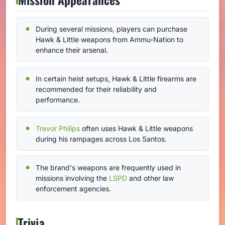
During several missions, players can purchase
Hawk & Little weapons from Ammu-Nation to
enhance their arsenal.
In certain heist setups, Hawk & Little firearms are
recommended for their reliability and
performance.
Trevor Philips
often uses Hawk & Little weapons
during his rampages across Los Santos.
The brand's weapons are frequently used in
missions involving the
LSPD
and other law
enforcement agencies.
Trivia