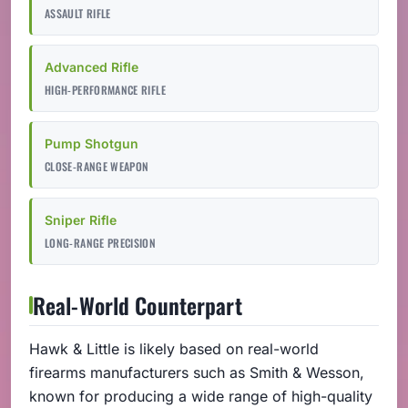
ASSAULT RIFLE
Advanced Rifle
HIGH-PERFORMANCE RIFLE
Pump Shotgun
CLOSE-RANGE WEAPON
Sniper Rifle
LONG-RANGE PRECISION
Real-World Counterpart
Hawk & Little is likely based on real-world
firearms manufacturers such as Smith & Wesson,
known for producing a wide range of high-quality