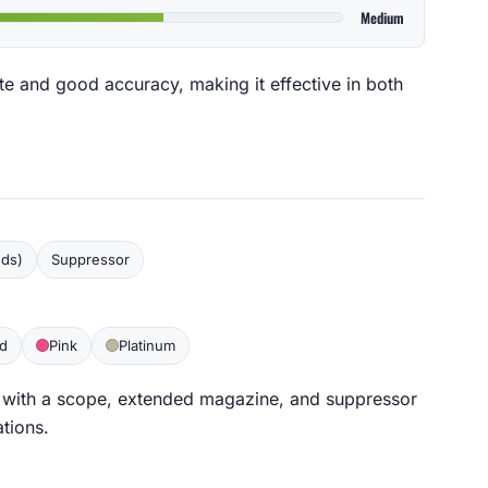
Medium
ate and good accuracy, making it effective in both
nds)
Suppressor
d
Pink
Platinum
 with a scope, extended magazine, and suppressor
ations.