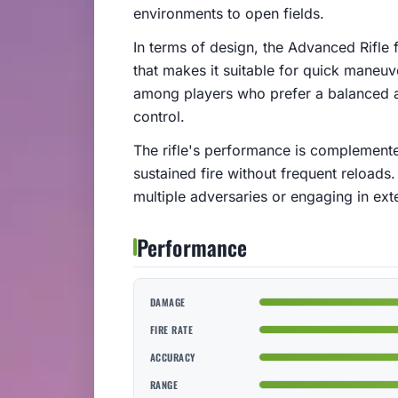
environments to open fields.
In terms of design, the Advanced Rifle
that makes it suitable for quick maneuver
among players who prefer a balanced 
control.
The rifle's performance is complemente
sustained fire without frequent reloads.
multiple adversaries or engaging in exte
Performance
DAMAGE
FIRE RATE
ACCURACY
RANGE