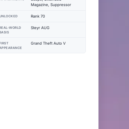
Magazine, Suppressor
Rank 70
UNLOCKED
Steyr AUG
REAL-WORLD
BASIS
Grand Theft Auto V
FIRST
APPEARANCE