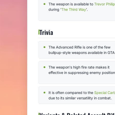
The weapon is available to
Trevor Phili
during '
The Third Way
'.
Trivia
The Advanced Rifle is one of the few
bullpup-style weapons available in GTA
The weapon's high fire rate makes it
effective in suppressing enemy position
It is often compared to the
Special Car
due to its similar versatility in combat.