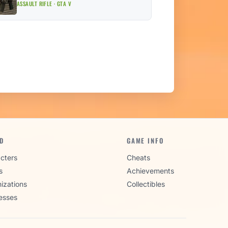
ASSAULT RIFLE · GTA V
D
GAME INFO
cters
Cheats
s
Achievements
izations
Collectibles
esses