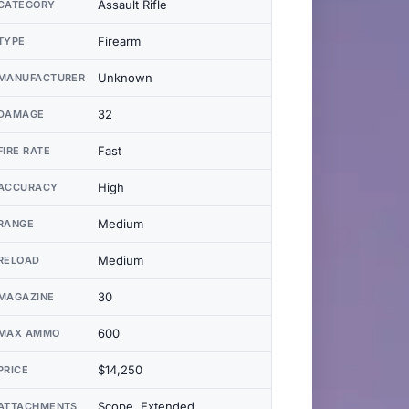
Assault Rifle
CATEGORY
Firearm
TYPE
Unknown
MANUFACTURER
32
DAMAGE
Fast
FIRE RATE
High
ACCURACY
Medium
RANGE
Medium
RELOAD
30
MAGAZINE
600
MAX AMMO
$14,250
PRICE
Scope, Extended
ATTACHMENTS