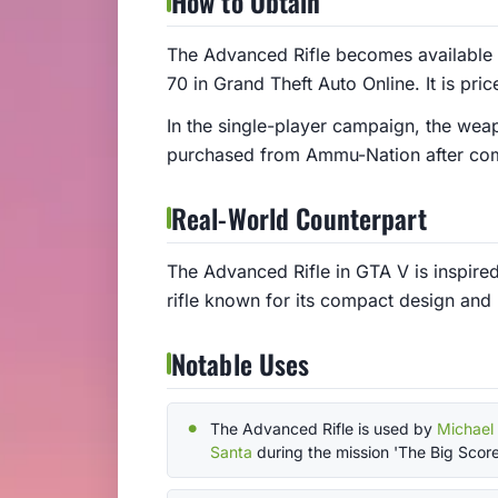
How to Obtain
The Advanced Rifle becomes available
70 in Grand Theft Auto Online. It is pri
In the single-player campaign, the wea
purchased from Ammu-Nation after comp
Real-World Counterpart
The Advanced Rifle in GTA V is inspired
rifle known for its compact design and h
Notable Uses
The Advanced Rifle is used by
Michael
Santa
during the mission 'The Big Score