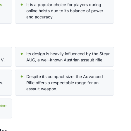
ps
It is a popular choice for players during
online heists due to its balance of power
and accuracy.
Its design is heavily influenced by the Steyr
 V.
AUG, a well-known Austrian assault rifle.
Despite its compact size, the Advanced
s.
Rifle offers a respectable range for an
assault weapon.
bine