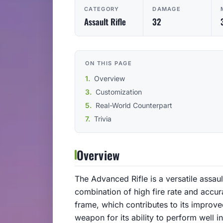
CATEGORY
DAMAGE
Assault Rifle
32
ON THIS PAGE
Overview
Customization
Real-World Counterpart
Trivia
Overview
The Advanced Rifle is a versatile assau
combination of high fire rate and accu
frame, which contributes to its improve
weapon for its ability to perform well 