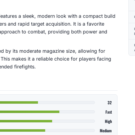
 features a sleek, modern look with a compact build
s and rapid target acquisition. It is a favorite
approach to combat, providing both power and
d by its moderate magazine size, allowing for
 This makes it a reliable choice for players facing
nded firefights.
32
Fast
High
Medium