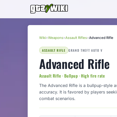
Wiki
»
Weapons
»
Assault Rifles
»
Advanced Rifle
ASSAULT RIFLE
GRAND THEFT AUTO V
Advanced Rifle
Assault Rifle · Bullpup · High fire rate
The Advanced Rifle is a bullpup-style a
accuracy. It is favored by players see
combat scenarios.