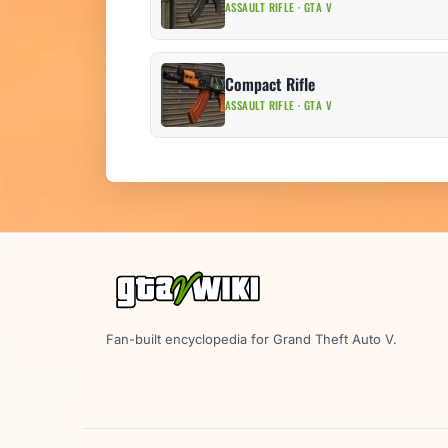
ASSAULT RIFLE · GTA V
Compact Rifle
ASSAULT RIFLE · GTA V
Fan-built encyclopedia for Grand Theft Auto V.