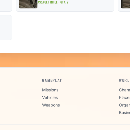
ASSAULT RIFLE · GTA V
GAMEPLAY
WORL
Missions
Chara
Vehicles
Place
Weapons
Organ
Busin