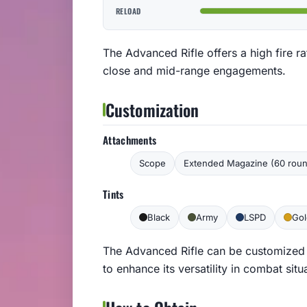
RELOAD
The Advanced Rifle offers a high fire r
close and mid-range engagements.
Customization
Attachments
Scope
Extended Magazine (60 rou
Tints
Black
Army
LSPD
Gol
The Advanced Rifle can be customized
to enhance its versatility in combat situ