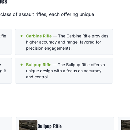
les
class of assault rifles, each offering unique
ifle
Carbine Rifle
— The Carbine Rifle provides
higher accuracy and range, favored for
precision engagements.
e
Bullpup Rifle
— The Bullpup Rifle offers a
g it
unique design with a focus on accuracy
and control.
Bullpup Rifle