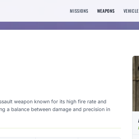
MISSIONS
WEAPONS
VEHICLE
ssault weapon known for its high fire rate and
king a balance between damage and precision in