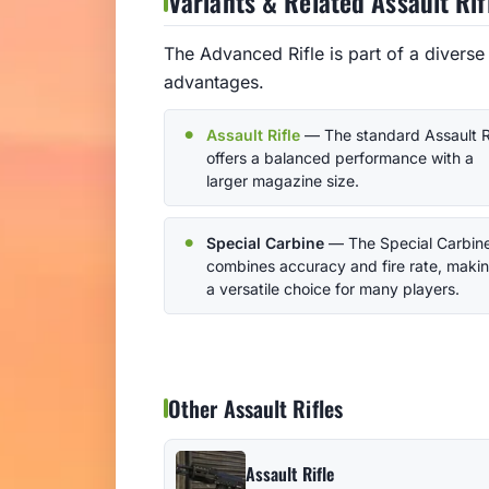
Variants & Related Assault Rif
The Advanced Rifle is part of a diverse 
advantages.
Assault Rifle
— The standard Assault R
offers a balanced performance with a
larger magazine size.
Special Carbine
— The Special Carbin
combines accuracy and fire rate, makin
a versatile choice for many players.
Other Assault Rifles
Assault Rifle