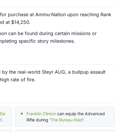
 for purchase at Ammu-Nation upon reaching Rank
ced at $14,250.
pon can be found during certain missions or
leting specific story milestones.
 by the real-world Steyr AUG, a bullpup assault
igh rate of fire.
 De
Franklin Clinton
can equip the Advanced
'.
Rifle during '
The Bureau Raid
'.