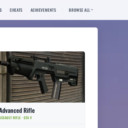
S
CHEATS
ACHIEVEMENTS
BROWSE ALL
Advanced Rifle
ASSAULT RIFLE · GTA V