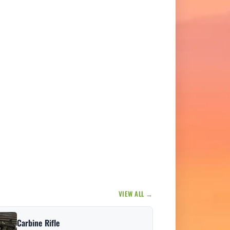
VIEW ALL →
Carbine Rifle