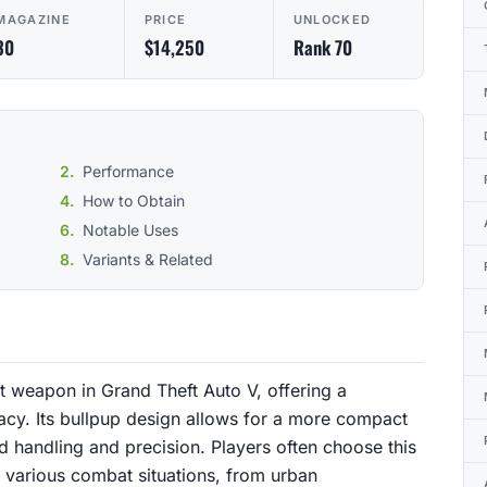
MAGAZINE
PRICE
UNLOCKED
30
$14,250
Rank 70
Performance
How to Obtain
Notable Uses
Variants & Related
lt weapon in Grand Theft Auto V, offering a
racy. Its bullpup design allows for a more compact
d handling and precision. Players often choose this
in various combat situations, from urban