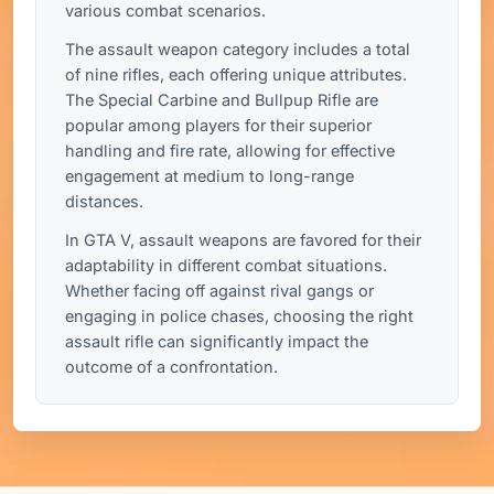
various combat scenarios.
The assault weapon category includes a total
of nine rifles, each offering unique attributes.
The Special Carbine and Bullpup Rifle are
popular among players for their superior
handling and fire rate, allowing for effective
engagement at medium to long-range
distances.
In GTA V, assault weapons are favored for their
adaptability in different combat situations.
Whether facing off against rival gangs or
engaging in police chases, choosing the right
assault rifle can significantly impact the
outcome of a confrontation.