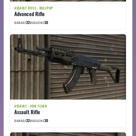
ASSAULT RIFLE · BULLPUP
Advanced Rifle
32
30
DAMAGE
MAGAZINE
ASSAULT · VOM FEUER
Assault Rifle
32
30
DAMAGE
MAGAZINE