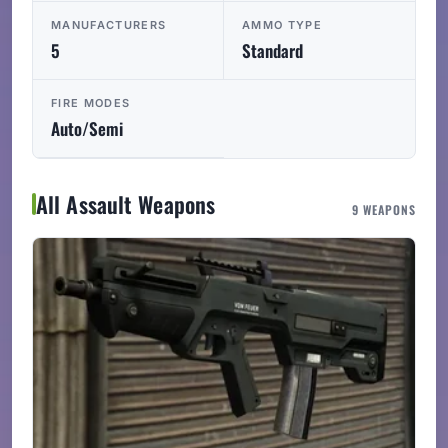
MANUFACTURERS
AMMO TYPE
5
Standard
FIRE MODES
Auto/Semi
All Assault Weapons
9 WEAPONS