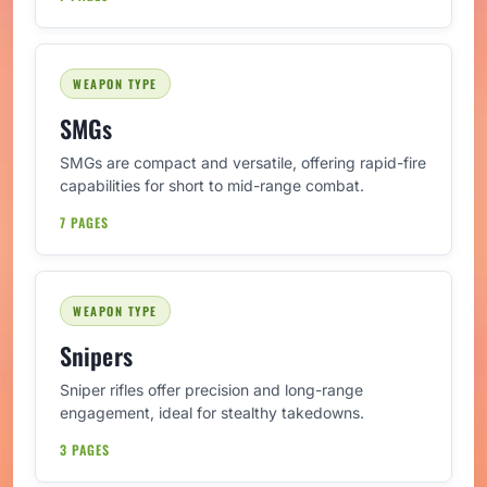
WEAPON TYPE
SMGs
SMGs are compact and versatile, offering rapid-fire
capabilities for short to mid-range combat.
7 PAGES
WEAPON TYPE
Snipers
Sniper rifles offer precision and long-range
engagement, ideal for stealthy takedowns.
3 PAGES