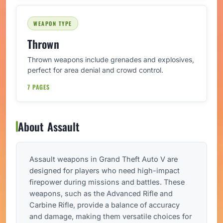
WEAPON TYPE
Thrown
Thrown weapons include grenades and explosives,
perfect for area denial and crowd control.
7 PAGES
About Assault
Assault weapons in Grand Theft Auto V are
designed for players who need high-impact
firepower during missions and battles. These
weapons, such as the Advanced Rifle and
Carbine Rifle, provide a balance of accuracy
and damage, making them versatile choices for