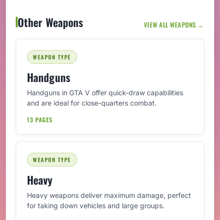
Other Weapons
VIEW ALL WEAPONS →
WEAPON TYPE
Handguns
Handguns in GTA V offer quick-draw capabilities
and are ideal for close-quarters combat.
13 PAGES
WEAPON TYPE
Heavy
Heavy weapons deliver maximum damage, perfect
for taking down vehicles and large groups.