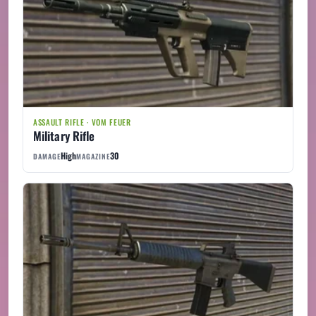
ASSAULT RIFLE · VOM FEUER
Military Rifle
High
30
DAMAGE
MAGAZINE