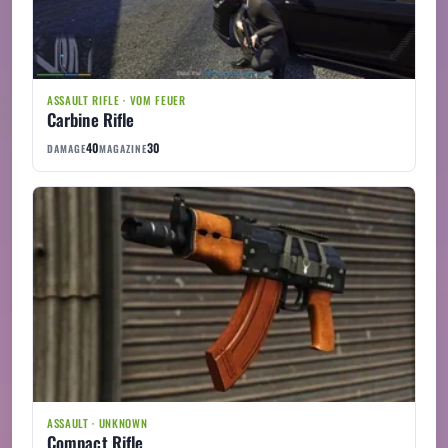
ASSAULT RIFLE · VOM FEUER
Carbine Rifle
40
30
DAMAGE
MAGAZINE
ASSAULT · UNKNOWN
Compact Rifle