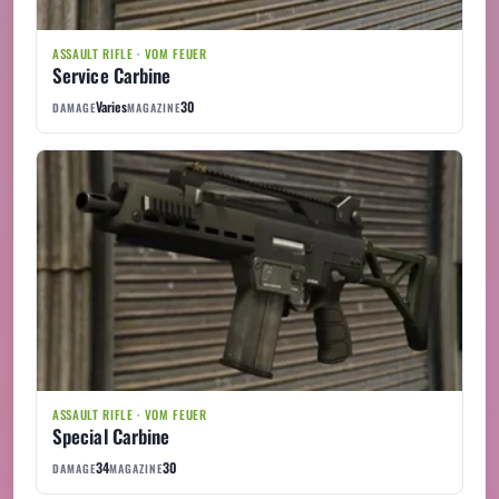
ASSAULT RIFLE · VOM FEUER
Service Carbine
Varies
30
DAMAGE
MAGAZINE
ASSAULT RIFLE · VOM FEUER
Special Carbine
34
30
DAMAGE
MAGAZINE