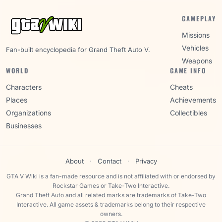
GAMEPLAY
Missions
Vehicles
Fan-built encyclopedia for Grand Theft Auto V.
Weapons
WORLD
GAME INFO
Characters
Cheats
Places
Achievements
Organizations
Collectibles
Businesses
About
·
Contact
·
Privacy
GTA V Wiki is a fan-made resource and is not affiliated with or endorsed by
Rockstar Games or Take-Two Interactive.
Grand Theft Auto and all related marks are trademarks of Take-Two
Interactive. All game assets & trademarks belong to their respective
owners.