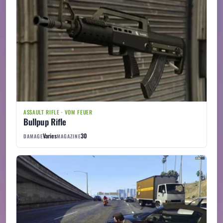
ASSAULT RIFLE · VOM FEUER
Bullpup Rifle
Varies
30
DAMAGE
MAGAZINE