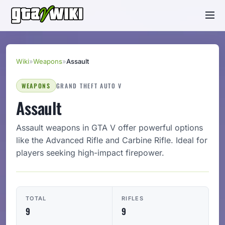
Wiki
»
Weapons
»
Assault
WEAPONS
GRAND THEFT AUTO V
Assault
Assault weapons in GTA V offer powerful options
like the Advanced Rifle and Carbine Rifle. Ideal for
players seeking high-impact firepower.
TOTAL
RIFLES
9
9