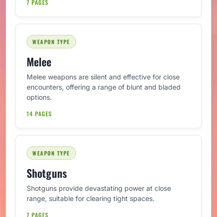
7 PAGES
WEAPON TYPE
Melee
Melee weapons are silent and effective for close
encounters, offering a range of blunt and bladed
options.
14 PAGES
WEAPON TYPE
Shotguns
Shotguns provide devastating power at close
range, suitable for clearing tight spaces.
7 PAGES