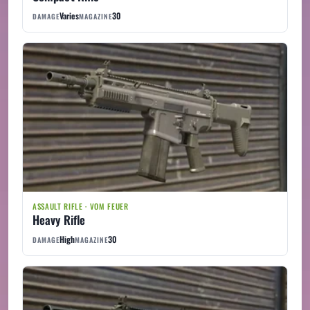
Varies
30
DAMAGE
MAGAZINE
ASSAULT RIFLE · VOM FEUER
Heavy Rifle
High
30
DAMAGE
MAGAZINE